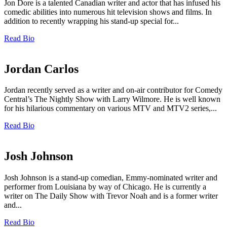
Jon Dore is a talented Canadian writer and actor that has infused his
comedic abilities into numerous hit television shows and films. In
addition to recently wrapping his stand-up special for...
Read Bio
Jordan Carlos
Jordan recently served as a writer and on-air contributor for Comedy
Central’s The Nightly Show with Larry Wilmore. He is well known
for his hilarious commentary on various MTV and MTV2 series,...
Read Bio
Josh Johnson
Josh Johnson is a stand-up comedian, Emmy-nominated writer and
performer from Louisiana by way of Chicago. He is currently a
writer on The Daily Show with Trevor Noah and is a former writer
and...
Read Bio