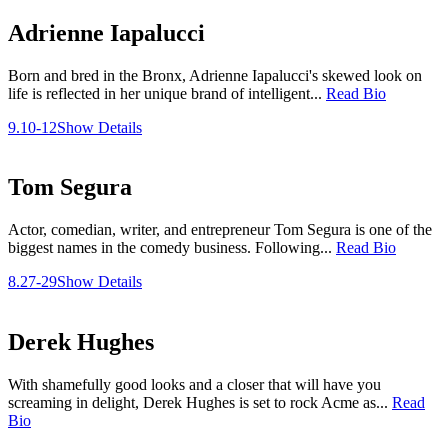
Adrienne Iapalucci
Born and bred in the Bronx, Adrienne Iapalucci's skewed look on
life is reflected in her unique brand of intelligent...
Read Bio
9.10-12
Show Details
Tom Segura
Actor, comedian, writer, and entrepreneur Tom Segura is one of the
biggest names in the comedy business. Following...
Read Bio
8.27-29
Show Details
Derek Hughes
With shamefully good looks and a closer that will have you
screaming in delight, Derek Hughes is set to rock Acme as...
Read
Bio