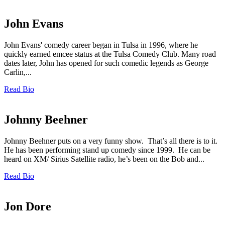
John Evans
John Evans' comedy career began in Tulsa in 1996, where he
quickly earned emcee status at the Tulsa Comedy Club. Many road
dates later, John has opened for such comedic legends as George
Carlin,...
Read Bio
Johnny Beehner
Johnny Beehner puts on a very funny show. That’s all there is to it.
He has been performing stand up comedy since 1999. He can be
heard on XM/ Sirius Satellite radio, he’s been on the Bob and...
Read Bio
Jon Dore