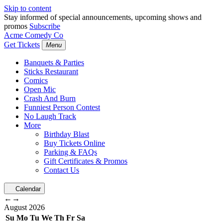
Skip to content
Stay informed of special announcements, upcoming shows and
promos
Subscribe
Acme Comedy Co
Get Tickets
Menu
Banquets & Parties
Sticks Restaurant
Comics
Open Mic
Crash And Burn
Funniest Person Contest
No Laugh Track
More
Birthday Blast
Buy Tickets Online
Parking & FAQs
Gift Certificates & Promos
Contact Us
Calendar
←
→
August
2026
Su
Mo
Tu
We
Th
Fr
Sa