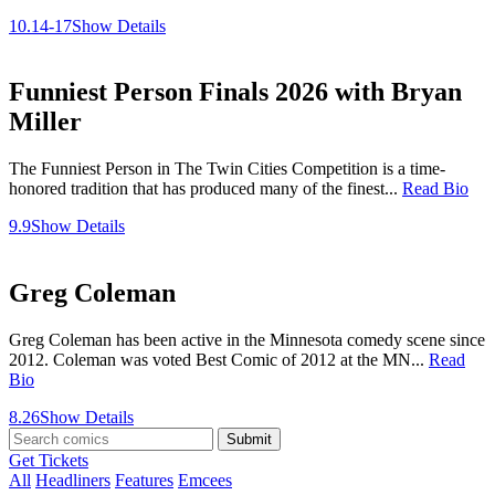
10.14-17
Show Details
Funniest Person Finals 2026 with Bryan
Miller
The Funniest Person in The Twin Cities Competition is a time-
honored tradition that has produced many of the finest...
Read Bio
9.9
Show Details
Greg Coleman
Greg Coleman has been active in the Minnesota comedy scene since
2012. Coleman was voted Best Comic of 2012 at the MN...
Read
Bio
8.26
Show Details
Submit
Get Tickets
All
Headliners
Features
Emcees