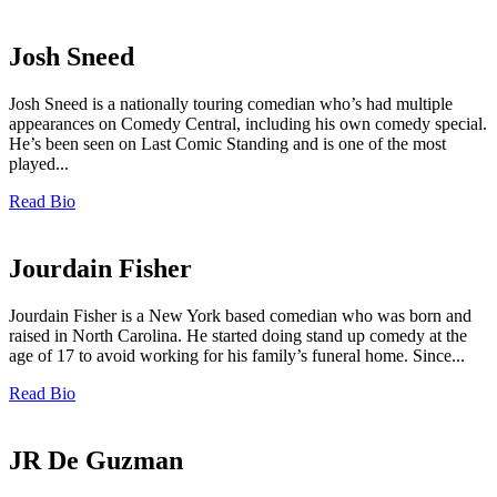
Josh Sneed
Josh Sneed is a nationally touring comedian who’s had multiple
appearances on Comedy Central, including his own comedy special.
He’s been seen on Last Comic Standing and is one of the most
played...
Read Bio
Jourdain Fisher
Jourdain Fisher is a New York based comedian who was born and
raised in North Carolina. He started doing stand up comedy at the
age of 17 to avoid working for his family’s funeral home. Since...
Read Bio
JR De Guzman