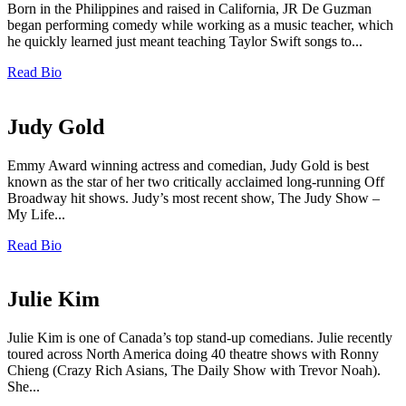
Born in the Philippines and raised in California, JR De Guzman
began performing comedy while working as a music teacher, which
he quickly learned just meant teaching Taylor Swift songs to...
Read Bio
Judy Gold
Emmy Award winning actress and comedian, Judy Gold is best
known as the star of her two critically acclaimed long-running Off
Broadway hit shows. Judy’s most recent show, The Judy Show –
My Life...
Read Bio
Julie Kim
Julie Kim is one of Canada’s top stand-up comedians. Julie recently
toured across North America doing 40 theatre shows with Ronny
Chieng (Crazy Rich Asians, The Daily Show with Trevor Noah).
She...