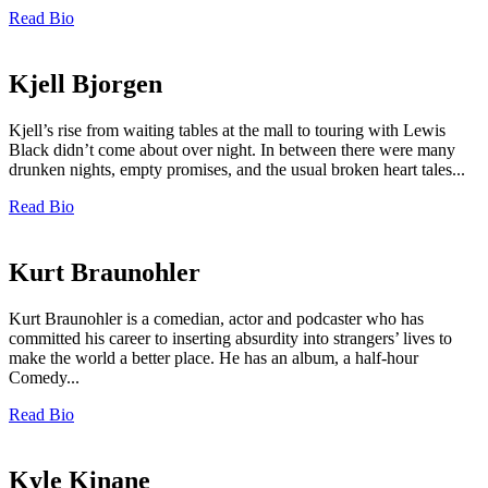
Read Bio
Kjell Bjorgen
Kjell’s rise from waiting tables at the mall to touring with Lewis
Black didn’t come about over night. In between there were many
drunken nights, empty promises, and the usual broken heart tales...
Read Bio
Kurt Braunohler
Kurt Braunohler is a comedian, actor and podcaster who has
committed his career to inserting absurdity into strangers’ lives to
make the world a better place. He has an album, a half-hour
Comedy...
Read Bio
Kyle Kinane