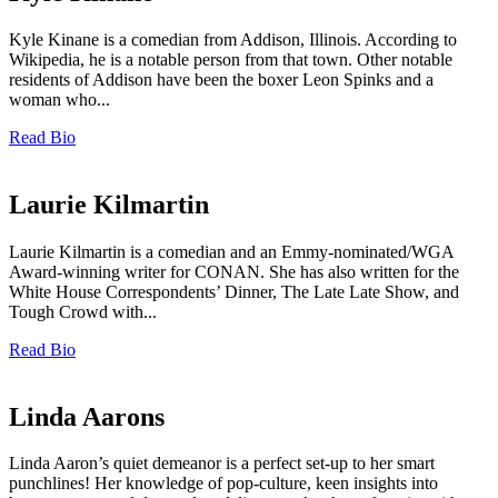
Kyle Kinane is a comedian from Addison, Illinois. According to
Wikipedia, he is a notable person from that town. Other notable
residents of Addison have been the boxer Leon Spinks and a
woman who...
Read Bio
Laurie Kilmartin
Laurie Kilmartin is a comedian and an Emmy-nominated/WGA
Award-winning writer for CONAN. She has also written for the
White House Correspondents’ Dinner, The Late Late Show, and
Tough Crowd with...
Read Bio
Linda Aarons
Linda Aaron’s quiet demeanor is a perfect set-up to her smart
punchlines! Her knowledge of pop-culture, keen insights into