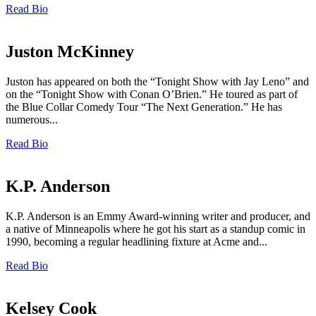
Read Bio
Juston McKinney
Juston has appeared on both the “Tonight Show with Jay Leno” and
on the “Tonight Show with Conan O’Brien.” He toured as part of
the Blue Collar Comedy Tour “The Next Generation.” He has
numerous...
Read Bio
K.P. Anderson
K.P. Anderson is an Emmy Award-winning writer and producer, and
a native of Minneapolis where he got his start as a standup comic in
1990, becoming a regular headlining fixture at Acme and...
Read Bio
Kelsey Cook