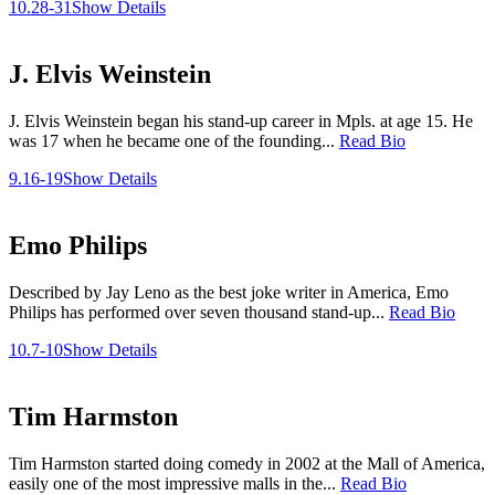
10.28-31
Show Details
J. Elvis Weinstein
J. Elvis Weinstein began his stand-up career in Mpls. at age 15. He
was 17 when he became one of the founding...
Read Bio
9.16-19
Show Details
Emo Philips
Described by Jay Leno as the best joke writer in America, Emo
Philips has performed over seven thousand stand-up...
Read Bio
10.7-10
Show Details
Tim Harmston
Tim Harmston started doing comedy in 2002 at the Mall of America,
easily one of the most impressive malls in the...
Read Bio