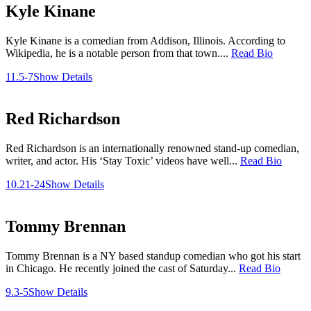
Kyle Kinane
Kyle Kinane is a comedian from Addison, Illinois. According to
Wikipedia, he is a notable person from that town....
Read Bio
11.5-7
Show Details
Red Richardson
Red Richardson is an internationally renowned stand-up comedian,
writer, and actor. His ‘Stay Toxic’ videos have well...
Read Bio
10.21-24
Show Details
Tommy Brennan
Tommy Brennan is a NY based standup comedian who got his start
in Chicago. He recently joined the cast of Saturday...
Read Bio
9.3-5
Show Details