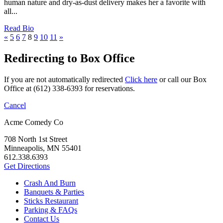
human nature and dry-as-dust delivery makes her a favorite with
all...
Read Bio
«
5
6
7
8
9
10
11
»
Redirecting to Box Office
If you are not automatically redirected
Click here
or call our Box
Office at (612) 338-6393 for reservations.
Cancel
Acme Comedy Co
708 North 1st Street
Minneapolis, MN 55401
612.338.6393
Get Directions
Crash And Burn
Banquets & Parties
Sticks Restaurant
Parking & FAQs
Contact Us