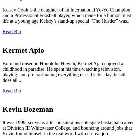
Kelsey Cook is the daughter of an International Yo-Yo Champion
and a Professional Foosball player, which made for a humor-filled
life at a young age.Kelsey’s stand-up special “The Hustler” was...
Read Bio
Kermet Apio
Born and raised in Honolulu, Hawaii, Kermet Apio enjoyed a
childhood in paradise. He spent his time watching television,
playing, and procrastinating everything else. To this day, he still
does all...
Read Bio
Kevin Bozeman
It was 1999, six years after finishing his collegiate basketball career
at Division III Whitewater College, and bouncing around jobs that
Kevin found himself in the real world with no real job...