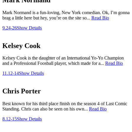
Mark Normand is a fun-loving, New York comedian. Ok, I’m gonna
brag a little here but hey, you’re on the site so...
Read Bio
9.24-26
Show Details
Kelsey Cook
Kelsey Cook is the daughter of an International Yo-Yo Champion
and a Professional Foosball player, which made for a...
Read Bio
11.12-14
Show Details
Chris Porter
Best known for his third place finish on the season 4 of Last Comic
Standing. Chris can also be seen on his own...
Read Bio
8.12-15
Show Details