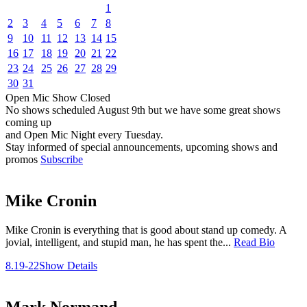
1
2
3
4
5
6
7
8
9
10
11
12
13
14
15
16
17
18
19
20
21
22
23
24
25
26
27
28
29
30
31
Open Mic
Show
Closed
No shows scheduled
August 9th
but we have some great shows
coming up
and Open Mic Night every Tuesday.
Stay informed of special announcements, upcoming shows and
promos
Subscribe
Mike Cronin
Mike Cronin is everything that is good about stand up comedy. A
jovial, intelligent, and stupid man, he has spent the...
Read Bio
8.19-22
Show Details
Mark Normand