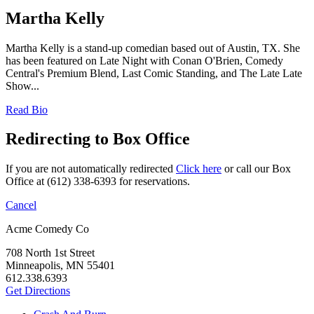
Martha Kelly
Martha Kelly is a stand-up comedian based out of Austin, TX. She
has been featured on Late Night with Conan O'Brien, Comedy
Central's Premium Blend, Last Comic Standing, and The Late Late
Show...
Read Bio
Redirecting to Box Office
If you are not automatically redirected
Click here
or call our Box
Office at (612) 338-6393 for reservations.
Cancel
Acme Comedy Co
708 North 1st Street
Minneapolis, MN 55401
612.338.6393
Get Directions