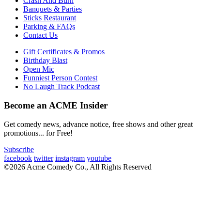
Crash And Burn
Banquets & Parties
Sticks Restaurant
Parking & FAQs
Contact Us
Gift Certificates & Promos
Birthday Blast
Open Mic
Funniest Person Contest
No Laugh Track Podcast
Become an ACME Insider
Get comedy news, advance notice, free shows and other great
promotions... for Free!
Subscribe
facebook
twitter
instagram
youtube
©2026 Acme Comedy Co., All Rights Reserved