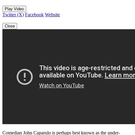
Play Video
Twitter (X)
Facebook
Website
Close
Comedian John Caparulo is perhaps best known as the under-