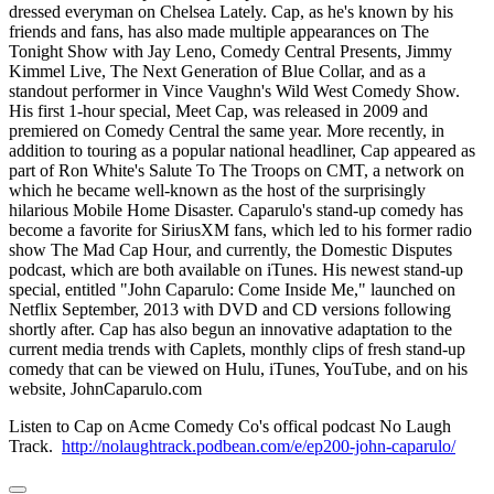
dressed everyman on Chelsea Lately. Cap, as he's known by his
friends and fans, has also made multiple appearances on The
Tonight Show with Jay Leno, Comedy Central Presents, Jimmy
Kimmel Live, The Next Generation of Blue Collar, and as a
standout performer in Vince Vaughn's Wild West Comedy Show.
His first 1-hour special, Meet Cap, was released in 2009 and
premiered on Comedy Central the same year. More recently, in
addition to touring as a popular national headliner, Cap appeared as
part of Ron White's Salute To The Troops on CMT, a network on
which he became well-known as the host of the surprisingly
hilarious Mobile Home Disaster. Caparulo's stand-up comedy has
become a favorite for SiriusXM fans, which led to his former radio
show The Mad Cap Hour, and currently, the Domestic Disputes
podcast, which are both available on iTunes. His newest stand-up
special, entitled "John Caparulo: Come Inside Me," launched on
Netflix September, 2013 with DVD and CD versions following
shortly after. Cap has also begun an innovative adaptation to the
current media trends with Caplets, monthly clips of fresh stand-up
comedy that can be viewed on Hulu, iTunes, YouTube, and on his
website, JohnCaparulo.com
Listen to Cap on Acme Comedy Co's offical podcast No Laugh
Track.
http://nolaughtrack.podbean.com/e/ep200-john-caparulo/