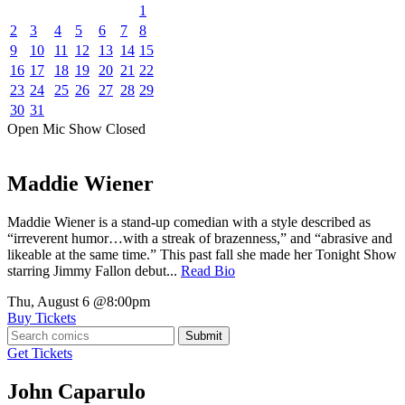
1
2
3
4
5
6
7
8
9
10
11
12
13
14
15
16
17
18
19
20
21
22
23
24
25
26
27
28
29
30
31
Open Mic
Show
Closed
Maddie Wiener
Maddie Wiener is a stand-up comedian with a style described as
“irreverent humor…with a streak of brazenness,” and “abrasive and
likeable at the same time.” This past fall she made her Tonight Show
starring Jimmy Fallon debut...
Read Bio
Thu, August 6
@8:00pm
Buy Tickets
Submit
Get Tickets
John Caparulo