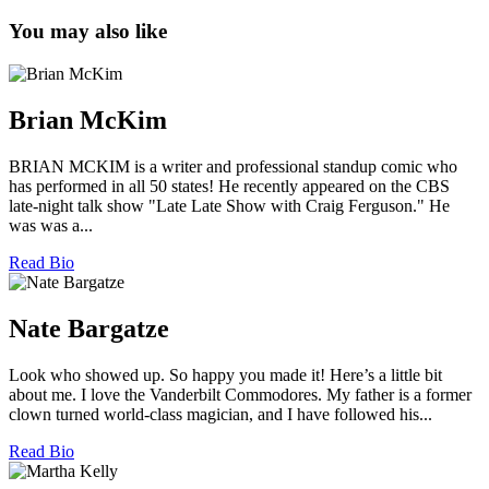
You may also like
Brian McKim
BRIAN MCKIM is a writer and professional standup comic who
has performed in all 50 states! He recently appeared on the CBS
late-night talk show "Late Late Show with Craig Ferguson." He
was was a...
Read Bio
Nate Bargatze
Look who showed up. So happy you made it! Here’s a little bit
about me. I love the Vanderbilt Commodores. My father is a former
clown turned world-class magician, and I have followed his...
Read Bio