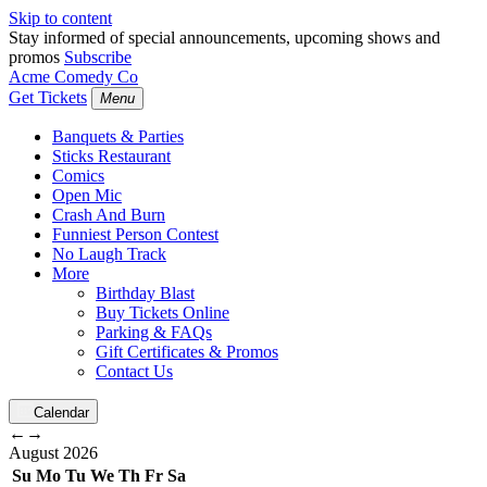
Skip to content
Stay informed of special announcements, upcoming shows and
promos
Subscribe
Acme Comedy Co
Get Tickets
Menu
Banquets & Parties
Sticks Restaurant
Comics
Open Mic
Crash And Burn
Funniest Person Contest
No Laugh Track
More
Birthday Blast
Buy Tickets Online
Parking & FAQs
Gift Certificates & Promos
Contact Us
Calendar
←
→
August
2026
Su
Mo
Tu
We
Th
Fr
Sa