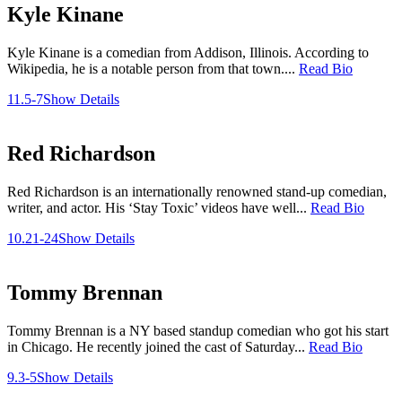
Kyle Kinane
Kyle Kinane is a comedian from Addison, Illinois. According to
Wikipedia, he is a notable person from that town....
Read Bio
11.5-7
Show Details
Red Richardson
Red Richardson is an internationally renowned stand-up comedian,
writer, and actor. His ‘Stay Toxic’ videos have well...
Read Bio
10.21-24
Show Details
Tommy Brennan
Tommy Brennan is a NY based standup comedian who got his start
in Chicago. He recently joined the cast of Saturday...
Read Bio
9.3-5
Show Details