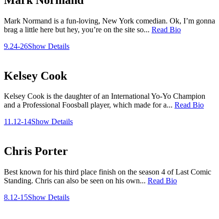
Mark Normand is a fun-loving, New York comedian. Ok, I’m gonna
brag a little here but hey, you’re on the site so...
Read Bio
9.24-26
Show Details
Kelsey Cook
Kelsey Cook is the daughter of an International Yo-Yo Champion
and a Professional Foosball player, which made for a...
Read Bio
11.12-14
Show Details
Chris Porter
Best known for his third place finish on the season 4 of Last Comic
Standing. Chris can also be seen on his own...
Read Bio
8.12-15
Show Details