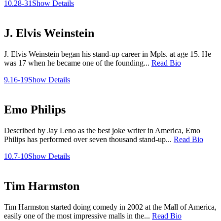
10.28-31
Show Details
J. Elvis Weinstein
J. Elvis Weinstein began his stand-up career in Mpls. at age 15. He
was 17 when he became one of the founding...
Read Bio
9.16-19
Show Details
Emo Philips
Described by Jay Leno as the best joke writer in America, Emo
Philips has performed over seven thousand stand-up...
Read Bio
10.7-10
Show Details
Tim Harmston
Tim Harmston started doing comedy in 2002 at the Mall of America,
easily one of the most impressive malls in the...
Read Bio