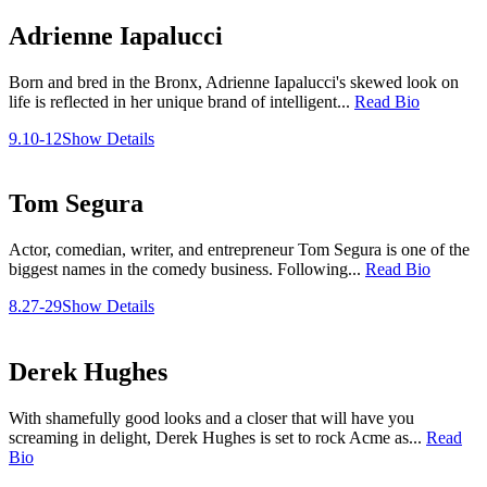
Adrienne Iapalucci
Born and bred in the Bronx, Adrienne Iapalucci's skewed look on
life is reflected in her unique brand of intelligent...
Read Bio
9.10-12
Show Details
Tom Segura
Actor, comedian, writer, and entrepreneur Tom Segura is one of the
biggest names in the comedy business. Following...
Read Bio
8.27-29
Show Details
Derek Hughes
With shamefully good looks and a closer that will have you
screaming in delight, Derek Hughes is set to rock Acme as...
Read
Bio