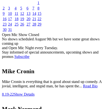
1
2
3
4
5
6
7
8
9
10
11
12
13
14
15
16
17
18
19
20
21
22
23
24
25
26
27
28
29
30
31
Open Mic
Show
Closed
No shows scheduled
August 9th
but we have some great shows
coming up
and Open Mic Night every Tuesday.
Stay informed of special announcements, upcoming shows and
promos
Subscribe
Mike Cronin
Mike Cronin is everything that is good about stand up comedy. A
jovial, intelligent, and stupid man, he has spent the...
Read Bio
8.19-22
Show Details
Mark Normand