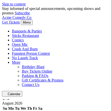
Skip to content
Stay informed of special announcements, upcoming shows and
promos
Subscribe
Acme Comedy Co
Get Tickets
Menu
Banquets & Parties
Sticks Restaurant
Comics
Open Mic
Crash And Burn
Funniest Person Contest
No Laugh Track
More
Birthday Blast
Buy Tickets Online
Parking & FAQs
Gift Certificates & Promos
Contact Us
Calendar
←
→
August
2026
Su
Mo
Tu
We
Th
Fr
Sa