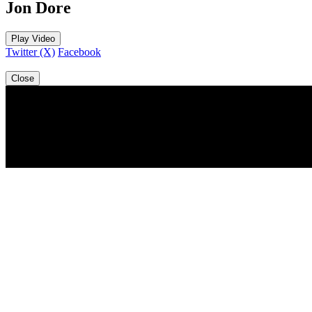
Jon Dore
Play Video
Twitter (X)
Facebook
Close