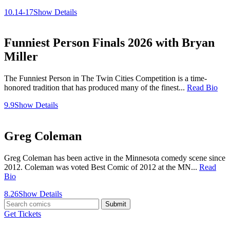
10.14-17
Show Details
Funniest Person Finals 2026 with Bryan
Miller
The Funniest Person in The Twin Cities Competition is a time-
honored tradition that has produced many of the finest...
Read Bio
9.9
Show Details
Greg Coleman
Greg Coleman has been active in the Minnesota comedy scene since
2012. Coleman was voted Best Comic of 2012 at the MN...
Read
Bio
8.26
Show Details
Submit
Get Tickets