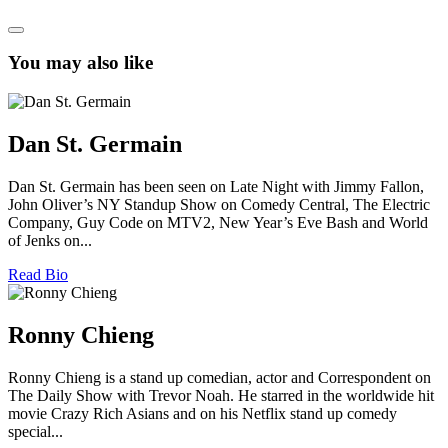
You may also like
Dan St. Germain
Dan St. Germain has been seen on Late Night with Jimmy Fallon,
John Oliver’s NY Standup Show on Comedy Central, The Electric
Company, Guy Code on MTV2, New Year’s Eve Bash and World
of Jenks on...
Read Bio
Ronny Chieng
Ronny Chieng is a stand up comedian, actor and Correspondent on
The Daily Show with Trevor Noah. He starred in the worldwide hit
movie Crazy Rich Asians and on his Netflix stand up comedy
special...