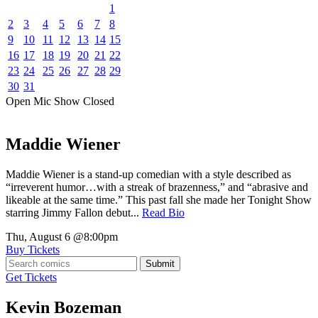
1
2
3
4
5
6
7
8
9
10
11
12
13
14
15
16
17
18
19
20
21
22
23
24
25
26
27
28
29
30
31
Open Mic
Show
Closed
Maddie Wiener
Maddie Wiener is a stand-up comedian with a style described as
“irreverent humor…with a streak of brazenness,” and “abrasive and
likeable at the same time.” This past fall she made her Tonight Show
starring Jimmy Fallon debut...
Read Bio
Thu, August 6
@8:00pm
Buy Tickets
Submit
Get Tickets
Kevin Bozeman