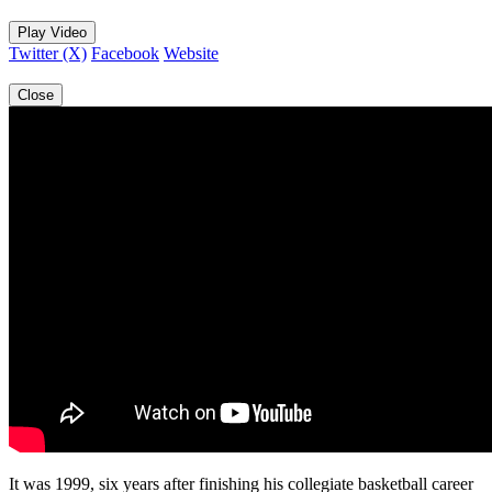
Play Video
Twitter (X)
Facebook
Website
Close
It was 1999, six years after finishing his collegiate basketball career