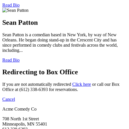
Read Bio
Sean Patton
Sean Patton is a comedian based in New York, by way of New
Orleans. He began doing stand-up in the Crescent City and has
since performed in comedy clubs and festivals across the world,
including...
Read Bio
Redirecting to Box Office
If you are not automatically redirected
Click here
or call our Box
Office at (612) 338-6393 for reservations.
Cancel
Acme Comedy Co
708 North 1st Street
Minneapolis, MN 55401