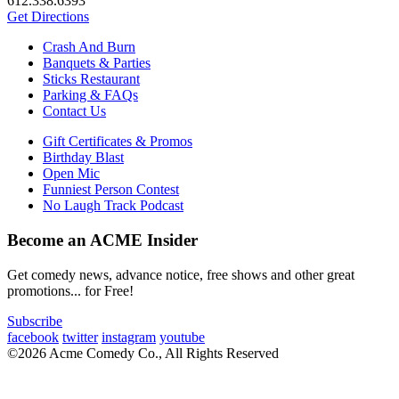
612.338.6393
Get Directions
Crash And Burn
Banquets & Parties
Sticks Restaurant
Parking & FAQs
Contact Us
Gift Certificates & Promos
Birthday Blast
Open Mic
Funniest Person Contest
No Laugh Track Podcast
Become an ACME Insider
Get comedy news, advance notice, free shows and other great
promotions... for Free!
Subscribe
facebook
twitter
instagram
youtube
©2026 Acme Comedy Co., All Rights Reserved