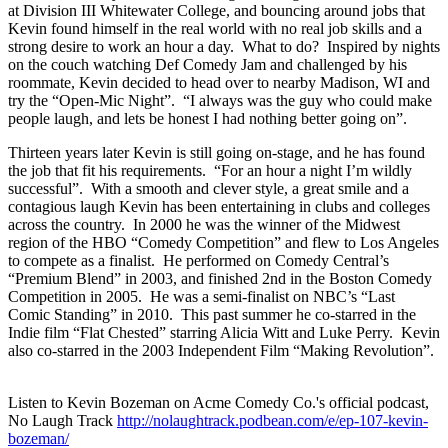
at Division III Whitewater College, and bouncing around jobs that
Kevin found himself in the real world with no real job skills and a
strong desire to work an hour a day. What to do? Inspired by nights
on the couch watching Def Comedy Jam and challenged by his
roommate, Kevin decided to head over to nearby Madison, WI and
try the “Open-Mic Night”. “I always was the guy who could make
people laugh, and lets be honest I had nothing better going on”.
Thirteen years later Kevin is still going on-stage, and he has found
the job that fit his requirements. “For an hour a night I’m wildly
successful”. With a smooth and clever style, a great smile and a
contagious laugh Kevin has been entertaining in clubs and colleges
across the country. In 2000 he was the winner of the Midwest
region of the HBO “Comedy Competition” and flew to Los Angeles
to compete as a finalist. He performed on Comedy Central’s
“Premium Blend” in 2003, and finished 2nd in the Boston Comedy
Competition in 2005. He was a semi-finalist on NBC’s “Last
Comic Standing” in 2010. This past summer he co-starred in the
Indie film “Flat Chested” starring Alicia Witt and Luke Perry. Kevin
also co-starred in the 2003 Independent Film “Making Revolution”.
Listen to Kevin Bozeman on Acme Comedy Co.'s official podcast,
No Laugh Track
http://nolaughtrack.podbean.com/e/ep-107-kevin-
bozeman/