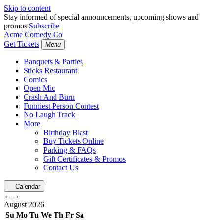
Skip to content
Stay informed of special announcements, upcoming shows and
promos
Subscribe
Acme Comedy Co
Get Tickets
Menu
Banquets & Parties
Sticks Restaurant
Comics
Open Mic
Crash And Burn
Funniest Person Contest
No Laugh Track
More
Birthday Blast
Buy Tickets Online
Parking & FAQs
Gift Certificates & Promos
Contact Us
Calendar
←
→
August
2026
Su
Mo
Tu
We
Th
Fr
Sa