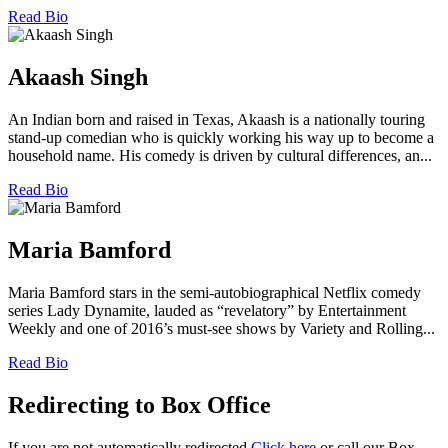
Read Bio
Akaash Singh
An Indian born and raised in Texas, Akaash is a nationally touring
stand-up comedian who is quickly working his way up to become a
household name. His comedy is driven by cultural differences, an...
Read Bio
Maria Bamford
Maria Bamford stars in the semi-autobiographical Netflix comedy
series Lady Dynamite, lauded as “revelatory” by Entertainment
Weekly and one of 2016’s must-see shows by Variety and Rolling...
Read Bio
Redirecting to Box Office
If you are not automatically redirected
Click here
or call our Box