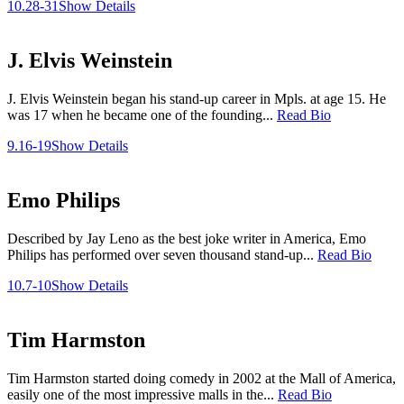
10.28-31
Show Details
J. Elvis Weinstein
J. Elvis Weinstein began his stand-up career in Mpls. at age 15. He
was 17 when he became one of the founding...
Read Bio
9.16-19
Show Details
Emo Philips
Described by Jay Leno as the best joke writer in America, Emo
Philips has performed over seven thousand stand-up...
Read Bio
10.7-10
Show Details
Tim Harmston
Tim Harmston started doing comedy in 2002 at the Mall of America,
easily one of the most impressive malls in the...
Read Bio