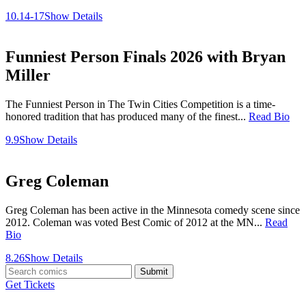
10.14-17
Show Details
Funniest Person Finals 2026 with Bryan
Miller
The Funniest Person in The Twin Cities Competition is a time-
honored tradition that has produced many of the finest...
Read Bio
9.9
Show Details
Greg Coleman
Greg Coleman has been active in the Minnesota comedy scene since
2012. Coleman was voted Best Comic of 2012 at the MN...
Read
Bio
8.26
Show Details
Submit
Get Tickets