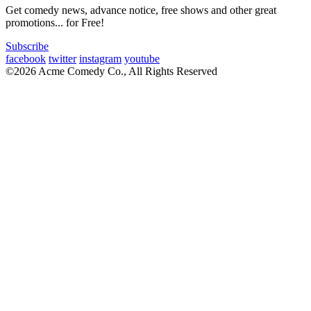
Get comedy news, advance notice, free shows and other great
promotions... for Free!
Subscribe
facebook
twitter
instagram
youtube
©2026 Acme Comedy Co., All Rights Reserved