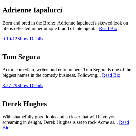
Adrienne Iapalucci
Born and bred in the Bronx, Adrienne Iapalucci's skewed look on
life is reflected in her unique brand of intelligent...
Read Bio
9.10-12
Show Details
Tom Segura
Actor, comedian, writer, and entrepreneur Tom Segura is one of the
biggest names in the comedy business. Following...
Read Bio
8.27-29
Show Details
Derek Hughes
With shamefully good looks and a closer that will have you
screaming in delight, Derek Hughes is set to rock Acme as...
Read
Bio