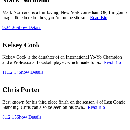
Mark Normand is a fun-loving, New York comedian. Ok, I’m gonna
brag a little here but hey, you’re on the site so...
Read Bio
9.24-26
Show Details
Kelsey Cook
Kelsey Cook is the daughter of an International Yo-Yo Champion
and a Professional Foosball player, which made for a...
Read Bio
11.12-14
Show Details
Chris Porter
Best known for his third place finish on the season 4 of Last Comic
Standing. Chris can also be seen on his own...
Read Bio
8.12-15
Show Details