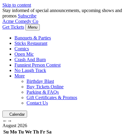
Skip to content
Stay informed of special announcements, upcoming shows and
promos
Subscribe
Acme Comedy Co
Get Tickets
Menu
Banquets & Parties
Sticks Restaurant
Comics
Open Mic
Crash And Burn
Funniest Person Contest
No Laugh Track
More
Birthday Blast
Buy Tickets Online
Parking & FAQs
Gift Certificates & Promos
Contact Us
Calendar
←
→
August
2026
Su
Mo
Tu
We
Th
Fr
Sa