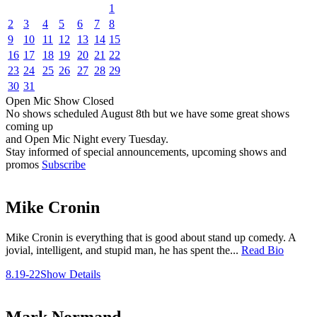
1
2
3
4
5
6
7
8
9
10
11
12
13
14
15
16
17
18
19
20
21
22
23
24
25
26
27
28
29
30
31
Open Mic
Show
Closed
No shows scheduled
August 8th
but we have some great shows
coming up
and Open Mic Night every Tuesday.
Stay informed of special announcements, upcoming shows and
promos
Subscribe
Mike Cronin
Mike Cronin is everything that is good about stand up comedy. A
jovial, intelligent, and stupid man, he has spent the...
Read Bio
8.19-22
Show Details
Mark Normand