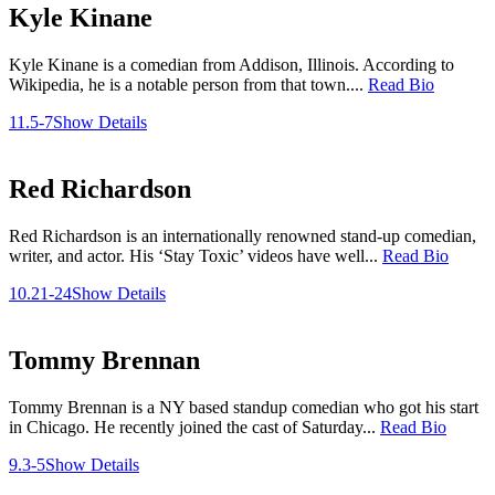
Kyle Kinane
Kyle Kinane is a comedian from Addison, Illinois. According to
Wikipedia, he is a notable person from that town....
Read Bio
11.5-7
Show Details
Red Richardson
Red Richardson is an internationally renowned stand-up comedian,
writer, and actor. His ‘Stay Toxic’ videos have well...
Read Bio
10.21-24
Show Details
Tommy Brennan
Tommy Brennan is a NY based standup comedian who got his start
in Chicago. He recently joined the cast of Saturday...
Read Bio
9.3-5
Show Details