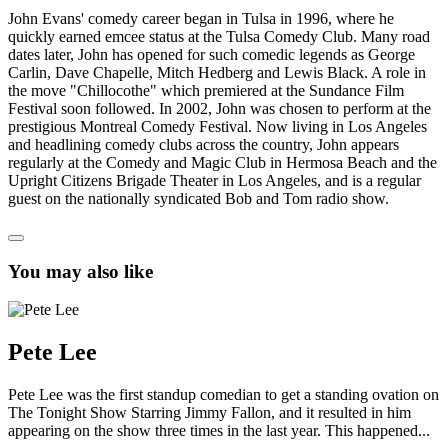
John Evans' comedy career began in Tulsa in 1996, where he
quickly earned emcee status at the Tulsa Comedy Club. Many road
dates later, John has opened for such comedic legends as George
Carlin, Dave Chapelle, Mitch Hedberg and Lewis Black. A role in
the move "Chillocothe" which premiered at the Sundance Film
Festival soon followed. In 2002, John was chosen to perform at the
prestigious Montreal Comedy Festival. Now living in Los Angeles
and headlining comedy clubs across the country, John appears
regularly at the Comedy and Magic Club in Hermosa Beach and the
Upright Citizens Brigade Theater in Los Angeles, and is a regular
guest on the nationally syndicated Bob and Tom radio show.
You may also like
Pete Lee
Pete Lee was the first standup comedian to get a standing ovation on
The Tonight Show Starring Jimmy Fallon, and it resulted in him
appearing on the show three times in the last year. This happened...