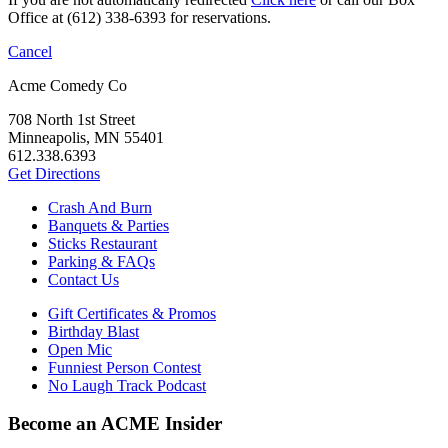
Office at (612) 338-6393 for reservations.
Cancel
Acme Comedy Co
708 North 1st Street
Minneapolis, MN 55401
612.338.6393
Get Directions
Crash And Burn
Banquets & Parties
Sticks Restaurant
Parking & FAQs
Contact Us
Gift Certificates & Promos
Birthday Blast
Open Mic
Funniest Person Contest
No Laugh Track Podcast
Become an ACME Insider