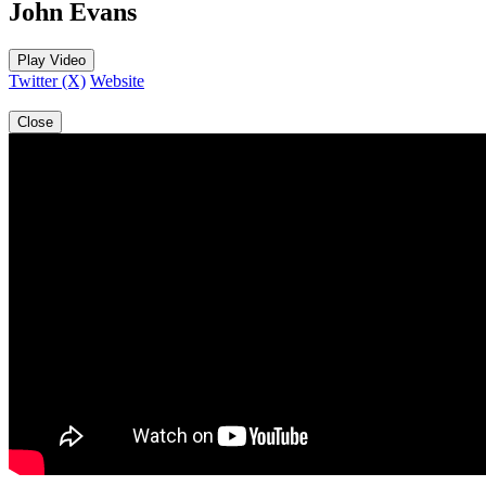
John Evans
Play Video
Twitter (X)
Website
Close