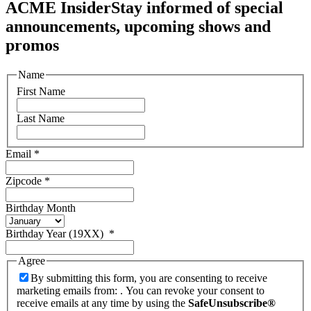
ACME Insider
Stay informed of special
announcements, upcoming shows and
promos
Name
First Name
Last Name
Email
*
Zipcode
*
Birthday Month
Birthday Year (19XX)
*
Agree
By submitting this form, you are consenting to receive
marketing emails from: . You can revoke your consent to
receive emails at any time by using the
SafeUnsubscribe®