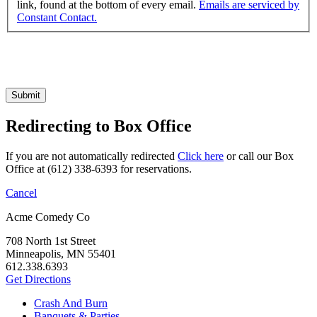
link, found at the bottom of every email.
Emails are serviced by
Constant Contact.
Submit
Redirecting to Box Office
If you are not automatically redirected
Click here
or call our Box
Office at (612) 338-6393 for reservations.
Cancel
Acme Comedy Co
708 North 1st Street
Minneapolis, MN 55401
612.338.6393
Get Directions
Crash And Burn
Banquets & Parties