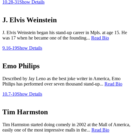
10.28-31
Show Details
J. Elvis Weinstein
J. Elvis Weinstein began his stand-up career in Mpls. at age 15. He
was 17 when he became one of the founding...
Read Bio
9.16-19
Show Details
Emo Philips
Described by Jay Leno as the best joke writer in America, Emo
Philips has performed over seven thousand stand-up...
Read Bio
10.7-10
Show Details
Tim Harmston
Tim Harmston started doing comedy in 2002 at the Mall of America,
easily one of the most impressive malls in the...
Read Bio