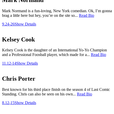
Mark Normand is a fun-loving, New York comedian. Ok, I’m gonna
brag a little here but hey, you’re on the site so...
Read Bio
9.24-26
Show Details
Kelsey Cook
Kelsey Cook is the daughter of an International Yo-Yo Champion
and a Professional Foosball player, which made for a...
Read Bio
11.12-14
Show Details
Chris Porter
Best known for his third place finish on the season 4 of Last Comic
Standing. Chris can also be seen on his own...
Read Bio
8.12-15
Show Details