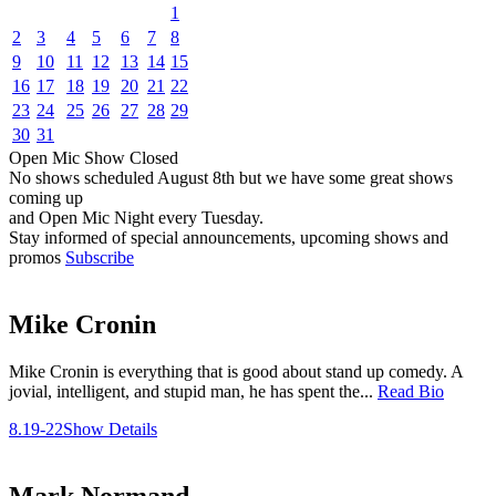
1
2
3
4
5
6
7
8
9
10
11
12
13
14
15
16
17
18
19
20
21
22
23
24
25
26
27
28
29
30
31
Open Mic
Show
Closed
No shows scheduled
August 8th
but we have some great shows
coming up
and Open Mic Night every Tuesday.
Stay informed of special announcements, upcoming shows and
promos
Subscribe
Mike Cronin
Mike Cronin is everything that is good about stand up comedy. A
jovial, intelligent, and stupid man, he has spent the...
Read Bio
8.19-22
Show Details
Mark Normand