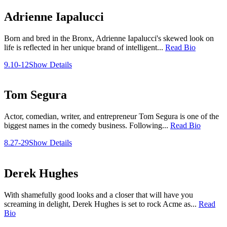
Adrienne Iapalucci
Born and bred in the Bronx, Adrienne Iapalucci's skewed look on
life is reflected in her unique brand of intelligent...
Read Bio
9.10-12
Show Details
Tom Segura
Actor, comedian, writer, and entrepreneur Tom Segura is one of the
biggest names in the comedy business. Following...
Read Bio
8.27-29
Show Details
Derek Hughes
With shamefully good looks and a closer that will have you
screaming in delight, Derek Hughes is set to rock Acme as...
Read
Bio