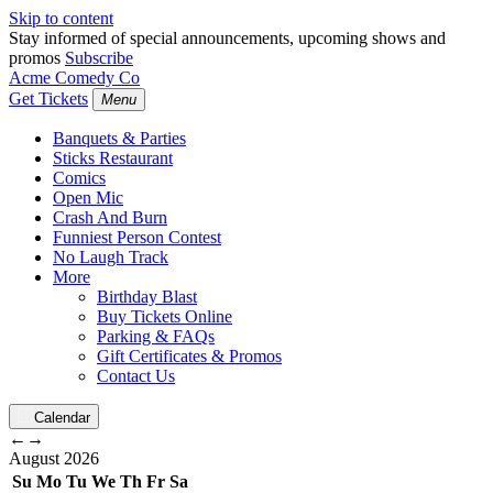
Skip to content
Stay informed of special announcements, upcoming shows and
promos
Subscribe
Acme Comedy Co
Get Tickets
Menu
Banquets & Parties
Sticks Restaurant
Comics
Open Mic
Crash And Burn
Funniest Person Contest
No Laugh Track
More
Birthday Blast
Buy Tickets Online
Parking & FAQs
Gift Certificates & Promos
Contact Us
Calendar
←
→
August
2026
Su
Mo
Tu
We
Th
Fr
Sa