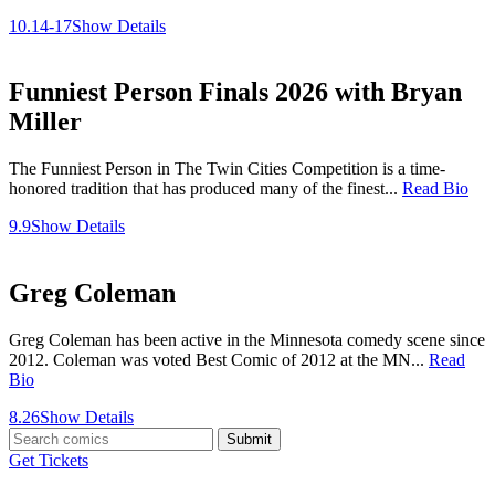
10.14-17
Show Details
Funniest Person Finals 2026 with Bryan
Miller
The Funniest Person in The Twin Cities Competition is a time-
honored tradition that has produced many of the finest...
Read Bio
9.9
Show Details
Greg Coleman
Greg Coleman has been active in the Minnesota comedy scene since
2012. Coleman was voted Best Comic of 2012 at the MN...
Read
Bio
8.26
Show Details
Submit
Get Tickets