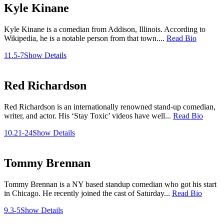
Kyle Kinane
Kyle Kinane is a comedian from Addison, Illinois. According to
Wikipedia, he is a notable person from that town....
Read Bio
11.5-7
Show Details
Red Richardson
Red Richardson is an internationally renowned stand-up comedian,
writer, and actor. His ‘Stay Toxic’ videos have well...
Read Bio
10.21-24
Show Details
Tommy Brennan
Tommy Brennan is a NY based standup comedian who got his start
in Chicago. He recently joined the cast of Saturday...
Read Bio
9.3-5
Show Details