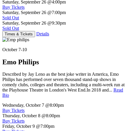
Saturday, September 26
@4:00pm
Buy Tickets
Saturday, September 26
@7:00pm
Sold Out
Saturday, September 26
@9:30pm
Sold Out
Details
Times & Tickets
October 7-10
Emo Philips
Described by Jay Leno as the best joke writer in America, Emo
Philips has performed over seven thousand stand-up shows in
comedy clubs, colleges and theaters, including a multi-week run at
the Playhouse Theatre in London's West End.In 2018 and...
Read
Bio
Wednesday, October 7
@8:00pm
Buy Tickets
Thursday, October 8
@8:00pm
Buy Tickets
Friday, October 9
@7:00pm