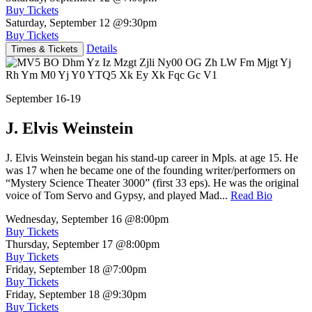
Buy Tickets
Saturday, September 12
@9:30pm
Buy Tickets
Details
Times & Tickets
September 16-19
J. Elvis Weinstein
J. Elvis Weinstein began his stand-up career in Mpls. at age 15. He
was 17 when he became one of the founding writer/performers on
“Mystery Science Theater 3000” (first 33 eps). He was the original
voice of Tom Servo and Gypsy, and played Mad...
Read Bio
Wednesday, September 16
@8:00pm
Buy Tickets
Thursday, September 17
@8:00pm
Buy Tickets
Friday, September 18
@7:00pm
Buy Tickets
Friday, September 18
@9:30pm
Buy Tickets