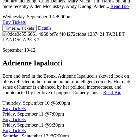
country including: Chad Daniels, Mary Mack, Tim Harmston, and
more recently Aiden Mccluskey, Andy Duong, Aiden...
Read Bio
Wednesday, September 9
@8:00pm
Buy Tickets
Details
Times & Tickets
September 10-12
Adrienne Iapalucci
Born and bred in the Bronx, Adrienne Iapalucci's skewed look on
life is reflected in her unique brand of intelligent comedy. Her dark
sense of humor is enhanced by her political incorrectness, and
counteracted by her love of puppies.Comedy fans...
Read Bio
Thursday, September 10
@8:00pm
Buy Tickets
Friday, September 11
@7:00pm
Buy Tickets
Friday, September 11
@9:30pm
Buy Tickets
Saturday, September 12
@7:00pm