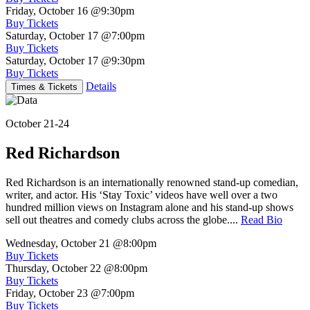
Friday, October 16
@9:30pm
Buy Tickets
Saturday, October 17
@7:00pm
Buy Tickets
Saturday, October 17
@9:30pm
Buy Tickets
Details
Times & Tickets
October 21-24
Red Richardson
Red Richardson is an internationally renowned stand-up comedian,
writer, and actor. His ‘Stay Toxic’ videos have well over a two
hundred million views on Instagram alone and his stand-up shows
sell out theatres and comedy clubs across the globe....
Read Bio
Wednesday, October 21
@8:00pm
Buy Tickets
Thursday, October 22
@8:00pm
Buy Tickets
Friday, October 23
@7:00pm
Buy Tickets