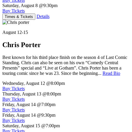
Buy Tickets
Saturday, August 8
@9:30pm
Buy Tickets
Details
Times & Tickets
August 12-15
Chris Porter
Best known for his third place finish on the season 4 of Last Comic
Standing. Chris can also be seen on his own “Comedy Central
Presents” special and “Live at Gotham”. Chris Porter has been a
touring comic since he was 23. Since the beginning...
Read Bio
Wednesday, August 12
@8:00pm
Buy Tickets
Thursday, August 13
@8:00pm
Buy Tickets
Friday, August 14
@7:00pm
Buy Tickets
Friday, August 14
@9:30pm
Buy Tickets
Saturday, August 15
@7:00pm
Buy Tickets