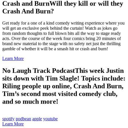
Crash and Burn
Will they kill or will they
Crash And Burn?
Get ready for a one of a kind comedy writing experience where you
will get an exclusive peek behind the curtain! Watch as jokes go
from random thoughts to full blown bits all the way to stage ready
acts. Over the course of the week four comics bring 20 minutes of
brand new material to the stage with no safety net just the thrilling
gamble of whether it will be a smash hit or crash and burn!
Learn More
No Laugh Track Podcast
This week Justin
sits down with Tim Slagle! Topics include:
Riling people up online, Crash And Burn,
Tim’s second most visited comedy club,
and so much more!
spotify
podbean
apple
youtube
Learn More