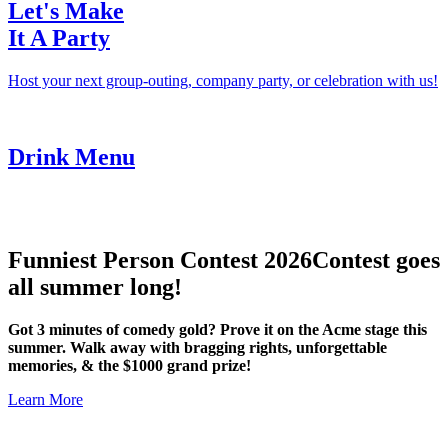
Let's Make
It A Party
Host your next group-outing, company party, or celebration with us!
Drink Menu
Funniest Person Contest 2026
Contest goes
all summer long!
Got 3 minutes of comedy gold? Prove it on the Acme stage this
summer. Walk away with bragging rights, unforgettable
memories, & the $1000 grand prize!
Learn More