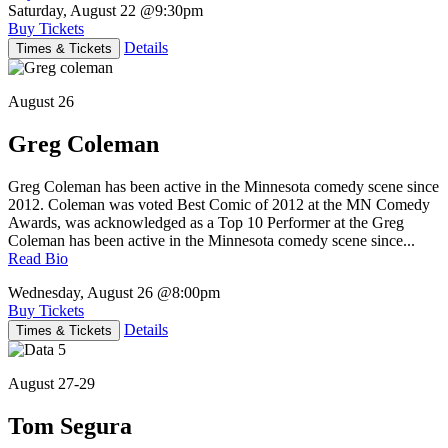
Saturday, August 22
@9:30pm
Buy Tickets
Details
Times & Tickets
August 26
Greg Coleman
Greg Coleman has been active in the Minnesota comedy scene since
2012. Coleman was voted Best Comic of 2012 at the MN Comedy
Awards, was acknowledged as a Top 10 Performer at the Greg
Coleman has been active in the Minnesota comedy scene since...
Read Bio
Wednesday, August 26
@8:00pm
Buy Tickets
Details
Times & Tickets
August 27-29
Tom Segura