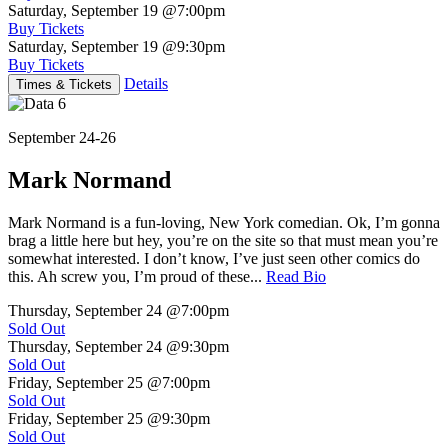
Saturday, September 19
@7:00pm
Buy Tickets
Saturday, September 19
@9:30pm
Buy Tickets
Details
Times & Tickets
September 24-26
Mark Normand
Mark Normand is a fun-loving, New York comedian. Ok, I’m gonna
brag a little here but hey, you’re on the site so that must mean you’re
somewhat interested. I don’t know, I’ve just seen other comics do
this. Ah screw you, I’m proud of these...
Read Bio
Thursday, September 24
@7:00pm
Sold Out
Thursday, September 24
@9:30pm
Sold Out
Friday, September 25
@7:00pm
Sold Out
Friday, September 25
@9:30pm
Sold Out