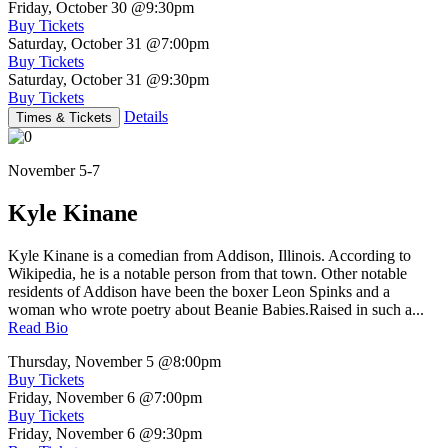
Friday, October 30
@9:30pm
Buy Tickets
Saturday, October 31
@7:00pm
Buy Tickets
Saturday, October 31
@9:30pm
Buy Tickets
Details
Times & Tickets
November 5-7
Kyle Kinane
Kyle Kinane is a comedian from Addison, Illinois. According to
Wikipedia, he is a notable person from that town. Other notable
residents of Addison have been the boxer Leon Spinks and a
woman who wrote poetry about Beanie Babies.Raised in such a...
Read Bio
Thursday, November 5
@8:00pm
Buy Tickets
Friday, November 6
@7:00pm
Buy Tickets
Friday, November 6
@9:30pm