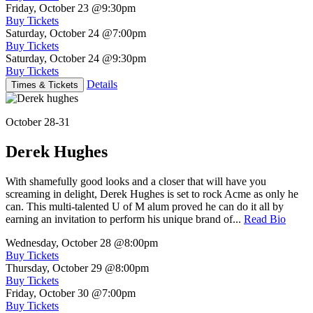
Friday, October 23
@9:30pm
Buy Tickets
Saturday, October 24
@7:00pm
Buy Tickets
Saturday, October 24
@9:30pm
Buy Tickets
Details
Times & Tickets
October 28-31
Derek Hughes
With shamefully good looks and a closer that will have you
screaming in delight, Derek Hughes is set to rock Acme as only he
can. This multi-talented U of M alum proved he can do it all by
earning an invitation to perform his unique brand of...
Read Bio
Wednesday, October 28
@8:00pm
Buy Tickets
Thursday, October 29
@8:00pm
Buy Tickets
Friday, October 30
@7:00pm
Buy Tickets