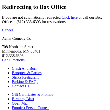
Redirecting to Box Office
If you are not automatically redirected
Click here
or call our Box
Office at (612) 338-6393 for reservations.
Cancel
Acme Comedy Co
708 North 1st Street
Minneapolis, MN 55401
612.338.6393
Get Directions
Crash And Burn
Banquets & Parties
Sticks Restaurant
Parking & FAQs
Contact Us
Gift Certificates & Promos
Birthday Blast
Open Mic
Funniest Person Contest