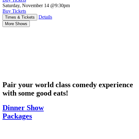
Saturday, November 14
@9:30pm
Buy Tickets
Details
Times & Tickets
More Shows
Pair your world class comedy experience
with some good eats!
Dinner Show
Packages