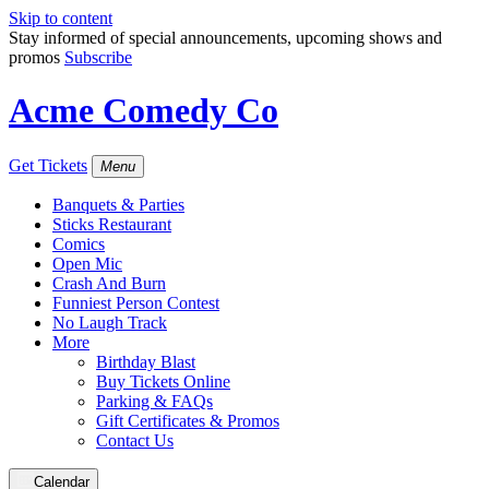
Skip to content
Stay informed of special announcements, upcoming shows and
promos
Subscribe
Acme Comedy Co
Get Tickets
Menu
Banquets & Parties
Sticks Restaurant
Comics
Open Mic
Crash And Burn
Funniest Person Contest
No Laugh Track
More
Birthday Blast
Buy Tickets Online
Parking & FAQs
Gift Certificates & Promos
Contact Us
Calendar