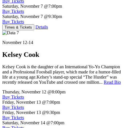
Buy Tickets
Saturday, November 7
@7:00pm
Buy Tickets
Saturday, November 7
@9:30pm
Buy Tickets
Details
Times & Tickets
November 12-14
Kelsey Cook
Kelsey Cook is the daughter of an International Yo-Yo Champion
and a Professional Foosball player, which made for a humor-filled
life at a young age.Kelsey’s stand-up special “The Hustler” was
recently released on YouTube and crossed one million...
Read Bio
Thursday, November 12
@8:00pm
Buy Tickets
Friday, November 13
@7:00pm
Buy Tickets
Friday, November 13
@9:30pm
Buy Tickets
Saturday, November 14
@7:00pm
Buy Tickets