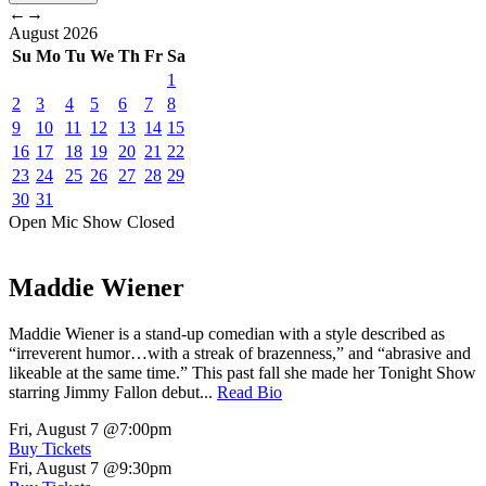
←
→
August
2026
Su
Mo
Tu
We
Th
Fr
Sa
1
2
3
4
5
6
7
8
9
10
11
12
13
14
15
16
17
18
19
20
21
22
23
24
25
26
27
28
29
30
31
Open Mic
Show
Closed
Maddie Wiener
Maddie Wiener is a stand-up comedian with a style described as
“irreverent humor…with a streak of brazenness,” and “abrasive and
likeable at the same time.” This past fall she made her Tonight Show
starring Jimmy Fallon debut...
Read Bio
Fri, August 7
@7:00pm
Buy Tickets
Fri, August 7
@9:30pm