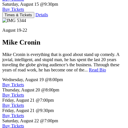
Saturday, August 15
@9:30pm
Buy Tickets
Details
Times & Tickets
August 19-22
Mike Cronin
Mike Cronin is everything that is good about stand up comedy. A
jovial, intelligent, and stupid man, he has spent the last 20 years
traveling the globe giving audience’s the business. Through these
years of road work, he has become one of the...
Read Bio
Wednesday, August 19
@8:00pm
Buy Tickets
Thursday, August 20
@8:00pm
Buy Tickets
Friday, August 21
@7:00pm
Buy Tickets
Friday, August 21
@9:30pm
Buy Tickets
Saturday, August 22
@7:00pm
Buy Tickets