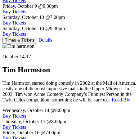
Buy Tickets
Friday, October 9
@9:30pm
Buy Tickets
Saturday, October 10
@7:00pm
Buy Tickets
Saturday, October 10
@9:30pm
Buy Tickets
Details
Times & Tickets
October 14-17
Tim Harmston
Tim Harmston started doing comedy in 2002 at the Mall of America,
easily one of the most impressive malls in the Upper Midwest. In
2003, Tim won Acme Comedy Company’s Funniest Person in the
Twin Cities competition, something he will be sure to...
Read Bio
Wednesday, October 14
@8:00pm
Buy Tickets
Thursday, October 15
@8:00pm
Buy Tickets
Friday, October 16
@7:00pm
Buy Tickets