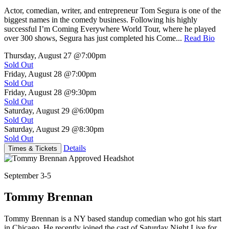
Actor, comedian, writer, and entrepreneur Tom Segura is one of the
biggest names in the comedy business. Following his highly
successful I’m Coming Everywhere World Tour, where he played
over 300 shows, Segura has just completed his Come...
Read Bio
Thursday, August 27
@7:00pm
Sold Out
Friday, August 28
@7:00pm
Sold Out
Friday, August 28
@9:30pm
Sold Out
Saturday, August 29
@6:00pm
Sold Out
Saturday, August 29
@8:30pm
Sold Out
Details
Times & Tickets
September 3-5
Tommy Brennan
Tommy Brennan is a NY based standup comedian who got his start
in Chicago. He recently joined the cast of Saturday Night Live for