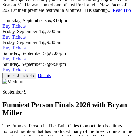
Season 51. He was named one of Just For Laughs New Faces of
2023 at their premiere festival in Montreal. His standup...
Read Bio
Thursday, September 3
@8:00pm
Buy Tickets
Friday, September 4
@7:00pm
Buy Tickets
Friday, September 4
@9:30pm
Buy Tickets
Saturday, September 5
@7:00pm
Buy Tickets
Saturday, September 5
@9:30pm
Buy Tickets
Details
Times & Tickets
September 9
Funniest Person Finals 2026 with Bryan
Miller
The Funniest Person in The Twin Cities Competition is a time-
honored tradition that has produced many of the finest comics in the