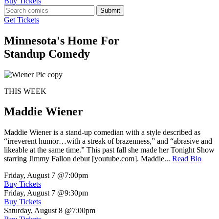
Buy Tickets
Submit
Get Tickets
Minnesota's Home For
Standup Comedy
THIS WEEK
Maddie Wiener
Maddie Wiener is a stand-up comedian with a style described as
“irreverent humor…with a streak of brazenness,” and “abrasive and
likeable at the same time.” This past fall she made her Tonight Show
starring Jimmy Fallon debut [youtube.com]. Maddie...
Read Bio
Friday, August 7
@7:00pm
Buy Tickets
Friday, August 7
@9:30pm
Buy Tickets
Saturday, August 8
@7:00pm