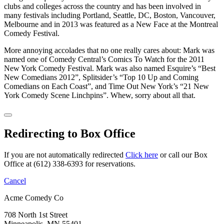
clubs and colleges across the country and has been involved in
many festivals including Portland, Seattle, DC, Boston, Vancouver,
Melbourne and in 2013 was featured as a New Face at the Montreal
Comedy Festival.
More annoying accolades that no one really cares about: Mark was
named one of Comedy Central’s Comics To Watch for the 2011
New York Comedy Festival. Mark was also named Esquire’s “Best
New Comedians 2012”, Splitsider’s “Top 10 Up and Coming
Comedians on Each Coast”, and Time Out New York’s “21 New
York Comedy Scene Linchpins”. Whew, sorry about all that.
Redirecting to Box Office
If you are not automatically redirected
Click here
or call our Box
Office at (612) 338-6393 for reservations.
Cancel
Acme Comedy Co
708 North 1st Street
Minneapolis, MN 55401