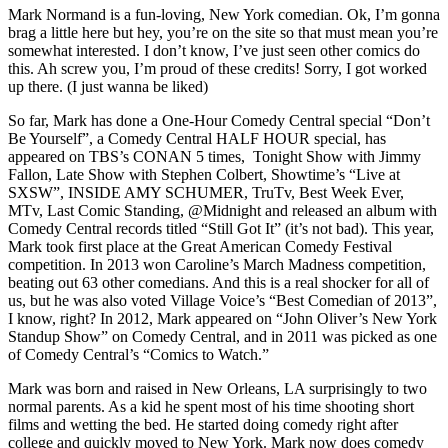
Mark Normand is a fun-loving, New York comedian. Ok, I’m gonna
brag a little here but hey, you’re on the site so that must mean you’re
somewhat interested. I don’t know, I’ve just seen other comics do
this. Ah screw you, I’m proud of these credits! Sorry, I got worked
up there. (I just wanna be liked)
So far, Mark has done a One-Hour Comedy Central special “Don’t
Be Yourself”, a Comedy Central HALF HOUR special, has
appeared on TBS’s CONAN 5 times, Tonight Show with Jimmy
Fallon, Late Show with Stephen Colbert, Showtime’s “Live at
SXSW”, INSIDE AMY SCHUMER, TruTv, Best Week Ever,
MTv, Last Comic Standing, @Midnight and released an album with
Comedy Central records titled “Still Got It” (it’s not bad). This year,
Mark took first place at the Great American Comedy Festival
competition. In 2013 won Caroline’s March Madness competition,
beating out 63 other comedians. And this is a real shocker for all of
us, but he was also voted Village Voice’s “Best Comedian of 2013”,
I know, right? In 2012, Mark appeared on “John Oliver’s New York
Standup Show” on Comedy Central, and in 2011 was picked as one
of Comedy Central’s “Comics to Watch.”
Mark was born and raised in New Orleans, LA surprisingly to two
normal parents. As a kid he spent most of his time shooting short
films and wetting the bed. He started doing comedy right after
college and quickly moved to New York. Mark now does comedy