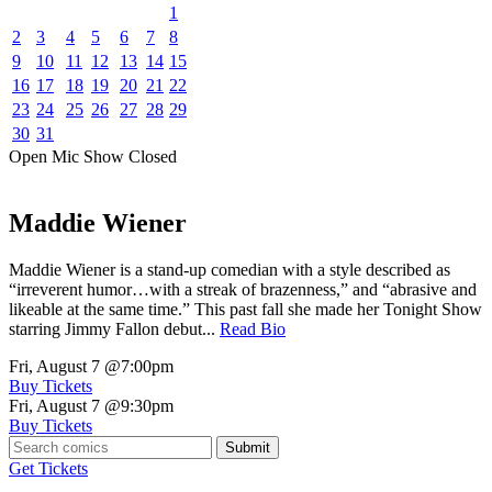
1
2
3
4
5
6
7
8
9
10
11
12
13
14
15
16
17
18
19
20
21
22
23
24
25
26
27
28
29
30
31
Open Mic
Show
Closed
Maddie Wiener
Maddie Wiener is a stand-up comedian with a style described as
“irreverent humor…with a streak of brazenness,” and “abrasive and
likeable at the same time.” This past fall she made her Tonight Show
starring Jimmy Fallon debut...
Read Bio
Fri, August 7
@7:00pm
Buy Tickets
Fri, August 7
@9:30pm
Buy Tickets
Submit
Get Tickets