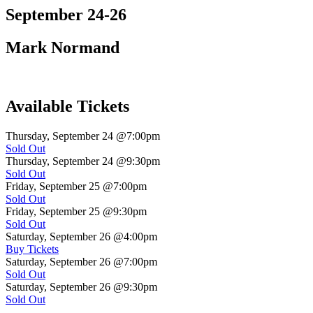
September 24-26
Mark Normand
Available Tickets
Thursday, September 24
@7:00pm
Sold Out
Thursday, September 24
@9:30pm
Sold Out
Friday, September 25
@7:00pm
Sold Out
Friday, September 25
@9:30pm
Sold Out
Saturday, September 26
@4:00pm
Buy Tickets
Saturday, September 26
@7:00pm
Sold Out
Saturday, September 26
@9:30pm
Sold Out