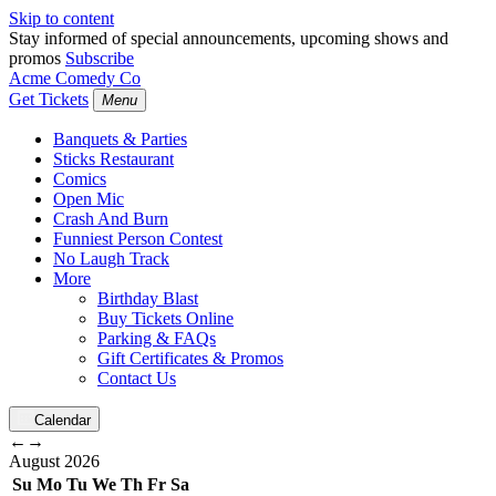
Skip to content
Stay informed of special announcements, upcoming shows and
promos
Subscribe
Acme Comedy Co
Get Tickets
Menu
Banquets & Parties
Sticks Restaurant
Comics
Open Mic
Crash And Burn
Funniest Person Contest
No Laugh Track
More
Birthday Blast
Buy Tickets Online
Parking & FAQs
Gift Certificates & Promos
Contact Us
Calendar
←
→
August
2026
Su
Mo
Tu
We
Th
Fr
Sa