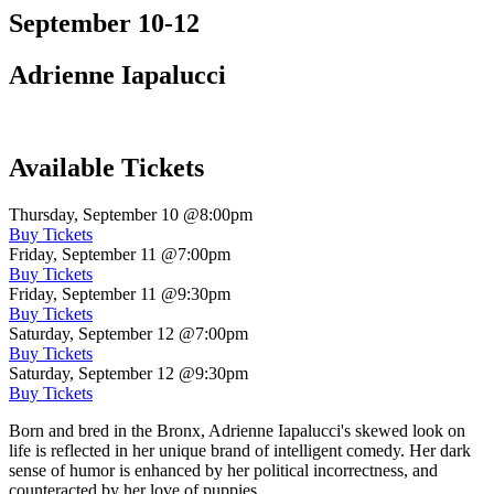
September 10-12
Adrienne Iapalucci
Available Tickets
Thursday, September 10
@8:00pm
Buy Tickets
Friday, September 11
@7:00pm
Buy Tickets
Friday, September 11
@9:30pm
Buy Tickets
Saturday, September 12
@7:00pm
Buy Tickets
Saturday, September 12
@9:30pm
Buy Tickets
Born and bred in the Bronx, Adrienne Iapalucci's skewed look on
life is reflected in her unique brand of intelligent comedy. Her dark
sense of humor is enhanced by her political incorrectness, and
counteracted by her love of puppies.