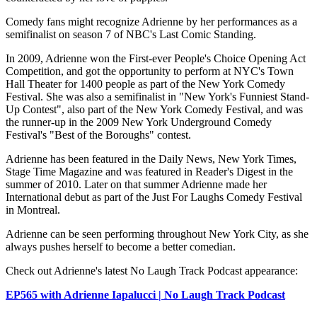
Comedy fans might recognize Adrienne by her performances as a
semifinalist on season 7 of NBC's Last Comic Standing.
In 2009, Adrienne won the First-ever People's Choice Opening Act
Competition, and got the opportunity to perform at NYC's Town
Hall Theater for 1400 people as part of the New York Comedy
Festival. She was also a semifinalist in "New York's Funniest Stand-
Up Contest", also part of the New York Comedy Festival, and was
the runner-up in the 2009 New York Underground Comedy
Festival's "Best of the Boroughs" contest.
Adrienne has been featured in the Daily News, New York Times,
Stage Time Magazine and was featured in Reader's Digest in the
summer of 2010. Later on that summer Adrienne made her
International debut as part of the Just For Laughs Comedy Festival
in Montreal.
Adrienne can be seen performing throughout New York City, as she
always pushes herself to become a better comedian.
Check out Adrienne's latest No Laugh Track Podcast appearance:
EP565 with Adrienne Iapalucci | No Laugh Track Podcast