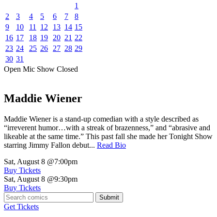
1
2
3
4
5
6
7
8
9
10
11
12
13
14
15
16
17
18
19
20
21
22
23
24
25
26
27
28
29
30
31
Open Mic
Show
Closed
Maddie Wiener
Maddie Wiener is a stand-up comedian with a style described as
“irreverent humor…with a streak of brazenness,” and “abrasive and
likeable at the same time.” This past fall she made her Tonight Show
starring Jimmy Fallon debut...
Read Bio
Sat, August 8
@7:00pm
Buy Tickets
Sat, August 8
@9:30pm
Buy Tickets
Submit
Get Tickets