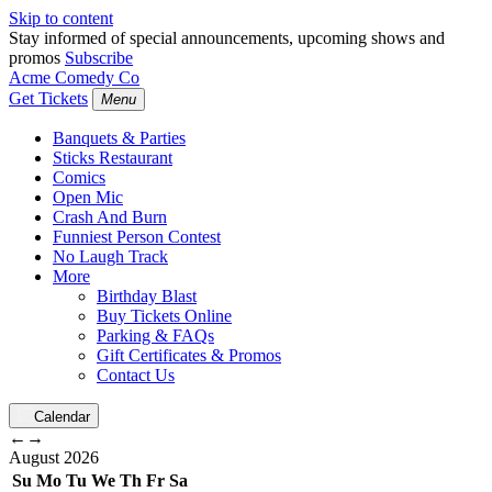
Skip to content
Stay informed of special announcements, upcoming shows and
promos
Subscribe
Acme Comedy Co
Get Tickets
Menu
Banquets & Parties
Sticks Restaurant
Comics
Open Mic
Crash And Burn
Funniest Person Contest
No Laugh Track
More
Birthday Blast
Buy Tickets Online
Parking & FAQs
Gift Certificates & Promos
Contact Us
Calendar
←
→
August
2026
Su
Mo
Tu
We
Th
Fr
Sa