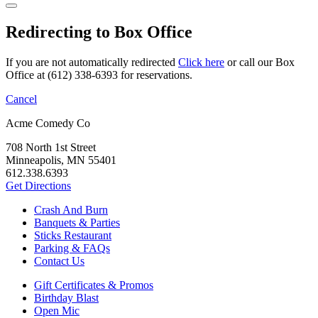
Redirecting to Box Office
If you are not automatically redirected
Click here
or call our Box
Office at (612) 338-6393 for reservations.
Cancel
Acme Comedy Co
708 North 1st Street
Minneapolis, MN 55401
612.338.6393
Get Directions
Crash And Burn
Banquets & Parties
Sticks Restaurant
Parking & FAQs
Contact Us
Gift Certificates & Promos
Birthday Blast
Open Mic