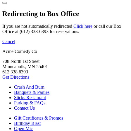
Redirecting to Box Office
If you are not automatically redirected
Click here
or call our Box
Office at (612) 338-6393 for reservations.
Cancel
Acme Comedy Co
708 North 1st Street
Minneapolis, MN 55401
612.338.6393
Get Directions
Crash And Burn
Banquets & Parties
Sticks Restaurant
Parking & FAQs
Contact Us
Gift Certificates & Promos
Birthday Blast
Open Mic