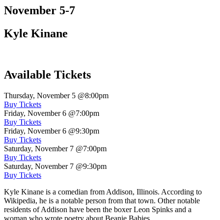
November 5-7
Kyle Kinane
Available Tickets
Thursday, November 5
@8:00pm
Buy Tickets
Friday, November 6
@7:00pm
Buy Tickets
Friday, November 6
@9:30pm
Buy Tickets
Saturday, November 7
@7:00pm
Buy Tickets
Saturday, November 7
@9:30pm
Buy Tickets
Kyle Kinane is a comedian from Addison, Illinois. According to
Wikipedia, he is a notable person from that town. Other notable
residents of Addison have been the boxer Leon Spinks and a
woman who wrote poetry about Beanie Babies.