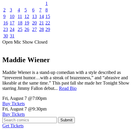
1
2
3
4
5
6
7
8
9
10
11
12
13
14
15
16
17
18
19
20
21
22
23
24
25
26
27
28
29
30
31
Open Mic
Show
Closed
Maddie Wiener
Maddie Wiener is a stand-up comedian with a style described as
“irreverent humor…with a streak of brazenness,” and “abrasive and
likeable at the same time.” This past fall she made her Tonight Show
starring Jimmy Fallon debut...
Read Bio
Fri, August 7
@7:00pm
Buy Tickets
Fri, August 7
@9:30pm
Buy Tickets
Submit
Get Tickets