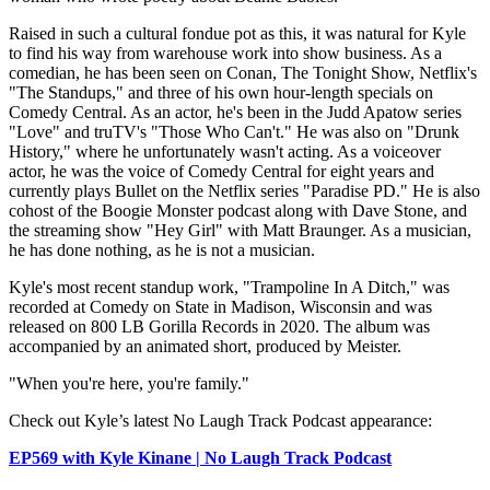
Raised in such a cultural fondue pot as this, it was natural for Kyle
to find his way from warehouse work into show business. As a
comedian, he has been seen on Conan, The Tonight Show, Netflix's
"The Standups," and three of his own hour-length specials on
Comedy Central. As an actor, he's been in the Judd Apatow series
"Love" and truTV's "Those Who Can't." He was also on "Drunk
History," where he unfortunately wasn't acting. As a voiceover
actor, he was the voice of Comedy Central for eight years and
currently plays Bullet on the Netflix series "Paradise PD." He is also
cohost of the Boogie Monster podcast along with Dave Stone, and
the streaming show "Hey Girl" with Matt Braunger. As a musician,
he has done nothing, as he is not a musician.
Kyle's most recent standup work, "Trampoline In A Ditch," was
recorded at Comedy on State in Madison, Wisconsin and was
released on 800 LB Gorilla Records in 2020. The album was
accompanied by an animated short, produced by Meister.
"When you're here, you're family."
Check out Kyle’s latest No Laugh Track Podcast appearance:
EP569 with Kyle Kinane | No Laugh Track Podcast