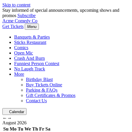
Skip to content
Stay informed of special announcements, upcoming shows and
promos
Subscribe
Acme Comedy Co
Get Tickets
Menu
Banquets & Parties
Sticks Restaurant
Comics
Open Mic
Crash And Burn
Funniest Person Contest
No Laugh Track
More
Birthday Blast
Buy Tickets Online
Parking & FAQs
Gift Certificates & Promos
Contact Us
Calendar
←
→
August
2026
Su
Mo
Tu
We
Th
Fr
Sa