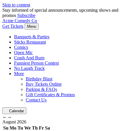
Skip to content
Stay informed of special announcements, upcoming shows and
promos
Subscribe
Acme Comedy Co
Get Tickets
Menu
Banquets & Parties
Sticks Restaurant
Comics
Open Mic
Crash And Burn
Funniest Person Contest
No Laugh Track
More
Birthday Blast
Buy Tickets Online
Parking & FAQs
Gift Certificates & Promos
Contact Us
Calendar
←
→
August
2026
Su
Mo
Tu
We
Th
Fr
Sa