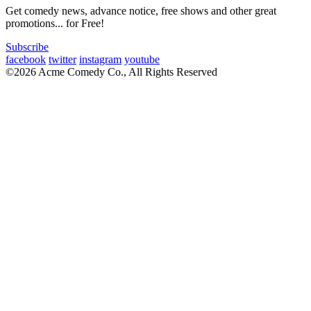
Get comedy news, advance notice, free shows and other great
promotions... for Free!
Subscribe
facebook
twitter
instagram
youtube
©2026 Acme Comedy Co., All Rights Reserved