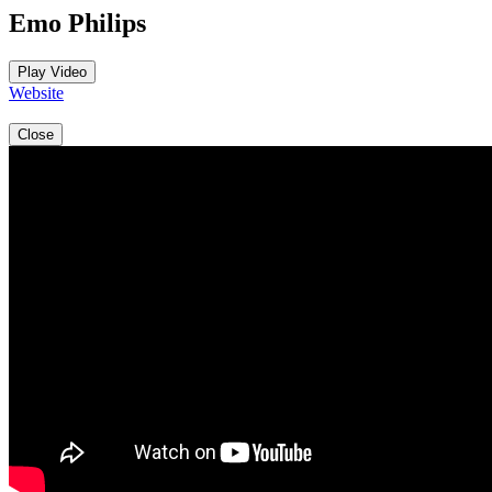
Emo Philips
Play Video
Website
Close