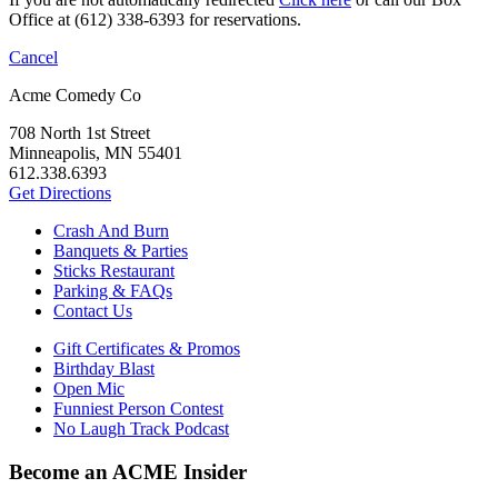
Office at (612) 338-6393 for reservations.
Cancel
Acme Comedy Co
708 North 1st Street
Minneapolis, MN 55401
612.338.6393
Get Directions
Crash And Burn
Banquets & Parties
Sticks Restaurant
Parking & FAQs
Contact Us
Gift Certificates & Promos
Birthday Blast
Open Mic
Funniest Person Contest
No Laugh Track Podcast
Become an ACME Insider