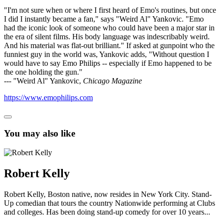
"I'm not sure when or where I first heard of Emo's routines, but once
I did I instantly became a fan," says "Weird Al" Yankovic. "Emo
had the iconic look of someone who could have been a major star in
the era of silent films. His body language was indescribably weird.
And his material was flat-out brilliant." If asked at gunpoint who the
funniest guy in the world was, Yankovic adds, "Without question I
would have to say Emo Philips -- especially if Emo happened to be
the one holding the gun."
--- "Weird Al" Yankovic,
Chicago Magazine
https://www.emophilips.com
You may also like
Robert Kelly
Robert Kelly, Boston native, now resides in New York City. Stand-
Up comedian that tours the country Nationwide performing at Clubs
and colleges. Has been doing stand-up comedy for over 10 years...