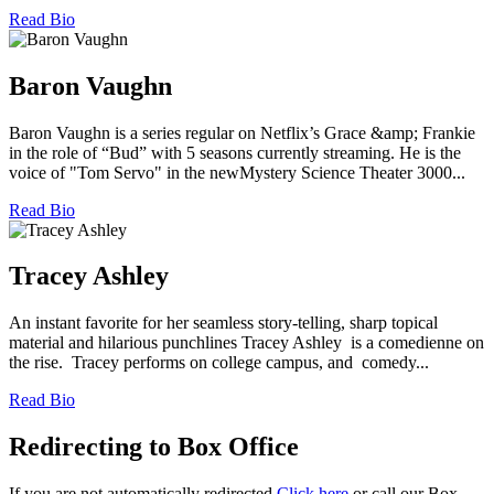
Read Bio
Baron Vaughn
Baron Vaughn is a series regular on Netflix’s Grace &amp; Frankie
in the role of “Bud” with 5 seasons currently streaming. He is the
voice of "Tom Servo" in the newMystery Science Theater 3000...
Read Bio
Tracey Ashley
An instant favorite for her seamless story-telling, sharp topical
material and hilarious punchlines Tracey Ashley is a comedienne on
the rise. Tracey performs on college campus, and comedy...
Read Bio
Redirecting to Box Office
If you are not automatically redirected
Click here
or call our Box