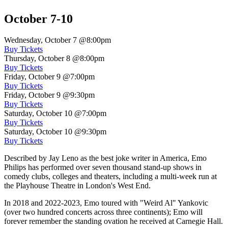
October 7-10
Wednesday, October 7
@8:00pm
Buy Tickets
Thursday, October 8
@8:00pm
Buy Tickets
Friday, October 9
@7:00pm
Buy Tickets
Friday, October 9
@9:30pm
Buy Tickets
Saturday, October 10
@7:00pm
Buy Tickets
Saturday, October 10
@9:30pm
Buy Tickets
Described by Jay Leno as the best joke writer in America, Emo
Philips has performed over seven thousand stand-up shows in
comedy clubs, colleges and theaters, including a multi-week run at
the Playhouse Theatre in London's West End.
In 2018 and 2022-2023, Emo toured with "Weird Al" Yankovic
(over two hundred concerts across three continents); Emo will
forever remember the standing ovation he received at Carnegie Hall.