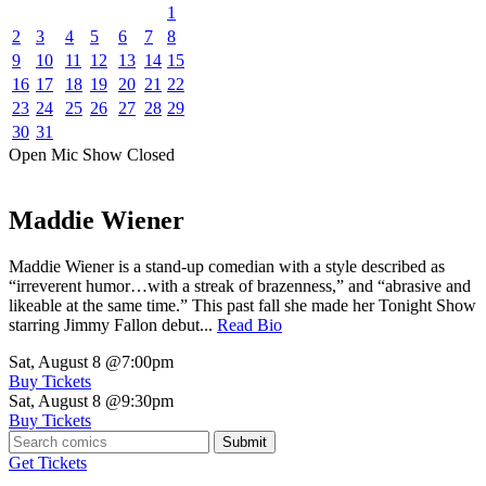
1
2
3
4
5
6
7
8
9
10
11
12
13
14
15
16
17
18
19
20
21
22
23
24
25
26
27
28
29
30
31
Open Mic
Show
Closed
Maddie Wiener
Maddie Wiener is a stand-up comedian with a style described as
“irreverent humor…with a streak of brazenness,” and “abrasive and
likeable at the same time.” This past fall she made her Tonight Show
starring Jimmy Fallon debut...
Read Bio
Sat, August 8
@7:00pm
Buy Tickets
Sat, August 8
@9:30pm
Buy Tickets
Submit
Get Tickets