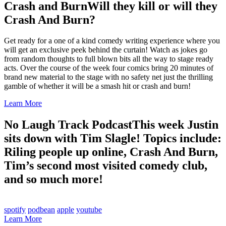
Crash and Burn
Will they kill or will they
Crash And Burn?
Get ready for a one of a kind comedy writing experience where you
will get an exclusive peek behind the curtain! Watch as jokes go
from random thoughts to full blown bits all the way to stage ready
acts. Over the course of the week four comics bring 20 minutes of
brand new material to the stage with no safety net just the thrilling
gamble of whether it will be a smash hit or crash and burn!
Learn More
No Laugh Track Podcast
This week Justin
sits down with Tim Slagle! Topics include:
Riling people up online, Crash And Burn,
Tim’s second most visited comedy club,
and so much more!
spotify
podbean
apple
youtube
Learn More