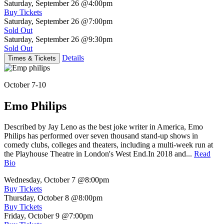
Saturday, September 26
@4:00pm
Buy Tickets
Saturday, September 26
@7:00pm
Sold Out
Saturday, September 26
@9:30pm
Sold Out
Details
Times & Tickets
October 7-10
Emo Philips
Described by Jay Leno as the best joke writer in America, Emo
Philips has performed over seven thousand stand-up shows in
comedy clubs, colleges and theaters, including a multi-week run at
the Playhouse Theatre in London's West End.In 2018 and...
Read
Bio
Wednesday, October 7
@8:00pm
Buy Tickets
Thursday, October 8
@8:00pm
Buy Tickets
Friday, October 9
@7:00pm