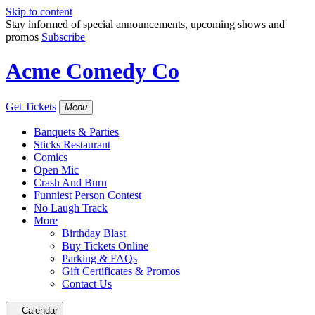
Skip to content
Stay informed of special announcements, upcoming shows and
promos
Subscribe
Acme Comedy Co
Get Tickets
Menu
Banquets & Parties
Sticks Restaurant
Comics
Open Mic
Crash And Burn
Funniest Person Contest
No Laugh Track
More
Birthday Blast
Buy Tickets Online
Parking & FAQs
Gift Certificates & Promos
Contact Us
Calendar