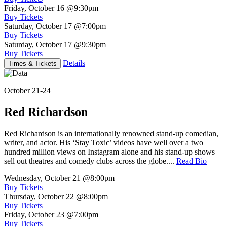
Friday, October 16
@9:30pm
Buy Tickets
Saturday, October 17
@7:00pm
Buy Tickets
Saturday, October 17
@9:30pm
Buy Tickets
Details
Times & Tickets
October 21-24
Red Richardson
Red Richardson is an internationally renowned stand-up comedian,
writer, and actor. His ‘Stay Toxic’ videos have well over a two
hundred million views on Instagram alone and his stand-up shows
sell out theatres and comedy clubs across the globe....
Read Bio
Wednesday, October 21
@8:00pm
Buy Tickets
Thursday, October 22
@8:00pm
Buy Tickets
Friday, October 23
@7:00pm
Buy Tickets