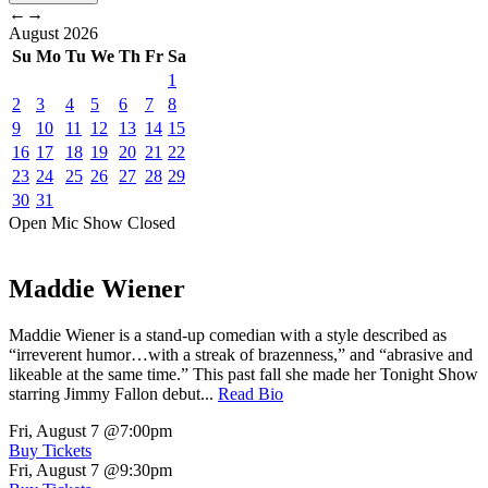
←
→
August
2026
Su
Mo
Tu
We
Th
Fr
Sa
1
2
3
4
5
6
7
8
9
10
11
12
13
14
15
16
17
18
19
20
21
22
23
24
25
26
27
28
29
30
31
Open Mic
Show
Closed
Maddie Wiener
Maddie Wiener is a stand-up comedian with a style described as
“irreverent humor…with a streak of brazenness,” and “abrasive and
likeable at the same time.” This past fall she made her Tonight Show
starring Jimmy Fallon debut...
Read Bio
Fri, August 7
@7:00pm
Buy Tickets
Fri, August 7
@9:30pm