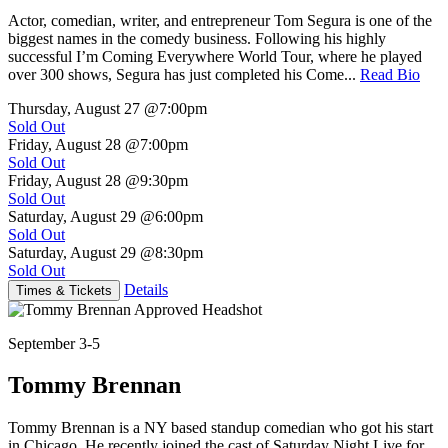
Actor, comedian, writer, and entrepreneur Tom Segura is one of the
biggest names in the comedy business. Following his highly
successful I’m Coming Everywhere World Tour, where he played
over 300 shows, Segura has just completed his Come...
Read Bio
Thursday, August 27
@7:00pm
Sold Out
Friday, August 28
@7:00pm
Sold Out
Friday, August 28
@9:30pm
Sold Out
Saturday, August 29
@6:00pm
Sold Out
Saturday, August 29
@8:30pm
Sold Out
Details
Times & Tickets
September 3-5
Tommy Brennan
Tommy Brennan is a NY based standup comedian who got his start
in Chicago. He recently joined the cast of Saturday Night Live for