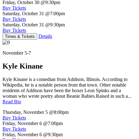
Friday, October 30
@9:30pm
Buy Tickets
Saturday, October 31
@7:00pm
Buy Tickets
Saturday, October 31
@9:30pm
Buy Tickets
Details
Times & Tickets
November 5-7
Kyle Kinane
Kyle Kinane is a comedian from Addison, Illinois. According to
Wikipedia, he is a notable person from that town. Other notable
residents of Addison have been the boxer Leon Spinks and a
woman who wrote poetry about Beanie Babies.Raised in such a...
Read Bio
Thursday, November 5
@8:00pm
Buy Tickets
Friday, November 6
@7:00pm
Buy Tickets
Friday, November 6
@9:30pm