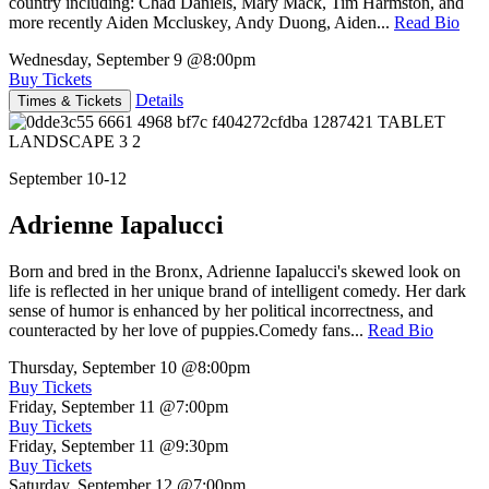
country including: Chad Daniels, Mary Mack, Tim Harmston, and
more recently Aiden Mccluskey, Andy Duong, Aiden...
Read Bio
Wednesday, September 9
@8:00pm
Buy Tickets
Details
Times & Tickets
September 10-12
Adrienne Iapalucci
Born and bred in the Bronx, Adrienne Iapalucci's skewed look on
life is reflected in her unique brand of intelligent comedy. Her dark
sense of humor is enhanced by her political incorrectness, and
counteracted by her love of puppies.Comedy fans...
Read Bio
Thursday, September 10
@8:00pm
Buy Tickets
Friday, September 11
@7:00pm
Buy Tickets
Friday, September 11
@9:30pm
Buy Tickets
Saturday, September 12
@7:00pm