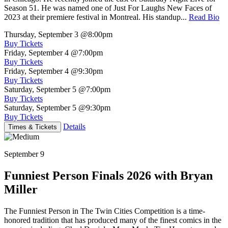
Season 51. He was named one of Just For Laughs New Faces of
2023 at their premiere festival in Montreal. His standup...
Read Bio
Thursday, September 3
@8:00pm
Buy Tickets
Friday, September 4
@7:00pm
Buy Tickets
Friday, September 4
@9:30pm
Buy Tickets
Saturday, September 5
@7:00pm
Buy Tickets
Saturday, September 5
@9:30pm
Buy Tickets
Details
Times & Tickets
September 9
Funniest Person Finals 2026 with Bryan
Miller
The Funniest Person in The Twin Cities Competition is a time-
honored tradition that has produced many of the finest comics in the