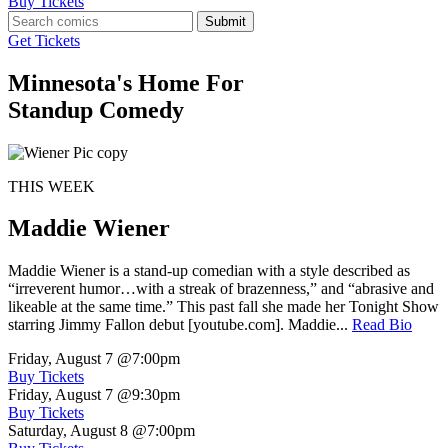
Buy Tickets
Submit
Get Tickets
Minnesota's Home For
Standup Comedy
THIS WEEK
Maddie Wiener
Maddie Wiener is a stand-up comedian with a style described as
“irreverent humor…with a streak of brazenness,” and “abrasive and
likeable at the same time.” This past fall she made her Tonight Show
starring Jimmy Fallon debut [youtube.com]. Maddie...
Read Bio
Friday, August 7
@7:00pm
Buy Tickets
Friday, August 7
@9:30pm
Buy Tickets
Saturday, August 8
@7:00pm