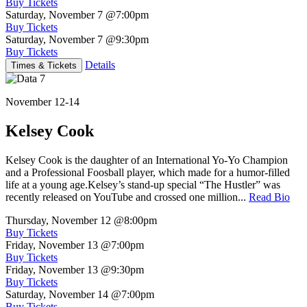
Buy Tickets
Saturday, November 7
@7:00pm
Buy Tickets
Saturday, November 7
@9:30pm
Buy Tickets
Details
Times & Tickets
November 12-14
Kelsey Cook
Kelsey Cook is the daughter of an International Yo-Yo Champion
and a Professional Foosball player, which made for a humor-filled
life at a young age.Kelsey’s stand-up special “The Hustler” was
recently released on YouTube and crossed one million...
Read Bio
Thursday, November 12
@8:00pm
Buy Tickets
Friday, November 13
@7:00pm
Buy Tickets
Friday, November 13
@9:30pm
Buy Tickets
Saturday, November 14
@7:00pm
Buy Tickets