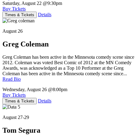
Saturday, August 22
@9:30pm
Buy Tickets
Details
Times & Tickets
August 26
Greg Coleman
Greg Coleman has been active in the Minnesota comedy scene since
2012. Coleman was voted Best Comic of 2012 at the MN Comedy
Awards, was acknowledged as a Top 10 Performer at the Greg
Coleman has been active in the Minnesota comedy scene since...
Read Bio
Wednesday, August 26
@8:00pm
Buy Tickets
Details
Times & Tickets
August 27-29
Tom Segura