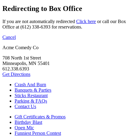
Redirecting to Box Office
If you are not automatically redirected
Click here
or call our Box
Office at (612) 338-6393 for reservations.
Cancel
Acme Comedy Co
708 North 1st Street
Minneapolis, MN 55401
612.338.6393
Get Directions
Crash And Burn
Banquets & Parties
Sticks Restaurant
Parking & FAQs
Contact Us
Gift Certificates & Promos
Birthday Blast
Open Mic
Funniest Person Contest