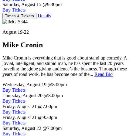
Saturday, August 15
@9:30pm
Buy Tickets
Details
Times & Tickets
August 19-22
Mike Cronin
Mike Cronin is everything that is good about stand up comedy. A
jovial, intelligent, and stupid man, he has spent the last 20 years
traveling the globe giving audience’s the business. Through these
years of road work, he has become one of the...
Read Bio
Wednesday, August 19
@8:00pm
Buy Tickets
Thursday, August 20
@8:00pm
Buy Tickets
Friday, August 21
@7:00pm
Buy Tickets
Friday, August 21
@9:30pm
Buy Tickets
Saturday, August 22
@7:00pm
Buy Tickets