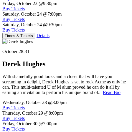
Friday, October 23
@9:30pm
Buy Tickets
Saturday, October 24
@7:00pm
Buy Tickets
Saturday, October 24
@9:30pm
Buy Tickets
Details
Times & Tickets
October 28-31
Derek Hughes
With shamefully good looks and a closer that will have you
screaming in delight, Derek Hughes is set to rock Acme as only he
can. This multi-talented U of M alum proved he can do it all by
earning an invitation to perform his unique brand of...
Read Bio
Wednesday, October 28
@8:00pm
Buy Tickets
Thursday, October 29
@8:00pm
Buy Tickets
Friday, October 30
@7:00pm
Buy Tickets