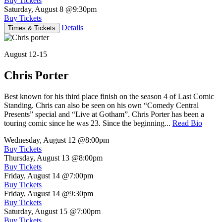
Buy Tickets
Saturday, August 8
@9:30pm
Buy Tickets
Details
Times & Tickets
August 12-15
Chris Porter
Best known for his third place finish on the season 4 of Last Comic
Standing. Chris can also be seen on his own “Comedy Central
Presents” special and “Live at Gotham”. Chris Porter has been a
touring comic since he was 23. Since the beginning...
Read Bio
Wednesday, August 12
@8:00pm
Buy Tickets
Thursday, August 13
@8:00pm
Buy Tickets
Friday, August 14
@7:00pm
Buy Tickets
Friday, August 14
@9:30pm
Buy Tickets
Saturday, August 15
@7:00pm
Buy Tickets