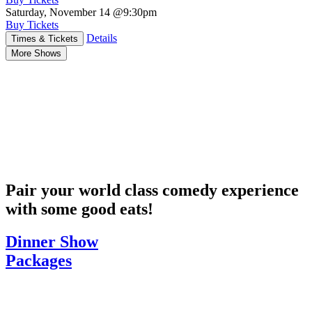
Saturday, November 14
@9:30pm
Buy Tickets
Details
Times & Tickets
More Shows
Pair your world class comedy experience
with some good eats!
Dinner Show
Packages