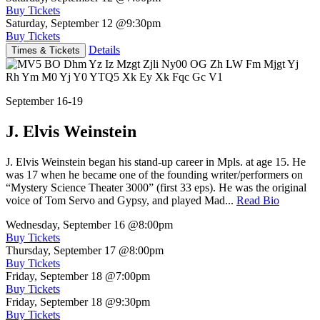
Buy Tickets
Saturday, September 12
@9:30pm
Buy Tickets
Details
Times & Tickets
September 16-19
J. Elvis Weinstein
J. Elvis Weinstein began his stand-up career in Mpls. at age 15. He
was 17 when he became one of the founding writer/performers on
“Mystery Science Theater 3000” (first 33 eps). He was the original
voice of Tom Servo and Gypsy, and played Mad...
Read Bio
Wednesday, September 16
@8:00pm
Buy Tickets
Thursday, September 17
@8:00pm
Buy Tickets
Friday, September 18
@7:00pm
Buy Tickets
Friday, September 18
@9:30pm
Buy Tickets