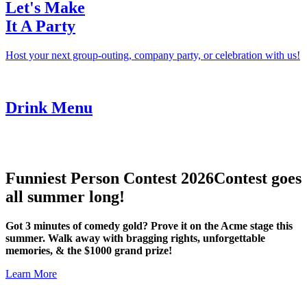
Let's Make
It A Party
Host your next group-outing, company party, or celebration with us!
Drink Menu
Funniest Person Contest 2026
Contest goes
all summer long!
Got 3 minutes of comedy gold? Prove it on the Acme stage this
summer. Walk away with bragging rights, unforgettable
memories, & the $1000 grand prize!
Learn More