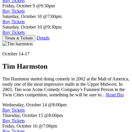
Buy Tickets
Friday, October 9
@9:30pm
Buy Tickets
Saturday, October 10
@7:00pm
Buy Tickets
Saturday, October 10
@9:30pm
Buy Tickets
Details
Times & Tickets
October 14-17
Tim Harmston
Tim Harmston started doing comedy in 2002 at the Mall of America,
easily one of the most impressive malls in the Upper Midwest. In
2003, Tim won Acme Comedy Company’s Funniest Person in the
Twin Cities competition, something he will be sure to...
Read Bio
Wednesday, October 14
@8:00pm
Buy Tickets
Thursday, October 15
@8:00pm
Buy Tickets
Friday, October 16
@7:00pm
Buy Tickets