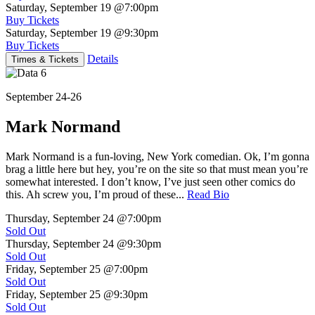
Saturday, September 19
@7:00pm
Buy Tickets
Saturday, September 19
@9:30pm
Buy Tickets
Details
Times & Tickets
September 24-26
Mark Normand
Mark Normand is a fun-loving, New York comedian. Ok, I’m gonna
brag a little here but hey, you’re on the site so that must mean you’re
somewhat interested. I don’t know, I’ve just seen other comics do
this. Ah screw you, I’m proud of these...
Read Bio
Thursday, September 24
@7:00pm
Sold Out
Thursday, September 24
@9:30pm
Sold Out
Friday, September 25
@7:00pm
Sold Out
Friday, September 25
@9:30pm
Sold Out