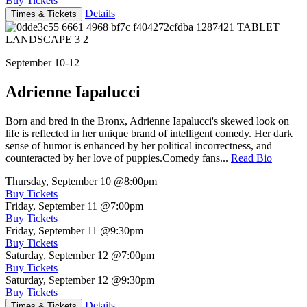
Buy Tickets
Details
Times & Tickets
September 10-12
Adrienne Iapalucci
Born and bred in the Bronx, Adrienne Iapalucci's skewed look on
life is reflected in her unique brand of intelligent comedy. Her dark
sense of humor is enhanced by her political incorrectness, and
counteracted by her love of puppies.Comedy fans...
Read Bio
Thursday, September 10
@8:00pm
Buy Tickets
Friday, September 11
@7:00pm
Buy Tickets
Friday, September 11
@9:30pm
Buy Tickets
Saturday, September 12
@7:00pm
Buy Tickets
Saturday, September 12
@9:30pm
Buy Tickets
Details
Times & Tickets