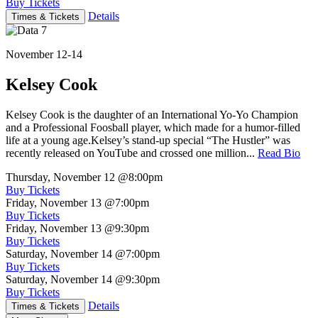
Buy Tickets
Details
Times & Tickets
November 12-14
Kelsey Cook
Kelsey Cook is the daughter of an International Yo-Yo Champion
and a Professional Foosball player, which made for a humor-filled
life at a young age.Kelsey’s stand-up special “The Hustler” was
recently released on YouTube and crossed one million...
Read Bio
Thursday, November 12
@8:00pm
Buy Tickets
Friday, November 13
@7:00pm
Buy Tickets
Friday, November 13
@9:30pm
Buy Tickets
Saturday, November 14
@7:00pm
Buy Tickets
Saturday, November 14
@9:30pm
Buy Tickets
Details
Times & Tickets