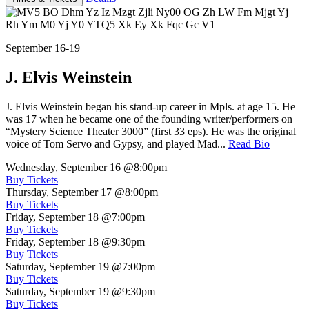
September 16-19
J. Elvis Weinstein
J. Elvis Weinstein began his stand-up career in Mpls. at age 15. He
was 17 when he became one of the founding writer/performers on
“Mystery Science Theater 3000” (first 33 eps). He was the original
voice of Tom Servo and Gypsy, and played Mad...
Read Bio
Wednesday, September 16
@8:00pm
Buy Tickets
Thursday, September 17
@8:00pm
Buy Tickets
Friday, September 18
@7:00pm
Buy Tickets
Friday, September 18
@9:30pm
Buy Tickets
Saturday, September 19
@7:00pm
Buy Tickets
Saturday, September 19
@9:30pm
Buy Tickets