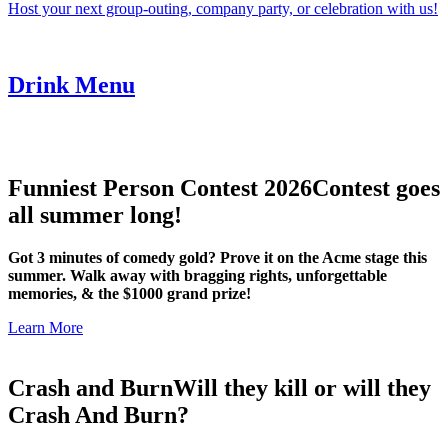
Host your next group-outing, company party, or celebration with us!
Drink Menu
Funniest Person Contest 2026
Contest goes
all summer long!
Got 3 minutes of comedy gold? Prove it on the Acme stage this
summer. Walk away with bragging rights, unforgettable
memories, & the $1000 grand prize!
Learn More
Crash and Burn
Will they kill or will they
Crash And Burn?