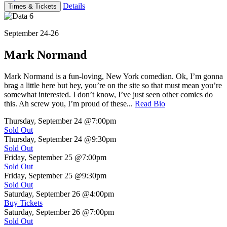
Details
Times & Tickets
September 24-26
Mark Normand
Mark Normand is a fun-loving, New York comedian. Ok, I’m gonna
brag a little here but hey, you’re on the site so that must mean you’re
somewhat interested. I don’t know, I’ve just seen other comics do
this. Ah screw you, I’m proud of these...
Read Bio
Thursday, September 24
@7:00pm
Sold Out
Thursday, September 24
@9:30pm
Sold Out
Friday, September 25
@7:00pm
Sold Out
Friday, September 25
@9:30pm
Sold Out
Saturday, September 26
@4:00pm
Buy Tickets
Saturday, September 26
@7:00pm
Sold Out