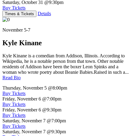
Saturday, October 31
@9:30pm
Buy Tickets
Details
Times & Tickets
November 5-7
Kyle Kinane
Kyle Kinane is a comedian from Addison, Illinois. According to
Wikipedia, he is a notable person from that town. Other notable
residents of Addison have been the boxer Leon Spinks and a
woman who wrote poetry about Beanie Babies.Raised in such a...
Read Bio
Thursday, November 5
@8:00pm
Buy Tickets
Friday, November 6
@7:00pm
Buy Tickets
Friday, November 6
@9:30pm
Buy Tickets
Saturday, November 7
@7:00pm
Buy Tickets
Saturday, November 7
@9:30pm