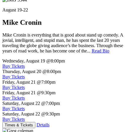
August 19-22
Mike Cronin
Mike Cronin is everything that is good about stand up comedy. A
jovial, intelligent, and stupid man, he has spent the last 20 years
traveling the globe giving audience’s the business. Through these
years of road work, he has become one of the...
Read Bio
Wednesday, August 19
@8:00pm
Buy Tickets
Thursday, August 20
@8:00pm
Buy Tickets
Friday, August 21
@7:00pm
Buy Tickets
Friday, August 21
@9:30pm
Buy Tickets
Saturday, August 22
@7:00pm
Buy Tickets
Saturday, August 22
@9:30pm
Buy Tickets
Details
Times & Tickets