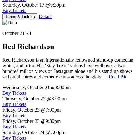
Saturday, October 17
@9:30pm
Buy Tickets
Details
Times & Tickets
October 21-24
Red Richardson
Red Richardson is an internationally renowned stand-up comedian,
writer, and actor. His ‘Stay Toxic’ videos have well over a two
hundred million views on Instagram alone and his stand-up shows
sell out theatres and comedy clubs across the globe....
Read Bio
Wednesday, October 21
@8:00pm
Buy Tickets
Thursday, October 22
@8:00pm
Buy Tickets
Friday, October 23
@7:00pm
Buy Tickets
Friday, October 23
@9:30pm
Buy Tickets
Saturday, October 24
@7:00pm
Buy Tickets