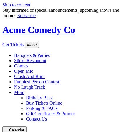
Skip to content
Stay informed of special announcements, upcoming shows and
promos
Subscribe
Acme Comedy Co
Get Tickets
Menu
Banquets & Parties
Sticks Restaurant
Comics
Open Mic
Crash And Burn
Funniest Person Contest
No Laugh Track
More
Birthday Blast
Buy Tickets Online
Parking & FAQs
Gift Certificates & Promos
Contact Us
Calendar