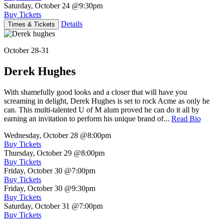
Saturday, October 24
@9:30pm
Buy Tickets
Details
Times & Tickets
October 28-31
Derek Hughes
With shamefully good looks and a closer that will have you
screaming in delight, Derek Hughes is set to rock Acme as only he
can. This multi-talented U of M alum proved he can do it all by
earning an invitation to perform his unique brand of...
Read Bio
Wednesday, October 28
@8:00pm
Buy Tickets
Thursday, October 29
@8:00pm
Buy Tickets
Friday, October 30
@7:00pm
Buy Tickets
Friday, October 30
@9:30pm
Buy Tickets
Saturday, October 31
@7:00pm
Buy Tickets