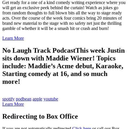
Get ready for a one of a kind comedy writing experience where you
will get an exclusive peek behind the curtain! Watch as jokes go
from random thoughts to full blown bits all the way to stage ready
acts. Over the course of the week four comics bring 20 minutes of
brand new material to the stage with no safety net just the thrilling
gamble of whether it will be a smash hit or crash and burn!
Learn More
No Laugh Track Podcast
This week Justin
sits down with Maddie Wiener! Topics
include: Maddie’s Acme debut, Karaoke,
Starting comedy at 16, and so much
more!
spotify
podbean
apple
youtube
Learn More
Redirecting to Box Office
If you are not automatically redirected
Click here
or call our Box