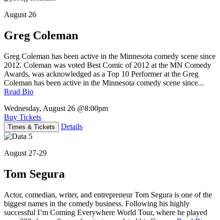
August 26
Greg Coleman
Greg Coleman has been active in the Minnesota comedy scene since
2012. Coleman was voted Best Comic of 2012 at the MN Comedy
Awards, was acknowledged as a Top 10 Performer at the Greg
Coleman has been active in the Minnesota comedy scene since...
Read Bio
Wednesday, August 26
@8:00pm
Buy Tickets
Details
Times & Tickets
August 27-29
Tom Segura
Actor, comedian, writer, and entrepreneur Tom Segura is one of the
biggest names in the comedy business. Following his highly
successful I’m Coming Everywhere World Tour, where he played