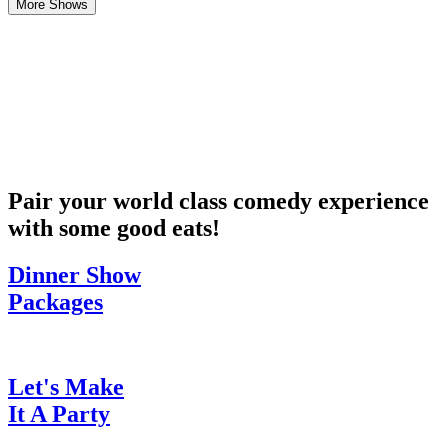
More Shows
Pair your world class comedy experience
with some good eats!
Dinner Show
Packages
Let's Make
It A Party