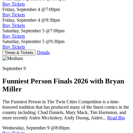
Buy Tickets
Friday, September 4
@7:00pm
Buy Tickets
Friday, September 4
@9:30pm
Buy Tickets
Saturday, September 5
@7:00pm
Buy Tickets
Saturday, September 5
@9:30pm
Buy Tickets
Details
Times & Tickets
September 9
Funniest Person Finals 2026 with Bryan
Miller
The Funniest Person in The Twin Cities Competition is a time-
honored tradition that has produced many of the finest comics in the
country including: Chad Daniels, Mary Mack, Tim Harmston, and
more recently Aiden Mccluskey, Andy Duong, Aiden...
Read Bio
Wednesday, September 9
@8:00pm