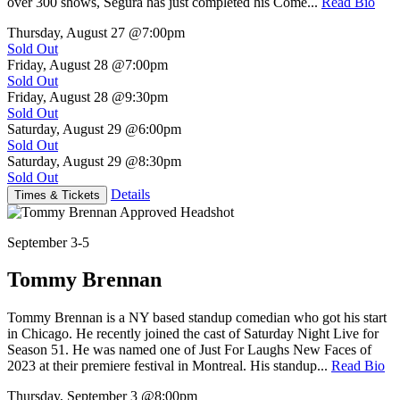
over 300 shows, Segura has just completed his Come...
Read Bio
Thursday, August 27
@7:00pm
Sold Out
Friday, August 28
@7:00pm
Sold Out
Friday, August 28
@9:30pm
Sold Out
Saturday, August 29
@6:00pm
Sold Out
Saturday, August 29
@8:30pm
Sold Out
Details
Times & Tickets
September 3-5
Tommy Brennan
Tommy Brennan is a NY based standup comedian who got his start
in Chicago. He recently joined the cast of Saturday Night Live for
Season 51. He was named one of Just For Laughs New Faces of
2023 at their premiere festival in Montreal. His standup...
Read Bio
Thursday, September 3
@8:00pm