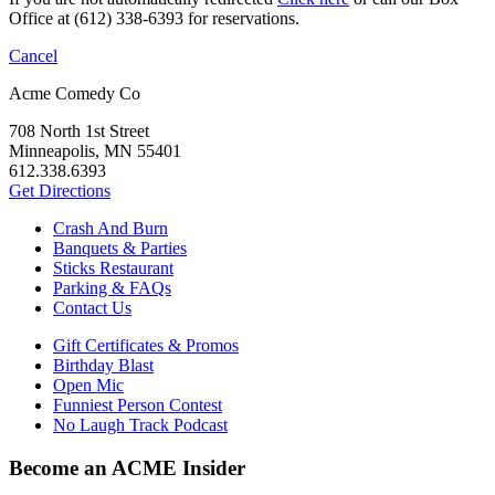
Office at (612) 338-6393 for reservations.
Cancel
Acme Comedy Co
708 North 1st Street
Minneapolis, MN 55401
612.338.6393
Get Directions
Crash And Burn
Banquets & Parties
Sticks Restaurant
Parking & FAQs
Contact Us
Gift Certificates & Promos
Birthday Blast
Open Mic
Funniest Person Contest
No Laugh Track Podcast
Become an ACME Insider