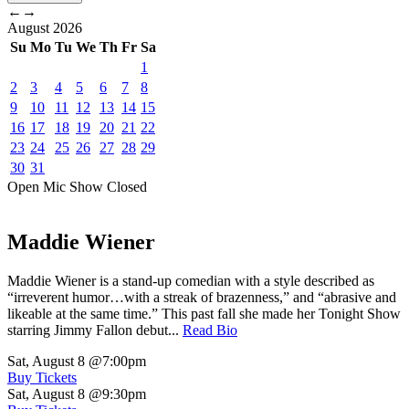
←
→
August
2026
Su
Mo
Tu
We
Th
Fr
Sa
1
2
3
4
5
6
7
8
9
10
11
12
13
14
15
16
17
18
19
20
21
22
23
24
25
26
27
28
29
30
31
Open Mic
Show
Closed
Maddie Wiener
Maddie Wiener is a stand-up comedian with a style described as
“irreverent humor…with a streak of brazenness,” and “abrasive and
likeable at the same time.” This past fall she made her Tonight Show
starring Jimmy Fallon debut...
Read Bio
Sat, August 8
@7:00pm
Buy Tickets
Sat, August 8
@9:30pm