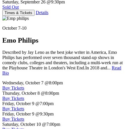
Saturday, September 26
@9:30pm
Sold Out
Details
Times & Tickets
October 7-10
Emo Philips
Described by Jay Leno as the best joke writer in America, Emo
Philips has performed over seven thousand stand-up shows in
comedy clubs, colleges and theaters, including a multi-week run at
the Playhouse Theatre in London's West End.In 2018 and...
Read
Bio
Wednesday, October 7
@8:00pm
Buy Tickets
Thursday, October 8
@8:00pm
Buy Tickets
Friday, October 9
@7:00pm
Buy Tickets
Friday, October 9
@9:30pm
Buy Tickets
Saturday, October 10
@7:00pm