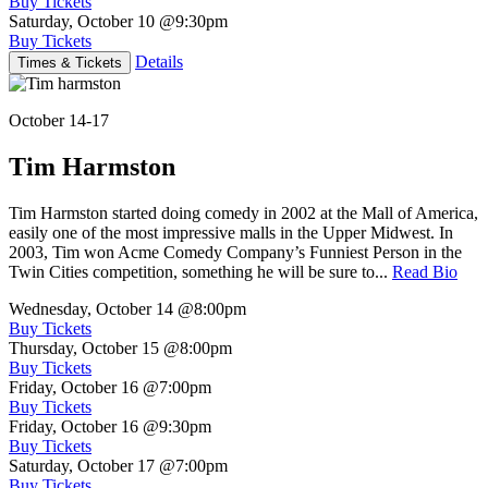
Buy Tickets
Saturday, October 10
@9:30pm
Buy Tickets
Details
Times & Tickets
October 14-17
Tim Harmston
Tim Harmston started doing comedy in 2002 at the Mall of America,
easily one of the most impressive malls in the Upper Midwest. In
2003, Tim won Acme Comedy Company’s Funniest Person in the
Twin Cities competition, something he will be sure to...
Read Bio
Wednesday, October 14
@8:00pm
Buy Tickets
Thursday, October 15
@8:00pm
Buy Tickets
Friday, October 16
@7:00pm
Buy Tickets
Friday, October 16
@9:30pm
Buy Tickets
Saturday, October 17
@7:00pm
Buy Tickets