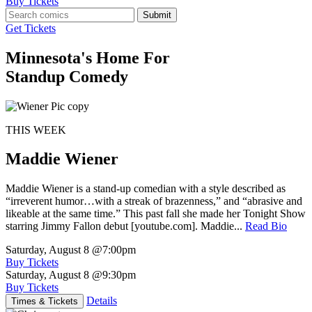
Buy Tickets
Submit
Get Tickets
Minnesota's Home For
Standup Comedy
THIS WEEK
Maddie Wiener
Maddie Wiener is a stand-up comedian with a style described as
“irreverent humor…with a streak of brazenness,” and “abrasive and
likeable at the same time.” This past fall she made her Tonight Show
starring Jimmy Fallon debut [youtube.com]. Maddie...
Read Bio
Saturday, August 8
@7:00pm
Buy Tickets
Saturday, August 8
@9:30pm
Buy Tickets
Details
Times & Tickets