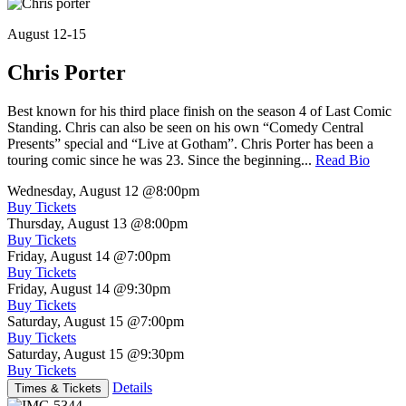
August 12-15
Chris Porter
Best known for his third place finish on the season 4 of Last Comic
Standing. Chris can also be seen on his own “Comedy Central
Presents” special and “Live at Gotham”. Chris Porter has been a
touring comic since he was 23. Since the beginning...
Read Bio
Wednesday, August 12
@8:00pm
Buy Tickets
Thursday, August 13
@8:00pm
Buy Tickets
Friday, August 14
@7:00pm
Buy Tickets
Friday, August 14
@9:30pm
Buy Tickets
Saturday, August 15
@7:00pm
Buy Tickets
Saturday, August 15
@9:30pm
Buy Tickets
Details
Times & Tickets