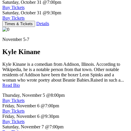
Saturday, October 31
@7:00pm
Buy Tickets
Saturday, October 31
@9:30pm
Buy Tickets
Details
Times & Tickets
November 5-7
Kyle Kinane
Kyle Kinane is a comedian from Addison, Illinois. According to
Wikipedia, he is a notable person from that town. Other notable
residents of Addison have been the boxer Leon Spinks and a
woman who wrote poetry about Beanie Babies.Raised in such a...
Read Bio
Thursday, November 5
@8:00pm
Buy Tickets
Friday, November 6
@7:00pm
Buy Tickets
Friday, November 6
@9:30pm
Buy Tickets
Saturday, November 7
@7:00pm