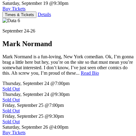
Saturday, September 19
@9:30pm
Buy Tickets
Details
Times & Tickets
September 24-26
Mark Normand
Mark Normand is a fun-loving, New York comedian. Ok, I’m gonna
brag a little here but hey, you’re on the site so that must mean you’re
somewhat interested. I don’t know, I’ve just seen other comics do
this. Ah screw you, I’m proud of these...
Read Bio
Thursday, September 24
@7:00pm
Sold Out
Thursday, September 24
@9:30pm
Sold Out
Friday, September 25
@7:00pm
Sold Out
Friday, September 25
@9:30pm
Sold Out
Saturday, September 26
@4:00pm
Buy Tickets