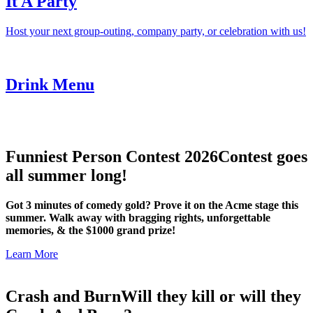
It A Party
Host your next group-outing, company party, or celebration with us!
Drink Menu
Funniest Person Contest 2026
Contest goes
all summer long!
Got 3 minutes of comedy gold? Prove it on the Acme stage this
summer. Walk away with bragging rights, unforgettable
memories, & the $1000 grand prize!
Learn More
Crash and Burn
Will they kill or will they