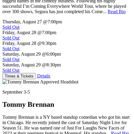
biggest names in the comedy business. Following his highly
successful I’m Coming Everywhere World Tour, where he played
over 300 shows, Segura has just completed his Come...
Read Bio
Thursday, August 27
@7:00pm
Sold Out
Friday, August 28
@7:00pm
Sold Out
Friday, August 28
@9:30pm
Sold Out
Saturday, August 29
@6:00pm
Sold Out
Saturday, August 29
@8:30pm
Sold Out
Details
Times & Tickets
September 3-5
Tommy Brennan
Tommy Brennan is a NY based standup comedian who got his start
in Chicago. He recently joined the cast of Saturday Night Live for
Season 51. He was named one of Just For Laughs New Faces of
2023 at their premiere festival in Montreal. His standup...
Read Bio