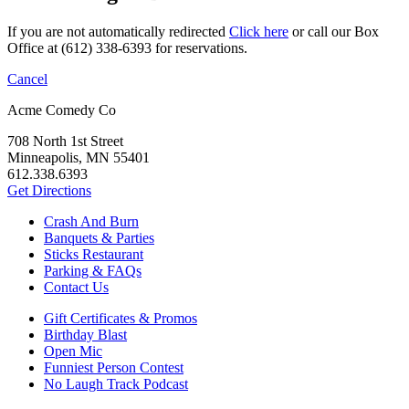
If you are not automatically redirected
Click here
or call our Box
Office at (612) 338-6393 for reservations.
Cancel
Acme Comedy Co
708 North 1st Street
Minneapolis, MN 55401
612.338.6393
Get Directions
Crash And Burn
Banquets & Parties
Sticks Restaurant
Parking & FAQs
Contact Us
Gift Certificates & Promos
Birthday Blast
Open Mic
Funniest Person Contest
No Laugh Track Podcast