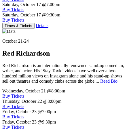
Saturday, October 17
@7:00pm
Buy Tickets
Saturday, October 17
@9:30pm
Buy Tickets
Details
Times & Tickets
October 21-24
Red Richardson
Red Richardson is an internationally renowned stand-up comedian,
writer, and actor. His ‘Stay Toxic’ videos have well over a two
hundred million views on Instagram alone and his stand-up shows
sell out theatres and comedy clubs across the globe....
Read Bio
Wednesday, October 21
@8:00pm
Buy Tickets
Thursday, October 22
@8:00pm
Buy Tickets
Friday, October 23
@7:00pm
Buy Tickets
Friday, October 23
@9:30pm
Buy Tickets