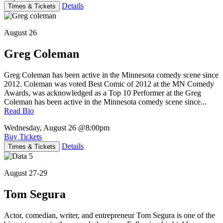
Details
Times & Tickets
August 26
Greg Coleman
Greg Coleman has been active in the Minnesota comedy scene since
2012. Coleman was voted Best Comic of 2012 at the MN Comedy
Awards, was acknowledged as a Top 10 Performer at the Greg
Coleman has been active in the Minnesota comedy scene since...
Read Bio
Wednesday, August 26
@8:00pm
Buy Tickets
Details
Times & Tickets
August 27-29
Tom Segura
Actor, comedian, writer, and entrepreneur Tom Segura is one of the