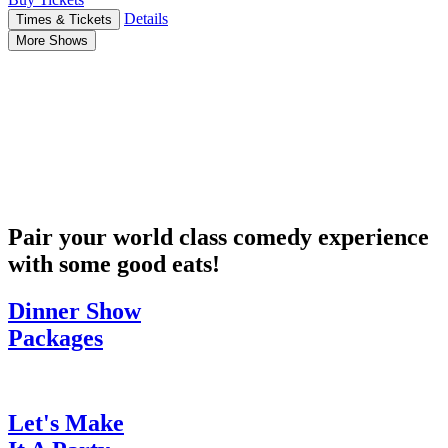
Details
Times & Tickets
More Shows
Pair your world class comedy experience
with some good eats!
Dinner Show
Packages
Let's Make