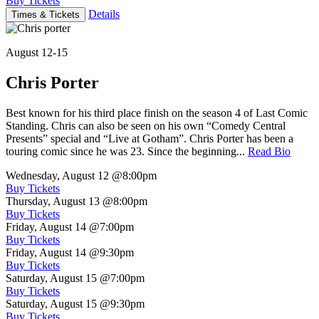
Buy Tickets
Details
Times & Tickets
August 12-15
Chris Porter
Best known for his third place finish on the season 4 of Last Comic
Standing. Chris can also be seen on his own “Comedy Central
Presents” special and “Live at Gotham”. Chris Porter has been a
touring comic since he was 23. Since the beginning...
Read Bio
Wednesday, August 12
@8:00pm
Buy Tickets
Thursday, August 13
@8:00pm
Buy Tickets
Friday, August 14
@7:00pm
Buy Tickets
Friday, August 14
@9:30pm
Buy Tickets
Saturday, August 15
@7:00pm
Buy Tickets
Saturday, August 15
@9:30pm
Buy Tickets