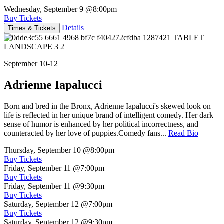
Wednesday, September 9
@8:00pm
Buy Tickets
Details
Times & Tickets
September 10-12
Adrienne Iapalucci
Born and bred in the Bronx, Adrienne Iapalucci's skewed look on
life is reflected in her unique brand of intelligent comedy. Her dark
sense of humor is enhanced by her political incorrectness, and
counteracted by her love of puppies.Comedy fans...
Read Bio
Thursday, September 10
@8:00pm
Buy Tickets
Friday, September 11
@7:00pm
Buy Tickets
Friday, September 11
@9:30pm
Buy Tickets
Saturday, September 12
@7:00pm
Buy Tickets
Saturday, September 12
@9:30pm