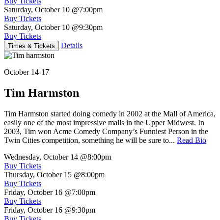
Buy Tickets
Saturday, October 10
@7:00pm
Buy Tickets
Saturday, October 10
@9:30pm
Buy Tickets
Details
Times & Tickets
October 14-17
Tim Harmston
Tim Harmston started doing comedy in 2002 at the Mall of America,
easily one of the most impressive malls in the Upper Midwest. In
2003, Tim won Acme Comedy Company’s Funniest Person in the
Twin Cities competition, something he will be sure to...
Read Bio
Wednesday, October 14
@8:00pm
Buy Tickets
Thursday, October 15
@8:00pm
Buy Tickets
Friday, October 16
@7:00pm
Buy Tickets
Friday, October 16
@9:30pm
Buy Tickets