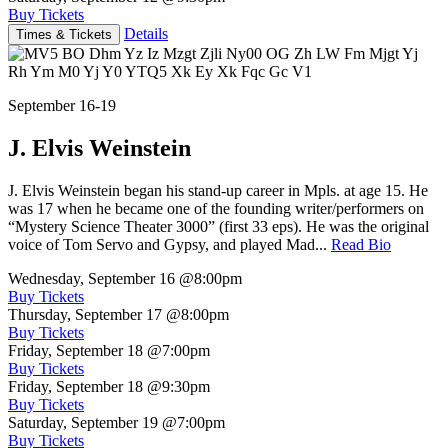
Buy Tickets
Details
Times & Tickets
September 16-19
J. Elvis Weinstein
J. Elvis Weinstein began his stand-up career in Mpls. at age 15. He
was 17 when he became one of the founding writer/performers on
“Mystery Science Theater 3000” (first 33 eps). He was the original
voice of Tom Servo and Gypsy, and played Mad...
Read Bio
Wednesday, September 16
@8:00pm
Buy Tickets
Thursday, September 17
@8:00pm
Buy Tickets
Friday, September 18
@7:00pm
Buy Tickets
Friday, September 18
@9:30pm
Buy Tickets
Saturday, September 19
@7:00pm
Buy Tickets