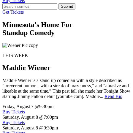
Buy Tickets
Submit
Get Tickets
Minnesota's Home For
Standup Comedy
THIS WEEK
Maddie Wiener
Maddie Wiener is a stand-up comedian with a style described as
“irreverent humor…with a streak of brazenness,” and “abrasive and
likeable at the same time.” This past fall she made her Tonight Show
starring Jimmy Fallon debut [youtube.com]. Maddie...
Read Bio
Friday, August 7
@9:30pm
Buy Tickets
Saturday, August 8
@7:00pm
Buy Tickets
Saturday, August 8
@9:30pm