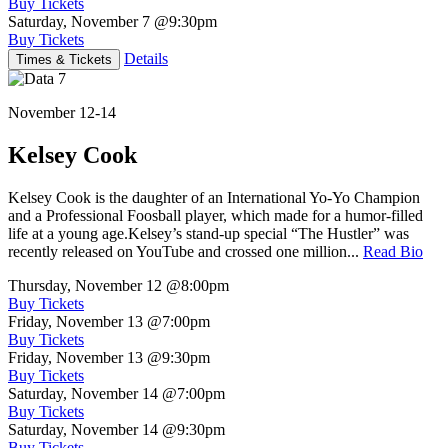
Buy Tickets
Saturday, November 7
@9:30pm
Buy Tickets
Details
Times & Tickets
November 12-14
Kelsey Cook
Kelsey Cook is the daughter of an International Yo-Yo Champion
and a Professional Foosball player, which made for a humor-filled
life at a young age.Kelsey’s stand-up special “The Hustler” was
recently released on YouTube and crossed one million...
Read Bio
Thursday, November 12
@8:00pm
Buy Tickets
Friday, November 13
@7:00pm
Buy Tickets
Friday, November 13
@9:30pm
Buy Tickets
Saturday, November 14
@7:00pm
Buy Tickets
Saturday, November 14
@9:30pm
Buy Tickets