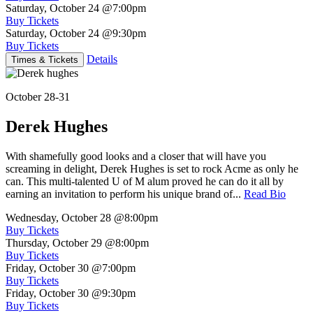
Saturday, October 24
@7:00pm
Buy Tickets
Saturday, October 24
@9:30pm
Buy Tickets
Details
Times & Tickets
October 28-31
Derek Hughes
With shamefully good looks and a closer that will have you
screaming in delight, Derek Hughes is set to rock Acme as only he
can. This multi-talented U of M alum proved he can do it all by
earning an invitation to perform his unique brand of...
Read Bio
Wednesday, October 28
@8:00pm
Buy Tickets
Thursday, October 29
@8:00pm
Buy Tickets
Friday, October 30
@7:00pm
Buy Tickets
Friday, October 30
@9:30pm
Buy Tickets