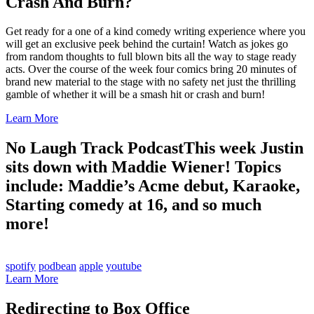
Crash And Burn?
Get ready for a one of a kind comedy writing experience where you
will get an exclusive peek behind the curtain! Watch as jokes go
from random thoughts to full blown bits all the way to stage ready
acts. Over the course of the week four comics bring 20 minutes of
brand new material to the stage with no safety net just the thrilling
gamble of whether it will be a smash hit or crash and burn!
Learn More
No Laugh Track Podcast
This week Justin
sits down with Maddie Wiener! Topics
include: Maddie’s Acme debut, Karaoke,
Starting comedy at 16, and so much
more!
spotify
podbean
apple
youtube
Learn More
Redirecting to Box Office