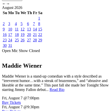
←
→
August
2026
Su
Mo
Tu
We
Th
Fr
Sa
1
2
3
4
5
6
7
8
9
10
11
12
13
14
15
16
17
18
19
20
21
22
23
24
25
26
27
28
29
30
31
Open Mic
Show
Closed
Maddie Wiener
Maddie Wiener is a stand-up comedian with a style described as
“irreverent humor…with a streak of brazenness,” and “abrasive and
likeable at the same time.” This past fall she made her Tonight Show
starring Jimmy Fallon debut...
Read Bio
Fri, August 7
@7:00pm
Buy Tickets
Fri, August 7
@9:30pm