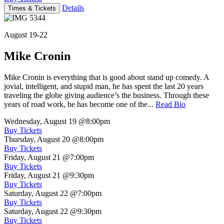
Details
Times & Tickets
August 19-22
Mike Cronin
Mike Cronin is everything that is good about stand up comedy. A
jovial, intelligent, and stupid man, he has spent the last 20 years
traveling the globe giving audience’s the business. Through these
years of road work, he has become one of the...
Read Bio
Wednesday, August 19
@8:00pm
Buy Tickets
Thursday, August 20
@8:00pm
Buy Tickets
Friday, August 21
@7:00pm
Buy Tickets
Friday, August 21
@9:30pm
Buy Tickets
Saturday, August 22
@7:00pm
Buy Tickets
Saturday, August 22
@9:30pm
Buy Tickets