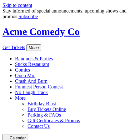
Skip to content
Stay informed of special announcements, upcoming shows and
promos
Subscribe
Acme Comedy Co
Get Tickets
Menu
Banquets & Parties
Sticks Restaurant
Comics
Open Mic
Crash And Burn
Funniest Person Contest
No Laugh Track
More
Birthday Blast
Buy Tickets Online
Parking & FAQs
Gift Certificates & Promos
Contact Us
Calendar