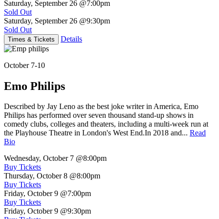
Saturday, September 26
@7:00pm
Sold Out
Saturday, September 26
@9:30pm
Sold Out
Details
Times & Tickets
October 7-10
Emo Philips
Described by Jay Leno as the best joke writer in America, Emo
Philips has performed over seven thousand stand-up shows in
comedy clubs, colleges and theaters, including a multi-week run at
the Playhouse Theatre in London's West End.In 2018 and...
Read
Bio
Wednesday, October 7
@8:00pm
Buy Tickets
Thursday, October 8
@8:00pm
Buy Tickets
Friday, October 9
@7:00pm
Buy Tickets
Friday, October 9
@9:30pm