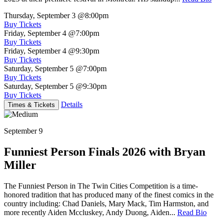
Thursday, September 3
@8:00pm
Buy Tickets
Friday, September 4
@7:00pm
Buy Tickets
Friday, September 4
@9:30pm
Buy Tickets
Saturday, September 5
@7:00pm
Buy Tickets
Saturday, September 5
@9:30pm
Buy Tickets
Details
Times & Tickets
September 9
Funniest Person Finals 2026 with Bryan
Miller
The Funniest Person in The Twin Cities Competition is a time-
honored tradition that has produced many of the finest comics in the
country including: Chad Daniels, Mary Mack, Tim Harmston, and
more recently Aiden Mccluskey, Andy Duong, Aiden...
Read Bio