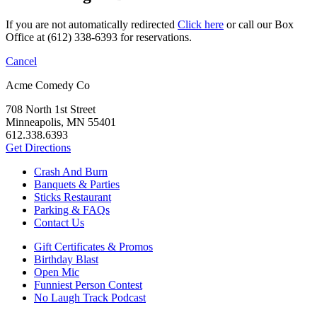
If you are not automatically redirected
Click here
or call our Box
Office at (612) 338-6393 for reservations.
Cancel
Acme Comedy Co
708 North 1st Street
Minneapolis, MN 55401
612.338.6393
Get Directions
Crash And Burn
Banquets & Parties
Sticks Restaurant
Parking & FAQs
Contact Us
Gift Certificates & Promos
Birthday Blast
Open Mic
Funniest Person Contest
No Laugh Track Podcast