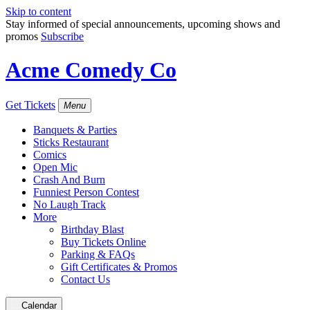
Skip to content
Stay informed of special announcements, upcoming shows and
promos
Subscribe
Acme Comedy Co
Get Tickets
Menu
Banquets & Parties
Sticks Restaurant
Comics
Open Mic
Crash And Burn
Funniest Person Contest
No Laugh Track
More
Birthday Blast
Buy Tickets Online
Parking & FAQs
Gift Certificates & Promos
Contact Us
Calendar