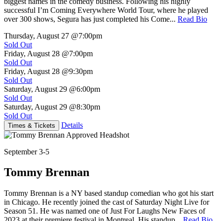
biggest names in the comedy business. Following his highly
successful I’m Coming Everywhere World Tour, where he played
over 300 shows, Segura has just completed his Come...
Read Bio
Thursday, August 27
@7:00pm
Sold Out
Friday, August 28
@7:00pm
Sold Out
Friday, August 28
@9:30pm
Sold Out
Saturday, August 29
@6:00pm
Sold Out
Saturday, August 29
@8:30pm
Sold Out
Details
Times & Tickets
September 3-5
Tommy Brennan
Tommy Brennan is a NY based standup comedian who got his start
in Chicago. He recently joined the cast of Saturday Night Live for
Season 51. He was named one of Just For Laughs New Faces of
2023 at their premiere festival in Montreal. His standup...
Read Bio