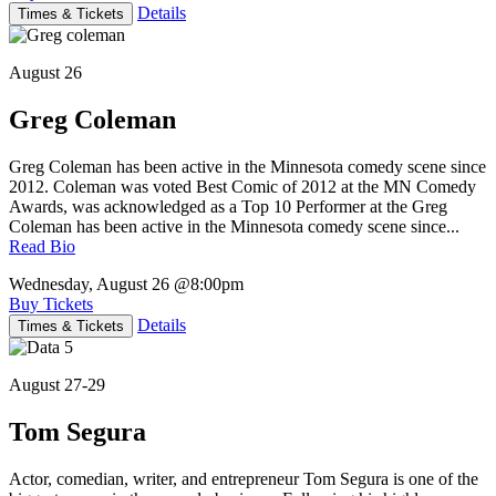
Details
Times & Tickets
August 26
Greg Coleman
Greg Coleman has been active in the Minnesota comedy scene since
2012. Coleman was voted Best Comic of 2012 at the MN Comedy
Awards, was acknowledged as a Top 10 Performer at the Greg
Coleman has been active in the Minnesota comedy scene since...
Read Bio
Wednesday, August 26
@8:00pm
Buy Tickets
Details
Times & Tickets
August 27-29
Tom Segura
Actor, comedian, writer, and entrepreneur Tom Segura is one of the