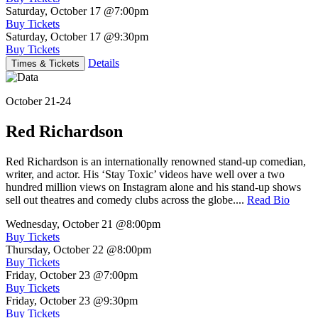
Saturday, October 17
@7:00pm
Buy Tickets
Saturday, October 17
@9:30pm
Buy Tickets
Details
Times & Tickets
October 21-24
Red Richardson
Red Richardson is an internationally renowned stand-up comedian,
writer, and actor. His ‘Stay Toxic’ videos have well over a two
hundred million views on Instagram alone and his stand-up shows
sell out theatres and comedy clubs across the globe....
Read Bio
Wednesday, October 21
@8:00pm
Buy Tickets
Thursday, October 22
@8:00pm
Buy Tickets
Friday, October 23
@7:00pm
Buy Tickets
Friday, October 23
@9:30pm
Buy Tickets