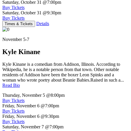
Saturday, October 31
@7:00pm
Buy Tickets
Saturday, October 31
@9:30pm
Buy Tickets
Details
Times & Tickets
November 5-7
Kyle Kinane
Kyle Kinane is a comedian from Addison, Illinois. According to
Wikipedia, he is a notable person from that town. Other notable
residents of Addison have been the boxer Leon Spinks and a
woman who wrote poetry about Beanie Babies.Raised in such a...
Read Bio
Thursday, November 5
@8:00pm
Buy Tickets
Friday, November 6
@7:00pm
Buy Tickets
Friday, November 6
@9:30pm
Buy Tickets
Saturday, November 7
@7:00pm