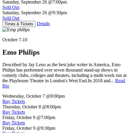
Saturday, September 26
@7:00pm
Sold Out
Saturday, September 26
@9:30pm
Sold Out
Details
Times & Tickets
October 7-10
Emo Philips
Described by Jay Leno as the best joke writer in America, Emo
Philips has performed over seven thousand stand-up shows in
comedy clubs, colleges and theaters, including a multi-week run at
the Playhouse Theatre in London's West End.In 2018 and...
Read
Bio
Wednesday, October 7
@8:00pm
Buy Tickets
Thursday, October 8
@8:00pm
Buy Tickets
Friday, October 9
@7:00pm
Buy Tickets
Friday, October 9
@9:30pm