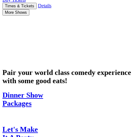
Details
Times & Tickets
More Shows
Pair your world class comedy experience
with some good eats!
Dinner Show
Packages
Let's Make