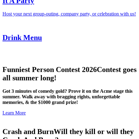
It A Party
Host your next group-outing, company party, or celebration with us!
Drink Menu
Funniest Person Contest 2026
Contest goes
all summer long!
Got 3 minutes of comedy gold? Prove it on the Acme stage this
summer. Walk away with bragging rights, unforgettable
memories, & the $1000 grand prize!
Learn More
Crash and Burn
Will they kill or will they