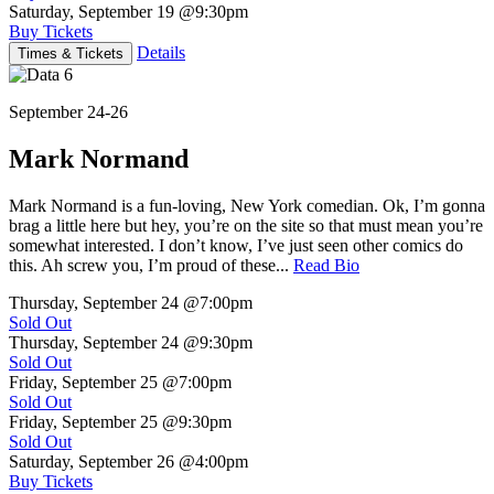
Saturday, September 19
@9:30pm
Buy Tickets
Details
Times & Tickets
September 24-26
Mark Normand
Mark Normand is a fun-loving, New York comedian. Ok, I’m gonna
brag a little here but hey, you’re on the site so that must mean you’re
somewhat interested. I don’t know, I’ve just seen other comics do
this. Ah screw you, I’m proud of these...
Read Bio
Thursday, September 24
@7:00pm
Sold Out
Thursday, September 24
@9:30pm
Sold Out
Friday, September 25
@7:00pm
Sold Out
Friday, September 25
@9:30pm
Sold Out
Saturday, September 26
@4:00pm
Buy Tickets