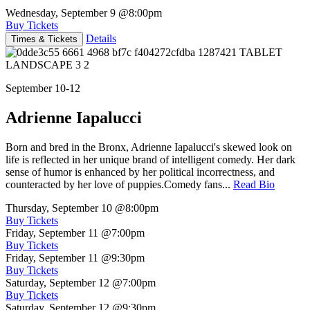
Wednesday, September 9
@8:00pm
Buy Tickets
Details
Times & Tickets
September 10-12
Adrienne Iapalucci
Born and bred in the Bronx, Adrienne Iapalucci's skewed look on
life is reflected in her unique brand of intelligent comedy. Her dark
sense of humor is enhanced by her political incorrectness, and
counteracted by her love of puppies.Comedy fans...
Read Bio
Thursday, September 10
@8:00pm
Buy Tickets
Friday, September 11
@7:00pm
Buy Tickets
Friday, September 11
@9:30pm
Buy Tickets
Saturday, September 12
@7:00pm
Buy Tickets
Saturday, September 12
@9:30pm