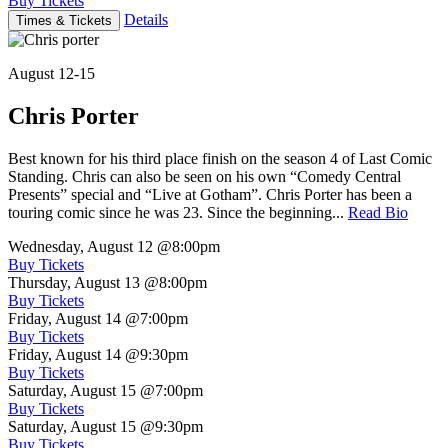
Buy Tickets
Details
Times & Tickets
August 12-15
Chris Porter
Best known for his third place finish on the season 4 of Last Comic
Standing. Chris can also be seen on his own “Comedy Central
Presents” special and “Live at Gotham”. Chris Porter has been a
touring comic since he was 23. Since the beginning...
Read Bio
Wednesday, August 12
@8:00pm
Buy Tickets
Thursday, August 13
@8:00pm
Buy Tickets
Friday, August 14
@7:00pm
Buy Tickets
Friday, August 14
@9:30pm
Buy Tickets
Saturday, August 15
@7:00pm
Buy Tickets
Saturday, August 15
@9:30pm
Buy Tickets