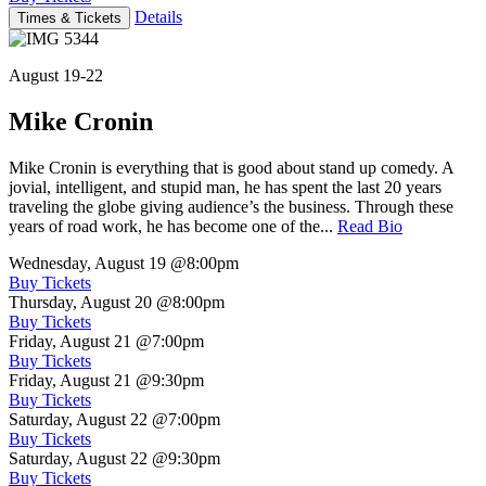
Details
Times & Tickets
August 19-22
Mike Cronin
Mike Cronin is everything that is good about stand up comedy. A
jovial, intelligent, and stupid man, he has spent the last 20 years
traveling the globe giving audience’s the business. Through these
years of road work, he has become one of the...
Read Bio
Wednesday, August 19
@8:00pm
Buy Tickets
Thursday, August 20
@8:00pm
Buy Tickets
Friday, August 21
@7:00pm
Buy Tickets
Friday, August 21
@9:30pm
Buy Tickets
Saturday, August 22
@7:00pm
Buy Tickets
Saturday, August 22
@9:30pm
Buy Tickets