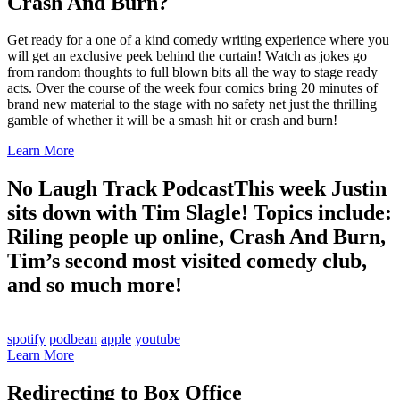
Crash And Burn?
Get ready for a one of a kind comedy writing experience where you
will get an exclusive peek behind the curtain! Watch as jokes go
from random thoughts to full blown bits all the way to stage ready
acts. Over the course of the week four comics bring 20 minutes of
brand new material to the stage with no safety net just the thrilling
gamble of whether it will be a smash hit or crash and burn!
Learn More
No Laugh Track Podcast
This week Justin
sits down with Tim Slagle! Topics include:
Riling people up online, Crash And Burn,
Tim’s second most visited comedy club,
and so much more!
spotify
podbean
apple
youtube
Learn More
Redirecting to Box Office