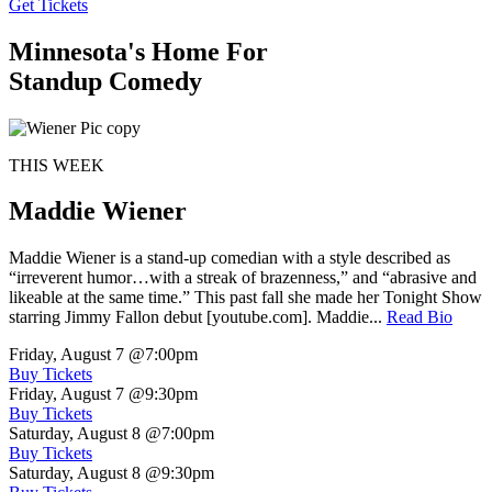
Get Tickets
Minnesota's Home For
Standup Comedy
THIS WEEK
Maddie Wiener
Maddie Wiener is a stand-up comedian with a style described as
“irreverent humor…with a streak of brazenness,” and “abrasive and
likeable at the same time.” This past fall she made her Tonight Show
starring Jimmy Fallon debut [youtube.com]. Maddie...
Read Bio
Friday, August 7
@7:00pm
Buy Tickets
Friday, August 7
@9:30pm
Buy Tickets
Saturday, August 8
@7:00pm
Buy Tickets
Saturday, August 8
@9:30pm