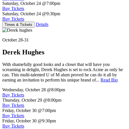
Saturday, October 24
@7:00pm
Buy Tickets
Saturday, October 24
@9:30pm
Buy Tickets
Details
Times & Tickets
October 28-31
Derek Hughes
With shamefully good looks and a closer that will have you
screaming in delight, Derek Hughes is set to rock Acme as only he
can. This multi-talented U of M alum proved he can do it all by
earning an invitation to perform his unique brand of...
Read Bio
Wednesday, October 28
@8:00pm
Buy Tickets
Thursday, October 29
@8:00pm
Buy Tickets
Friday, October 30
@7:00pm
Buy Tickets
Friday, October 30
@9:30pm
Buy Tickets