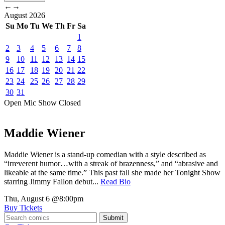
←
→
August
2026
Su
Mo
Tu
We
Th
Fr
Sa
1
2
3
4
5
6
7
8
9
10
11
12
13
14
15
16
17
18
19
20
21
22
23
24
25
26
27
28
29
30
31
Open Mic
Show
Closed
Maddie Wiener
Maddie Wiener is a stand-up comedian with a style described as
“irreverent humor…with a streak of brazenness,” and “abrasive and
likeable at the same time.” This past fall she made her Tonight Show
starring Jimmy Fallon debut...
Read Bio
Thu, August 6
@8:00pm
Buy Tickets
Submit