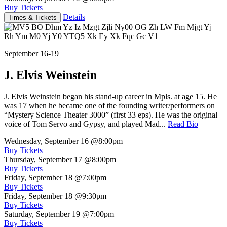
Buy Tickets
Details
Times & Tickets
September 16-19
J. Elvis Weinstein
J. Elvis Weinstein began his stand-up career in Mpls. at age 15. He
was 17 when he became one of the founding writer/performers on
“Mystery Science Theater 3000” (first 33 eps). He was the original
voice of Tom Servo and Gypsy, and played Mad...
Read Bio
Wednesday, September 16
@8:00pm
Buy Tickets
Thursday, September 17
@8:00pm
Buy Tickets
Friday, September 18
@7:00pm
Buy Tickets
Friday, September 18
@9:30pm
Buy Tickets
Saturday, September 19
@7:00pm
Buy Tickets