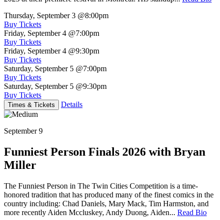
Thursday, September 3
@8:00pm
Buy Tickets
Friday, September 4
@7:00pm
Buy Tickets
Friday, September 4
@9:30pm
Buy Tickets
Saturday, September 5
@7:00pm
Buy Tickets
Saturday, September 5
@9:30pm
Buy Tickets
Details
Times & Tickets
September 9
Funniest Person Finals 2026 with Bryan
Miller
The Funniest Person in The Twin Cities Competition is a time-
honored tradition that has produced many of the finest comics in the
country including: Chad Daniels, Mary Mack, Tim Harmston, and
more recently Aiden Mccluskey, Andy Duong, Aiden...
Read Bio