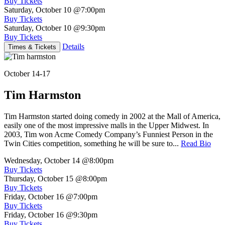
Buy Tickets
Saturday, October 10
@7:00pm
Buy Tickets
Saturday, October 10
@9:30pm
Buy Tickets
Details
Times & Tickets
October 14-17
Tim Harmston
Tim Harmston started doing comedy in 2002 at the Mall of America,
easily one of the most impressive malls in the Upper Midwest. In
2003, Tim won Acme Comedy Company’s Funniest Person in the
Twin Cities competition, something he will be sure to...
Read Bio
Wednesday, October 14
@8:00pm
Buy Tickets
Thursday, October 15
@8:00pm
Buy Tickets
Friday, October 16
@7:00pm
Buy Tickets
Friday, October 16
@9:30pm
Buy Tickets