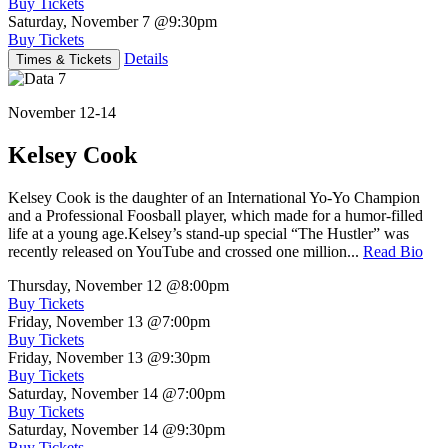
Buy Tickets
Saturday, November 7
@9:30pm
Buy Tickets
Details
Times & Tickets
November 12-14
Kelsey Cook
Kelsey Cook is the daughter of an International Yo-Yo Champion
and a Professional Foosball player, which made for a humor-filled
life at a young age.Kelsey’s stand-up special “The Hustler” was
recently released on YouTube and crossed one million...
Read Bio
Thursday, November 12
@8:00pm
Buy Tickets
Friday, November 13
@7:00pm
Buy Tickets
Friday, November 13
@9:30pm
Buy Tickets
Saturday, November 14
@7:00pm
Buy Tickets
Saturday, November 14
@9:30pm
Buy Tickets