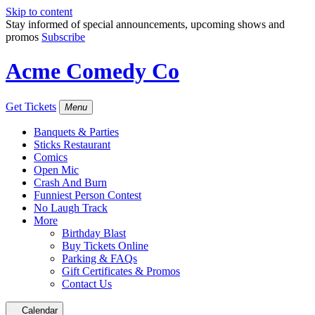
Skip to content
Stay informed of special announcements, upcoming shows and
promos
Subscribe
Acme Comedy Co
Get Tickets
Menu
Banquets & Parties
Sticks Restaurant
Comics
Open Mic
Crash And Burn
Funniest Person Contest
No Laugh Track
More
Birthday Blast
Buy Tickets Online
Parking & FAQs
Gift Certificates & Promos
Contact Us
Calendar