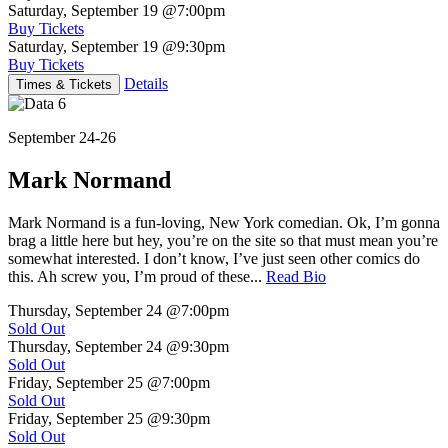
Saturday, September 19
@7:00pm
Buy Tickets
Saturday, September 19
@9:30pm
Buy Tickets
Details
Times & Tickets
September 24-26
Mark Normand
Mark Normand is a fun-loving, New York comedian. Ok, I’m gonna
brag a little here but hey, you’re on the site so that must mean you’re
somewhat interested. I don’t know, I’ve just seen other comics do
this. Ah screw you, I’m proud of these...
Read Bio
Thursday, September 24
@7:00pm
Sold Out
Thursday, September 24
@9:30pm
Sold Out
Friday, September 25
@7:00pm
Sold Out
Friday, September 25
@9:30pm
Sold Out