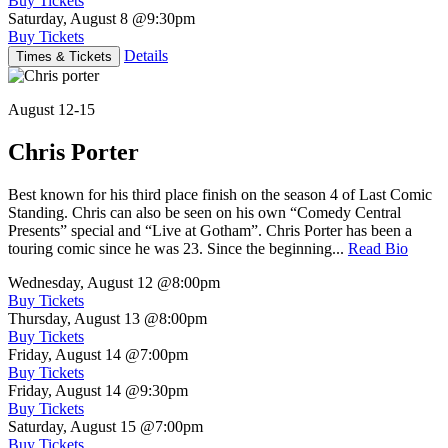
Buy Tickets
Saturday, August 8
@9:30pm
Buy Tickets
Details
Times & Tickets
August 12-15
Chris Porter
Best known for his third place finish on the season 4 of Last Comic
Standing. Chris can also be seen on his own “Comedy Central
Presents” special and “Live at Gotham”. Chris Porter has been a
touring comic since he was 23. Since the beginning...
Read Bio
Wednesday, August 12
@8:00pm
Buy Tickets
Thursday, August 13
@8:00pm
Buy Tickets
Friday, August 14
@7:00pm
Buy Tickets
Friday, August 14
@9:30pm
Buy Tickets
Saturday, August 15
@7:00pm
Buy Tickets