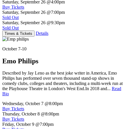
Saturday, September 26
@4:00pm
Buy Tickets
Saturday, September 26
@7:00pm
Sold Out
Saturday, September 26
@9:30pm
Sold Out
Details
Times & Tickets
October 7-10
Emo Philips
Described by Jay Leno as the best joke writer in America, Emo
Philips has performed over seven thousand stand-up shows in
comedy clubs, colleges and theaters, including a multi-week run at
the Playhouse Theatre in London's West End.In 2018 and...
Read
Bio
Wednesday, October 7
@8:00pm
Buy Tickets
Thursday, October 8
@8:00pm
Buy Tickets
Friday, October 9
@7:00pm