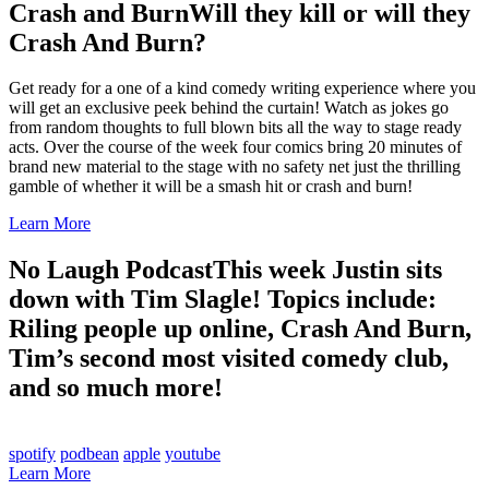
Crash and Burn
Will they kill or will they
Crash And Burn?
Get ready for a one of a kind comedy writing experience where you
will get an exclusive peek behind the curtain! Watch as jokes go
from random thoughts to full blown bits all the way to stage ready
acts. Over the course of the week four comics bring 20 minutes of
brand new material to the stage with no safety net just the thrilling
gamble of whether it will be a smash hit or crash and burn!
Learn More
No Laugh Podcast
This week Justin sits
down with Tim Slagle! Topics include:
Riling people up online, Crash And Burn,
Tim’s second most visited comedy club,
and so much more!
spotify
podbean
apple
youtube
Learn More