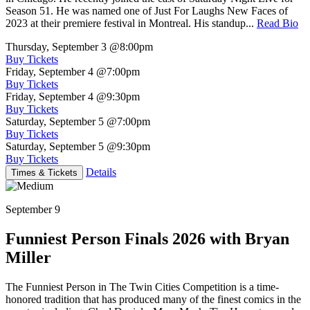
Season 51. He was named one of Just For Laughs New Faces of
2023 at their premiere festival in Montreal. His standup...
Read Bio
Thursday, September 3
@8:00pm
Buy Tickets
Friday, September 4
@7:00pm
Buy Tickets
Friday, September 4
@9:30pm
Buy Tickets
Saturday, September 5
@7:00pm
Buy Tickets
Saturday, September 5
@9:30pm
Buy Tickets
Details
Times & Tickets
September 9
Funniest Person Finals 2026 with Bryan
Miller
The Funniest Person in The Twin Cities Competition is a time-
honored tradition that has produced many of the finest comics in the