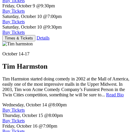
Buy Tickets
Friday, October 9
@9:30pm
Buy Tickets
Saturday, October 10
@7:00pm
Buy Tickets
Saturday, October 10
@9:30pm
Buy Tickets
Details
Times & Tickets
October 14-17
Tim Harmston
Tim Harmston started doing comedy in 2002 at the Mall of America,
easily one of the most impressive malls in the Upper Midwest. In
2003, Tim won Acme Comedy Company’s Funniest Person in the
Twin Cities competition, something he will be sure to...
Read Bio
Wednesday, October 14
@8:00pm
Buy Tickets
Thursday, October 15
@8:00pm
Buy Tickets
Friday, October 16
@7:00pm
Buy Tickets