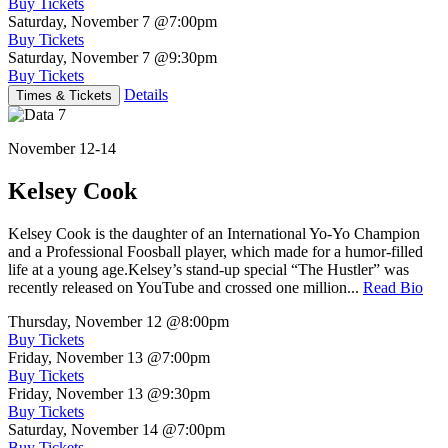
Buy Tickets
Saturday, November 7
@7:00pm
Buy Tickets
Saturday, November 7
@9:30pm
Buy Tickets
Details
Times & Tickets
November 12-14
Kelsey Cook
Kelsey Cook is the daughter of an International Yo-Yo Champion
and a Professional Foosball player, which made for a humor-filled
life at a young age.Kelsey’s stand-up special “The Hustler” was
recently released on YouTube and crossed one million...
Read Bio
Thursday, November 12
@8:00pm
Buy Tickets
Friday, November 13
@7:00pm
Buy Tickets
Friday, November 13
@9:30pm
Buy Tickets
Saturday, November 14
@7:00pm
Buy Tickets