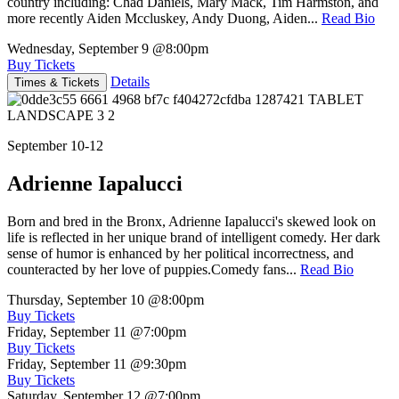
country including: Chad Daniels, Mary Mack, Tim Harmston, and
more recently Aiden Mccluskey, Andy Duong, Aiden...
Read Bio
Wednesday, September 9
@8:00pm
Buy Tickets
Details
Times & Tickets
September 10-12
Adrienne Iapalucci
Born and bred in the Bronx, Adrienne Iapalucci's skewed look on
life is reflected in her unique brand of intelligent comedy. Her dark
sense of humor is enhanced by her political incorrectness, and
counteracted by her love of puppies.Comedy fans...
Read Bio
Thursday, September 10
@8:00pm
Buy Tickets
Friday, September 11
@7:00pm
Buy Tickets
Friday, September 11
@9:30pm
Buy Tickets
Saturday, September 12
@7:00pm