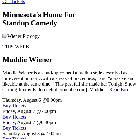
Get Tickets
Minnesota's Home For
Standup Comedy
THIS WEEK
Maddie Wiener
Maddie Wiener is a stand-up comedian with a style described as
“irreverent humor…with a streak of brazenness,” and “abrasive and
likeable at the same time.” This past fall she made her Tonight Show
starring Jimmy Fallon debut [youtube.com]. Maddie...
Read Bio
Thursday, August 6
@8:00pm
Buy Tickets
Friday, August 7
@7:00pm
Buy Tickets
Friday, August 7
@9:30pm
Buy Tickets
Saturday, August 8
@7:00pm