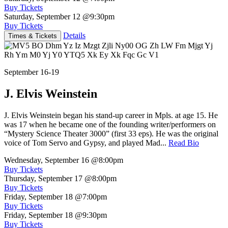
Buy Tickets
Saturday, September 12
@9:30pm
Buy Tickets
Details
Times & Tickets
September 16-19
J. Elvis Weinstein
J. Elvis Weinstein began his stand-up career in Mpls. at age 15. He
was 17 when he became one of the founding writer/performers on
“Mystery Science Theater 3000” (first 33 eps). He was the original
voice of Tom Servo and Gypsy, and played Mad...
Read Bio
Wednesday, September 16
@8:00pm
Buy Tickets
Thursday, September 17
@8:00pm
Buy Tickets
Friday, September 18
@7:00pm
Buy Tickets
Friday, September 18
@9:30pm
Buy Tickets