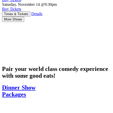
Saturday, November 14
@9:30pm
Buy Tickets
Details
Times & Tickets
More Shows
Pair your world class comedy experience
with some good eats!
Dinner Show
Packages