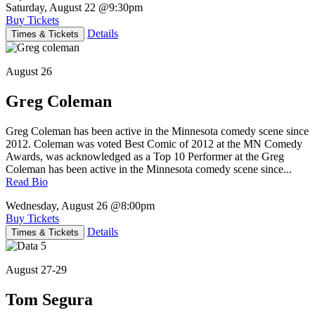
Saturday, August 22
@9:30pm
Buy Tickets
Details
Times & Tickets
August 26
Greg Coleman
Greg Coleman has been active in the Minnesota comedy scene since
2012. Coleman was voted Best Comic of 2012 at the MN Comedy
Awards, was acknowledged as a Top 10 Performer at the Greg
Coleman has been active in the Minnesota comedy scene since...
Read Bio
Wednesday, August 26
@8:00pm
Buy Tickets
Details
Times & Tickets
August 27-29
Tom Segura