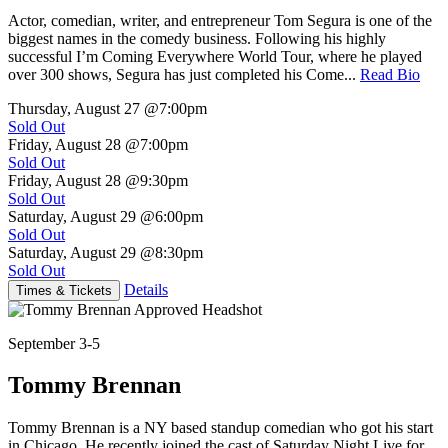
Actor, comedian, writer, and entrepreneur Tom Segura is one of the
biggest names in the comedy business. Following his highly
successful I’m Coming Everywhere World Tour, where he played
over 300 shows, Segura has just completed his Come...
Read Bio
Thursday, August 27
@7:00pm
Sold Out
Friday, August 28
@7:00pm
Sold Out
Friday, August 28
@9:30pm
Sold Out
Saturday, August 29
@6:00pm
Sold Out
Saturday, August 29
@8:30pm
Sold Out
Details
Times & Tickets
September 3-5
Tommy Brennan
Tommy Brennan is a NY based standup comedian who got his start
in Chicago. He recently joined the cast of Saturday Night Live for