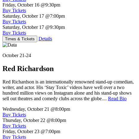
Friday, October 16
@9:30pm
Buy Tickets
Saturday, October 17
@7:00pm
Buy Tickets
Saturday, October 17
@9:30pm
Buy Tickets
Details
Times & Tickets
October 21-24
Red Richardson
Red Richardson is an internationally renowned stand-up comedian,
writer, and actor. His ‘Stay Toxic’ videos have well over a two
hundred million views on Instagram alone and his stand-up shows
sell out theatres and comedy clubs across the globe....
Read Bio
Wednesday, October 21
@8:00pm
Buy Tickets
Thursday, October 22
@8:00pm
Buy Tickets
Friday, October 23
@7:00pm
Buy Tickets