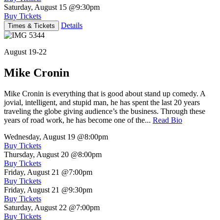
Saturday, August 15
@9:30pm
Buy Tickets
Details
Times & Tickets
August 19-22
Mike Cronin
Mike Cronin is everything that is good about stand up comedy. A
jovial, intelligent, and stupid man, he has spent the last 20 years
traveling the globe giving audience’s the business. Through these
years of road work, he has become one of the...
Read Bio
Wednesday, August 19
@8:00pm
Buy Tickets
Thursday, August 20
@8:00pm
Buy Tickets
Friday, August 21
@7:00pm
Buy Tickets
Friday, August 21
@9:30pm
Buy Tickets
Saturday, August 22
@7:00pm
Buy Tickets