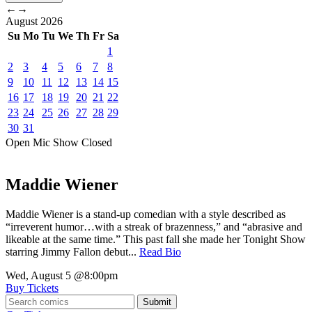
←
→
August
2026
Su
Mo
Tu
We
Th
Fr
Sa
1
2
3
4
5
6
7
8
9
10
11
12
13
14
15
16
17
18
19
20
21
22
23
24
25
26
27
28
29
30
31
Open Mic
Show
Closed
Maddie Wiener
Maddie Wiener is a stand-up comedian with a style described as
“irreverent humor…with a streak of brazenness,” and “abrasive and
likeable at the same time.” This past fall she made her Tonight Show
starring Jimmy Fallon debut...
Read Bio
Wed, August 5
@8:00pm
Buy Tickets
Submit