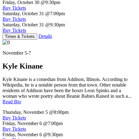
Friday, October 30
@9:30pm
Buy Tickets
Saturday, October 31
@7:00pm
Buy Tickets
Saturday, October 31
@9:30pm
Buy Tickets
Details
Times & Tickets
November 5-7
Kyle Kinane
Kyle Kinane is a comedian from Addison, Illinois. According to
Wikipedia, he is a notable person from that town. Other notable
residents of Addison have been the boxer Leon Spinks and a
woman who wrote poetry about Beanie Babies.Raised in such a...
Read Bio
Thursday, November 5
@8:00pm
Buy Tickets
Friday, November 6
@7:00pm
Buy Tickets
Friday, November 6
@9:30pm