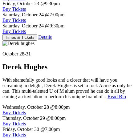
Friday, October 23
@9:30pm
Buy Tickets
Saturday, October 24
@7:00pm
Buy Tickets
Saturday, October 24
@9:30pm
Buy Tickets
Details
Times & Tickets
October 28-31
Derek Hughes
With shamefully good looks and a closer that will have you
screaming in delight, Derek Hughes is set to rock Acme as only he
can. This multi-talented U of M alum proved he can do it all by
earning an invitation to perform his unique brand of...
Read Bio
Wednesday, October 28
@8:00pm
Buy Tickets
Thursday, October 29
@8:00pm
Buy Tickets
Friday, October 30
@7:00pm
Buy Tickets