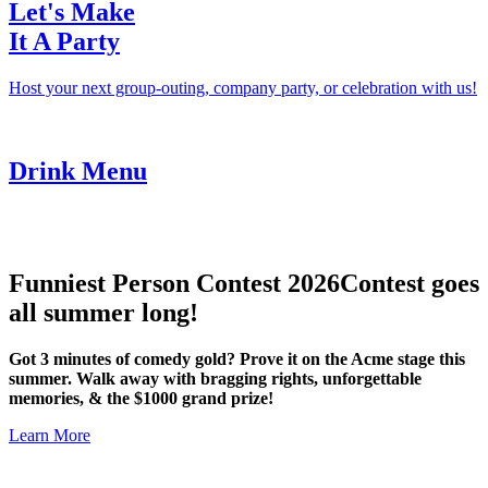
Let's Make
It A Party
Host your next group-outing, company party, or celebration with us!
Drink Menu
Funniest Person Contest 2026
Contest goes
all summer long!
Got 3 minutes of comedy gold? Prove it on the Acme stage this
summer. Walk away with bragging rights, unforgettable
memories, & the $1000 grand prize!
Learn More