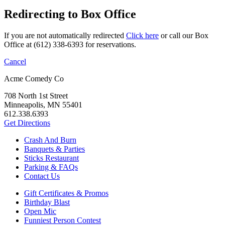
Redirecting to Box Office
If you are not automatically redirected
Click here
or call our Box
Office at (612) 338-6393 for reservations.
Cancel
Acme Comedy Co
708 North 1st Street
Minneapolis, MN 55401
612.338.6393
Get Directions
Crash And Burn
Banquets & Parties
Sticks Restaurant
Parking & FAQs
Contact Us
Gift Certificates & Promos
Birthday Blast
Open Mic
Funniest Person Contest