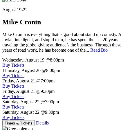
August 19-22
Mike Cronin
Mike Cronin is everything that is good about stand up comedy. A
jovial, intelligent, and stupid man, he has spent the last 20 years
traveling the globe giving audience’s the business. Through these
years of road work, he has become one of the...
Read Bio
Wednesday, August 19
@8:00pm
Buy Tickets
Thursday, August 20
@8:00pm
Buy Tickets
Friday, August 21
@7:00pm
Buy Tickets
Friday, August 21
@9:30pm
Buy Tickets
Saturday, August 22
@7:00pm
Buy Tickets
Saturday, August 22
@9:30pm
Buy Tickets
Details
Times & Tickets