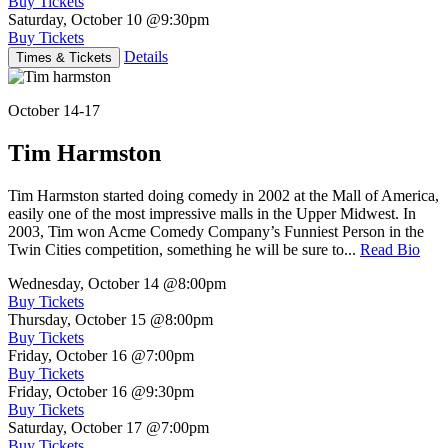
Buy Tickets
Saturday, October 10
@9:30pm
Buy Tickets
Details
Times & Tickets
October 14-17
Tim Harmston
Tim Harmston started doing comedy in 2002 at the Mall of America,
easily one of the most impressive malls in the Upper Midwest. In
2003, Tim won Acme Comedy Company’s Funniest Person in the
Twin Cities competition, something he will be sure to...
Read Bio
Wednesday, October 14
@8:00pm
Buy Tickets
Thursday, October 15
@8:00pm
Buy Tickets
Friday, October 16
@7:00pm
Buy Tickets
Friday, October 16
@9:30pm
Buy Tickets
Saturday, October 17
@7:00pm
Buy Tickets