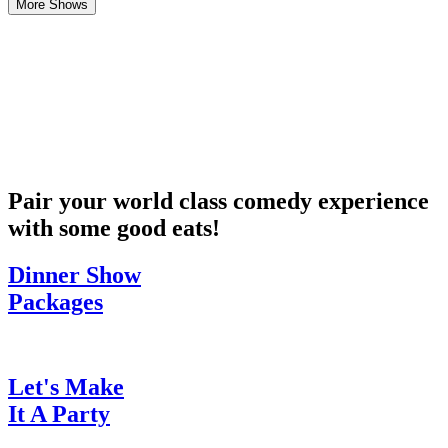
More Shows
Pair your world class comedy experience
with some good eats!
Dinner Show
Packages
Let's Make
It A Party