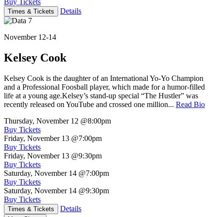
Buy Tickets
Details
Times & Tickets
November 12-14
Kelsey Cook
Kelsey Cook is the daughter of an International Yo-Yo Champion
and a Professional Foosball player, which made for a humor-filled
life at a young age.Kelsey’s stand-up special “The Hustler” was
recently released on YouTube and crossed one million...
Read Bio
Thursday, November 12
@8:00pm
Buy Tickets
Friday, November 13
@7:00pm
Buy Tickets
Friday, November 13
@9:30pm
Buy Tickets
Saturday, November 14
@7:00pm
Buy Tickets
Saturday, November 14
@9:30pm
Buy Tickets
Details
Times & Tickets