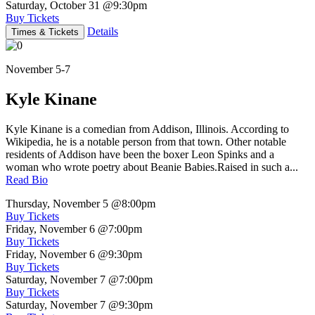
Saturday, October 31
@9:30pm
Buy Tickets
Details
Times & Tickets
November 5-7
Kyle Kinane
Kyle Kinane is a comedian from Addison, Illinois. According to
Wikipedia, he is a notable person from that town. Other notable
residents of Addison have been the boxer Leon Spinks and a
woman who wrote poetry about Beanie Babies.Raised in such a...
Read Bio
Thursday, November 5
@8:00pm
Buy Tickets
Friday, November 6
@7:00pm
Buy Tickets
Friday, November 6
@9:30pm
Buy Tickets
Saturday, November 7
@7:00pm
Buy Tickets
Saturday, November 7
@9:30pm