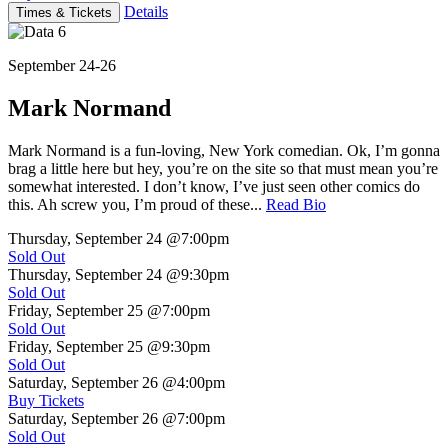
Details
Times & Tickets
September 24-26
Mark Normand
Mark Normand is a fun-loving, New York comedian. Ok, I’m gonna
brag a little here but hey, you’re on the site so that must mean you’re
somewhat interested. I don’t know, I’ve just seen other comics do
this. Ah screw you, I’m proud of these...
Read Bio
Thursday, September 24
@7:00pm
Sold Out
Thursday, September 24
@9:30pm
Sold Out
Friday, September 25
@7:00pm
Sold Out
Friday, September 25
@9:30pm
Sold Out
Saturday, September 26
@4:00pm
Buy Tickets
Saturday, September 26
@7:00pm
Sold Out