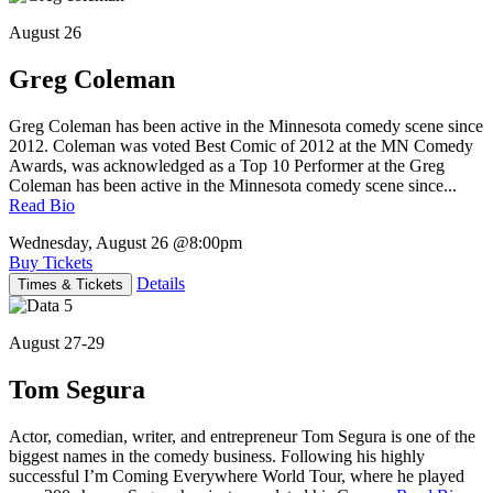
August 26
Greg Coleman
Greg Coleman has been active in the Minnesota comedy scene since
2012. Coleman was voted Best Comic of 2012 at the MN Comedy
Awards, was acknowledged as a Top 10 Performer at the Greg
Coleman has been active in the Minnesota comedy scene since...
Read Bio
Wednesday, August 26
@8:00pm
Buy Tickets
Details
Times & Tickets
August 27-29
Tom Segura
Actor, comedian, writer, and entrepreneur Tom Segura is one of the
biggest names in the comedy business. Following his highly
successful I’m Coming Everywhere World Tour, where he played