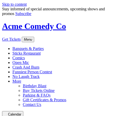
Skip to content
Stay informed of special announcements, upcoming shows and
promos
Subscribe
Acme Comedy Co
Get Tickets
Menu
Banquets & Parties
Sticks Restaurant
Comics
Open Mic
Crash And Burn
Funniest Person Contest
No Laugh Track
More
Birthday Blast
Buy Tickets Online
Parking & FAQs
Gift Certificates & Promos
Contact Us
Calendar