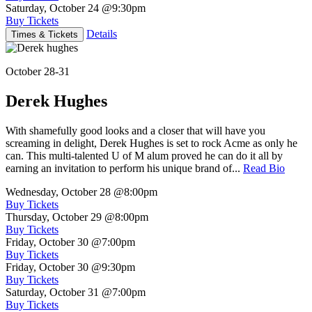
Saturday, October 24
@9:30pm
Buy Tickets
Details
Times & Tickets
October 28-31
Derek Hughes
With shamefully good looks and a closer that will have you
screaming in delight, Derek Hughes is set to rock Acme as only he
can. This multi-talented U of M alum proved he can do it all by
earning an invitation to perform his unique brand of...
Read Bio
Wednesday, October 28
@8:00pm
Buy Tickets
Thursday, October 29
@8:00pm
Buy Tickets
Friday, October 30
@7:00pm
Buy Tickets
Friday, October 30
@9:30pm
Buy Tickets
Saturday, October 31
@7:00pm
Buy Tickets