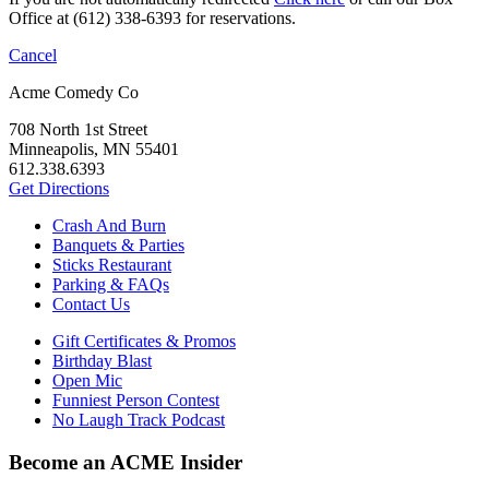
Office at (612) 338-6393 for reservations.
Cancel
Acme Comedy Co
708 North 1st Street
Minneapolis, MN 55401
612.338.6393
Get Directions
Crash And Burn
Banquets & Parties
Sticks Restaurant
Parking & FAQs
Contact Us
Gift Certificates & Promos
Birthday Blast
Open Mic
Funniest Person Contest
No Laugh Track Podcast
Become an ACME Insider