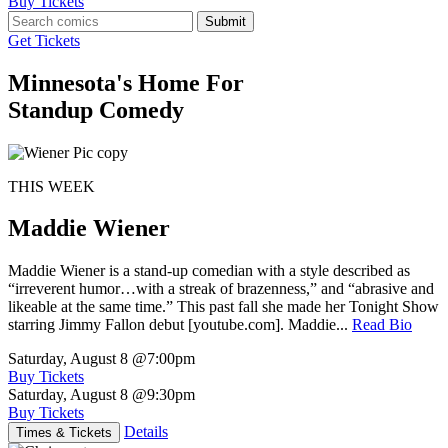
Buy Tickets
Submit
Get Tickets
Minnesota's Home For
Standup Comedy
THIS WEEK
Maddie Wiener
Maddie Wiener is a stand-up comedian with a style described as
“irreverent humor…with a streak of brazenness,” and “abrasive and
likeable at the same time.” This past fall she made her Tonight Show
starring Jimmy Fallon debut [youtube.com]. Maddie...
Read Bio
Saturday, August 8
@7:00pm
Buy Tickets
Saturday, August 8
@9:30pm
Buy Tickets
Details
Times & Tickets