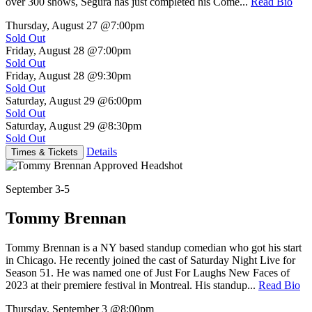
over 300 shows, Segura has just completed his Come...
Read Bio
Thursday, August 27
@7:00pm
Sold Out
Friday, August 28
@7:00pm
Sold Out
Friday, August 28
@9:30pm
Sold Out
Saturday, August 29
@6:00pm
Sold Out
Saturday, August 29
@8:30pm
Sold Out
Details
Times & Tickets
September 3-5
Tommy Brennan
Tommy Brennan is a NY based standup comedian who got his start
in Chicago. He recently joined the cast of Saturday Night Live for
Season 51. He was named one of Just For Laughs New Faces of
2023 at their premiere festival in Montreal. His standup...
Read Bio
Thursday, September 3
@8:00pm