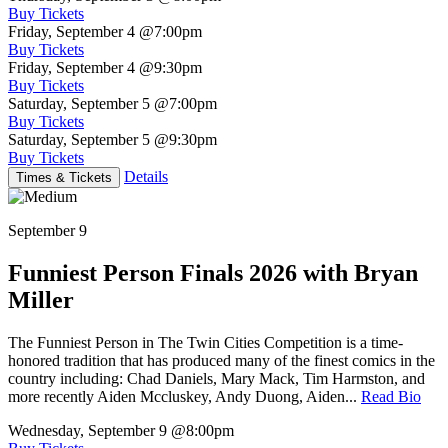
Buy Tickets
Friday, September 4
@7:00pm
Buy Tickets
Friday, September 4
@9:30pm
Buy Tickets
Saturday, September 5
@7:00pm
Buy Tickets
Saturday, September 5
@9:30pm
Buy Tickets
Details
Times & Tickets
September 9
Funniest Person Finals 2026 with Bryan
Miller
The Funniest Person in The Twin Cities Competition is a time-
honored tradition that has produced many of the finest comics in the
country including: Chad Daniels, Mary Mack, Tim Harmston, and
more recently Aiden Mccluskey, Andy Duong, Aiden...
Read Bio
Wednesday, September 9
@8:00pm