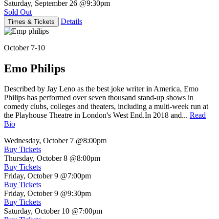
Saturday, September 26
@9:30pm
Sold Out
Details
Times & Tickets
October 7-10
Emo Philips
Described by Jay Leno as the best joke writer in America, Emo
Philips has performed over seven thousand stand-up shows in
comedy clubs, colleges and theaters, including a multi-week run at
the Playhouse Theatre in London's West End.In 2018 and...
Read
Bio
Wednesday, October 7
@8:00pm
Buy Tickets
Thursday, October 8
@8:00pm
Buy Tickets
Friday, October 9
@7:00pm
Buy Tickets
Friday, October 9
@9:30pm
Buy Tickets
Saturday, October 10
@7:00pm