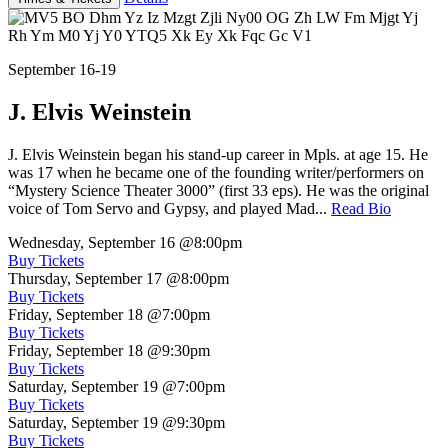
September 16-19
J. Elvis Weinstein
J. Elvis Weinstein began his stand-up career in Mpls. at age 15. He
was 17 when he became one of the founding writer/performers on
“Mystery Science Theater 3000” (first 33 eps). He was the original
voice of Tom Servo and Gypsy, and played Mad...
Read Bio
Wednesday, September 16
@8:00pm
Buy Tickets
Thursday, September 17
@8:00pm
Buy Tickets
Friday, September 18
@7:00pm
Buy Tickets
Friday, September 18
@9:30pm
Buy Tickets
Saturday, September 19
@7:00pm
Buy Tickets
Saturday, September 19
@9:30pm
Buy Tickets