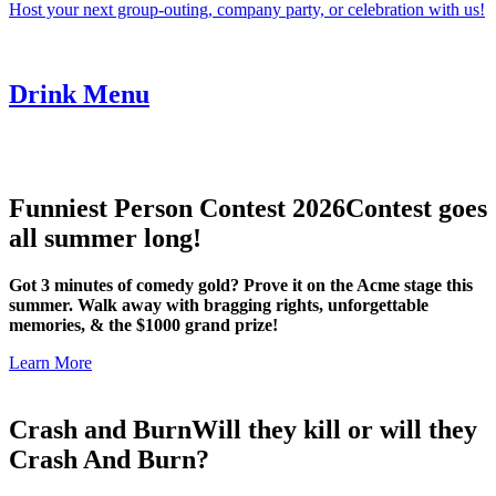
Host your next group-outing, company party, or celebration with us!
Drink Menu
Funniest Person Contest 2026
Contest goes
all summer long!
Got 3 minutes of comedy gold? Prove it on the Acme stage this
summer. Walk away with bragging rights, unforgettable
memories, & the $1000 grand prize!
Learn More
Crash and Burn
Will they kill or will they
Crash And Burn?