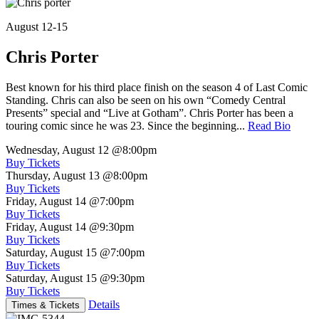
August 12-15
Chris Porter
Best known for his third place finish on the season 4 of Last Comic
Standing. Chris can also be seen on his own “Comedy Central
Presents” special and “Live at Gotham”. Chris Porter has been a
touring comic since he was 23. Since the beginning...
Read Bio
Wednesday, August 12
@8:00pm
Buy Tickets
Thursday, August 13
@8:00pm
Buy Tickets
Friday, August 14
@7:00pm
Buy Tickets
Friday, August 14
@9:30pm
Buy Tickets
Saturday, August 15
@7:00pm
Buy Tickets
Saturday, August 15
@9:30pm
Buy Tickets
Details
Times & Tickets