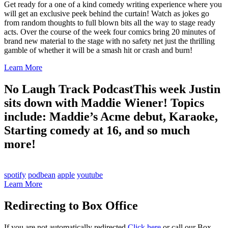
Get ready for a one of a kind comedy writing experience where you
will get an exclusive peek behind the curtain! Watch as jokes go
from random thoughts to full blown bits all the way to stage ready
acts. Over the course of the week four comics bring 20 minutes of
brand new material to the stage with no safety net just the thrilling
gamble of whether it will be a smash hit or crash and burn!
Learn More
No Laugh Track Podcast
This week Justin
sits down with Maddie Wiener! Topics
include: Maddie’s Acme debut, Karaoke,
Starting comedy at 16, and so much
more!
spotify
podbean
apple
youtube
Learn More
Redirecting to Box Office
If you are not automatically redirected
Click here
or call our Box