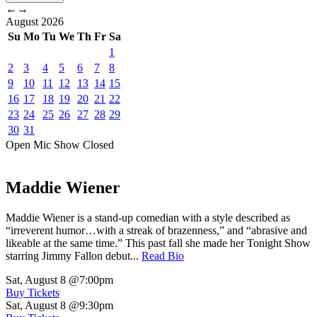
←
→
August
2026
Su
Mo
Tu
We
Th
Fr
Sa
1
2
3
4
5
6
7
8
9
10
11
12
13
14
15
16
17
18
19
20
21
22
23
24
25
26
27
28
29
30
31
Open Mic
Show
Closed
Maddie Wiener
Maddie Wiener is a stand-up comedian with a style described as
“irreverent humor…with a streak of brazenness,” and “abrasive and
likeable at the same time.” This past fall she made her Tonight Show
starring Jimmy Fallon debut...
Read Bio
Sat, August 8
@7:00pm
Buy Tickets
Sat, August 8
@9:30pm