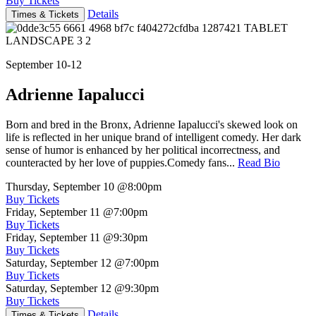
Buy Tickets
Details
Times & Tickets
September 10-12
Adrienne Iapalucci
Born and bred in the Bronx, Adrienne Iapalucci's skewed look on
life is reflected in her unique brand of intelligent comedy. Her dark
sense of humor is enhanced by her political incorrectness, and
counteracted by her love of puppies.Comedy fans...
Read Bio
Thursday, September 10
@8:00pm
Buy Tickets
Friday, September 11
@7:00pm
Buy Tickets
Friday, September 11
@9:30pm
Buy Tickets
Saturday, September 12
@7:00pm
Buy Tickets
Saturday, September 12
@9:30pm
Buy Tickets
Details
Times & Tickets