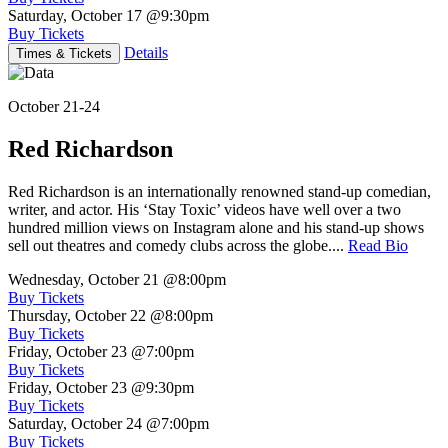
Saturday, October 17
@9:30pm
Buy Tickets
Details
Times & Tickets
October 21-24
Red Richardson
Red Richardson is an internationally renowned stand-up comedian,
writer, and actor. His ‘Stay Toxic’ videos have well over a two
hundred million views on Instagram alone and his stand-up shows
sell out theatres and comedy clubs across the globe....
Read Bio
Wednesday, October 21
@8:00pm
Buy Tickets
Thursday, October 22
@8:00pm
Buy Tickets
Friday, October 23
@7:00pm
Buy Tickets
Friday, October 23
@9:30pm
Buy Tickets
Saturday, October 24
@7:00pm
Buy Tickets