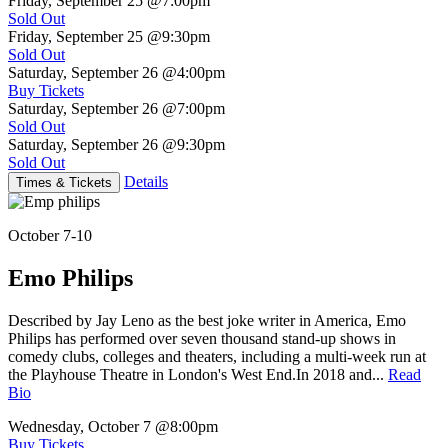
Friday, September 25
@7:00pm
Sold Out
Friday, September 25
@9:30pm
Sold Out
Saturday, September 26
@4:00pm
Buy Tickets
Saturday, September 26
@7:00pm
Sold Out
Saturday, September 26
@9:30pm
Sold Out
Details
Times & Tickets
October 7-10
Emo Philips
Described by Jay Leno as the best joke writer in America, Emo
Philips has performed over seven thousand stand-up shows in
comedy clubs, colleges and theaters, including a multi-week run at
the Playhouse Theatre in London's West End.In 2018 and...
Read
Bio
Wednesday, October 7
@8:00pm
Buy Tickets