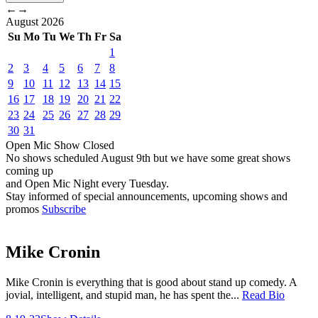
←
→
August
2026
Su
Mo
Tu
We
Th
Fr
Sa
1
2
3
4
5
6
7
8
9
10
11
12
13
14
15
16
17
18
19
20
21
22
23
24
25
26
27
28
29
30
31
Open Mic
Show
Closed
No shows scheduled
August 9th
but we have some great shows
coming up
and Open Mic Night every Tuesday.
Stay informed of special announcements, upcoming shows and
promos
Subscribe
Mike Cronin
Mike Cronin is everything that is good about stand up comedy. A
jovial, intelligent, and stupid man, he has spent the...
Read Bio