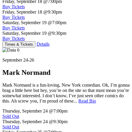
Friday, September 18
@7:00pm
Buy Tickets
Friday, September 18
@9:30pm
Buy Tickets
Saturday, September 19
@7:00pm
Buy Tickets
Saturday, September 19
@9:30pm
Buy Tickets
Details
Times & Tickets
September 24-26
Mark Normand
Mark Normand is a fun-loving, New York comedian. Ok, I’m gonna
brag a little here but hey, you’re on the site so that must mean you’re
somewhat interested. I don’t know, I’ve just seen other comics do
this. Ah screw you, I’m proud of these...
Read Bio
Thursday, September 24
@7:00pm
Sold Out
Thursday, September 24
@9:30pm
Sold Out