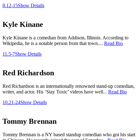
8.12-15
Show Details
Kyle Kinane
Kyle Kinane is a comedian from Addison, Illinois. According to
Wikipedia, he is a notable person from that town....
Read Bio
11.5-7
Show Details
Red Richardson
Red Richardson is an internationally renowned stand-up comedian,
writer, and actor. His ‘Stay Toxic’ videos have well...
Read Bio
10.21-24
Show Details
Tommy Brennan
Tommy Brennan is a NY based standup comedian who got his start