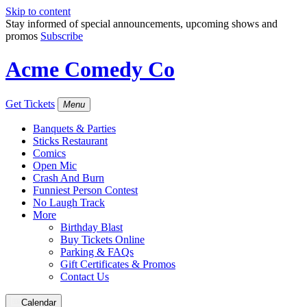
Skip to content
Stay informed of special announcements, upcoming shows and
promos
Subscribe
Acme Comedy Co
Get Tickets
Menu
Banquets & Parties
Sticks Restaurant
Comics
Open Mic
Crash And Burn
Funniest Person Contest
No Laugh Track
More
Birthday Blast
Buy Tickets Online
Parking & FAQs
Gift Certificates & Promos
Contact Us
Calendar