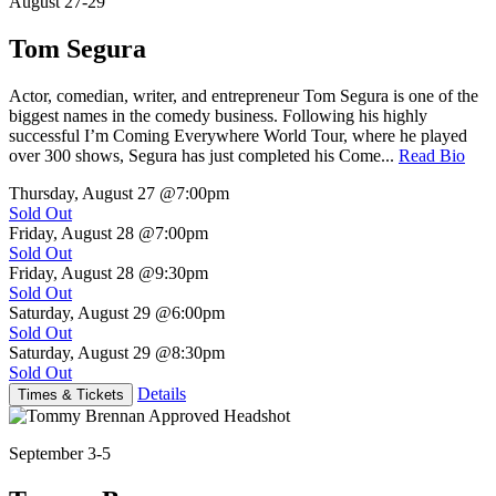
August 27-29
Tom Segura
Actor, comedian, writer, and entrepreneur Tom Segura is one of the
biggest names in the comedy business. Following his highly
successful I’m Coming Everywhere World Tour, where he played
over 300 shows, Segura has just completed his Come...
Read Bio
Thursday, August 27
@7:00pm
Sold Out
Friday, August 28
@7:00pm
Sold Out
Friday, August 28
@9:30pm
Sold Out
Saturday, August 29
@6:00pm
Sold Out
Saturday, August 29
@8:30pm
Sold Out
Details
Times & Tickets
September 3-5