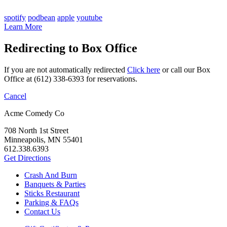
spotify
podbean
apple
youtube
Learn More
Redirecting to Box Office
If you are not automatically redirected
Click here
or call our Box
Office at (612) 338-6393 for reservations.
Cancel
Acme Comedy Co
708 North 1st Street
Minneapolis, MN 55401
612.338.6393
Get Directions
Crash And Burn
Banquets & Parties
Sticks Restaurant
Parking & FAQs
Contact Us