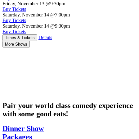
Friday, November 13
@9:30pm
Buy Tickets
Saturday, November 14
@7:00pm
Buy Tickets
Saturday, November 14
@9:30pm
Buy Tickets
Details
Times & Tickets
More Shows
Pair your world class comedy experience
with some good eats!
Dinner Show
Packages