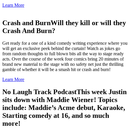
Learn More
Crash and Burn
Will they kill or will they
Crash And Burn?
Get ready for a one of a kind comedy writing experience where you
will get an exclusive peek behind the curtain! Watch as jokes go
from random thoughts to full blown bits all the way to stage ready
acts. Over the course of the week four comics bring 20 minutes of
brand new material to the stage with no safety net just the thrilling
gamble of whether it will be a smash hit or crash and burn!
Learn More
No Laugh Track Podcast
This week Justin
sits down with Maddie Wiener! Topics
include: Maddie’s Acme debut, Karaoke,
Starting comedy at 16, and so much
more!