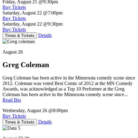
Friday, August 21
@9:30pm
Buy Tickets
Saturday, August 22
@7:00pm
Buy Tickets
Saturday, August 22
@9:30pm
Buy Tickets
Details
Times & Tickets
August 26
Greg Coleman
Greg Coleman has been active in the Minnesota comedy scene since
2012. Coleman was voted Best Comic of 2012 at the MN Comedy
Awards, was acknowledged as a Top 10 Performer at the Greg
Coleman has been active in the Minnesota comedy scene since...
Read Bio
Wednesday, August 26
@8:00pm
Buy Tickets
Details
Times & Tickets