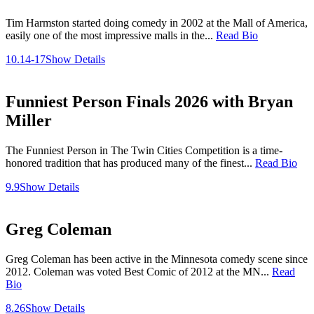
Tim Harmston started doing comedy in 2002 at the Mall of America,
easily one of the most impressive malls in the...
Read Bio
10.14-17
Show Details
Funniest Person Finals 2026 with Bryan
Miller
The Funniest Person in The Twin Cities Competition is a time-
honored tradition that has produced many of the finest...
Read Bio
9.9
Show Details
Greg Coleman
Greg Coleman has been active in the Minnesota comedy scene since
2012. Coleman was voted Best Comic of 2012 at the MN...
Read
Bio
8.26
Show Details