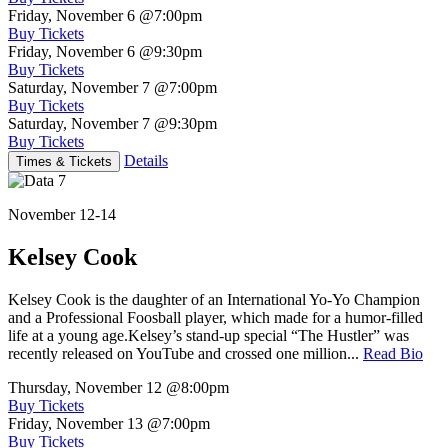
Friday, November 6
@7:00pm
Buy Tickets
Friday, November 6
@9:30pm
Buy Tickets
Saturday, November 7
@7:00pm
Buy Tickets
Saturday, November 7
@9:30pm
Buy Tickets
Details
Times & Tickets
November 12-14
Kelsey Cook
Kelsey Cook is the daughter of an International Yo-Yo Champion
and a Professional Foosball player, which made for a humor-filled
life at a young age.Kelsey’s stand-up special “The Hustler” was
recently released on YouTube and crossed one million...
Read Bio
Thursday, November 12
@8:00pm
Buy Tickets
Friday, November 13
@7:00pm
Buy Tickets