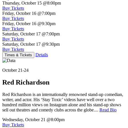
Thursday, October 15
@8:00pm
Buy Tickets
Friday, October 16
@7:00pm
Buy Tickets
Friday, October 16
@9:30pm
Buy Tickets
Saturday, October 17
@7:00pm
Buy Tickets
Saturday, October 17
@9:30pm
Buy Tickets
Details
Times & Tickets
October 21-24
Red Richardson
Red Richardson is an internationally renowned stand-up comedian,
writer, and actor. His ‘Stay Toxic’ videos have well over a two
hundred million views on Instagram alone and his stand-up shows
sell out theatres and comedy clubs across the globe....
Read Bio
Wednesday, October 21
@8:00pm
Buy Tickets