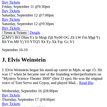
Buy Tickets
Friday, September 11
@9:30pm
Buy Tickets
Saturday, September 12
@7:00pm
Buy Tickets
Saturday, September 12
@9:30pm
Buy Tickets
Details
Times & Tickets
September 16-19
J. Elvis Weinstein
J. Elvis Weinstein began his stand-up career in Mpls. at age 15. He
was 17 when he became one of the founding writer/performers on
“Mystery Science Theater 3000” (first 33 eps). He was the original
voice of Tom Servo and Gypsy, and played Mad...
Read Bio
Wednesday, September 16
@8:00pm
Buy Tickets
Thursday, September 17
@8:00pm
Buy Tickets