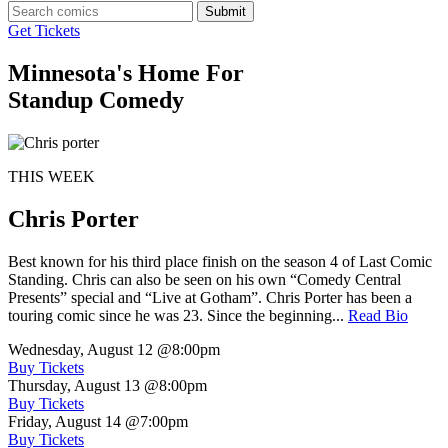
Submit
Get Tickets
Minnesota's Home For
Standup Comedy
THIS WEEK
Chris Porter
Best known for his third place finish on the season 4 of Last Comic
Standing. Chris can also be seen on his own “Comedy Central
Presents” special and “Live at Gotham”. Chris Porter has been a
touring comic since he was 23. Since the beginning...
Read Bio
Wednesday, August 12
@8:00pm
Buy Tickets
Thursday, August 13
@8:00pm
Buy Tickets
Friday, August 14
@7:00pm
Buy Tickets