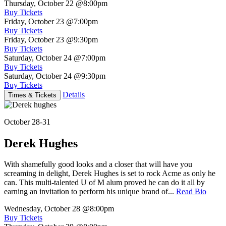
Thursday, October 22
@8:00pm
Buy Tickets
Friday, October 23
@7:00pm
Buy Tickets
Friday, October 23
@9:30pm
Buy Tickets
Saturday, October 24
@7:00pm
Buy Tickets
Saturday, October 24
@9:30pm
Buy Tickets
Details
Times & Tickets
October 28-31
Derek Hughes
With shamefully good looks and a closer that will have you
screaming in delight, Derek Hughes is set to rock Acme as only he
can. This multi-talented U of M alum proved he can do it all by
earning an invitation to perform his unique brand of...
Read Bio
Wednesday, October 28
@8:00pm
Buy Tickets