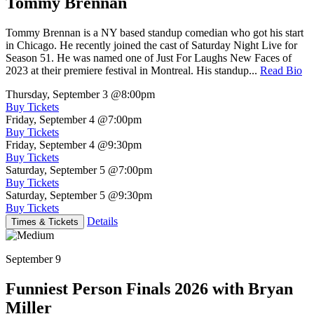
Tommy Brennan
Tommy Brennan is a NY based standup comedian who got his start
in Chicago. He recently joined the cast of Saturday Night Live for
Season 51. He was named one of Just For Laughs New Faces of
2023 at their premiere festival in Montreal. His standup...
Read Bio
Thursday, September 3
@8:00pm
Buy Tickets
Friday, September 4
@7:00pm
Buy Tickets
Friday, September 4
@9:30pm
Buy Tickets
Saturday, September 5
@7:00pm
Buy Tickets
Saturday, September 5
@9:30pm
Buy Tickets
Details
Times & Tickets
September 9
Funniest Person Finals 2026 with Bryan
Miller