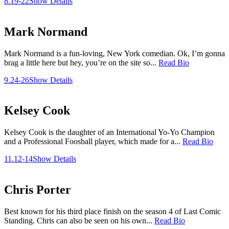
8.19-22
Show Details
Mark Normand
Mark Normand is a fun-loving, New York comedian. Ok, I’m gonna
brag a little here but hey, you’re on the site so...
Read Bio
9.24-26
Show Details
Kelsey Cook
Kelsey Cook is the daughter of an International Yo-Yo Champion
and a Professional Foosball player, which made for a...
Read Bio
11.12-14
Show Details
Chris Porter
Best known for his third place finish on the season 4 of Last Comic
Standing. Chris can also be seen on his own...
Read Bio