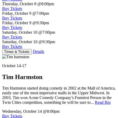
Thursday, October 8
@8:00pm
Buy Tickets
Friday, October 9
@7:00pm
Buy Tickets
Friday, October 9
@9:30pm
Buy Tickets
Saturday, October 10
@7:00pm
Buy Tickets
Saturday, October 10
@9:30pm
Buy Tickets
Details
Times & Tickets
October 14-17
Tim Harmston
Tim Harmston started doing comedy in 2002 at the Mall of America,
easily one of the most impressive malls in the Upper Midwest. In
2003, Tim won Acme Comedy Company’s Funniest Person in the
Twin Cities competition, something he will be sure to...
Read Bio
Wednesday, October 14
@8:00pm
Buy Tickets