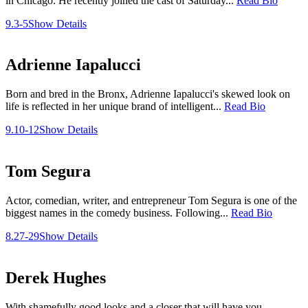
in Chicago. He recently joined the cast of Saturday...
Read Bio
9.3-5
Show Details
Adrienne Iapalucci
Born and bred in the Bronx, Adrienne Iapalucci's skewed look on
life is reflected in her unique brand of intelligent...
Read Bio
9.10-12
Show Details
Tom Segura
Actor, comedian, writer, and entrepreneur Tom Segura is one of the
biggest names in the comedy business. Following...
Read Bio
8.27-29
Show Details
Derek Hughes
With shamefully good looks and a closer that will have you