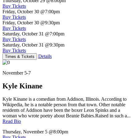
Thursday, October 29
@8:00pm
Buy Tickets
Friday, October 30
@7:00pm
Buy Tickets
Friday, October 30
@9:30pm
Buy Tickets
Saturday, October 31
@7:00pm
Buy Tickets
Saturday, October 31
@9:30pm
Buy Tickets
Details
Times & Tickets
November 5-7
Kyle Kinane
Kyle Kinane is a comedian from Addison, Illinois. According to
Wikipedia, he is a notable person from that town. Other notable
residents of Addison have been the boxer Leon Spinks and a
woman who wrote poetry about Beanie Babies.Raised in such a...
Read Bio
Thursday, November 5
@8:00pm
Buy Tickets