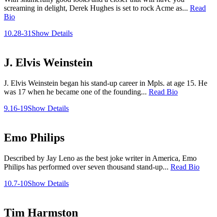
screaming in delight, Derek Hughes is set to rock Acme as...
Read
Bio
10.28-31
Show Details
J. Elvis Weinstein
J. Elvis Weinstein began his stand-up career in Mpls. at age 15. He
was 17 when he became one of the founding...
Read Bio
9.16-19
Show Details
Emo Philips
Described by Jay Leno as the best joke writer in America, Emo
Philips has performed over seven thousand stand-up...
Read Bio
10.7-10
Show Details
Tim Harmston