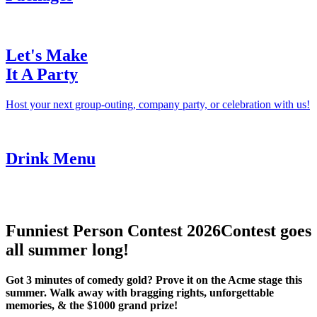
Let's Make
It A Party
Host your next group-outing, company party, or celebration with us!
Drink Menu
Funniest Person Contest 2026
Contest goes
all summer long!
Got 3 minutes of comedy gold? Prove it on the Acme stage this
summer. Walk away with bragging rights, unforgettable
memories, & the $1000 grand prize!