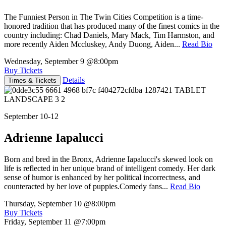
The Funniest Person in The Twin Cities Competition is a time-
honored tradition that has produced many of the finest comics in the
country including: Chad Daniels, Mary Mack, Tim Harmston, and
more recently Aiden Mccluskey, Andy Duong, Aiden...
Read Bio
Wednesday, September 9
@8:00pm
Buy Tickets
Details
Times & Tickets
September 10-12
Adrienne Iapalucci
Born and bred in the Bronx, Adrienne Iapalucci's skewed look on
life is reflected in her unique brand of intelligent comedy. Her dark
sense of humor is enhanced by her political incorrectness, and
counteracted by her love of puppies.Comedy fans...
Read Bio
Thursday, September 10
@8:00pm
Buy Tickets
Friday, September 11
@7:00pm