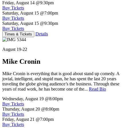
Friday, August 14
@9:30pm
Buy Tickets
Saturday, August 15
@7:00pm
Buy Tickets
Saturday, August 15
@9:30pm
Buy Tickets
Details
Times & Tickets
August 19-22
Mike Cronin
Mike Cronin is everything that is good about stand up comedy. A
jovial, intelligent, and stupid man, he has spent the last 20 years
traveling the globe giving audience’s the business. Through these
years of road work, he has become one of the...
Read Bio
Wednesday, August 19
@8:00pm
Buy Tickets
Thursday, August 20
@8:00pm
Buy Tickets
Friday, August 21
@7:00pm
Buy Tickets