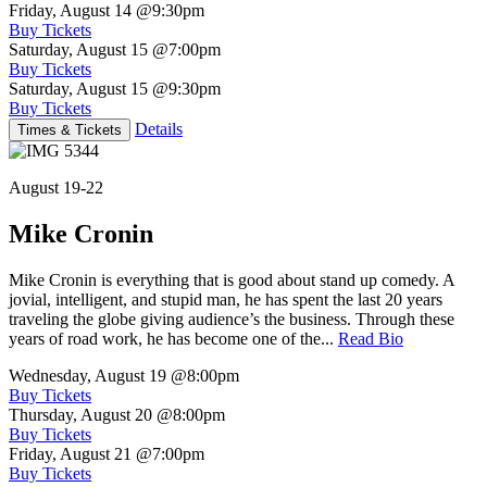
Friday, August 14
@9:30pm
Buy Tickets
Saturday, August 15
@7:00pm
Buy Tickets
Saturday, August 15
@9:30pm
Buy Tickets
Details
Times & Tickets
August 19-22
Mike Cronin
Mike Cronin is everything that is good about stand up comedy. A
jovial, intelligent, and stupid man, he has spent the last 20 years
traveling the globe giving audience’s the business. Through these
years of road work, he has become one of the...
Read Bio
Wednesday, August 19
@8:00pm
Buy Tickets
Thursday, August 20
@8:00pm
Buy Tickets
Friday, August 21
@7:00pm
Buy Tickets