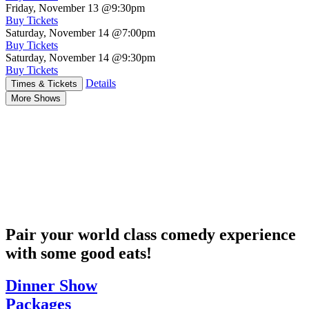
Friday, November 13
@9:30pm
Buy Tickets
Saturday, November 14
@7:00pm
Buy Tickets
Saturday, November 14
@9:30pm
Buy Tickets
Details
Times & Tickets
More Shows
Pair your world class comedy experience
with some good eats!
Dinner Show
Packages