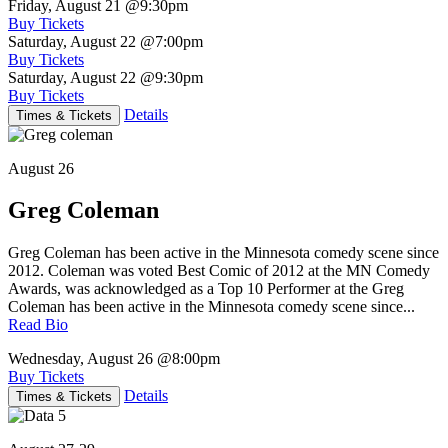
Friday, August 21
@9:30pm
Buy Tickets
Saturday, August 22
@7:00pm
Buy Tickets
Saturday, August 22
@9:30pm
Buy Tickets
Details
Times & Tickets
August 26
Greg Coleman
Greg Coleman has been active in the Minnesota comedy scene since
2012. Coleman was voted Best Comic of 2012 at the MN Comedy
Awards, was acknowledged as a Top 10 Performer at the Greg
Coleman has been active in the Minnesota comedy scene since...
Read Bio
Wednesday, August 26
@8:00pm
Buy Tickets
Details
Times & Tickets