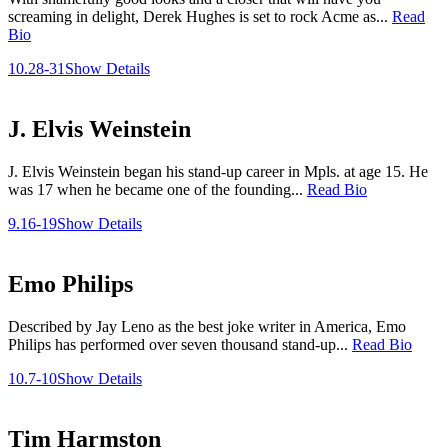
screaming in delight, Derek Hughes is set to rock Acme as...
Read
Bio
10.28-31
Show Details
J. Elvis Weinstein
J. Elvis Weinstein began his stand-up career in Mpls. at age 15. He
was 17 when he became one of the founding...
Read Bio
9.16-19
Show Details
Emo Philips
Described by Jay Leno as the best joke writer in America, Emo
Philips has performed over seven thousand stand-up...
Read Bio
10.7-10
Show Details
Tim Harmston