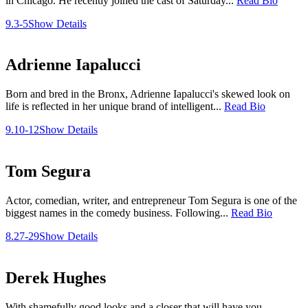
in Chicago. He recently joined the cast of Saturday...
Read Bio
9.3-5
Show Details
Adrienne Iapalucci
Born and bred in the Bronx, Adrienne Iapalucci's skewed look on
life is reflected in her unique brand of intelligent...
Read Bio
9.10-12
Show Details
Tom Segura
Actor, comedian, writer, and entrepreneur Tom Segura is one of the
biggest names in the comedy business. Following...
Read Bio
8.27-29
Show Details
Derek Hughes
With shamefully good looks and a closer that will have you