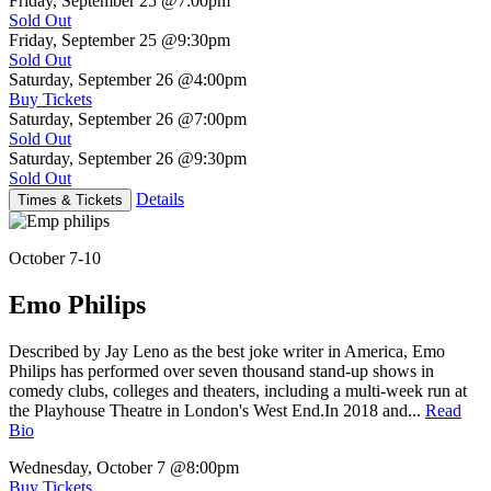
Friday, September 25
@7:00pm
Sold Out
Friday, September 25
@9:30pm
Sold Out
Saturday, September 26
@4:00pm
Buy Tickets
Saturday, September 26
@7:00pm
Sold Out
Saturday, September 26
@9:30pm
Sold Out
Details
Times & Tickets
October 7-10
Emo Philips
Described by Jay Leno as the best joke writer in America, Emo
Philips has performed over seven thousand stand-up shows in
comedy clubs, colleges and theaters, including a multi-week run at
the Playhouse Theatre in London's West End.In 2018 and...
Read
Bio
Wednesday, October 7
@8:00pm
Buy Tickets