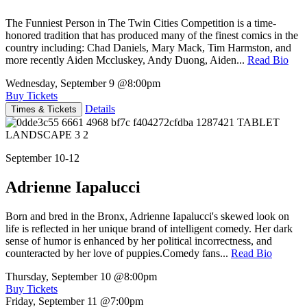
The Funniest Person in The Twin Cities Competition is a time-
honored tradition that has produced many of the finest comics in the
country including: Chad Daniels, Mary Mack, Tim Harmston, and
more recently Aiden Mccluskey, Andy Duong, Aiden...
Read Bio
Wednesday, September 9
@8:00pm
Buy Tickets
Details
Times & Tickets
September 10-12
Adrienne Iapalucci
Born and bred in the Bronx, Adrienne Iapalucci's skewed look on
life is reflected in her unique brand of intelligent comedy. Her dark
sense of humor is enhanced by her political incorrectness, and
counteracted by her love of puppies.Comedy fans...
Read Bio
Thursday, September 10
@8:00pm
Buy Tickets
Friday, September 11
@7:00pm