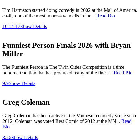
Tim Harmston started doing comedy in 2002 at the Mall of America,
easily one of the most impressive malls in the...
Read Bio
10.14-17
Show Details
Funniest Person Finals 2026 with Bryan
Miller
The Funniest Person in The Twin Cities Competition is a time-
honored tradition that has produced many of the finest...
Read Bio
9.9
Show Details
Greg Coleman
Greg Coleman has been active in the Minnesota comedy scene since
2012. Coleman was voted Best Comic of 2012 at the MN...
Read
Bio
8.26
Show Details