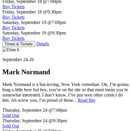
Friday, September 18
@7:00pm
Buy Tickets
Friday, September 18
@9:30pm
Buy Tickets
Saturday, September 19
@7:00pm
Buy Tickets
Saturday, September 19
@9:30pm
Buy Tickets
Details
Times & Tickets
September 24-26
Mark Normand
Mark Normand is a fun-loving, New York comedian. Ok, I’m gonna
brag a little here but hey, you’re on the site so that must mean you’re
somewhat interested. I don’t know, I’ve just seen other comics do
this. Ah screw you, I’m proud of these...
Read Bio
Thursday, September 24
@7:00pm
Sold Out
Thursday, September 24
@9:30pm
Sold Out