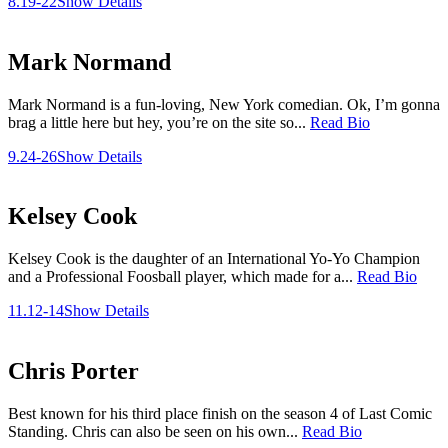
8.19-22
Show Details
Mark Normand
Mark Normand is a fun-loving, New York comedian. Ok, I’m gonna
brag a little here but hey, you’re on the site so...
Read Bio
9.24-26
Show Details
Kelsey Cook
Kelsey Cook is the daughter of an International Yo-Yo Champion
and a Professional Foosball player, which made for a...
Read Bio
11.12-14
Show Details
Chris Porter
Best known for his third place finish on the season 4 of Last Comic
Standing. Chris can also be seen on his own...
Read Bio