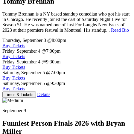
Tommy Brennan
Tommy Brennan is a NY based standup comedian who got his start
in Chicago. He recently joined the cast of Saturday Night Live for
Season 51. He was named one of Just For Laughs New Faces of
2023 at their premiere festival in Montreal. His standup...
Read Bio
Thursday, September 3
@8:00pm
Buy Tickets
Friday, September 4
@7:00pm
Buy Tickets
Friday, September 4
@9:30pm
Buy Tickets
Saturday, September 5
@7:00pm
Buy Tickets
Saturday, September 5
@9:30pm
Buy Tickets
Details
Times & Tickets
September 9
Funniest Person Finals 2026 with Bryan
Miller