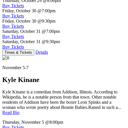
Thursday, October 29
@8:00pm
Buy Tickets
Friday, October 30
@7:00pm
Buy Tickets
Friday, October 30
@9:30pm
Buy Tickets
Saturday, October 31
@7:00pm
Buy Tickets
Saturday, October 31
@9:30pm
Buy Tickets
Details
Times & Tickets
November 5-7
Kyle Kinane
Kyle Kinane is a comedian from Addison, Illinois. According to
Wikipedia, he is a notable person from that town. Other notable
residents of Addison have been the boxer Leon Spinks and a
woman who wrote poetry about Beanie Babies.Raised in such a...
Read Bio
Thursday, November 5
@8:00pm
Buy Tickets