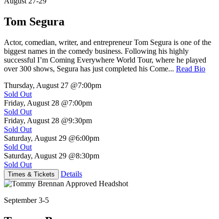
August 27-29
Tom Segura
Actor, comedian, writer, and entrepreneur Tom Segura is one of the
biggest names in the comedy business. Following his highly
successful I’m Coming Everywhere World Tour, where he played
over 300 shows, Segura has just completed his Come...
Read Bio
Thursday, August 27
@7:00pm
Sold Out
Friday, August 28
@7:00pm
Sold Out
Friday, August 28
@9:30pm
Sold Out
Saturday, August 29
@6:00pm
Sold Out
Saturday, August 29
@8:30pm
Sold Out
Details
Times & Tickets
September 3-5