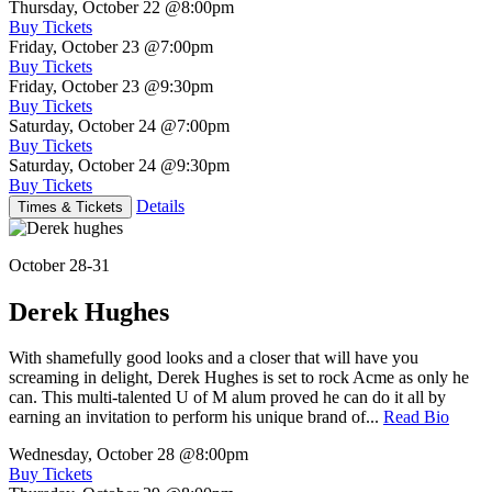
Thursday, October 22
@8:00pm
Buy Tickets
Friday, October 23
@7:00pm
Buy Tickets
Friday, October 23
@9:30pm
Buy Tickets
Saturday, October 24
@7:00pm
Buy Tickets
Saturday, October 24
@9:30pm
Buy Tickets
Details
Times & Tickets
October 28-31
Derek Hughes
With shamefully good looks and a closer that will have you
screaming in delight, Derek Hughes is set to rock Acme as only he
can. This multi-talented U of M alum proved he can do it all by
earning an invitation to perform his unique brand of...
Read Bio
Wednesday, October 28
@8:00pm
Buy Tickets