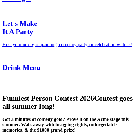
Let's Make
It A Party
Host your next group-outing, company party, or celebration with us!
Drink Menu
Funniest Person Contest 2026
Contest goes
all summer long!
Got 3 minutes of comedy gold? Prove it on the Acme stage this
summer. Walk away with bragging rights, unforgettable
memories, & the $1000 grand prize!