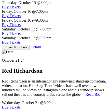
Thursday, October 15
@8:00pm
Buy Tickets
Friday, October 16
@7:00pm
Buy Tickets
Friday, October 16
@9:30pm
Buy Tickets
Saturday, October 17
@7:00pm
Buy Tickets
Saturday, October 17
@9:30pm
Buy Tickets
Details
Times & Tickets
October 21-24
Red Richardson
Red Richardson is an internationally renowned stand-up comedian,
writer, and actor. His ‘Stay Toxic’ videos have well over a two
hundred million views on Instagram alone and his stand-up shows
sell out theatres and comedy clubs across the globe....
Read Bio
Wednesday, October 21
@8:00pm
Buy Tickets