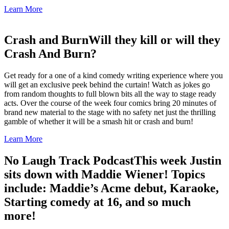
Learn More
Crash and Burn
Will they kill or will they
Crash And Burn?
Get ready for a one of a kind comedy writing experience where you
will get an exclusive peek behind the curtain! Watch as jokes go
from random thoughts to full blown bits all the way to stage ready
acts. Over the course of the week four comics bring 20 minutes of
brand new material to the stage with no safety net just the thrilling
gamble of whether it will be a smash hit or crash and burn!
Learn More
No Laugh Track Podcast
This week Justin
sits down with Maddie Wiener! Topics
include: Maddie’s Acme debut, Karaoke,
Starting comedy at 16, and so much
more!