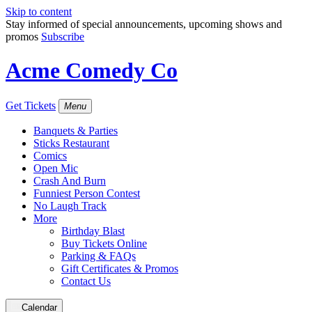
Skip to content
Stay informed of special announcements, upcoming shows and
promos
Subscribe
Acme Comedy Co
Get Tickets
Menu
Banquets & Parties
Sticks Restaurant
Comics
Open Mic
Crash And Burn
Funniest Person Contest
No Laugh Track
More
Birthday Blast
Buy Tickets Online
Parking & FAQs
Gift Certificates & Promos
Contact Us
Calendar