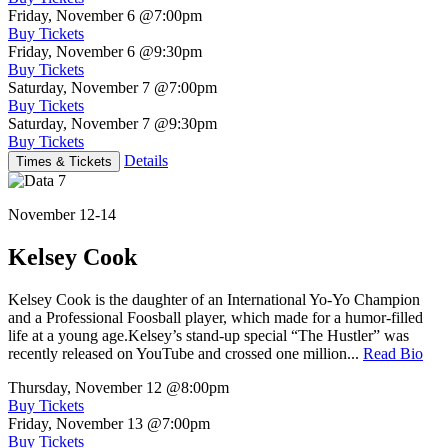
Friday, November 6
@7:00pm
Buy Tickets
Friday, November 6
@9:30pm
Buy Tickets
Saturday, November 7
@7:00pm
Buy Tickets
Saturday, November 7
@9:30pm
Buy Tickets
Details
Times & Tickets
November 12-14
Kelsey Cook
Kelsey Cook is the daughter of an International Yo-Yo Champion
and a Professional Foosball player, which made for a humor-filled
life at a young age.Kelsey’s stand-up special “The Hustler” was
recently released on YouTube and crossed one million...
Read Bio
Thursday, November 12
@8:00pm
Buy Tickets
Friday, November 13
@7:00pm
Buy Tickets