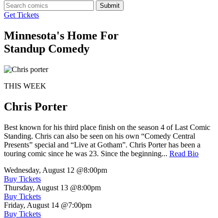
Submit
Get Tickets
Minnesota's Home For
Standup Comedy
THIS WEEK
Chris Porter
Best known for his third place finish on the season 4 of Last Comic
Standing. Chris can also be seen on his own “Comedy Central
Presents” special and “Live at Gotham”. Chris Porter has been a
touring comic since he was 23. Since the beginning...
Read Bio
Wednesday, August 12
@8:00pm
Buy Tickets
Thursday, August 13
@8:00pm
Buy Tickets
Friday, August 14
@7:00pm
Buy Tickets