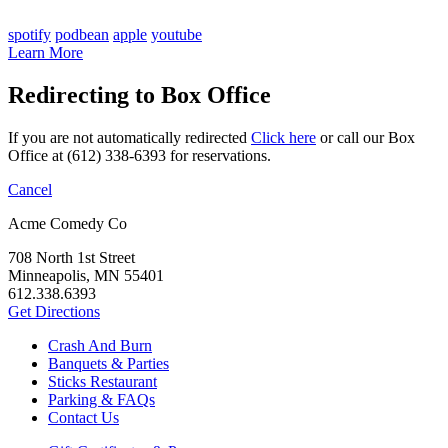
spotify
podbean
apple
youtube
Learn More
Redirecting to Box Office
If you are not automatically redirected
Click here
or call our Box
Office at (612) 338-6393 for reservations.
Cancel
Acme Comedy Co
708 North 1st Street
Minneapolis, MN 55401
612.338.6393
Get Directions
Crash And Burn
Banquets & Parties
Sticks Restaurant
Parking & FAQs
Contact Us