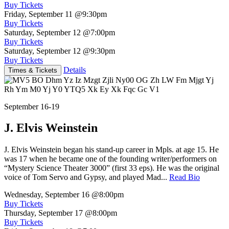
Buy Tickets
Friday, September 11
@9:30pm
Buy Tickets
Saturday, September 12
@7:00pm
Buy Tickets
Saturday, September 12
@9:30pm
Buy Tickets
Details
Times & Tickets
September 16-19
J. Elvis Weinstein
J. Elvis Weinstein began his stand-up career in Mpls. at age 15. He
was 17 when he became one of the founding writer/performers on
“Mystery Science Theater 3000” (first 33 eps). He was the original
voice of Tom Servo and Gypsy, and played Mad...
Read Bio
Wednesday, September 16
@8:00pm
Buy Tickets
Thursday, September 17
@8:00pm
Buy Tickets