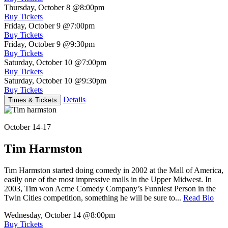
Thursday, October 8
@8:00pm
Buy Tickets
Friday, October 9
@7:00pm
Buy Tickets
Friday, October 9
@9:30pm
Buy Tickets
Saturday, October 10
@7:00pm
Buy Tickets
Saturday, October 10
@9:30pm
Buy Tickets
Details
Times & Tickets
October 14-17
Tim Harmston
Tim Harmston started doing comedy in 2002 at the Mall of America,
easily one of the most impressive malls in the Upper Midwest. In
2003, Tim won Acme Comedy Company’s Funniest Person in the
Twin Cities competition, something he will be sure to...
Read Bio
Wednesday, October 14
@8:00pm
Buy Tickets