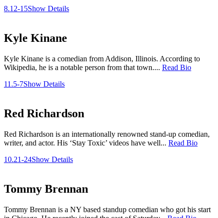
8.12-15
Show Details
Kyle Kinane
Kyle Kinane is a comedian from Addison, Illinois. According to
Wikipedia, he is a notable person from that town....
Read Bio
11.5-7
Show Details
Red Richardson
Red Richardson is an internationally renowned stand-up comedian,
writer, and actor. His ‘Stay Toxic’ videos have well...
Read Bio
10.21-24
Show Details
Tommy Brennan
Tommy Brennan is a NY based standup comedian who got his start