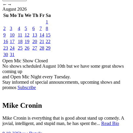
←
→
August
2026
Su
Mo
Tu
We
Th
Fr
Sa
1
2
3
4
5
6
7
8
9
10
11
12
13
14
15
16
17
18
19
20
21
22
23
24
25
26
27
28
29
30
31
Open Mic
Show
Closed
No shows scheduled
August 10th
but we have some great shows
coming up
and Open Mic Night every Tuesday.
Stay informed of special announcements, upcoming shows and
promos
Subscribe
Mike Cronin
Mike Cronin is everything that is good about stand up comedy. A
jovial, intelligent, and stupid man, he has spent the...
Read Bio