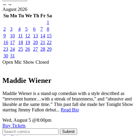
←
→
August
2026
Su
Mo
Tu
We
Th
Fr
Sa
1
2
3
4
5
6
7
8
9
10
11
12
13
14
15
16
17
18
19
20
21
22
23
24
25
26
27
28
29
30
31
Open Mic
Show
Closed
Maddie Wiener
Maddie Wiener is a stand-up comedian with a style described as
“irreverent humor…with a streak of brazenness,” and “abrasive and
likeable at the same time.” This past fall she made her Tonight Show
starring Jimmy Fallon debut...
Read Bio
Wed, August 5
@8:00pm
Buy Tickets
Submit