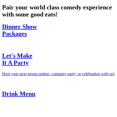
Pair your world class comedy experience
with some good eats!
Dinner Show
Packages
Let's Make
It A Party
Host your next group-outing, company party, or celebration with us!
Drink Menu