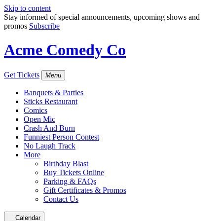
Skip to content
Stay informed of special announcements, upcoming shows and
promos
Subscribe
Acme Comedy Co
Get Tickets
Menu
Banquets & Parties
Sticks Restaurant
Comics
Open Mic
Crash And Burn
Funniest Person Contest
No Laugh Track
More
Birthday Blast
Buy Tickets Online
Parking & FAQs
Gift Certificates & Promos
Contact Us
Calendar