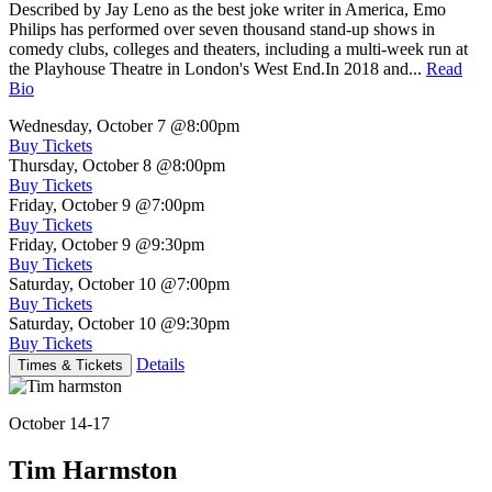
Described by Jay Leno as the best joke writer in America, Emo
Philips has performed over seven thousand stand-up shows in
comedy clubs, colleges and theaters, including a multi-week run at
the Playhouse Theatre in London's West End.In 2018 and...
Read
Bio
Wednesday, October 7
@8:00pm
Buy Tickets
Thursday, October 8
@8:00pm
Buy Tickets
Friday, October 9
@7:00pm
Buy Tickets
Friday, October 9
@9:30pm
Buy Tickets
Saturday, October 10
@7:00pm
Buy Tickets
Saturday, October 10
@9:30pm
Buy Tickets
Details
Times & Tickets
October 14-17
Tim Harmston