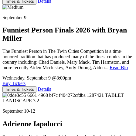
Details
Times & Tickets
September 9
Funniest Person Finals 2026 with Bryan
Miller
The Funniest Person in The Twin Cities Competition is a time-
honored tradition that has produced many of the finest comics in the
country including: Chad Daniels, Mary Mack, Tim Harmston, and
more recently Aiden Mccluskey, Andy Duong, Aiden...
Read Bio
Wednesday, September 9
@8:00pm
Buy Tickets
Details
Times & Tickets
September 10-12
Adrienne Iapalucci