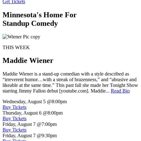
Get Tickets
Minnesota's Home For
Standup Comedy
THIS WEEK
Maddie Wiener
Maddie Wiener is a stand-up comedian with a style described as
“irreverent humor…with a streak of brazenness,” and “abrasive and
likeable at the same time.” This past fall she made her Tonight Show
starring Jimmy Fallon debut [youtube.com]. Maddie...
Read Bio
Wednesday, August 5
@8:00pm
Buy Tickets
Thursday, August 6
@8:00pm
Buy Tickets
Friday, August 7
@7:00pm
Buy Tickets
Friday, August 7
@9:30pm