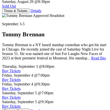
Saturday, August 29
@8:30pm
Sold Out
Details
Times & Tickets
September 3-5
Tommy Brennan
Tommy Brennan is a NY based standup comedian who got his start
in Chicago. He recently joined the cast of Saturday Night Live for
Season 51. He was named one of Just For Laughs New Faces of
2023 at their premiere festival in Montreal. His standup...
Read Bio
Thursday, September 3
@8:00pm
Buy Tickets
Friday, September 4
@7:00pm
Buy Tickets
Friday, September 4
@9:30pm
Buy Tickets
Saturday, September 5
@7:00pm
Buy Tickets
Saturday, September 5
@9:30pm
Buy Tickets