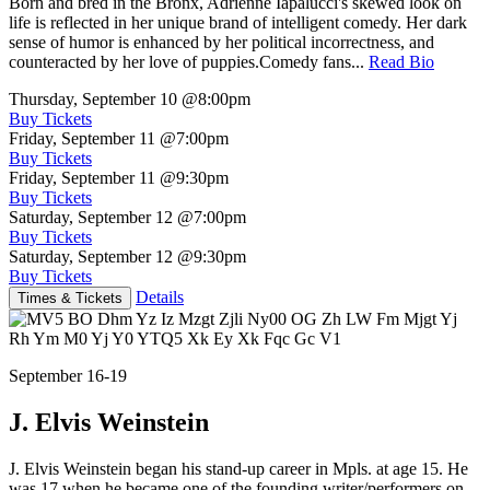
Born and bred in the Bronx, Adrienne Iapalucci's skewed look on
life is reflected in her unique brand of intelligent comedy. Her dark
sense of humor is enhanced by her political incorrectness, and
counteracted by her love of puppies.Comedy fans...
Read Bio
Thursday, September 10
@8:00pm
Buy Tickets
Friday, September 11
@7:00pm
Buy Tickets
Friday, September 11
@9:30pm
Buy Tickets
Saturday, September 12
@7:00pm
Buy Tickets
Saturday, September 12
@9:30pm
Buy Tickets
Details
Times & Tickets
September 16-19
J. Elvis Weinstein
J. Elvis Weinstein began his stand-up career in Mpls. at age 15. He
was 17 when he became one of the founding writer/performers on