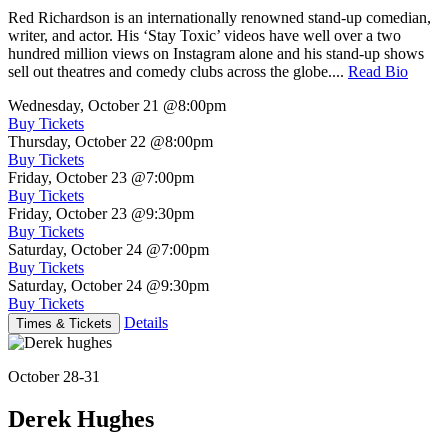
Red Richardson is an internationally renowned stand-up comedian,
writer, and actor. His ‘Stay Toxic’ videos have well over a two
hundred million views on Instagram alone and his stand-up shows
sell out theatres and comedy clubs across the globe....
Read Bio
Wednesday, October 21
@8:00pm
Buy Tickets
Thursday, October 22
@8:00pm
Buy Tickets
Friday, October 23
@7:00pm
Buy Tickets
Friday, October 23
@9:30pm
Buy Tickets
Saturday, October 24
@7:00pm
Buy Tickets
Saturday, October 24
@9:30pm
Buy Tickets
Details
Times & Tickets
October 28-31
Derek Hughes