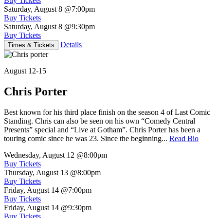
Buy Tickets
Saturday, August 8
@7:00pm
Buy Tickets
Saturday, August 8
@9:30pm
Buy Tickets
Details
Times & Tickets
August 12-15
Chris Porter
Best known for his third place finish on the season 4 of Last Comic
Standing. Chris can also be seen on his own “Comedy Central
Presents” special and “Live at Gotham”. Chris Porter has been a
touring comic since he was 23. Since the beginning...
Read Bio
Wednesday, August 12
@8:00pm
Buy Tickets
Thursday, August 13
@8:00pm
Buy Tickets
Friday, August 14
@7:00pm
Buy Tickets
Friday, August 14
@9:30pm
Buy Tickets