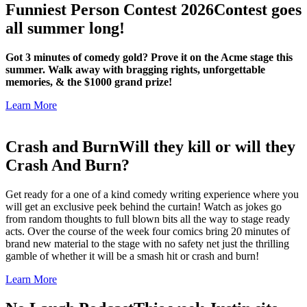
Funniest Person Contest 2026
Contest goes
all summer long!
Got 3 minutes of comedy gold? Prove it on the Acme stage this
summer. Walk away with bragging rights, unforgettable
memories, & the $1000 grand prize!
Learn More
Crash and Burn
Will they kill or will they
Crash And Burn?
Get ready for a one of a kind comedy writing experience where you
will get an exclusive peek behind the curtain! Watch as jokes go
from random thoughts to full blown bits all the way to stage ready
acts. Over the course of the week four comics bring 20 minutes of
brand new material to the stage with no safety net just the thrilling
gamble of whether it will be a smash hit or crash and burn!
Learn More