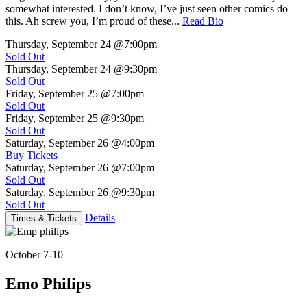
somewhat interested. I don’t know, I’ve just seen other comics do
this. Ah screw you, I’m proud of these...
Read Bio
Thursday, September 24
@7:00pm
Sold Out
Thursday, September 24
@9:30pm
Sold Out
Friday, September 25
@7:00pm
Sold Out
Friday, September 25
@9:30pm
Sold Out
Saturday, September 26
@4:00pm
Buy Tickets
Saturday, September 26
@7:00pm
Sold Out
Saturday, September 26
@9:30pm
Sold Out
Details
Times & Tickets
October 7-10
Emo Philips