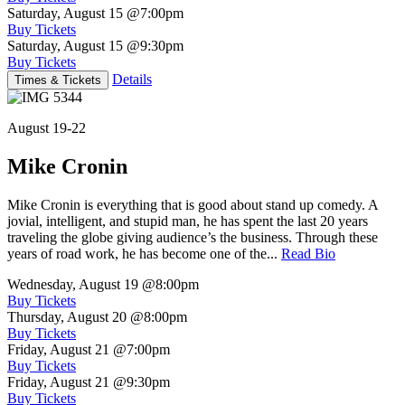
Saturday, August 15
@7:00pm
Buy Tickets
Saturday, August 15
@9:30pm
Buy Tickets
Details
Times & Tickets
August 19-22
Mike Cronin
Mike Cronin is everything that is good about stand up comedy. A
jovial, intelligent, and stupid man, he has spent the last 20 years
traveling the globe giving audience’s the business. Through these
years of road work, he has become one of the...
Read Bio
Wednesday, August 19
@8:00pm
Buy Tickets
Thursday, August 20
@8:00pm
Buy Tickets
Friday, August 21
@7:00pm
Buy Tickets
Friday, August 21
@9:30pm
Buy Tickets