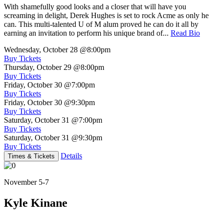
With shamefully good looks and a closer that will have you
screaming in delight, Derek Hughes is set to rock Acme as only he
can. This multi-talented U of M alum proved he can do it all by
earning an invitation to perform his unique brand of...
Read Bio
Wednesday, October 28
@8:00pm
Buy Tickets
Thursday, October 29
@8:00pm
Buy Tickets
Friday, October 30
@7:00pm
Buy Tickets
Friday, October 30
@9:30pm
Buy Tickets
Saturday, October 31
@7:00pm
Buy Tickets
Saturday, October 31
@9:30pm
Buy Tickets
Details
Times & Tickets
November 5-7
Kyle Kinane