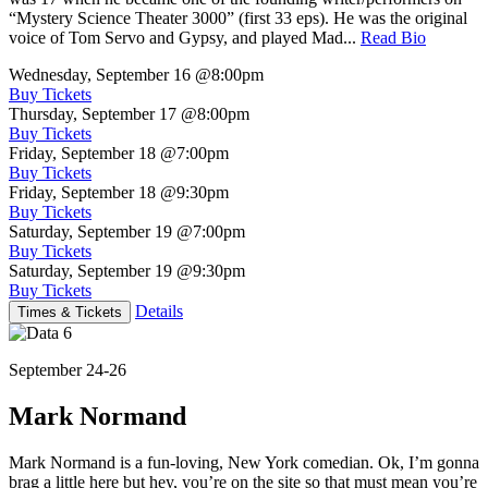
“Mystery Science Theater 3000” (first 33 eps). He was the original
voice of Tom Servo and Gypsy, and played Mad...
Read Bio
Wednesday, September 16
@8:00pm
Buy Tickets
Thursday, September 17
@8:00pm
Buy Tickets
Friday, September 18
@7:00pm
Buy Tickets
Friday, September 18
@9:30pm
Buy Tickets
Saturday, September 19
@7:00pm
Buy Tickets
Saturday, September 19
@9:30pm
Buy Tickets
Details
Times & Tickets
September 24-26
Mark Normand
Mark Normand is a fun-loving, New York comedian. Ok, I’m gonna
brag a little here but hey, you’re on the site so that must mean you’re