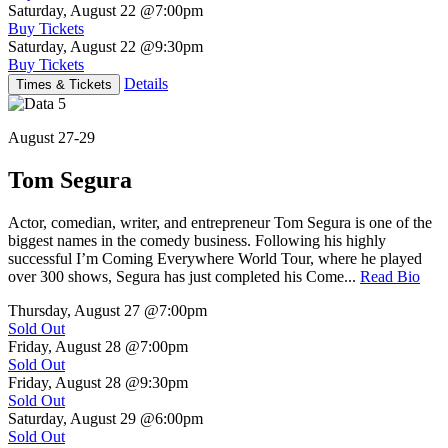
Saturday, August 22
@7:00pm
Buy Tickets
Saturday, August 22
@9:30pm
Buy Tickets
Details
Times & Tickets
August 27-29
Tom Segura
Actor, comedian, writer, and entrepreneur Tom Segura is one of the
biggest names in the comedy business. Following his highly
successful I’m Coming Everywhere World Tour, where he played
over 300 shows, Segura has just completed his Come...
Read Bio
Thursday, August 27
@7:00pm
Sold Out
Friday, August 28
@7:00pm
Sold Out
Friday, August 28
@9:30pm
Sold Out
Saturday, August 29
@6:00pm
Sold Out