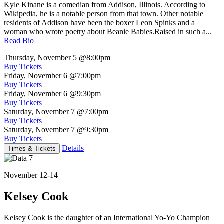
Kyle Kinane is a comedian from Addison, Illinois. According to
Wikipedia, he is a notable person from that town. Other notable
residents of Addison have been the boxer Leon Spinks and a
woman who wrote poetry about Beanie Babies.Raised in such a...
Read Bio
Thursday, November 5
@8:00pm
Buy Tickets
Friday, November 6
@7:00pm
Buy Tickets
Friday, November 6
@9:30pm
Buy Tickets
Saturday, November 7
@7:00pm
Buy Tickets
Saturday, November 7
@9:30pm
Buy Tickets
Details
Times & Tickets
November 12-14
Kelsey Cook
Kelsey Cook is the daughter of an International Yo-Yo Champion