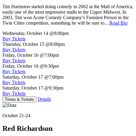
Tim Harmston started doing comedy in 2002 at the Mall of America,
easily one of the most impressive malls in the Upper Midwest. In
2003, Tim won Acme Comedy Company’s Funniest Person in the
Twin Cities competition, something he will be sure to...
Read Bio
Wednesday, October 14
@8:00pm
Buy Tickets
Thursday, October 15
@8:00pm
Buy Tickets
Friday, October 16
@7:00pm
Buy Tickets
Friday, October 16
@9:30pm
Buy Tickets
Saturday, October 17
@7:00pm
Buy Tickets
Saturday, October 17
@9:30pm
Buy Tickets
Details
Times & Tickets
October 21-24
Red Richardson