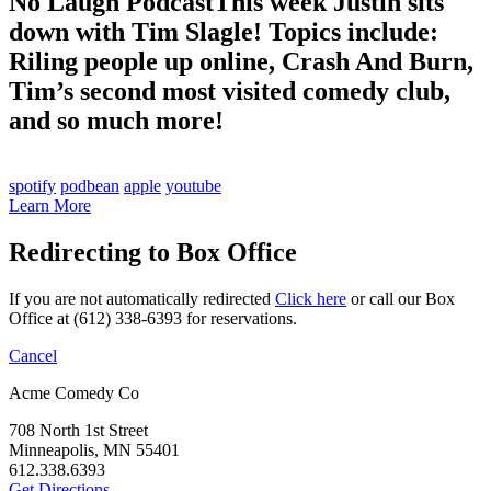
No Laugh Podcast
This week Justin sits
down with Tim Slagle! Topics include:
Riling people up online, Crash And Burn,
Tim’s second most visited comedy club,
and so much more!
spotify
podbean
apple
youtube
Learn More
Redirecting to Box Office
If you are not automatically redirected
Click here
or call our Box
Office at (612) 338-6393 for reservations.
Cancel
Acme Comedy Co
708 North 1st Street
Minneapolis, MN 55401
612.338.6393
Get Directions