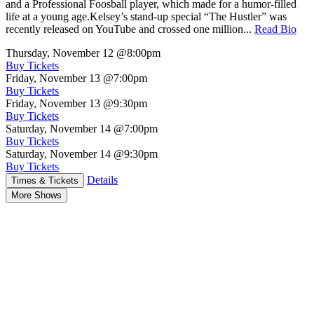
and a Professional Foosball player, which made for a humor-filled
life at a young age.Kelsey’s stand-up special “The Hustler” was
recently released on YouTube and crossed one million...
Read Bio
Thursday, November 12
@8:00pm
Buy Tickets
Friday, November 13
@7:00pm
Buy Tickets
Friday, November 13
@9:30pm
Buy Tickets
Saturday, November 14
@7:00pm
Buy Tickets
Saturday, November 14
@9:30pm
Buy Tickets
Details
Times & Tickets
More Shows