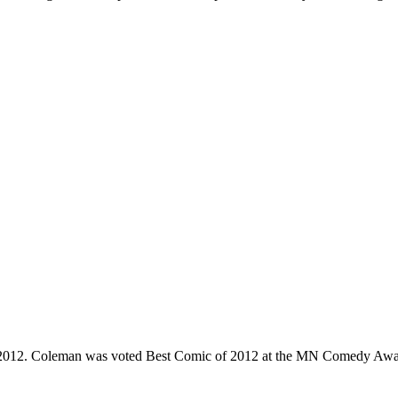
e 2012. Coleman was voted Best Comic of 2012 at the MN Comedy Awa