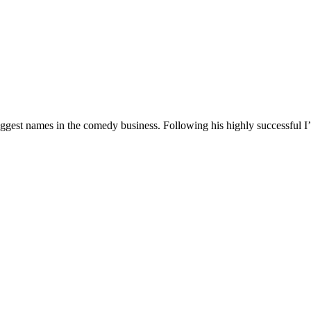
 biggest names in the comedy business. Following his highly successf