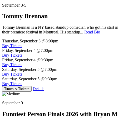
September 3-5
Tommy Brennan
Tommy Brennan is a NY based standup comedian who got his start in 
their premiere festival in Montreal. His standup...
Read Bio
Thursday, September 3
@8:00pm
Buy Tickets
Friday, September 4
@7:00pm
Buy Tickets
Friday, September 4
@9:30pm
Buy Tickets
Saturday, September 5
@7:00pm
Buy Tickets
Saturday, September 5
@9:30pm
Buy Tickets
Details
Times & Tickets
September 9
Funniest Person Finals 2026 with Bryan Mi