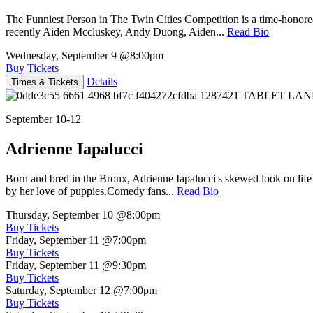
The Funniest Person in The Twin Cities Competition is a time-honore
recently Aiden Mccluskey, Andy Duong, Aiden...
Read Bio
Wednesday, September 9
@8:00pm
Buy Tickets
Details
Times & Tickets
September 10-12
Adrienne Iapalucci
Born and bred in the Bronx, Adrienne Iapalucci's skewed look on life 
by her love of puppies.Comedy fans...
Read Bio
Thursday, September 10
@8:00pm
Buy Tickets
Friday, September 11
@7:00pm
Buy Tickets
Friday, September 11
@9:30pm
Buy Tickets
Saturday, September 12
@7:00pm
Buy Tickets