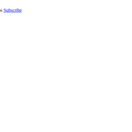
os
Subscribe