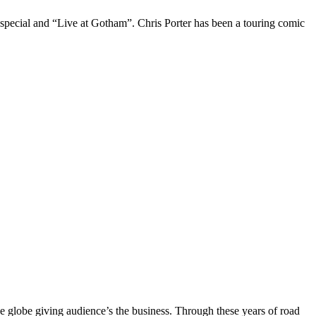
 special and “Live at Gotham”. Chris Porter has been a touring comic
the globe giving audience’s the business. Through these years of road