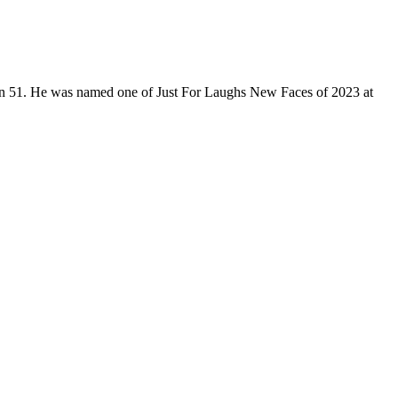
son 51. He was named one of Just For Laughs New Faces of 2023 at