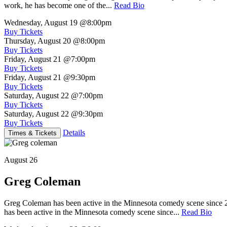
work, he has become one of the...
Read Bio
Wednesday, August 19
@8:00pm
Buy Tickets
Thursday, August 20
@8:00pm
Buy Tickets
Friday, August 21
@7:00pm
Buy Tickets
Friday, August 21
@9:30pm
Buy Tickets
Saturday, August 22
@7:00pm
Buy Tickets
Saturday, August 22
@9:30pm
Buy Tickets
Details
Times & Tickets
August 26
Greg Coleman
Greg Coleman has been active in the Minnesota comedy scene sinc
has been active in the Minnesota comedy scene since...
Read Bio