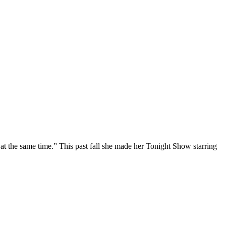
at the same time.” This past fall she made her Tonight Show starring