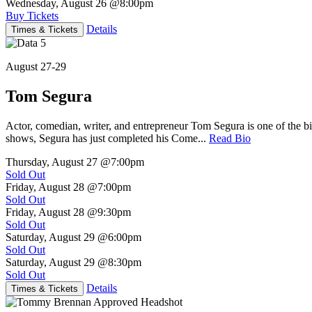
Wednesday, August 26
@8:00pm
Buy Tickets
Details
Times & Tickets
August 27-29
Tom Segura
Actor, comedian, writer, and entrepreneur Tom Segura is one of the
shows, Segura has just completed his Come...
Read Bio
Thursday, August 27
@7:00pm
Sold Out
Friday, August 28
@7:00pm
Sold Out
Friday, August 28
@9:30pm
Sold Out
Saturday, August 29
@6:00pm
Sold Out
Saturday, August 29
@8:30pm
Sold Out
Details
Times & Tickets