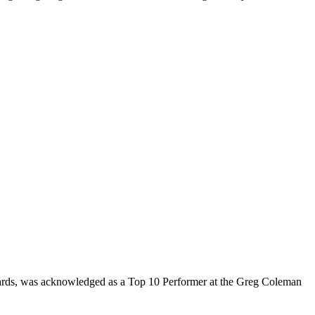
rds, was acknowledged as a Top 10 Performer at the Greg Coleman