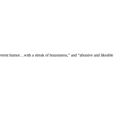
verent humor…with a streak of brazenness,” and “abrasive and likeable 