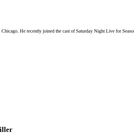
Chicago. He recently joined the cast of Saturday Night Live for Sea
ller