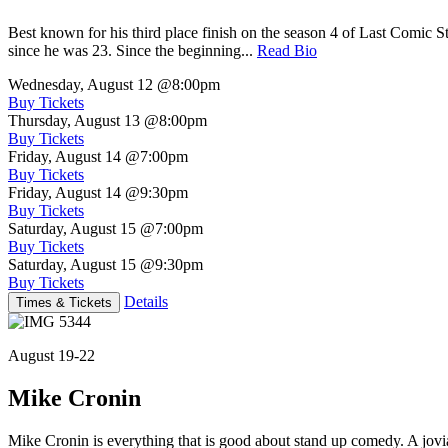
Best known for his third place finish on the season 4 of Last Comic 
since he was 23. Since the beginning...
Read Bio
Wednesday, August 12
@8:00pm
Buy Tickets
Thursday, August 13
@8:00pm
Buy Tickets
Friday, August 14
@7:00pm
Buy Tickets
Friday, August 14
@9:30pm
Buy Tickets
Saturday, August 15
@7:00pm
Buy Tickets
Saturday, August 15
@9:30pm
Buy Tickets
Details
Times & Tickets
August 19-22
Mike Cronin
Mike Cronin is everything that is good about stand up comedy. A jovial