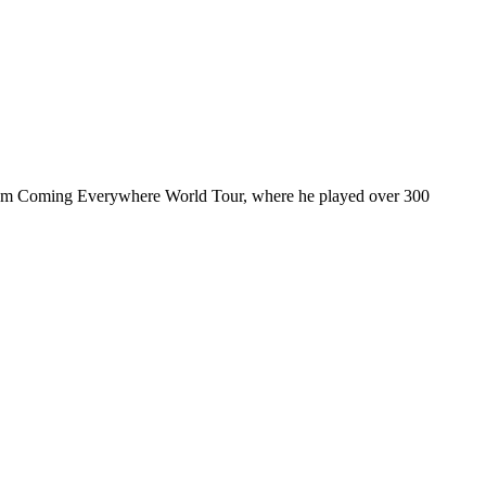
ul I’m Coming Everywhere World Tour, where he played over 300