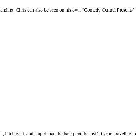
Standing. Chris can also be seen on his own “Comedy Central Presents”
, intelligent, and stupid man, he has spent the last 20 years traveling 