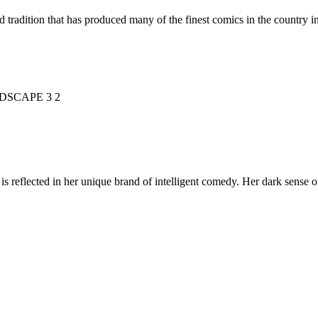
d tradition that has produced many of the finest comics in the countr
is reflected in her unique brand of intelligent comedy. Her dark sense o