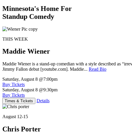
Minnesota's Home For
Standup Comedy
THIS WEEK
Maddie Wiener
Maddie Wiener is a stand-up comedian with a style described as “irre
Jimmy Fallon debut [youtube.com]. Maddie...
Read Bio
Saturday, August 8
@7:00pm
Buy Tickets
Saturday, August 8
@9:30pm
Buy Tickets
Details
Times & Tickets
August 12-15
Chris Porter