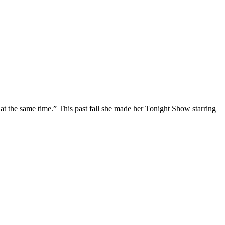
at the same time.” This past fall she made her Tonight Show starring