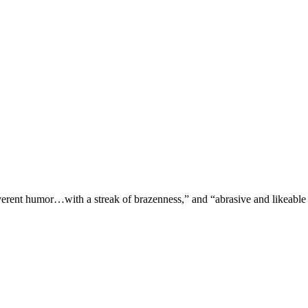
verent humor…with a streak of brazenness,” and “abrasive and likeable 