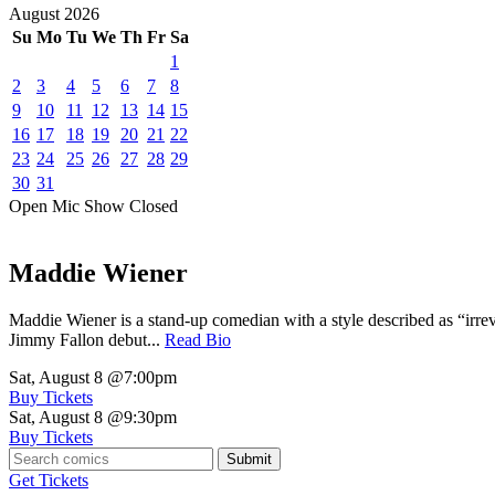
August
2026
Su
Mo
Tu
We
Th
Fr
Sa
1
2
3
4
5
6
7
8
9
10
11
12
13
14
15
16
17
18
19
20
21
22
23
24
25
26
27
28
29
30
31
Open Mic
Show
Closed
Maddie Wiener
Maddie Wiener is a stand-up comedian with a style described as “irre
Jimmy Fallon debut...
Read Bio
Sat, August 8
@7:00pm
Buy Tickets
Sat, August 8
@9:30pm
Buy Tickets
Submit
Get Tickets