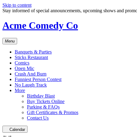
Skip to content
Stay informed of special announcements, upcoming shows and prom
Acme Comedy Co
Menu
Banquets & Parties
Sticks Restaurant
Comics
Open Mic
Crash And Burn
Funniest Person Contest
No Laugh Track
More
Birthday Blast
Buy Tickets Online
Parking & FAQs
Gift Certificates & Promos
Contact Us
Calendar
←
→