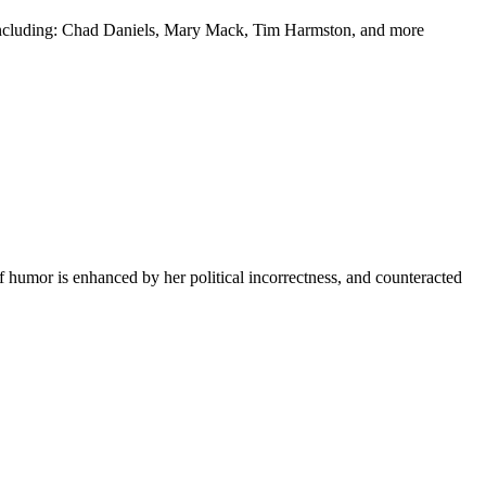
y including: Chad Daniels, Mary Mack, Tim Harmston, and more
f humor is enhanced by her political incorrectness, and counteracted