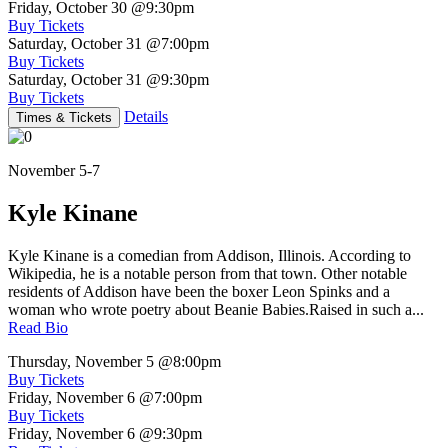
Friday, October 30
@9:30pm
Buy Tickets
Saturday, October 31
@7:00pm
Buy Tickets
Saturday, October 31
@9:30pm
Buy Tickets
Details
Times & Tickets
November 5-7
Kyle Kinane
Kyle Kinane is a comedian from Addison, Illinois. According to
Wikipedia, he is a notable person from that town. Other notable
residents of Addison have been the boxer Leon Spinks and a
woman who wrote poetry about Beanie Babies.Raised in such a...
Read Bio
Thursday, November 5
@8:00pm
Buy Tickets
Friday, November 6
@7:00pm
Buy Tickets
Friday, November 6
@9:30pm