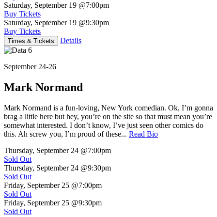
Saturday, September 19
@7:00pm
Buy Tickets
Saturday, September 19
@9:30pm
Buy Tickets
Details
Times & Tickets
September 24-26
Mark Normand
Mark Normand is a fun-loving, New York comedian. Ok, I’m gonna
brag a little here but hey, you’re on the site so that must mean you’re
somewhat interested. I don’t know, I’ve just seen other comics do
this. Ah screw you, I’m proud of these...
Read Bio
Thursday, September 24
@7:00pm
Sold Out
Thursday, September 24
@9:30pm
Sold Out
Friday, September 25
@7:00pm
Sold Out
Friday, September 25
@9:30pm
Sold Out