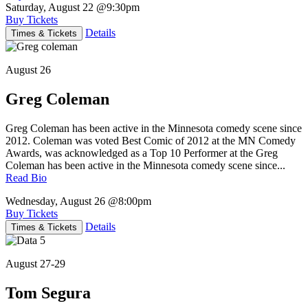
Saturday, August 22
@9:30pm
Buy Tickets
Details
Times & Tickets
August 26
Greg Coleman
Greg Coleman has been active in the Minnesota comedy scene since
2012. Coleman was voted Best Comic of 2012 at the MN Comedy
Awards, was acknowledged as a Top 10 Performer at the Greg
Coleman has been active in the Minnesota comedy scene since...
Read Bio
Wednesday, August 26
@8:00pm
Buy Tickets
Details
Times & Tickets
August 27-29
Tom Segura