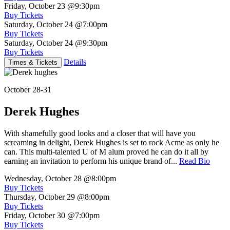
Friday, October 23
@9:30pm
Buy Tickets
Saturday, October 24
@7:00pm
Buy Tickets
Saturday, October 24
@9:30pm
Buy Tickets
Details
Times & Tickets
October 28-31
Derek Hughes
With shamefully good looks and a closer that will have you
screaming in delight, Derek Hughes is set to rock Acme as only he
can. This multi-talented U of M alum proved he can do it all by
earning an invitation to perform his unique brand of...
Read Bio
Wednesday, October 28
@8:00pm
Buy Tickets
Thursday, October 29
@8:00pm
Buy Tickets
Friday, October 30
@7:00pm
Buy Tickets