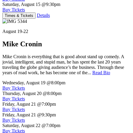
Saturday, August 15
@9:30pm
Buy Tickets
Details
Times & Tickets
August 19-22
Mike Cronin
Mike Cronin is everything that is good about stand up comedy. A
jovial, intelligent, and stupid man, he has spent the last 20 years
traveling the globe giving audience’s the business. Through these
years of road work, he has become one of the...
Read Bio
Wednesday, August 19
@8:00pm
Buy Tickets
Thursday, August 20
@8:00pm
Buy Tickets
Friday, August 21
@7:00pm
Buy Tickets
Friday, August 21
@9:30pm
Buy Tickets
Saturday, August 22
@7:00pm
Buy Tickets