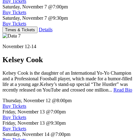
Buy Tickets
Saturday, November 7
@7:00pm
Buy Tickets
Saturday, November 7
@9:30pm
Buy Tickets
Details
Times & Tickets
November 12-14
Kelsey Cook
Kelsey Cook is the daughter of an International Yo-Yo Champion
and a Professional Foosball player, which made for a humor-filled
life at a young age.Kelsey’s stand-up special “The Hustler” was
recently released on YouTube and crossed one million...
Read Bio
Thursday, November 12
@8:00pm
Buy Tickets
Friday, November 13
@7:00pm
Buy Tickets
Friday, November 13
@9:30pm
Buy Tickets
Saturday, November 14
@7:00pm
Buy Tickets