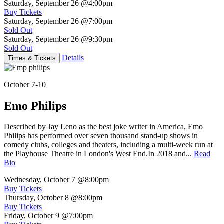
Saturday, September 26
@4:00pm
Buy Tickets
Saturday, September 26
@7:00pm
Sold Out
Saturday, September 26
@9:30pm
Sold Out
Details
Times & Tickets
October 7-10
Emo Philips
Described by Jay Leno as the best joke writer in America, Emo
Philips has performed over seven thousand stand-up shows in
comedy clubs, colleges and theaters, including a multi-week run at
the Playhouse Theatre in London's West End.In 2018 and...
Read
Bio
Wednesday, October 7
@8:00pm
Buy Tickets
Thursday, October 8
@8:00pm
Buy Tickets
Friday, October 9
@7:00pm