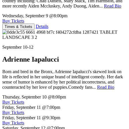
country including: Chad Daniels, Mary Mack, Tim Harmston, and
more recently Aiden Mccluskey, Andy Duong, Aiden...
Read Bio
Wednesday, September 9
@8:00pm
Buy Tickets
Details
Times & Tickets
September 10-12
Adrienne Iapalucci
Born and bred in the Bronx, Adrienne Iapalucci's skewed look on
life is reflected in her unique brand of intelligent comedy. Her dark
sense of humor is enhanced by her political incorrectness, and
counteracted by her love of puppies.Comedy fans...
Read Bio
Thursday, September 10
@8:00pm
Buy Tickets
Friday, September 11
@7:00pm
Buy Tickets
Friday, September 11
@9:30pm
Buy Tickets
Saturday, September 12
@7:00pm