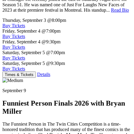
Season 51. He was named one of Just For Laughs New Faces of
2023 at their premiere festival in Montreal. His standup...
Read Bio
Thursday, September 3
@8:00pm
Buy Tickets
Friday, September 4
@7:00pm
Buy Tickets
Friday, September 4
@9:30pm
Buy Tickets
Saturday, September 5
@7:00pm
Buy Tickets
Saturday, September 5
@9:30pm
Buy Tickets
Details
Times & Tickets
September 9
Funniest Person Finals 2026 with Bryan
Miller
The Funniest Person in The Twin Cities Competition is a time-
honored tradition that has produced many of the finest comics in the