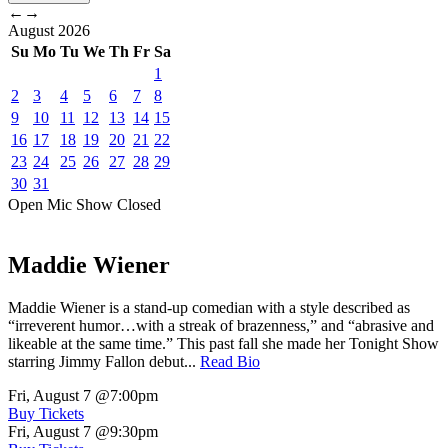
←
→
August
2026
Su
Mo
Tu
We
Th
Fr
Sa
1
2
3
4
5
6
7
8
9
10
11
12
13
14
15
16
17
18
19
20
21
22
23
24
25
26
27
28
29
30
31
Open Mic
Show
Closed
Maddie Wiener
Maddie Wiener is a stand-up comedian with a style described as
“irreverent humor…with a streak of brazenness,” and “abrasive and
likeable at the same time.” This past fall she made her Tonight Show
starring Jimmy Fallon debut...
Read Bio
Fri, August 7
@7:00pm
Buy Tickets
Fri, August 7
@9:30pm