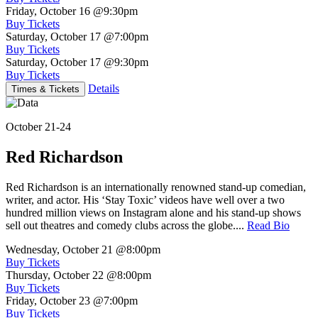
Friday, October 16
@9:30pm
Buy Tickets
Saturday, October 17
@7:00pm
Buy Tickets
Saturday, October 17
@9:30pm
Buy Tickets
Details
Times & Tickets
October 21-24
Red Richardson
Red Richardson is an internationally renowned stand-up comedian,
writer, and actor. His ‘Stay Toxic’ videos have well over a two
hundred million views on Instagram alone and his stand-up shows
sell out theatres and comedy clubs across the globe....
Read Bio
Wednesday, October 21
@8:00pm
Buy Tickets
Thursday, October 22
@8:00pm
Buy Tickets
Friday, October 23
@7:00pm
Buy Tickets