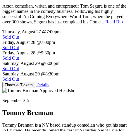
Actor, comedian, writer, and entrepreneur Tom Segura is one of the
biggest names in the comedy business. Following his highly
successful I’m Coming Everywhere World Tour, where he played
over 300 shows, Segura has just completed his Come...
Read Bio
Thursday, August 27
@7:00pm
Sold Out
Friday, August 28
@7:00pm
Sold Out
Friday, August 28
@9:30pm
Sold Out
Saturday, August 29
@6:00pm
Sold Out
Saturday, August 29
@8:30pm
Sold Out
Details
Times & Tickets
September 3-5
Tommy Brennan
Tommy Brennan is a NY based standup comedian who got his start
in Chicago. He recently joined the cast of Saturday Night Live for