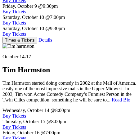
Buy Tickets
Friday, October 9
@9:30pm
Buy Tickets
Saturday, October 10
@7:00pm
Buy Tickets
Saturday, October 10
@9:30pm
Buy Tickets
Details
Times & Tickets
October 14-17
Tim Harmston
Tim Harmston started doing comedy in 2002 at the Mall of America,
easily one of the most impressive malls in the Upper Midwest. In
2003, Tim won Acme Comedy Company’s Funniest Person in the
Twin Cities competition, something he will be sure to...
Read Bio
Wednesday, October 14
@8:00pm
Buy Tickets
Thursday, October 15
@8:00pm
Buy Tickets
Friday, October 16
@7:00pm
Buy Tickets