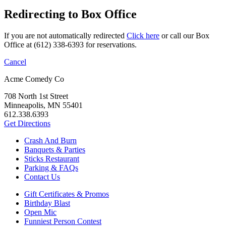
Redirecting to Box Office
If you are not automatically redirected
Click here
or call our Box
Office at (612) 338-6393 for reservations.
Cancel
Acme Comedy Co
708 North 1st Street
Minneapolis, MN 55401
612.338.6393
Get Directions
Crash And Burn
Banquets & Parties
Sticks Restaurant
Parking & FAQs
Contact Us
Gift Certificates & Promos
Birthday Blast
Open Mic
Funniest Person Contest