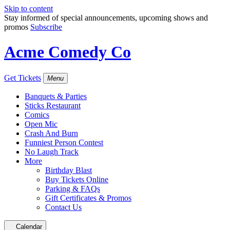
Skip to content
Stay informed of special announcements, upcoming shows and
promos
Subscribe
Acme Comedy Co
Get Tickets
Menu
Banquets & Parties
Sticks Restaurant
Comics
Open Mic
Crash And Burn
Funniest Person Contest
No Laugh Track
More
Birthday Blast
Buy Tickets Online
Parking & FAQs
Gift Certificates & Promos
Contact Us
Calendar