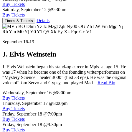
Buy Tickets
Saturday, September 12
@9:30pm
Buy Tickets
Details
Times & Tickets
September 16-19
J. Elvis Weinstein
J. Elvis Weinstein began his stand-up career in Mpls. at age 15. He
was 17 when he became one of the founding writer/performers on
“Mystery Science Theater 3000” (first 33 eps). He was the original
voice of Tom Servo and Gypsy, and played Mad...
Read Bio
Wednesday, September 16
@8:00pm
Buy Tickets
Thursday, September 17
@8:00pm
Buy Tickets
Friday, September 18
@7:00pm
Buy Tickets
Friday, September 18
@9:30pm
Buy Tickets