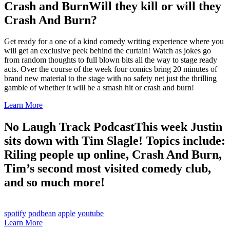
Crash and Burn
Will they kill or will they
Crash And Burn?
Get ready for a one of a kind comedy writing experience where you
will get an exclusive peek behind the curtain! Watch as jokes go
from random thoughts to full blown bits all the way to stage ready
acts. Over the course of the week four comics bring 20 minutes of
brand new material to the stage with no safety net just the thrilling
gamble of whether it will be a smash hit or crash and burn!
Learn More
No Laugh Track Podcast
This week Justin
sits down with Tim Slagle! Topics include:
Riling people up online, Crash And Burn,
Tim’s second most visited comedy club,
and so much more!
spotify
podbean
apple
youtube
Learn More