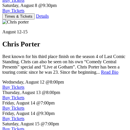
Buy Tickets
Saturday, August 8
@9:30pm
Buy Tickets
Details
Times & Tickets
August 12-15
Chris Porter
Best known for his third place finish on the season 4 of Last Comic
Standing. Chris can also be seen on his own “Comedy Central
Presents” special and “Live at Gotham”. Chris Porter has been a
touring comic since he was 23. Since the beginning...
Read Bio
Wednesday, August 12
@8:00pm
Buy Tickets
Thursday, August 13
@8:00pm
Buy Tickets
Friday, August 14
@7:00pm
Buy Tickets
Friday, August 14
@9:30pm
Buy Tickets
Saturday, August 15
@7:00pm
Buy Tickets