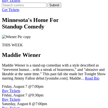
Buy Tickets
Submit
Get Tickets
Minnesota's Home For
Standup Comedy
THIS WEEK
Maddie Wiener
Maddie Wiener is a stand-up comedian with a style described as
“irreverent humor…with a streak of brazenness,” and “abrasive and
likeable at the same time.” This past fall she made her Tonight Show
starring Jimmy Fallon debut [youtube.com]. Maddie...
Read Bio
Friday, August 7
@7:00pm
Buy Tickets
Friday, August 7
@9:30pm
Buy Tickets
Saturday, August 8
@7:00pm