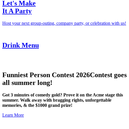
Let's Make
It A Party
Host your next group-outing, company party, or celebration with us!
Drink Menu
Funniest Person Contest 2026
Contest goes
all summer long!
Got 3 minutes of comedy gold? Prove it on the Acme stage this
summer. Walk away with bragging rights, unforgettable
memories, & the $1000 grand prize!
Learn More