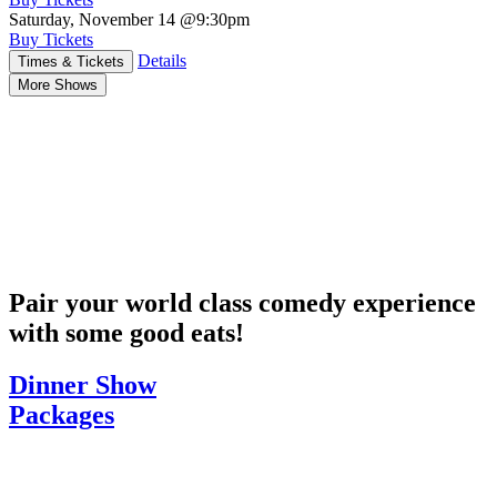
Saturday, November 14
@9:30pm
Buy Tickets
Details
Times & Tickets
More Shows
Pair your world class comedy experience
with some good eats!
Dinner Show
Packages