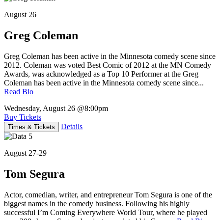
August 26
Greg Coleman
Greg Coleman has been active in the Minnesota comedy scene since
2012. Coleman was voted Best Comic of 2012 at the MN Comedy
Awards, was acknowledged as a Top 10 Performer at the Greg
Coleman has been active in the Minnesota comedy scene since...
Read Bio
Wednesday, August 26
@8:00pm
Buy Tickets
Details
Times & Tickets
August 27-29
Tom Segura
Actor, comedian, writer, and entrepreneur Tom Segura is one of the
biggest names in the comedy business. Following his highly
successful I’m Coming Everywhere World Tour, where he played