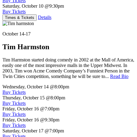
Buy Tickets
Saturday, October 10
@9:30pm
Buy Tickets
Details
Times & Tickets
October 14-17
Tim Harmston
Tim Harmston started doing comedy in 2002 at the Mall of America,
easily one of the most impressive malls in the Upper Midwest. In
2003, Tim won Acme Comedy Company’s Funniest Person in the
Twin Cities competition, something he will be sure to...
Read Bio
Wednesday, October 14
@8:00pm
Buy Tickets
Thursday, October 15
@8:00pm
Buy Tickets
Friday, October 16
@7:00pm
Buy Tickets
Friday, October 16
@9:30pm
Buy Tickets
Saturday, October 17
@7:00pm
Buy Tickets