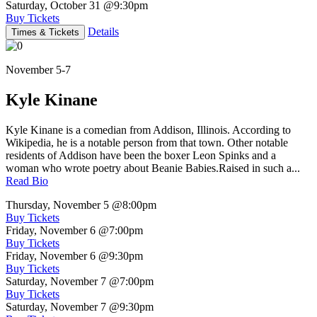
Saturday, October 31
@9:30pm
Buy Tickets
Details
Times & Tickets
November 5-7
Kyle Kinane
Kyle Kinane is a comedian from Addison, Illinois. According to
Wikipedia, he is a notable person from that town. Other notable
residents of Addison have been the boxer Leon Spinks and a
woman who wrote poetry about Beanie Babies.Raised in such a...
Read Bio
Thursday, November 5
@8:00pm
Buy Tickets
Friday, November 6
@7:00pm
Buy Tickets
Friday, November 6
@9:30pm
Buy Tickets
Saturday, November 7
@7:00pm
Buy Tickets
Saturday, November 7
@9:30pm