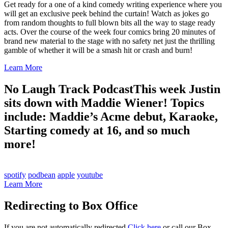
Get ready for a one of a kind comedy writing experience where you
will get an exclusive peek behind the curtain! Watch as jokes go
from random thoughts to full blown bits all the way to stage ready
acts. Over the course of the week four comics bring 20 minutes of
brand new material to the stage with no safety net just the thrilling
gamble of whether it will be a smash hit or crash and burn!
Learn More
No Laugh Track Podcast
This week Justin
sits down with Maddie Wiener! Topics
include: Maddie’s Acme debut, Karaoke,
Starting comedy at 16, and so much
more!
spotify
podbean
apple
youtube
Learn More
Redirecting to Box Office
If you are not automatically redirected
Click here
or call our Box