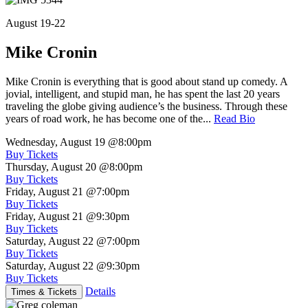
August 19-22
Mike Cronin
Mike Cronin is everything that is good about stand up comedy. A
jovial, intelligent, and stupid man, he has spent the last 20 years
traveling the globe giving audience’s the business. Through these
years of road work, he has become one of the...
Read Bio
Wednesday, August 19
@8:00pm
Buy Tickets
Thursday, August 20
@8:00pm
Buy Tickets
Friday, August 21
@7:00pm
Buy Tickets
Friday, August 21
@9:30pm
Buy Tickets
Saturday, August 22
@7:00pm
Buy Tickets
Saturday, August 22
@9:30pm
Buy Tickets
Details
Times & Tickets