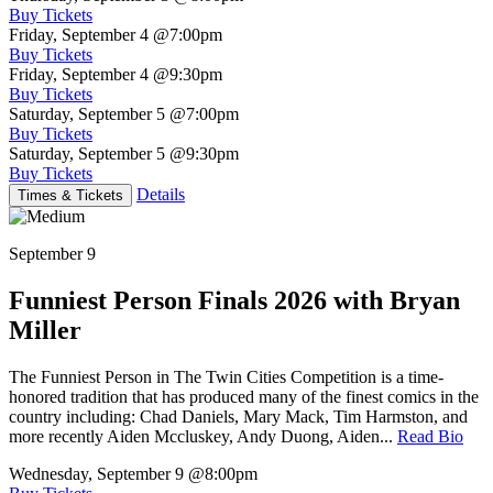
Buy Tickets
Friday, September 4
@7:00pm
Buy Tickets
Friday, September 4
@9:30pm
Buy Tickets
Saturday, September 5
@7:00pm
Buy Tickets
Saturday, September 5
@9:30pm
Buy Tickets
Details
Times & Tickets
September 9
Funniest Person Finals 2026 with Bryan
Miller
The Funniest Person in The Twin Cities Competition is a time-
honored tradition that has produced many of the finest comics in the
country including: Chad Daniels, Mary Mack, Tim Harmston, and
more recently Aiden Mccluskey, Andy Duong, Aiden...
Read Bio
Wednesday, September 9
@8:00pm