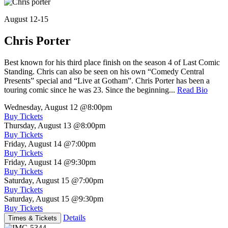
August 12-15
Chris Porter
Best known for his third place finish on the season 4 of Last Comic
Standing. Chris can also be seen on his own “Comedy Central
Presents” special and “Live at Gotham”. Chris Porter has been a
touring comic since he was 23. Since the beginning...
Read Bio
Wednesday, August 12
@8:00pm
Buy Tickets
Thursday, August 13
@8:00pm
Buy Tickets
Friday, August 14
@7:00pm
Buy Tickets
Friday, August 14
@9:30pm
Buy Tickets
Saturday, August 15
@7:00pm
Buy Tickets
Saturday, August 15
@9:30pm
Buy Tickets
Details
Times & Tickets