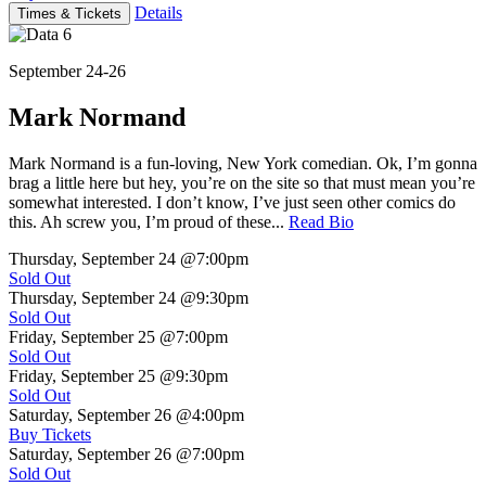
Details
Times & Tickets
September 24-26
Mark Normand
Mark Normand is a fun-loving, New York comedian. Ok, I’m gonna
brag a little here but hey, you’re on the site so that must mean you’re
somewhat interested. I don’t know, I’ve just seen other comics do
this. Ah screw you, I’m proud of these...
Read Bio
Thursday, September 24
@7:00pm
Sold Out
Thursday, September 24
@9:30pm
Sold Out
Friday, September 25
@7:00pm
Sold Out
Friday, September 25
@9:30pm
Sold Out
Saturday, September 26
@4:00pm
Buy Tickets
Saturday, September 26
@7:00pm
Sold Out