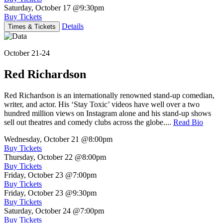
Saturday, October 17
@9:30pm
Buy Tickets
Details
Times & Tickets
October 21-24
Red Richardson
Red Richardson is an internationally renowned stand-up comedian,
writer, and actor. His ‘Stay Toxic’ videos have well over a two
hundred million views on Instagram alone and his stand-up shows
sell out theatres and comedy clubs across the globe....
Read Bio
Wednesday, October 21
@8:00pm
Buy Tickets
Thursday, October 22
@8:00pm
Buy Tickets
Friday, October 23
@7:00pm
Buy Tickets
Friday, October 23
@9:30pm
Buy Tickets
Saturday, October 24
@7:00pm
Buy Tickets