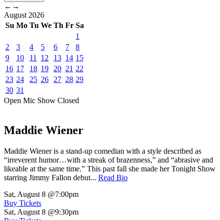
←
→
August
2026
Su
Mo
Tu
We
Th
Fr
Sa
1
2
3
4
5
6
7
8
9
10
11
12
13
14
15
16
17
18
19
20
21
22
23
24
25
26
27
28
29
30
31
Open Mic
Show
Closed
Maddie Wiener
Maddie Wiener is a stand-up comedian with a style described as
“irreverent humor…with a streak of brazenness,” and “abrasive and
likeable at the same time.” This past fall she made her Tonight Show
starring Jimmy Fallon debut...
Read Bio
Sat, August 8
@7:00pm
Buy Tickets
Sat, August 8
@9:30pm