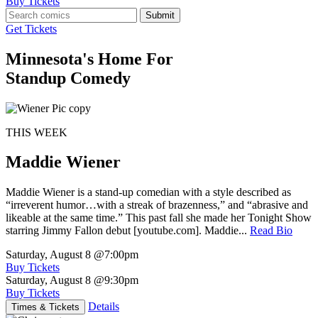
Buy Tickets
Submit
Get Tickets
Minnesota's Home For
Standup Comedy
THIS WEEK
Maddie Wiener
Maddie Wiener is a stand-up comedian with a style described as
“irreverent humor…with a streak of brazenness,” and “abrasive and
likeable at the same time.” This past fall she made her Tonight Show
starring Jimmy Fallon debut [youtube.com]. Maddie...
Read Bio
Saturday, August 8
@7:00pm
Buy Tickets
Saturday, August 8
@9:30pm
Buy Tickets
Details
Times & Tickets