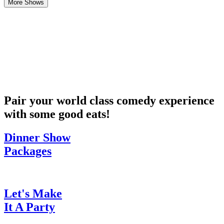
More Shows
Pair your world class comedy experience
with some good eats!
Dinner Show
Packages
Let's Make
It A Party