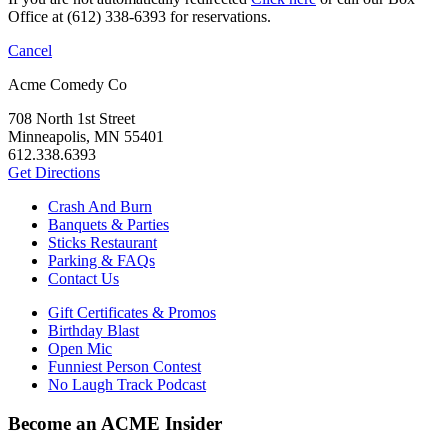
Office at (612) 338-6393 for reservations.
Cancel
Acme Comedy Co
708 North 1st Street
Minneapolis, MN 55401
612.338.6393
Get Directions
Crash And Burn
Banquets & Parties
Sticks Restaurant
Parking & FAQs
Contact Us
Gift Certificates & Promos
Birthday Blast
Open Mic
Funniest Person Contest
No Laugh Track Podcast
Become an ACME Insider