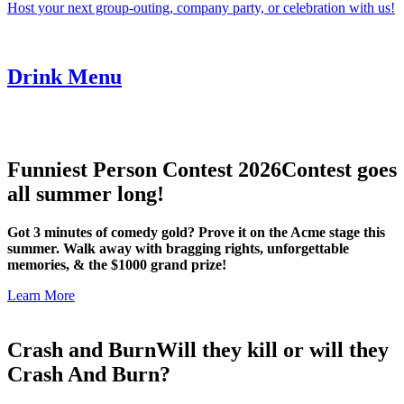
Host your next group-outing, company party, or celebration with us!
Drink Menu
Funniest Person Contest 2026
Contest goes
all summer long!
Got 3 minutes of comedy gold? Prove it on the Acme stage this
summer. Walk away with bragging rights, unforgettable
memories, & the $1000 grand prize!
Learn More
Crash and Burn
Will they kill or will they
Crash And Burn?