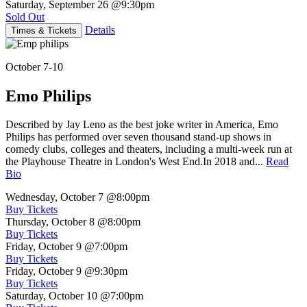
Saturday, September 26
@9:30pm
Sold Out
Details
Times & Tickets
October 7-10
Emo Philips
Described by Jay Leno as the best joke writer in America, Emo
Philips has performed over seven thousand stand-up shows in
comedy clubs, colleges and theaters, including a multi-week run at
the Playhouse Theatre in London's West End.In 2018 and...
Read
Bio
Wednesday, October 7
@8:00pm
Buy Tickets
Thursday, October 8
@8:00pm
Buy Tickets
Friday, October 9
@7:00pm
Buy Tickets
Friday, October 9
@9:30pm
Buy Tickets
Saturday, October 10
@7:00pm