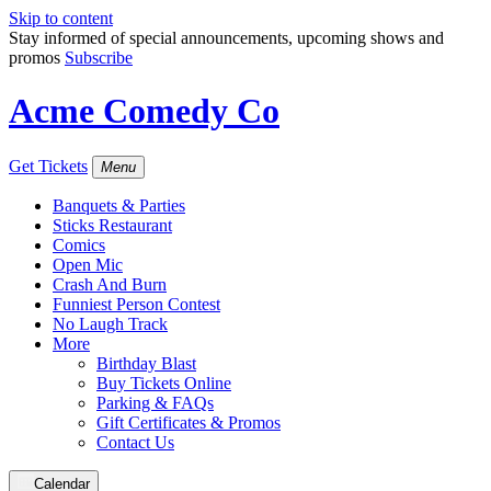
Skip to content
Stay informed of special announcements, upcoming shows and
promos
Subscribe
Acme Comedy Co
Get Tickets
Menu
Banquets & Parties
Sticks Restaurant
Comics
Open Mic
Crash And Burn
Funniest Person Contest
No Laugh Track
More
Birthday Blast
Buy Tickets Online
Parking & FAQs
Gift Certificates & Promos
Contact Us
Calendar