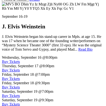
September 16-19
J. Elvis Weinstein
J. Elvis Weinstein began his stand-up career in Mpls. at age 15. He
was 17 when he became one of the founding writer/performers on
“Mystery Science Theater 3000” (first 33 eps). He was the original
voice of Tom Servo and Gypsy, and played Mad...
Read Bio
Wednesday, September 16
@8:00pm
Buy Tickets
Thursday, September 17
@8:00pm
Buy Tickets
Friday, September 18
@7:00pm
Buy Tickets
Friday, September 18
@9:30pm
Buy Tickets
Saturday, September 19
@7:00pm
Buy Tickets
Saturday, September 19
@9:30pm
Buy Tickets