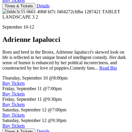
Buy Tickets
Details
Times & Tickets
September 10-12
Adrienne Iapalucci
Born and bred in the Bronx, Adrienne Iapalucci's skewed look on
life is reflected in her unique brand of intelligent comedy. Her dark
sense of humor is enhanced by her political incorrectness, and
counteracted by her love of puppies.Comedy fans...
Read Bio
Thursday, September 10
@8:00pm
Buy Tickets
Friday, September 11
@7:00pm
Buy Tickets
Friday, September 11
@9:30pm
Buy Tickets
Saturday, September 12
@7:00pm
Buy Tickets
Saturday, September 12
@9:30pm
Buy Tickets
Details
Times & Tickets