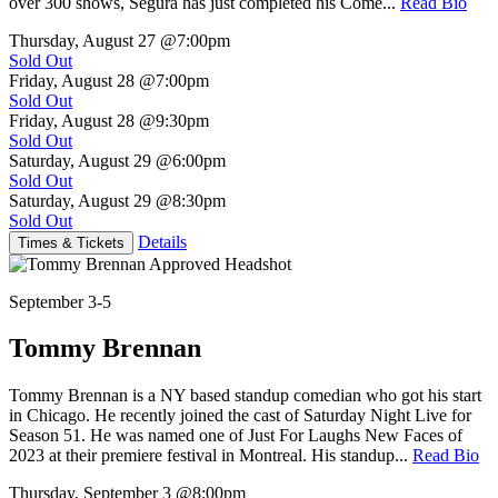
over 300 shows, Segura has just completed his Come...
Read Bio
Thursday, August 27
@7:00pm
Sold Out
Friday, August 28
@7:00pm
Sold Out
Friday, August 28
@9:30pm
Sold Out
Saturday, August 29
@6:00pm
Sold Out
Saturday, August 29
@8:30pm
Sold Out
Details
Times & Tickets
September 3-5
Tommy Brennan
Tommy Brennan is a NY based standup comedian who got his start
in Chicago. He recently joined the cast of Saturday Night Live for
Season 51. He was named one of Just For Laughs New Faces of
2023 at their premiere festival in Montreal. His standup...
Read Bio
Thursday, September 3
@8:00pm