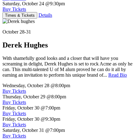
Saturday, October 24
@9:30pm
Buy Tickets
Details
Times & Tickets
October 28-31
Derek Hughes
With shamefully good looks and a closer that will have you
screaming in delight, Derek Hughes is set to rock Acme as only he
can. This multi-talented U of M alum proved he can do it all by
earning an invitation to perform his unique brand of...
Read Bio
Wednesday, October 28
@8:00pm
Buy Tickets
Thursday, October 29
@8:00pm
Buy Tickets
Friday, October 30
@7:00pm
Buy Tickets
Friday, October 30
@9:30pm
Buy Tickets
Saturday, October 31
@7:00pm
Buy Tickets