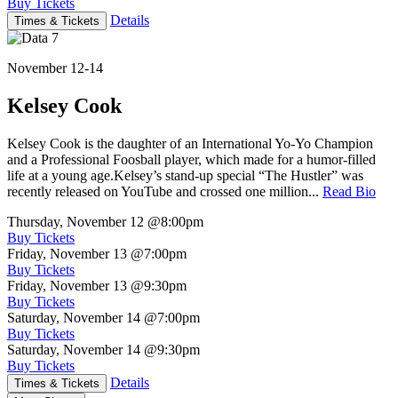
Buy Tickets
Details
Times & Tickets
November 12-14
Kelsey Cook
Kelsey Cook is the daughter of an International Yo-Yo Champion
and a Professional Foosball player, which made for a humor-filled
life at a young age.Kelsey’s stand-up special “The Hustler” was
recently released on YouTube and crossed one million...
Read Bio
Thursday, November 12
@8:00pm
Buy Tickets
Friday, November 13
@7:00pm
Buy Tickets
Friday, November 13
@9:30pm
Buy Tickets
Saturday, November 14
@7:00pm
Buy Tickets
Saturday, November 14
@9:30pm
Buy Tickets
Details
Times & Tickets