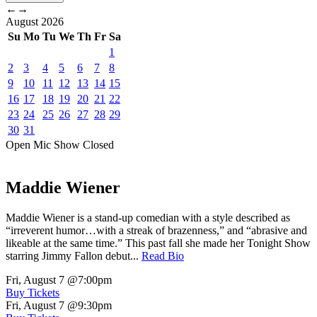
←
→
August
2026
Su
Mo
Tu
We
Th
Fr
Sa
1
2
3
4
5
6
7
8
9
10
11
12
13
14
15
16
17
18
19
20
21
22
23
24
25
26
27
28
29
30
31
Open Mic
Show
Closed
Maddie Wiener
Maddie Wiener is a stand-up comedian with a style described as
“irreverent humor…with a streak of brazenness,” and “abrasive and
likeable at the same time.” This past fall she made her Tonight Show
starring Jimmy Fallon debut...
Read Bio
Fri, August 7
@7:00pm
Buy Tickets
Fri, August 7
@9:30pm