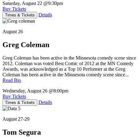
Saturday, August 22
@9:30pm
Buy Tickets
Details
Times & Tickets
August 26
Greg Coleman
Greg Coleman has been active in the Minnesota comedy scene since
2012. Coleman was voted Best Comic of 2012 at the MN Comedy
Awards, was acknowledged as a Top 10 Performer at the Greg
Coleman has been active in the Minnesota comedy scene since...
Read Bio
Wednesday, August 26
@8:00pm
Buy Tickets
Details
Times & Tickets
August 27-29
Tom Segura