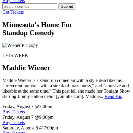
Buy Tickets
Submit
Get Tickets
Minnesota's Home For
Standup Comedy
THIS WEEK
Maddie Wiener
Maddie Wiener is a stand-up comedian with a style described as
“irreverent humor…with a streak of brazenness,” and “abrasive and
likeable at the same time.” This past fall she made her Tonight Show
starring Jimmy Fallon debut [youtube.com]. Maddie...
Read Bio
Friday, August 7
@7:00pm
Buy Tickets
Friday, August 7
@9:30pm
Buy Tickets
Saturday, August 8
@7:00pm