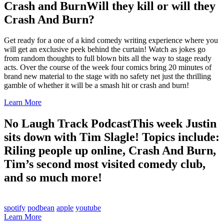
Crash and Burn
Will they kill or will they
Crash And Burn?
Get ready for a one of a kind comedy writing experience where you
will get an exclusive peek behind the curtain! Watch as jokes go
from random thoughts to full blown bits all the way to stage ready
acts. Over the course of the week four comics bring 20 minutes of
brand new material to the stage with no safety net just the thrilling
gamble of whether it will be a smash hit or crash and burn!
Learn More
No Laugh Track Podcast
This week Justin
sits down with Tim Slagle! Topics include:
Riling people up online, Crash And Burn,
Tim’s second most visited comedy club,
and so much more!
spotify
podbean
apple
youtube
Learn More