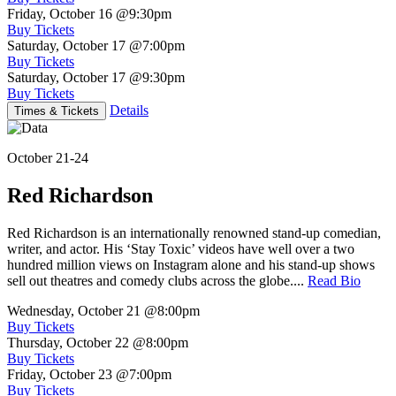
Friday, October 16
@9:30pm
Buy Tickets
Saturday, October 17
@7:00pm
Buy Tickets
Saturday, October 17
@9:30pm
Buy Tickets
Details
Times & Tickets
October 21-24
Red Richardson
Red Richardson is an internationally renowned stand-up comedian,
writer, and actor. His ‘Stay Toxic’ videos have well over a two
hundred million views on Instagram alone and his stand-up shows
sell out theatres and comedy clubs across the globe....
Read Bio
Wednesday, October 21
@8:00pm
Buy Tickets
Thursday, October 22
@8:00pm
Buy Tickets
Friday, October 23
@7:00pm
Buy Tickets