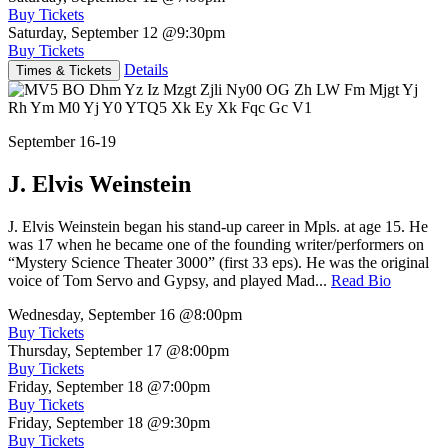
Buy Tickets
Saturday, September 12
@9:30pm
Buy Tickets
Details
Times & Tickets
September 16-19
J. Elvis Weinstein
J. Elvis Weinstein began his stand-up career in Mpls. at age 15. He
was 17 when he became one of the founding writer/performers on
“Mystery Science Theater 3000” (first 33 eps). He was the original
voice of Tom Servo and Gypsy, and played Mad...
Read Bio
Wednesday, September 16
@8:00pm
Buy Tickets
Thursday, September 17
@8:00pm
Buy Tickets
Friday, September 18
@7:00pm
Buy Tickets
Friday, September 18
@9:30pm
Buy Tickets