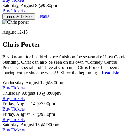
Buy Tickets
Saturday, August 8
@9:30pm
Buy Tickets
Details
Times & Tickets
August 12-15
Chris Porter
Best known for his third place finish on the season 4 of Last Comic
Standing. Chris can also be seen on his own “Comedy Central
Presents” special and “Live at Gotham”. Chris Porter has been a
touring comic since he was 23. Since the beginning...
Read Bio
Wednesday, August 12
@8:00pm
Buy Tickets
Thursday, August 13
@8:00pm
Buy Tickets
Friday, August 14
@7:00pm
Buy Tickets
Friday, August 14
@9:30pm
Buy Tickets
Saturday, August 15
@7:00pm
Buy Tickets