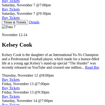
Buy Tickets
Saturday, November 7
@7:00pm
Buy Tickets
Saturday, November 7
@9:30pm
Buy Tickets
Details
Times & Tickets
November 12-14
Kelsey Cook
Kelsey Cook is the daughter of an International Yo-Yo Champion
and a Professional Foosball player, which made for a humor-filled
life at a young age.Kelsey’s stand-up special “The Hustler” was
recently released on YouTube and crossed one million...
Read Bio
Thursday, November 12
@8:00pm
Buy Tickets
Friday, November 13
@7:00pm
Buy Tickets
Friday, November 13
@9:30pm
Buy Tickets
Saturday, November 14
@7:00pm
Buy Tickets