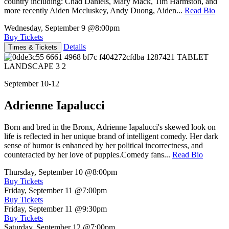
country including: Chad Daniels, Mary Mack, Tim Harmston, and
more recently Aiden Mccluskey, Andy Duong, Aiden...
Read Bio
Wednesday, September 9
@8:00pm
Buy Tickets
Details
Times & Tickets
September 10-12
Adrienne Iapalucci
Born and bred in the Bronx, Adrienne Iapalucci's skewed look on
life is reflected in her unique brand of intelligent comedy. Her dark
sense of humor is enhanced by her political incorrectness, and
counteracted by her love of puppies.Comedy fans...
Read Bio
Thursday, September 10
@8:00pm
Buy Tickets
Friday, September 11
@7:00pm
Buy Tickets
Friday, September 11
@9:30pm
Buy Tickets
Saturday, September 12
@7:00pm