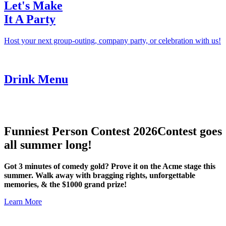
Let's Make
It A Party
Host your next group-outing, company party, or celebration with us!
Drink Menu
Funniest Person Contest 2026
Contest goes
all summer long!
Got 3 minutes of comedy gold? Prove it on the Acme stage this
summer. Walk away with bragging rights, unforgettable
memories, & the $1000 grand prize!
Learn More