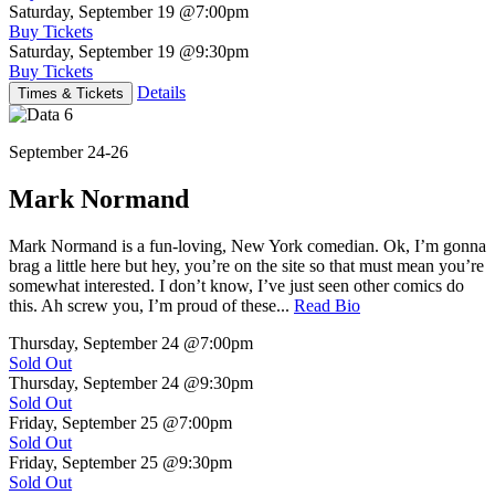
Saturday, September 19
@7:00pm
Buy Tickets
Saturday, September 19
@9:30pm
Buy Tickets
Details
Times & Tickets
September 24-26
Mark Normand
Mark Normand is a fun-loving, New York comedian. Ok, I’m gonna
brag a little here but hey, you’re on the site so that must mean you’re
somewhat interested. I don’t know, I’ve just seen other comics do
this. Ah screw you, I’m proud of these...
Read Bio
Thursday, September 24
@7:00pm
Sold Out
Thursday, September 24
@9:30pm
Sold Out
Friday, September 25
@7:00pm
Sold Out
Friday, September 25
@9:30pm
Sold Out