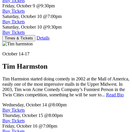
Buy Tickets
Friday, October 9
@9:30pm
Buy Tickets
Saturday, October 10
@7:00pm
Buy Tickets
Saturday, October 10
@9:30pm
Buy Tickets
Details
Times & Tickets
October 14-17
Tim Harmston
Tim Harmston started doing comedy in 2002 at the Mall of America,
easily one of the most impressive malls in the Upper Midwest. In
2003, Tim won Acme Comedy Company’s Funniest Person in the
Twin Cities competition, something he will be sure to...
Read Bio
Wednesday, October 14
@8:00pm
Buy Tickets
Thursday, October 15
@8:00pm
Buy Tickets
Friday, October 16
@7:00pm
Buy Tickets