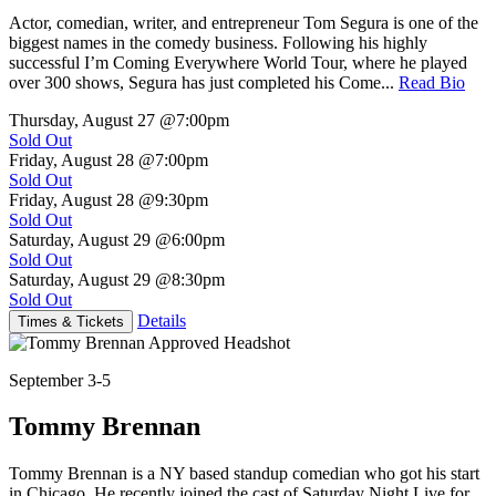
Actor, comedian, writer, and entrepreneur Tom Segura is one of the
biggest names in the comedy business. Following his highly
successful I’m Coming Everywhere World Tour, where he played
over 300 shows, Segura has just completed his Come...
Read Bio
Thursday, August 27
@7:00pm
Sold Out
Friday, August 28
@7:00pm
Sold Out
Friday, August 28
@9:30pm
Sold Out
Saturday, August 29
@6:00pm
Sold Out
Saturday, August 29
@8:30pm
Sold Out
Details
Times & Tickets
September 3-5
Tommy Brennan
Tommy Brennan is a NY based standup comedian who got his start
in Chicago. He recently joined the cast of Saturday Night Live for