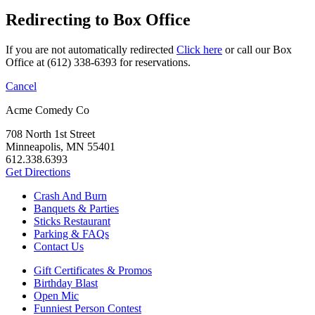
Redirecting to Box Office
If you are not automatically redirected
Click here
or call our Box
Office at (612) 338-6393 for reservations.
Cancel
Acme Comedy Co
708 North 1st Street
Minneapolis, MN 55401
612.338.6393
Get Directions
Crash And Burn
Banquets & Parties
Sticks Restaurant
Parking & FAQs
Contact Us
Gift Certificates & Promos
Birthday Blast
Open Mic
Funniest Person Contest