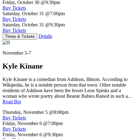
Friday, October 30
@9:30pm
Buy Tickets
Saturday, October 31
@7:00pm
Buy Tickets
Saturday, October 31
@9:30pm
Buy Tickets
Details
Times & Tickets
November 5-7
Kyle Kinane
Kyle Kinane is a comedian from Addison, Illinois. According to
Wikipedia, he is a notable person from that town. Other notable
residents of Addison have been the boxer Leon Spinks and a
woman who wrote poetry about Beanie Babies.Raised in such a...
Read Bio
Thursday, November 5
@8:00pm
Buy Tickets
Friday, November 6
@7:00pm
Buy Tickets
Friday, November 6
@9:30pm