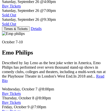
Saturday, September 26
@4:00pm
Buy Tickets
Saturday, September 26
@7:00pm
Sold Out
Saturday, September 26
@9:30pm
Sold Out
Details
Times & Tickets
October 7-10
Emo Philips
Described by Jay Leno as the best joke writer in America, Emo
Philips has performed over seven thousand stand-up shows in
comedy clubs, colleges and theaters, including a multi-week run at
the Playhouse Theatre in London's West End.In 2018 and...
Read
Bio
Wednesday, October 7
@8:00pm
Buy Tickets
Thursday, October 8
@8:00pm
Buy Tickets
Friday, October 9
@7:00pm