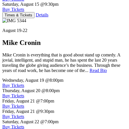
Saturday, August 15
@9:30pm
Buy Tickets
Details
Times & Tickets
August 19-22
Mike Cronin
Mike Cronin is everything that is good about stand up comedy. A
jovial, intelligent, and stupid man, he has spent the last 20 years
traveling the globe giving audience’s the business. Through these
years of road work, he has become one of the...
Read Bio
Wednesday, August 19
@8:00pm
Buy Tickets
Thursday, August 20
@8:00pm
Buy Tickets
Friday, August 21
@7:00pm
Buy Tickets
Friday, August 21
@9:30pm
Buy Tickets
Saturday, August 22
@7:00pm
Buy Tickets