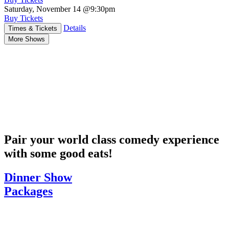
Saturday, November 14
@9:30pm
Buy Tickets
Details
Times & Tickets
More Shows
Pair your world class comedy experience
with some good eats!
Dinner Show
Packages