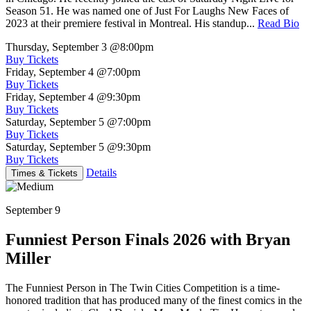
Season 51. He was named one of Just For Laughs New Faces of
2023 at their premiere festival in Montreal. His standup...
Read Bio
Thursday, September 3
@8:00pm
Buy Tickets
Friday, September 4
@7:00pm
Buy Tickets
Friday, September 4
@9:30pm
Buy Tickets
Saturday, September 5
@7:00pm
Buy Tickets
Saturday, September 5
@9:30pm
Buy Tickets
Details
Times & Tickets
September 9
Funniest Person Finals 2026 with Bryan
Miller
The Funniest Person in The Twin Cities Competition is a time-
honored tradition that has produced many of the finest comics in the