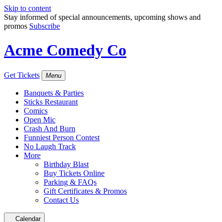
Skip to content
Stay informed of special announcements, upcoming shows and
promos
Subscribe
Acme Comedy Co
Get Tickets
Menu
Banquets & Parties
Sticks Restaurant
Comics
Open Mic
Crash And Burn
Funniest Person Contest
No Laugh Track
More
Birthday Blast
Buy Tickets Online
Parking & FAQs
Gift Certificates & Promos
Contact Us
Calendar