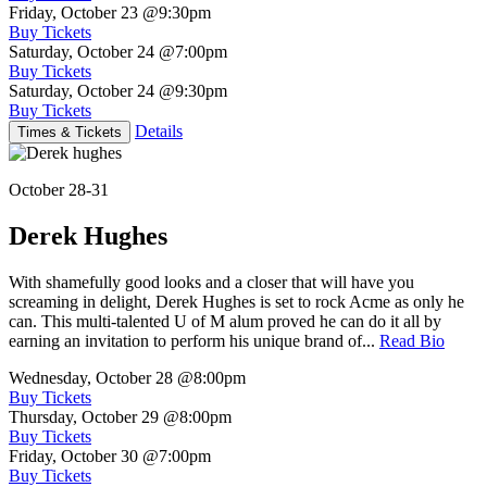
Friday, October 23
@9:30pm
Buy Tickets
Saturday, October 24
@7:00pm
Buy Tickets
Saturday, October 24
@9:30pm
Buy Tickets
Details
Times & Tickets
October 28-31
Derek Hughes
With shamefully good looks and a closer that will have you
screaming in delight, Derek Hughes is set to rock Acme as only he
can. This multi-talented U of M alum proved he can do it all by
earning an invitation to perform his unique brand of...
Read Bio
Wednesday, October 28
@8:00pm
Buy Tickets
Thursday, October 29
@8:00pm
Buy Tickets
Friday, October 30
@7:00pm
Buy Tickets