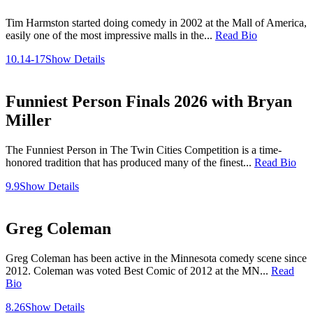
Tim Harmston started doing comedy in 2002 at the Mall of America,
easily one of the most impressive malls in the...
Read Bio
10.14-17
Show Details
Funniest Person Finals 2026 with Bryan
Miller
The Funniest Person in The Twin Cities Competition is a time-
honored tradition that has produced many of the finest...
Read Bio
9.9
Show Details
Greg Coleman
Greg Coleman has been active in the Minnesota comedy scene since
2012. Coleman was voted Best Comic of 2012 at the MN...
Read
Bio
8.26
Show Details