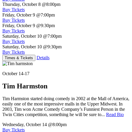
Thursday, October 8
@8:00pm
Buy Tickets
Friday, October 9
@7:00pm
Buy Tickets
Friday, October 9
@9:30pm
Buy Tickets
Saturday, October 10
@7:00pm
Buy Tickets
Saturday, October 10
@9:30pm
Buy Tickets
Details
Times & Tickets
October 14-17
Tim Harmston
Tim Harmston started doing comedy in 2002 at the Mall of America,
easily one of the most impressive malls in the Upper Midwest. In
2003, Tim won Acme Comedy Company’s Funniest Person in the
Twin Cities competition, something he will be sure to...
Read Bio
Wednesday, October 14
@8:00pm
Buy Tickets