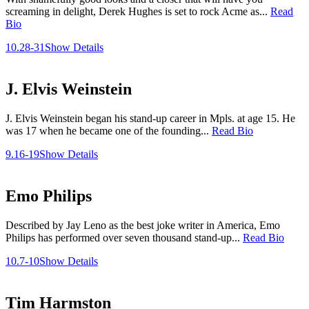
screaming in delight, Derek Hughes is set to rock Acme as...
Read
Bio
10.28-31
Show Details
J. Elvis Weinstein
J. Elvis Weinstein began his stand-up career in Mpls. at age 15. He
was 17 when he became one of the founding...
Read Bio
9.16-19
Show Details
Emo Philips
Described by Jay Leno as the best joke writer in America, Emo
Philips has performed over seven thousand stand-up...
Read Bio
10.7-10
Show Details
Tim Harmston