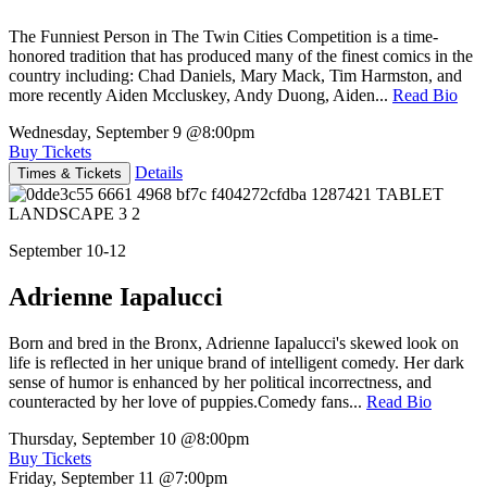
The Funniest Person in The Twin Cities Competition is a time-
honored tradition that has produced many of the finest comics in the
country including: Chad Daniels, Mary Mack, Tim Harmston, and
more recently Aiden Mccluskey, Andy Duong, Aiden...
Read Bio
Wednesday, September 9
@8:00pm
Buy Tickets
Details
Times & Tickets
September 10-12
Adrienne Iapalucci
Born and bred in the Bronx, Adrienne Iapalucci's skewed look on
life is reflected in her unique brand of intelligent comedy. Her dark
sense of humor is enhanced by her political incorrectness, and
counteracted by her love of puppies.Comedy fans...
Read Bio
Thursday, September 10
@8:00pm
Buy Tickets
Friday, September 11
@7:00pm