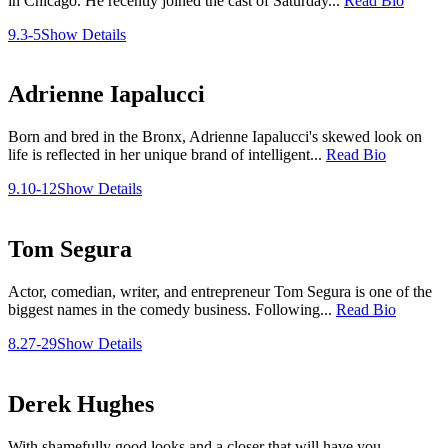
in Chicago. He recently joined the cast of Saturday...
Read Bio
9.3-5
Show Details
Adrienne Iapalucci
Born and bred in the Bronx, Adrienne Iapalucci's skewed look on
life is reflected in her unique brand of intelligent...
Read Bio
9.10-12
Show Details
Tom Segura
Actor, comedian, writer, and entrepreneur Tom Segura is one of the
biggest names in the comedy business. Following...
Read Bio
8.27-29
Show Details
Derek Hughes
With shamefully good looks and a closer that will have you