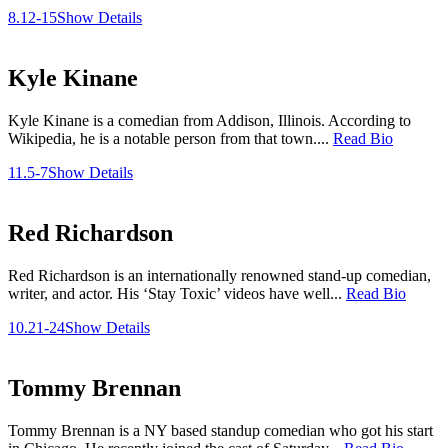
8.12-15
Show Details
Kyle Kinane
Kyle Kinane is a comedian from Addison, Illinois. According to
Wikipedia, he is a notable person from that town....
Read Bio
11.5-7
Show Details
Red Richardson
Red Richardson is an internationally renowned stand-up comedian,
writer, and actor. His ‘Stay Toxic’ videos have well...
Read Bio
10.21-24
Show Details
Tommy Brennan
Tommy Brennan is a NY based standup comedian who got his start