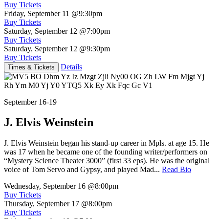
Buy Tickets
Friday, September 11
@9:30pm
Buy Tickets
Saturday, September 12
@7:00pm
Buy Tickets
Saturday, September 12
@9:30pm
Buy Tickets
Details
Times & Tickets
September 16-19
J. Elvis Weinstein
J. Elvis Weinstein began his stand-up career in Mpls. at age 15. He
was 17 when he became one of the founding writer/performers on
“Mystery Science Theater 3000” (first 33 eps). He was the original
voice of Tom Servo and Gypsy, and played Mad...
Read Bio
Wednesday, September 16
@8:00pm
Buy Tickets
Thursday, September 17
@8:00pm
Buy Tickets