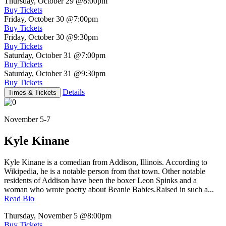
Thursday, October 29
@8:00pm
Buy Tickets
Friday, October 30
@7:00pm
Buy Tickets
Friday, October 30
@9:30pm
Buy Tickets
Saturday, October 31
@7:00pm
Buy Tickets
Saturday, October 31
@9:30pm
Buy Tickets
Details
Times & Tickets
November 5-7
Kyle Kinane
Kyle Kinane is a comedian from Addison, Illinois. According to
Wikipedia, he is a notable person from that town. Other notable
residents of Addison have been the boxer Leon Spinks and a
woman who wrote poetry about Beanie Babies.Raised in such a...
Read Bio
Thursday, November 5
@8:00pm
Buy Tickets