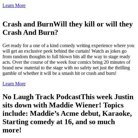
Learn More
Crash and Burn
Will they kill or will they
Crash And Burn?
Get ready for a one of a kind comedy writing experience where you
will get an exclusive peek behind the curtain! Watch as jokes go
from random thoughts to full blown bits all the way to stage ready
acts. Over the course of the week four comics bring 20 minutes of
brand new material to the stage with no safety net just the thrilling
gamble of whether it will be a smash hit or crash and burn!
Learn More
No Laugh Track Podcast
This week Justin
sits down with Maddie Wiener! Topics
include: Maddie’s Acme debut, Karaoke,
Starting comedy at 16, and so much
more!