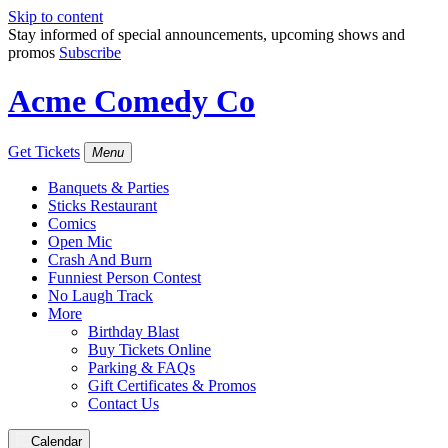
Skip to content
Stay informed of special announcements, upcoming shows and
promos
Subscribe
Acme Comedy Co
Get Tickets
Menu
Banquets & Parties
Sticks Restaurant
Comics
Open Mic
Crash And Burn
Funniest Person Contest
No Laugh Track
More
Birthday Blast
Buy Tickets Online
Parking & FAQs
Gift Certificates & Promos
Contact Us
Calendar