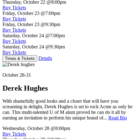
Thursday, October 22
@8:00pm
Buy Tickets
Friday, October 23
@7:00pm
Buy Tickets
Friday, October 23
@9:30pm
Buy Tickets
Saturday, October 24
@7:00pm
Buy Tickets
Saturday, October 24
@9:30pm
Buy Tickets
Details
Times & Tickets
October 28-31
Derek Hughes
With shamefully good looks and a closer that will have you
screaming in delight, Derek Hughes is set to rock Acme as only he
can. This multi-talented U of M alum proved he can do it all by
earning an invitation to perform his unique brand of...
Read Bio
Wednesday, October 28
@8:00pm
Buy Tickets