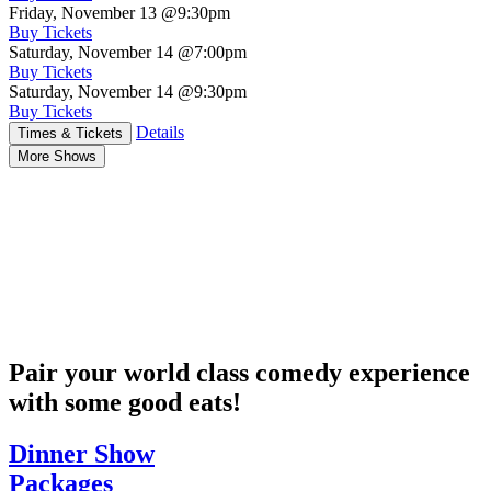
Friday, November 13
@9:30pm
Buy Tickets
Saturday, November 14
@7:00pm
Buy Tickets
Saturday, November 14
@9:30pm
Buy Tickets
Details
Times & Tickets
More Shows
Pair your world class comedy experience
with some good eats!
Dinner Show
Packages