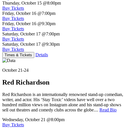
Thursday, October 15
@8:00pm
Buy Tickets
Friday, October 16
@7:00pm
Buy Tickets
Friday, October 16
@9:30pm
Buy Tickets
Saturday, October 17
@7:00pm
Buy Tickets
Saturday, October 17
@9:30pm
Buy Tickets
Details
Times & Tickets
October 21-24
Red Richardson
Red Richardson is an internationally renowned stand-up comedian,
writer, and actor. His ‘Stay Toxic’ videos have well over a two
hundred million views on Instagram alone and his stand-up shows
sell out theatres and comedy clubs across the globe....
Read Bio
Wednesday, October 21
@8:00pm
Buy Tickets