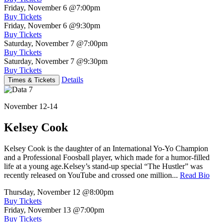
Friday, November 6
@7:00pm
Buy Tickets
Friday, November 6
@9:30pm
Buy Tickets
Saturday, November 7
@7:00pm
Buy Tickets
Saturday, November 7
@9:30pm
Buy Tickets
Details
Times & Tickets
November 12-14
Kelsey Cook
Kelsey Cook is the daughter of an International Yo-Yo Champion
and a Professional Foosball player, which made for a humor-filled
life at a young age.Kelsey’s stand-up special “The Hustler” was
recently released on YouTube and crossed one million...
Read Bio
Thursday, November 12
@8:00pm
Buy Tickets
Friday, November 13
@7:00pm
Buy Tickets