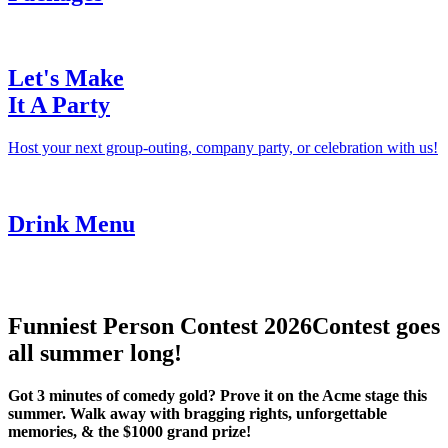
Let's Make
It A Party
Host your next group-outing, company party, or celebration with us!
Drink Menu
Funniest Person Contest 2026
Contest goes
all summer long!
Got 3 minutes of comedy gold? Prove it on the Acme stage this
summer. Walk away with bragging rights, unforgettable
memories, & the $1000 grand prize!