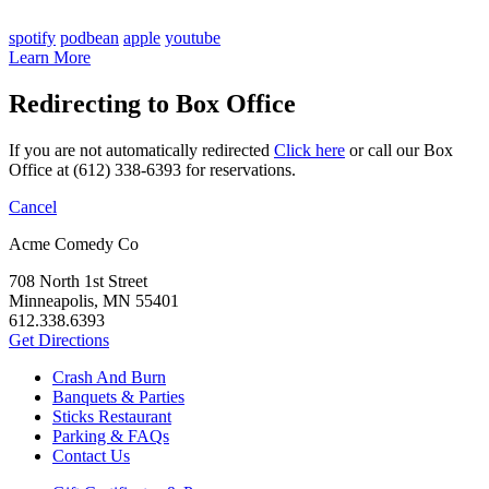
spotify
podbean
apple
youtube
Learn More
Redirecting to Box Office
If you are not automatically redirected
Click here
or call our Box
Office at (612) 338-6393 for reservations.
Cancel
Acme Comedy Co
708 North 1st Street
Minneapolis, MN 55401
612.338.6393
Get Directions
Crash And Burn
Banquets & Parties
Sticks Restaurant
Parking & FAQs
Contact Us