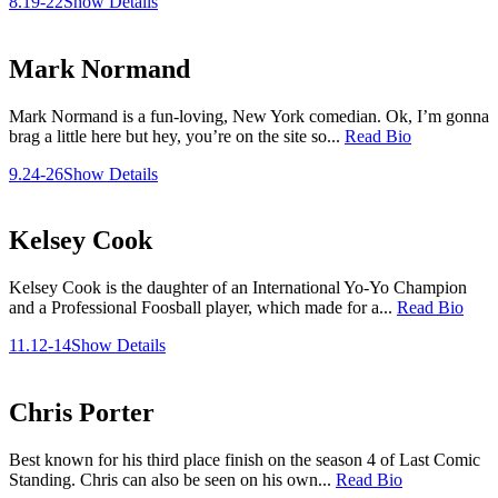
8.19-22
Show Details
Mark Normand
Mark Normand is a fun-loving, New York comedian. Ok, I’m gonna
brag a little here but hey, you’re on the site so...
Read Bio
9.24-26
Show Details
Kelsey Cook
Kelsey Cook is the daughter of an International Yo-Yo Champion
and a Professional Foosball player, which made for a...
Read Bio
11.12-14
Show Details
Chris Porter
Best known for his third place finish on the season 4 of Last Comic
Standing. Chris can also be seen on his own...
Read Bio