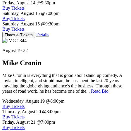
Friday, August 14
@9:30pm
Buy Tickets
Saturday, August 15
@7:00pm
Buy Tickets
Saturday, August 15
@9:30pm
Buy Tickets
Details
Times & Tickets
August 19-22
Mike Cronin
Mike Cronin is everything that is good about stand up comedy. A
jovial, intelligent, and stupid man, he has spent the last 20 years
traveling the globe giving audience’s the business. Through these
years of road work, he has become one of the...
Read Bio
Wednesday, August 19
@8:00pm
Buy Tickets
Thursday, August 20
@8:00pm
Buy Tickets
Friday, August 21
@7:00pm
Buy Tickets