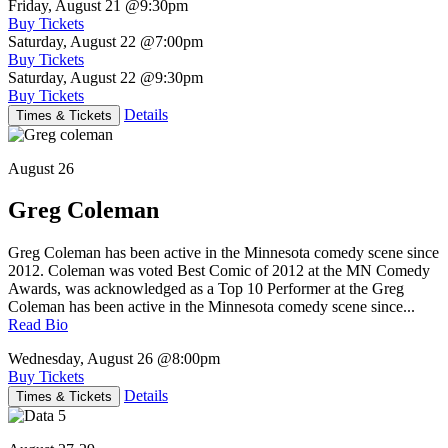
Friday, August 21
@9:30pm
Buy Tickets
Saturday, August 22
@7:00pm
Buy Tickets
Saturday, August 22
@9:30pm
Buy Tickets
Details
Times & Tickets
August 26
Greg Coleman
Greg Coleman has been active in the Minnesota comedy scene since
2012. Coleman was voted Best Comic of 2012 at the MN Comedy
Awards, was acknowledged as a Top 10 Performer at the Greg
Coleman has been active in the Minnesota comedy scene since...
Read Bio
Wednesday, August 26
@8:00pm
Buy Tickets
Details
Times & Tickets