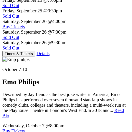
Friday, September 25
@7:00pm
Sold Out
Friday, September 25
@9:30pm
Sold Out
Saturday, September 26
@4:00pm
Buy Tickets
Saturday, September 26
@7:00pm
Sold Out
Saturday, September 26
@9:30pm
Sold Out
Details
Times & Tickets
October 7-10
Emo Philips
Described by Jay Leno as the best joke writer in America, Emo
Philips has performed over seven thousand stand-up shows in
comedy clubs, colleges and theaters, including a multi-week run at
the Playhouse Theatre in London's West End.In 2018 and...
Read
Bio
Wednesday, October 7
@8:00pm
Buy Tickets