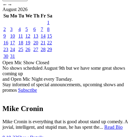
←
→
August
2026
Su
Mo
Tu
We
Th
Fr
Sa
1
2
3
4
5
6
7
8
9
10
11
12
13
14
15
16
17
18
19
20
21
22
23
24
25
26
27
28
29
30
31
Open Mic
Show
Closed
No shows scheduled
August 9th
but we have some great shows
coming up
and Open Mic Night every Tuesday.
Stay informed of special announcements, upcoming shows and
promos
Subscribe
Mike Cronin
Mike Cronin is everything that is good about stand up comedy. A
jovial, intelligent, and stupid man, he has spent the...
Read Bio