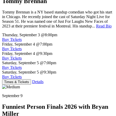
Tommy Brennan
Tommy Brennan is a NY based standup comedian who got his start
in Chicago. He recently joined the cast of Saturday Night Live for
Season 51. He was named one of Just For Laughs New Faces of
2023 at their premiere festival in Montreal. His standup...
Read Bio
Thursday, September 3
@8:00pm
Buy Tickets
Friday, September 4
@7:00pm
Buy Tickets
Friday, September 4
@9:30pm
Buy Tickets
Saturday, September 5
@7:00pm
Buy Tickets
Saturday, September 5
@9:30pm
Buy Tickets
Details
Times & Tickets
September 9
Funniest Person Finals 2026 with Bryan
Miller