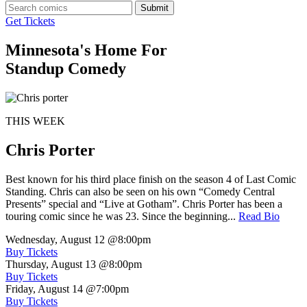
Submit
Get Tickets
Minnesota's Home For
Standup Comedy
THIS WEEK
Chris Porter
Best known for his third place finish on the season 4 of Last Comic
Standing. Chris can also be seen on his own “Comedy Central
Presents” special and “Live at Gotham”. Chris Porter has been a
touring comic since he was 23. Since the beginning...
Read Bio
Wednesday, August 12
@8:00pm
Buy Tickets
Thursday, August 13
@8:00pm
Buy Tickets
Friday, August 14
@7:00pm
Buy Tickets