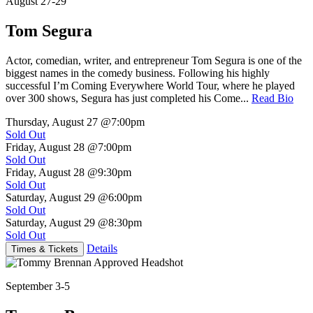
August 27-29
Tom Segura
Actor, comedian, writer, and entrepreneur Tom Segura is one of the
biggest names in the comedy business. Following his highly
successful I’m Coming Everywhere World Tour, where he played
over 300 shows, Segura has just completed his Come...
Read Bio
Thursday, August 27
@7:00pm
Sold Out
Friday, August 28
@7:00pm
Sold Out
Friday, August 28
@9:30pm
Sold Out
Saturday, August 29
@6:00pm
Sold Out
Saturday, August 29
@8:30pm
Sold Out
Details
Times & Tickets
September 3-5