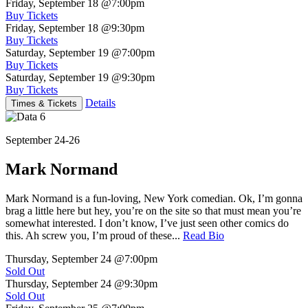
Friday, September 18
@7:00pm
Buy Tickets
Friday, September 18
@9:30pm
Buy Tickets
Saturday, September 19
@7:00pm
Buy Tickets
Saturday, September 19
@9:30pm
Buy Tickets
Details
Times & Tickets
September 24-26
Mark Normand
Mark Normand is a fun-loving, New York comedian. Ok, I’m gonna
brag a little here but hey, you’re on the site so that must mean you’re
somewhat interested. I don’t know, I’ve just seen other comics do
this. Ah screw you, I’m proud of these...
Read Bio
Thursday, September 24
@7:00pm
Sold Out
Thursday, September 24
@9:30pm
Sold Out