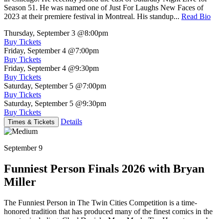
Season 51. He was named one of Just For Laughs New Faces of
2023 at their premiere festival in Montreal. His standup...
Read Bio
Thursday, September 3
@8:00pm
Buy Tickets
Friday, September 4
@7:00pm
Buy Tickets
Friday, September 4
@9:30pm
Buy Tickets
Saturday, September 5
@7:00pm
Buy Tickets
Saturday, September 5
@9:30pm
Buy Tickets
Details
Times & Tickets
September 9
Funniest Person Finals 2026 with Bryan
Miller
The Funniest Person in The Twin Cities Competition is a time-
honored tradition that has produced many of the finest comics in the