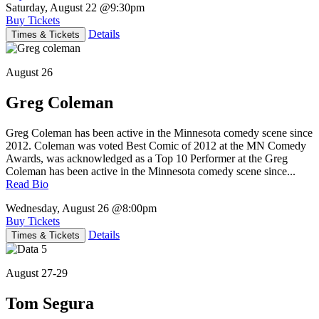
Saturday, August 22
@9:30pm
Buy Tickets
Details
Times & Tickets
August 26
Greg Coleman
Greg Coleman has been active in the Minnesota comedy scene since
2012. Coleman was voted Best Comic of 2012 at the MN Comedy
Awards, was acknowledged as a Top 10 Performer at the Greg
Coleman has been active in the Minnesota comedy scene since...
Read Bio
Wednesday, August 26
@8:00pm
Buy Tickets
Details
Times & Tickets
August 27-29
Tom Segura