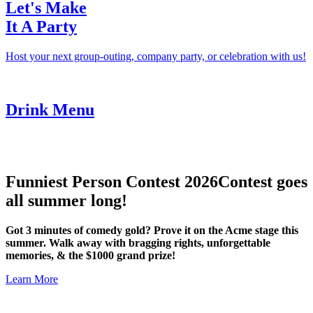
Let's Make
It A Party
Host your next group-outing, company party, or celebration with us!
Drink Menu
Funniest Person Contest 2026
Contest goes
all summer long!
Got 3 minutes of comedy gold? Prove it on the Acme stage this
summer. Walk away with bragging rights, unforgettable
memories, & the $1000 grand prize!
Learn More