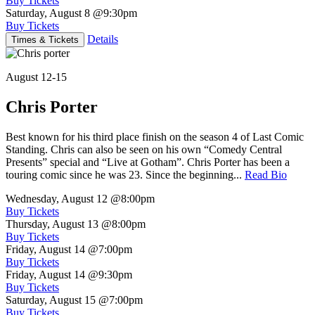
Buy Tickets
Saturday, August 8
@9:30pm
Buy Tickets
Details
Times & Tickets
August 12-15
Chris Porter
Best known for his third place finish on the season 4 of Last Comic
Standing. Chris can also be seen on his own “Comedy Central
Presents” special and “Live at Gotham”. Chris Porter has been a
touring comic since he was 23. Since the beginning...
Read Bio
Wednesday, August 12
@8:00pm
Buy Tickets
Thursday, August 13
@8:00pm
Buy Tickets
Friday, August 14
@7:00pm
Buy Tickets
Friday, August 14
@9:30pm
Buy Tickets
Saturday, August 15
@7:00pm
Buy Tickets