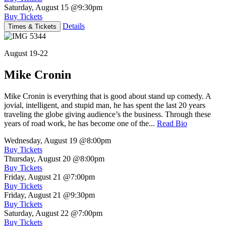
Saturday, August 15
@9:30pm
Buy Tickets
Details
Times & Tickets
August 19-22
Mike Cronin
Mike Cronin is everything that is good about stand up comedy. A
jovial, intelligent, and stupid man, he has spent the last 20 years
traveling the globe giving audience’s the business. Through these
years of road work, he has become one of the...
Read Bio
Wednesday, August 19
@8:00pm
Buy Tickets
Thursday, August 20
@8:00pm
Buy Tickets
Friday, August 21
@7:00pm
Buy Tickets
Friday, August 21
@9:30pm
Buy Tickets
Saturday, August 22
@7:00pm
Buy Tickets