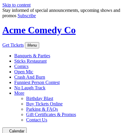
Skip to content
Stay informed of special announcements, upcoming shows and
promos
Subscribe
Acme Comedy Co
Get Tickets
Menu
Banquets & Parties
Sticks Restaurant
Comics
Open Mic
Crash And Burn
Funniest Person Contest
No Laugh Track
More
Birthday Blast
Buy Tickets Online
Parking & FAQs
Gift Certificates & Promos
Contact Us
Calendar