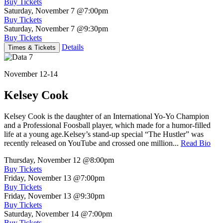
Buy Tickets
Saturday, November 7
@7:00pm
Buy Tickets
Saturday, November 7
@9:30pm
Buy Tickets
Details
Times & Tickets
November 12-14
Kelsey Cook
Kelsey Cook is the daughter of an International Yo-Yo Champion
and a Professional Foosball player, which made for a humor-filled
life at a young age.Kelsey’s stand-up special “The Hustler” was
recently released on YouTube and crossed one million...
Read Bio
Thursday, November 12
@8:00pm
Buy Tickets
Friday, November 13
@7:00pm
Buy Tickets
Friday, November 13
@9:30pm
Buy Tickets
Saturday, November 14
@7:00pm
Buy Tickets