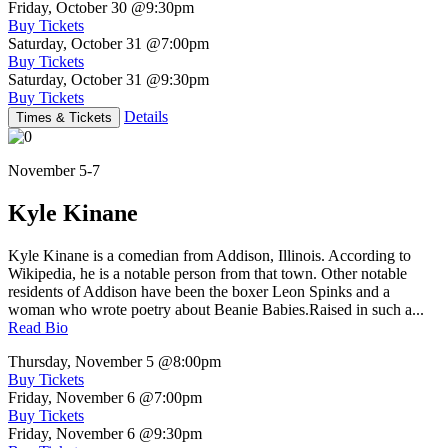
Friday, October 30
@9:30pm
Buy Tickets
Saturday, October 31
@7:00pm
Buy Tickets
Saturday, October 31
@9:30pm
Buy Tickets
Details
Times & Tickets
November 5-7
Kyle Kinane
Kyle Kinane is a comedian from Addison, Illinois. According to
Wikipedia, he is a notable person from that town. Other notable
residents of Addison have been the boxer Leon Spinks and a
woman who wrote poetry about Beanie Babies.Raised in such a...
Read Bio
Thursday, November 5
@8:00pm
Buy Tickets
Friday, November 6
@7:00pm
Buy Tickets
Friday, November 6
@9:30pm