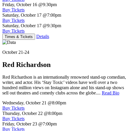
Friday, October 16
@9:30pm
Buy Tickets
Saturday, October 17
@7:00pm
Buy Tickets
Saturday, October 17
@9:30pm
Buy Tickets
Details
Times & Tickets
October 21-24
Red Richardson
Red Richardson is an internationally renowned stand-up comedian,
writer, and actor. His ‘Stay Toxic’ videos have well over a two
hundred million views on Instagram alone and his stand-up shows
sell out theatres and comedy clubs across the globe....
Read Bio
Wednesday, October 21
@8:00pm
Buy Tickets
Thursday, October 22
@8:00pm
Buy Tickets
Friday, October 23
@7:00pm
Buy Tickets