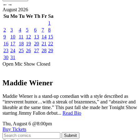
←
→
August
2026
Su
Mo
Tu
We
Th
Fr
Sa
1
2
3
4
5
6
7
8
9
10
11
12
13
14
15
16
17
18
19
20
21
22
23
24
25
26
27
28
29
30
31
Open Mic
Show
Closed
Maddie Wiener
Maddie Wiener is a stand-up comedian with a style described as
“irreverent humor…with a streak of brazenness,” and “abrasive and
likeable at the same time.” This past fall she made her Tonight Show
starring Jimmy Fallon debut...
Read Bio
Thu, August 6
@8:00pm
Buy Tickets
Submit