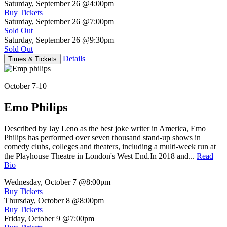
Saturday, September 26
@4:00pm
Buy Tickets
Saturday, September 26
@7:00pm
Sold Out
Saturday, September 26
@9:30pm
Sold Out
Details
Times & Tickets
October 7-10
Emo Philips
Described by Jay Leno as the best joke writer in America, Emo
Philips has performed over seven thousand stand-up shows in
comedy clubs, colleges and theaters, including a multi-week run at
the Playhouse Theatre in London's West End.In 2018 and...
Read
Bio
Wednesday, October 7
@8:00pm
Buy Tickets
Thursday, October 8
@8:00pm
Buy Tickets
Friday, October 9
@7:00pm