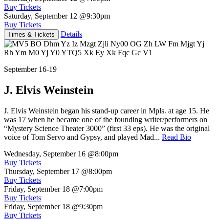
Buy Tickets
Saturday, September 12
@9:30pm
Buy Tickets
Details
Times & Tickets
September 16-19
J. Elvis Weinstein
J. Elvis Weinstein began his stand-up career in Mpls. at age 15. He
was 17 when he became one of the founding writer/performers on
“Mystery Science Theater 3000” (first 33 eps). He was the original
voice of Tom Servo and Gypsy, and played Mad...
Read Bio
Wednesday, September 16
@8:00pm
Buy Tickets
Thursday, September 17
@8:00pm
Buy Tickets
Friday, September 18
@7:00pm
Buy Tickets
Friday, September 18
@9:30pm
Buy Tickets