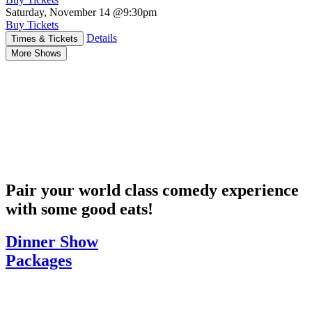
Saturday, November 14
@9:30pm
Buy Tickets
Details
Times & Tickets
More Shows
Pair your world class comedy experience
with some good eats!
Dinner Show
Packages