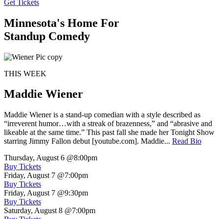
Get Tickets
Minnesota's Home For
Standup Comedy
THIS WEEK
Maddie Wiener
Maddie Wiener is a stand-up comedian with a style described as
“irreverent humor…with a streak of brazenness,” and “abrasive and
likeable at the same time.” This past fall she made her Tonight Show
starring Jimmy Fallon debut [youtube.com]. Maddie...
Read Bio
Thursday, August 6
@8:00pm
Buy Tickets
Friday, August 7
@7:00pm
Buy Tickets
Friday, August 7
@9:30pm
Buy Tickets
Saturday, August 8
@7:00pm