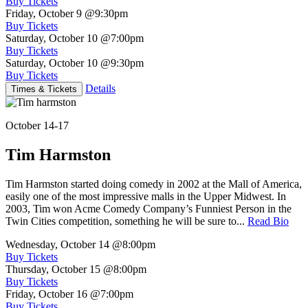
Buy Tickets
Friday, October 9
@9:30pm
Buy Tickets
Saturday, October 10
@7:00pm
Buy Tickets
Saturday, October 10
@9:30pm
Buy Tickets
Details
Times & Tickets
October 14-17
Tim Harmston
Tim Harmston started doing comedy in 2002 at the Mall of America,
easily one of the most impressive malls in the Upper Midwest. In
2003, Tim won Acme Comedy Company’s Funniest Person in the
Twin Cities competition, something he will be sure to...
Read Bio
Wednesday, October 14
@8:00pm
Buy Tickets
Thursday, October 15
@8:00pm
Buy Tickets
Friday, October 16
@7:00pm
Buy Tickets