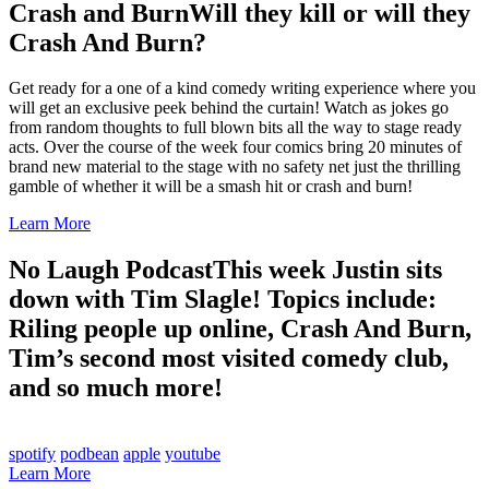
Crash and Burn
Will they kill or will they
Crash And Burn?
Get ready for a one of a kind comedy writing experience where you
will get an exclusive peek behind the curtain! Watch as jokes go
from random thoughts to full blown bits all the way to stage ready
acts. Over the course of the week four comics bring 20 minutes of
brand new material to the stage with no safety net just the thrilling
gamble of whether it will be a smash hit or crash and burn!
Learn More
No Laugh Podcast
This week Justin sits
down with Tim Slagle! Topics include:
Riling people up online, Crash And Burn,
Tim’s second most visited comedy club,
and so much more!
spotify
podbean
apple
youtube
Learn More