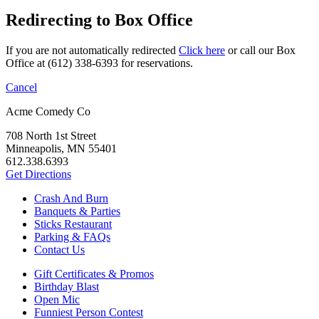
Redirecting to Box Office
If you are not automatically redirected
Click here
or call our Box
Office at (612) 338-6393 for reservations.
Cancel
Acme Comedy Co
708 North 1st Street
Minneapolis, MN 55401
612.338.6393
Get Directions
Crash And Burn
Banquets & Parties
Sticks Restaurant
Parking & FAQs
Contact Us
Gift Certificates & Promos
Birthday Blast
Open Mic
Funniest Person Contest