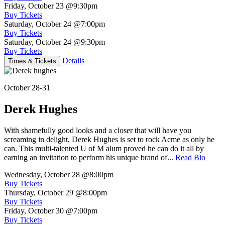
Friday, October 23
@9:30pm
Buy Tickets
Saturday, October 24
@7:00pm
Buy Tickets
Saturday, October 24
@9:30pm
Buy Tickets
Details
Times & Tickets
October 28-31
Derek Hughes
With shamefully good looks and a closer that will have you
screaming in delight, Derek Hughes is set to rock Acme as only he
can. This multi-talented U of M alum proved he can do it all by
earning an invitation to perform his unique brand of...
Read Bio
Wednesday, October 28
@8:00pm
Buy Tickets
Thursday, October 29
@8:00pm
Buy Tickets
Friday, October 30
@7:00pm
Buy Tickets