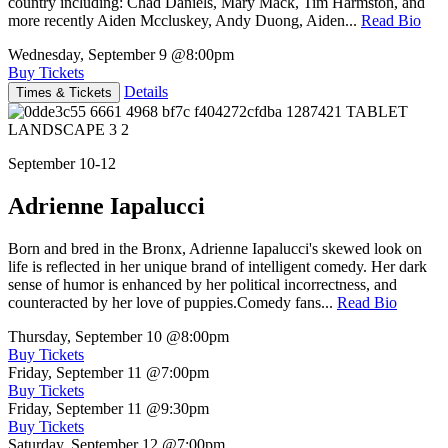
country including: Chad Daniels, Mary Mack, Tim Harmston, and
more recently Aiden Mccluskey, Andy Duong, Aiden...
Read Bio
Wednesday, September 9
@8:00pm
Buy Tickets
Details
Times & Tickets
September 10-12
Adrienne Iapalucci
Born and bred in the Bronx, Adrienne Iapalucci's skewed look on
life is reflected in her unique brand of intelligent comedy. Her dark
sense of humor is enhanced by her political incorrectness, and
counteracted by her love of puppies.Comedy fans...
Read Bio
Thursday, September 10
@8:00pm
Buy Tickets
Friday, September 11
@7:00pm
Buy Tickets
Friday, September 11
@9:30pm
Buy Tickets
Saturday, September 12
@7:00pm