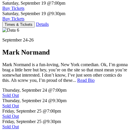
Saturday, September 19
@7:00pm
Buy Tickets
Saturday, September 19
@9:30pm
Buy Tickets
Details
Times & Tickets
September 24-26
Mark Normand
Mark Normand is a fun-loving, New York comedian. Ok, I’m gonna
brag a little here but hey, you’re on the site so that must mean you’re
somewhat interested. I don’t know, I’ve just seen other comics do
this. Ah screw you, I’m proud of these...
Read Bio
Thursday, September 24
@7:00pm
Sold Out
Thursday, September 24
@9:30pm
Sold Out
Friday, September 25
@7:00pm
Sold Out
Friday, September 25
@9:30pm
Sold Out