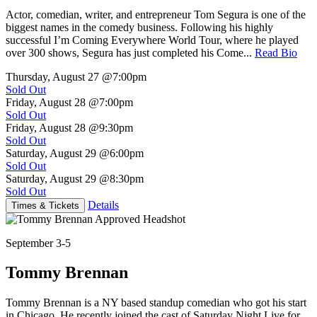
Actor, comedian, writer, and entrepreneur Tom Segura is one of the
biggest names in the comedy business. Following his highly
successful I’m Coming Everywhere World Tour, where he played
over 300 shows, Segura has just completed his Come...
Read Bio
Thursday, August 27
@7:00pm
Sold Out
Friday, August 28
@7:00pm
Sold Out
Friday, August 28
@9:30pm
Sold Out
Saturday, August 29
@6:00pm
Sold Out
Saturday, August 29
@8:30pm
Sold Out
Details
Times & Tickets
September 3-5
Tommy Brennan
Tommy Brennan is a NY based standup comedian who got his start
in Chicago. He recently joined the cast of Saturday Night Live for