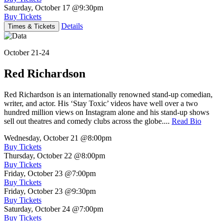
Saturday, October 17
@9:30pm
Buy Tickets
Details
Times & Tickets
October 21-24
Red Richardson
Red Richardson is an internationally renowned stand-up comedian,
writer, and actor. His ‘Stay Toxic’ videos have well over a two
hundred million views on Instagram alone and his stand-up shows
sell out theatres and comedy clubs across the globe....
Read Bio
Wednesday, October 21
@8:00pm
Buy Tickets
Thursday, October 22
@8:00pm
Buy Tickets
Friday, October 23
@7:00pm
Buy Tickets
Friday, October 23
@9:30pm
Buy Tickets
Saturday, October 24
@7:00pm
Buy Tickets