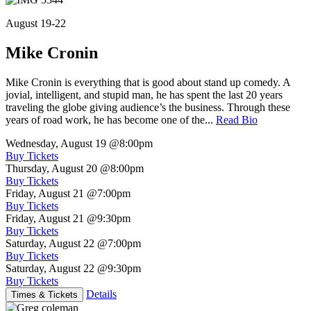
August 19-22
Mike Cronin
Mike Cronin is everything that is good about stand up comedy. A
jovial, intelligent, and stupid man, he has spent the last 20 years
traveling the globe giving audience’s the business. Through these
years of road work, he has become one of the...
Read Bio
Wednesday, August 19
@8:00pm
Buy Tickets
Thursday, August 20
@8:00pm
Buy Tickets
Friday, August 21
@7:00pm
Buy Tickets
Friday, August 21
@9:30pm
Buy Tickets
Saturday, August 22
@7:00pm
Buy Tickets
Saturday, August 22
@9:30pm
Buy Tickets
Details
Times & Tickets