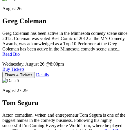
August 26
Greg Coleman
Greg Coleman has been active in the Minnesota comedy scene since
2012. Coleman was voted Best Comic of 2012 at the MN Comedy
Awards, was acknowledged as a Top 10 Performer at the Greg
Coleman has been active in the Minnesota comedy scene since...
Read Bio
Wednesday, August 26
@8:00pm
Buy Tickets
Details
Times & Tickets
August 27-29
Tom Segura
Actor, comedian, writer, and entrepreneur Tom Segura is one of the
biggest names in the comedy business. Following his highly
successful I’m Coming Everywhere World Tour, where he played