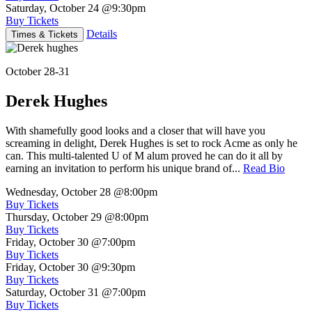
Saturday, October 24
@9:30pm
Buy Tickets
Details
Times & Tickets
October 28-31
Derek Hughes
With shamefully good looks and a closer that will have you
screaming in delight, Derek Hughes is set to rock Acme as only he
can. This multi-talented U of M alum proved he can do it all by
earning an invitation to perform his unique brand of...
Read Bio
Wednesday, October 28
@8:00pm
Buy Tickets
Thursday, October 29
@8:00pm
Buy Tickets
Friday, October 30
@7:00pm
Buy Tickets
Friday, October 30
@9:30pm
Buy Tickets
Saturday, October 31
@7:00pm
Buy Tickets