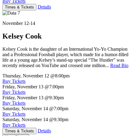
Buy Tickets
Details
Times & Tickets
November 12-14
Kelsey Cook
Kelsey Cook is the daughter of an International Yo-Yo Champion
and a Professional Foosball player, which made for a humor-filled
life at a young age.Kelsey’s stand-up special “The Hustler” was
recently released on YouTube and crossed one million...
Read Bio
Thursday, November 12
@8:00pm
Buy Tickets
Friday, November 13
@7:00pm
Buy Tickets
Friday, November 13
@9:30pm
Buy Tickets
Saturday, November 14
@7:00pm
Buy Tickets
Saturday, November 14
@9:30pm
Buy Tickets
Details
Times & Tickets