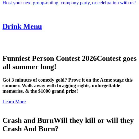
Host your next group-outing, company party, or celebration with us!
Drink Menu
Funniest Person Contest 2026
Contest goes
all summer long!
Got 3 minutes of comedy gold? Prove it on the Acme stage this
summer. Walk away with bragging rights, unforgettable
memories, & the $1000 grand prize!
Learn More
Crash and Burn
Will they kill or will they
Crash And Burn?