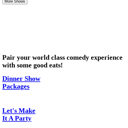
More Shows
Pair your world class comedy experience
with some good eats!
Dinner Show
Packages
Let's Make
It A Party