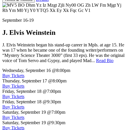
September 16-19
J. Elvis Weinstein
J. Elvis Weinstein began his stand-up career in Mpls. at age 15. He
was 17 when he became one of the founding writer/performers on
“Mystery Science Theater 3000” (first 33 eps). He was the original
voice of Tom Servo and Gypsy, and played Mad...
Read Bio
Wednesday, September 16
@8:00pm
Buy Tickets
Thursday, September 17
@8:00pm
Buy Tickets
Friday, September 18
@7:00pm
Buy Tickets
Friday, September 18
@9:30pm
Buy Tickets
Saturday, September 19
@7:00pm
Buy Tickets
Saturday, September 19
@9:30pm
Buy Tickets