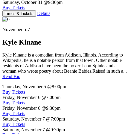
Saturday, October 31
@9:30pm
Buy Tickets
Details
Times & Tickets
November 5-7
Kyle Kinane
Kyle Kinane is a comedian from Addison, Illinois. According to
Wikipedia, he is a notable person from that town. Other notable
residents of Addison have been the boxer Leon Spinks and a
woman who wrote poetry about Beanie Babies.Raised in such a...
Read Bio
Thursday, November 5
@8:00pm
Buy Tickets
Friday, November 6
@7:00pm
Buy Tickets
Friday, November 6
@9:30pm
Buy Tickets
Saturday, November 7
@7:00pm
Buy Tickets
Saturday, November 7
@9:30pm