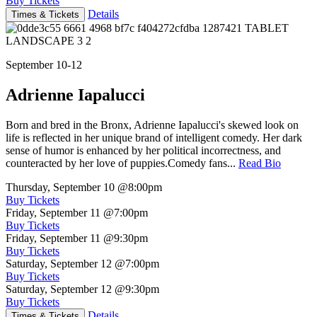
Buy Tickets
Details
Times & Tickets
September 10-12
Adrienne Iapalucci
Born and bred in the Bronx, Adrienne Iapalucci's skewed look on
life is reflected in her unique brand of intelligent comedy. Her dark
sense of humor is enhanced by her political incorrectness, and
counteracted by her love of puppies.Comedy fans...
Read Bio
Thursday, September 10
@8:00pm
Buy Tickets
Friday, September 11
@7:00pm
Buy Tickets
Friday, September 11
@9:30pm
Buy Tickets
Saturday, September 12
@7:00pm
Buy Tickets
Saturday, September 12
@9:30pm
Buy Tickets
Details
Times & Tickets