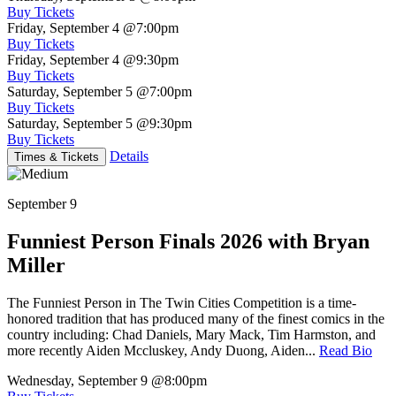
Buy Tickets
Friday, September 4
@7:00pm
Buy Tickets
Friday, September 4
@9:30pm
Buy Tickets
Saturday, September 5
@7:00pm
Buy Tickets
Saturday, September 5
@9:30pm
Buy Tickets
Details
Times & Tickets
September 9
Funniest Person Finals 2026 with Bryan
Miller
The Funniest Person in The Twin Cities Competition is a time-
honored tradition that has produced many of the finest comics in the
country including: Chad Daniels, Mary Mack, Tim Harmston, and
more recently Aiden Mccluskey, Andy Duong, Aiden...
Read Bio
Wednesday, September 9
@8:00pm