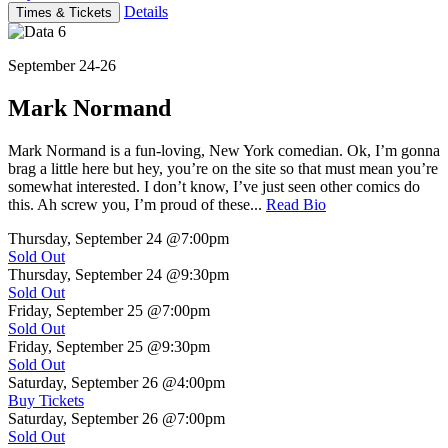
Details
Times & Tickets
September 24-26
Mark Normand
Mark Normand is a fun-loving, New York comedian. Ok, I’m gonna
brag a little here but hey, you’re on the site so that must mean you’re
somewhat interested. I don’t know, I’ve just seen other comics do
this. Ah screw you, I’m proud of these...
Read Bio
Thursday, September 24
@7:00pm
Sold Out
Thursday, September 24
@9:30pm
Sold Out
Friday, September 25
@7:00pm
Sold Out
Friday, September 25
@9:30pm
Sold Out
Saturday, September 26
@4:00pm
Buy Tickets
Saturday, September 26
@7:00pm
Sold Out