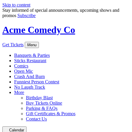
Skip to content
Stay informed of special announcements, upcoming shows and
promos
Subscribe
Acme Comedy Co
Get Tickets
Menu
Banquets & Parties
Sticks Restaurant
Comics
Open Mic
Crash And Burn
Funniest Person Contest
No Laugh Track
More
Birthday Blast
Buy Tickets Online
Parking & FAQs
Gift Certificates & Promos
Contact Us
Calendar