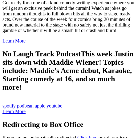
Get ready for a one of a kind comedy writing experience where you
will get an exclusive peek behind the curtain! Watch as jokes go
from random thoughts to full blown bits all the way to stage ready
acts. Over the course of the week four comics bring 20 minutes of
brand new material to the stage with no safety net just the thrilling
gamble of whether it will be a smash hit or crash and burn!
Learn More
No Laugh Track Podcast
This week Justin
sits down with Maddie Wiener! Topics
include: Maddie’s Acme debut, Karaoke,
Starting comedy at 16, and so much
more!
spotify
podbean
apple
youtube
Learn More
Redirecting to Box Office
If you are not automatically redirected
Click here
or call our Box