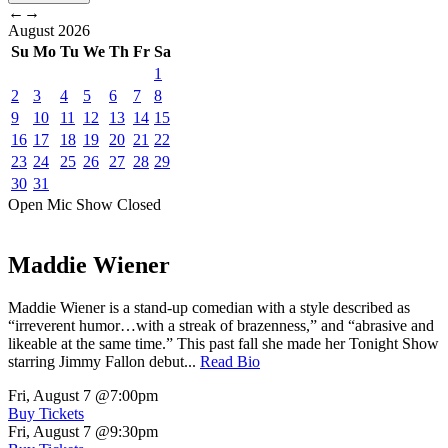
←
→
August
2026
Su
Mo
Tu
We
Th
Fr
Sa
1
2
3
4
5
6
7
8
9
10
11
12
13
14
15
16
17
18
19
20
21
22
23
24
25
26
27
28
29
30
31
Open Mic
Show
Closed
Maddie Wiener
Maddie Wiener is a stand-up comedian with a style described as
“irreverent humor…with a streak of brazenness,” and “abrasive and
likeable at the same time.” This past fall she made her Tonight Show
starring Jimmy Fallon debut...
Read Bio
Fri, August 7
@7:00pm
Buy Tickets
Fri, August 7
@9:30pm