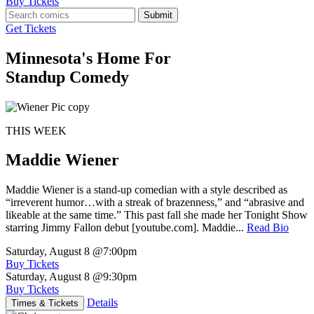
Buy Tickets
Submit
Get Tickets
Minnesota's Home For
Standup Comedy
THIS WEEK
Maddie Wiener
Maddie Wiener is a stand-up comedian with a style described as
“irreverent humor…with a streak of brazenness,” and “abrasive and
likeable at the same time.” This past fall she made her Tonight Show
starring Jimmy Fallon debut [youtube.com]. Maddie...
Read Bio
Saturday, August 8
@7:00pm
Buy Tickets
Saturday, August 8
@9:30pm
Buy Tickets
Details
Times & Tickets