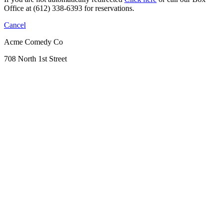
Office at (612) 338-6393 for reservations.
Cancel
Acme Comedy Co
708 North 1st Street
Minneapolis, MN 55401
612.338.6393
Get Directions
Crash And Burn
Banquets & Parties
Sticks Restaurant
Parking & FAQs
Contact Us
Gift Certificates & Promos
Birthday Blast
Open Mic
Funniest Person Contest
No Laugh Track Podcast
Become an ACME Insider