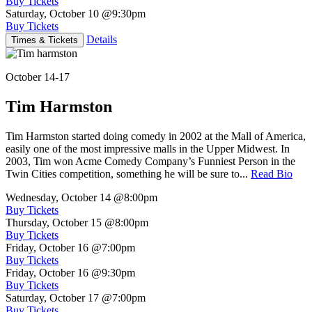
Buy Tickets
Saturday, October 10
@9:30pm
Buy Tickets
Details
Times & Tickets
October 14-17
Tim Harmston
Tim Harmston started doing comedy in 2002 at the Mall of America,
easily one of the most impressive malls in the Upper Midwest. In
2003, Tim won Acme Comedy Company’s Funniest Person in the
Twin Cities competition, something he will be sure to...
Read Bio
Wednesday, October 14
@8:00pm
Buy Tickets
Thursday, October 15
@8:00pm
Buy Tickets
Friday, October 16
@7:00pm
Buy Tickets
Friday, October 16
@9:30pm
Buy Tickets
Saturday, October 17
@7:00pm
Buy Tickets