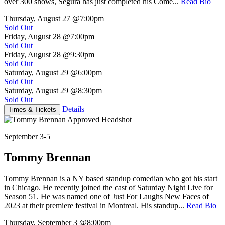
over 300 shows, Segura has just completed his Come...
Read Bio
Thursday, August 27
@7:00pm
Sold Out
Friday, August 28
@7:00pm
Sold Out
Friday, August 28
@9:30pm
Sold Out
Saturday, August 29
@6:00pm
Sold Out
Saturday, August 29
@8:30pm
Sold Out
Details
Times & Tickets
September 3-5
Tommy Brennan
Tommy Brennan is a NY based standup comedian who got his start
in Chicago. He recently joined the cast of Saturday Night Live for
Season 51. He was named one of Just For Laughs New Faces of
2023 at their premiere festival in Montreal. His standup...
Read Bio
Thursday, September 3
@8:00pm