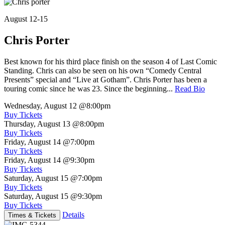
August 12-15
Chris Porter
Best known for his third place finish on the season 4 of Last Comic
Standing. Chris can also be seen on his own “Comedy Central
Presents” special and “Live at Gotham”. Chris Porter has been a
touring comic since he was 23. Since the beginning...
Read Bio
Wednesday, August 12
@8:00pm
Buy Tickets
Thursday, August 13
@8:00pm
Buy Tickets
Friday, August 14
@7:00pm
Buy Tickets
Friday, August 14
@9:30pm
Buy Tickets
Saturday, August 15
@7:00pm
Buy Tickets
Saturday, August 15
@9:30pm
Buy Tickets
Details
Times & Tickets