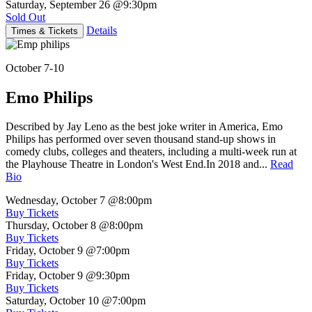
Saturday, September 26
@9:30pm
Sold Out
Details
Times & Tickets
October 7-10
Emo Philips
Described by Jay Leno as the best joke writer in America, Emo
Philips has performed over seven thousand stand-up shows in
comedy clubs, colleges and theaters, including a multi-week run at
the Playhouse Theatre in London's West End.In 2018 and...
Read
Bio
Wednesday, October 7
@8:00pm
Buy Tickets
Thursday, October 8
@8:00pm
Buy Tickets
Friday, October 9
@7:00pm
Buy Tickets
Friday, October 9
@9:30pm
Buy Tickets
Saturday, October 10
@7:00pm