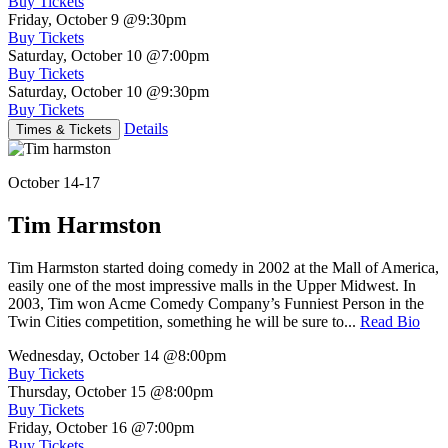
Buy Tickets
Friday, October 9
@9:30pm
Buy Tickets
Saturday, October 10
@7:00pm
Buy Tickets
Saturday, October 10
@9:30pm
Buy Tickets
Details
Times & Tickets
October 14-17
Tim Harmston
Tim Harmston started doing comedy in 2002 at the Mall of America,
easily one of the most impressive malls in the Upper Midwest. In
2003, Tim won Acme Comedy Company’s Funniest Person in the
Twin Cities competition, something he will be sure to...
Read Bio
Wednesday, October 14
@8:00pm
Buy Tickets
Thursday, October 15
@8:00pm
Buy Tickets
Friday, October 16
@7:00pm
Buy Tickets