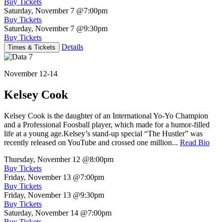
Buy Tickets
Saturday, November 7
@7:00pm
Buy Tickets
Saturday, November 7
@9:30pm
Buy Tickets
Details
Times & Tickets
November 12-14
Kelsey Cook
Kelsey Cook is the daughter of an International Yo-Yo Champion
and a Professional Foosball player, which made for a humor-filled
life at a young age.Kelsey’s stand-up special “The Hustler” was
recently released on YouTube and crossed one million...
Read Bio
Thursday, November 12
@8:00pm
Buy Tickets
Friday, November 13
@7:00pm
Buy Tickets
Friday, November 13
@9:30pm
Buy Tickets
Saturday, November 14
@7:00pm
Buy Tickets