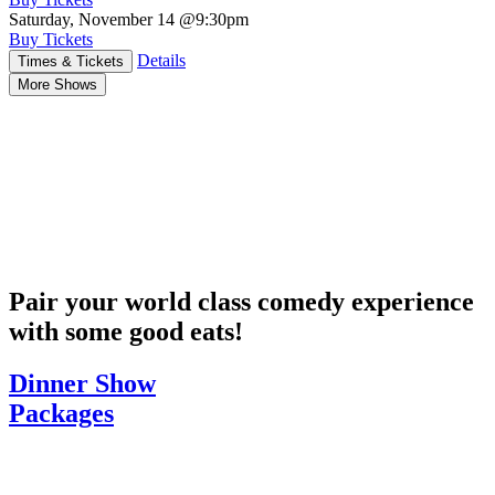
Saturday, November 14
@9:30pm
Buy Tickets
Details
Times & Tickets
More Shows
Pair your world class comedy experience
with some good eats!
Dinner Show
Packages