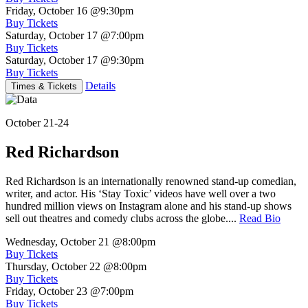
Friday, October 16
@9:30pm
Buy Tickets
Saturday, October 17
@7:00pm
Buy Tickets
Saturday, October 17
@9:30pm
Buy Tickets
Details
Times & Tickets
October 21-24
Red Richardson
Red Richardson is an internationally renowned stand-up comedian,
writer, and actor. His ‘Stay Toxic’ videos have well over a two
hundred million views on Instagram alone and his stand-up shows
sell out theatres and comedy clubs across the globe....
Read Bio
Wednesday, October 21
@8:00pm
Buy Tickets
Thursday, October 22
@8:00pm
Buy Tickets
Friday, October 23
@7:00pm
Buy Tickets