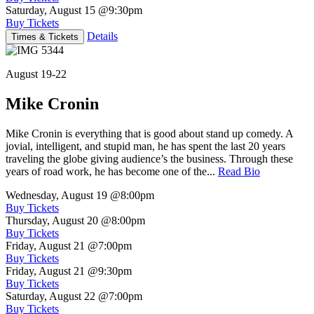
Saturday, August 15
@9:30pm
Buy Tickets
Details
Times & Tickets
August 19-22
Mike Cronin
Mike Cronin is everything that is good about stand up comedy. A
jovial, intelligent, and stupid man, he has spent the last 20 years
traveling the globe giving audience’s the business. Through these
years of road work, he has become one of the...
Read Bio
Wednesday, August 19
@8:00pm
Buy Tickets
Thursday, August 20
@8:00pm
Buy Tickets
Friday, August 21
@7:00pm
Buy Tickets
Friday, August 21
@9:30pm
Buy Tickets
Saturday, August 22
@7:00pm
Buy Tickets