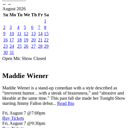
←
→
August
2026
Su
Mo
Tu
We
Th
Fr
Sa
1
2
3
4
5
6
7
8
9
10
11
12
13
14
15
16
17
18
19
20
21
22
23
24
25
26
27
28
29
30
31
Open Mic
Show
Closed
Maddie Wiener
Maddie Wiener is a stand-up comedian with a style described as
“irreverent humor…with a streak of brazenness,” and “abrasive and
likeable at the same time.” This past fall she made her Tonight Show
starring Jimmy Fallon debut...
Read Bio
Fri, August 7
@7:00pm
Buy Tickets
Fri, August 7
@9:30pm