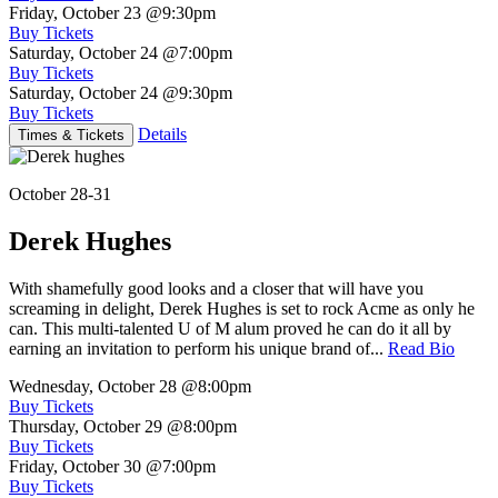
Friday, October 23
@9:30pm
Buy Tickets
Saturday, October 24
@7:00pm
Buy Tickets
Saturday, October 24
@9:30pm
Buy Tickets
Details
Times & Tickets
October 28-31
Derek Hughes
With shamefully good looks and a closer that will have you
screaming in delight, Derek Hughes is set to rock Acme as only he
can. This multi-talented U of M alum proved he can do it all by
earning an invitation to perform his unique brand of...
Read Bio
Wednesday, October 28
@8:00pm
Buy Tickets
Thursday, October 29
@8:00pm
Buy Tickets
Friday, October 30
@7:00pm
Buy Tickets