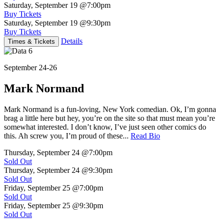
Saturday, September 19
@7:00pm
Buy Tickets
Saturday, September 19
@9:30pm
Buy Tickets
Details
Times & Tickets
September 24-26
Mark Normand
Mark Normand is a fun-loving, New York comedian. Ok, I’m gonna
brag a little here but hey, you’re on the site so that must mean you’re
somewhat interested. I don’t know, I’ve just seen other comics do
this. Ah screw you, I’m proud of these...
Read Bio
Thursday, September 24
@7:00pm
Sold Out
Thursday, September 24
@9:30pm
Sold Out
Friday, September 25
@7:00pm
Sold Out
Friday, September 25
@9:30pm
Sold Out