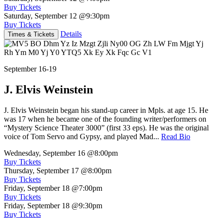
Buy Tickets
Saturday, September 12
@9:30pm
Buy Tickets
Details
Times & Tickets
September 16-19
J. Elvis Weinstein
J. Elvis Weinstein began his stand-up career in Mpls. at age 15. He
was 17 when he became one of the founding writer/performers on
“Mystery Science Theater 3000” (first 33 eps). He was the original
voice of Tom Servo and Gypsy, and played Mad...
Read Bio
Wednesday, September 16
@8:00pm
Buy Tickets
Thursday, September 17
@8:00pm
Buy Tickets
Friday, September 18
@7:00pm
Buy Tickets
Friday, September 18
@9:30pm
Buy Tickets