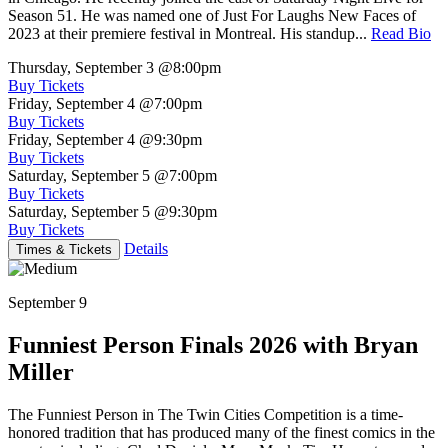
Season 51. He was named one of Just For Laughs New Faces of
2023 at their premiere festival in Montreal. His standup...
Read Bio
Thursday, September 3
@8:00pm
Buy Tickets
Friday, September 4
@7:00pm
Buy Tickets
Friday, September 4
@9:30pm
Buy Tickets
Saturday, September 5
@7:00pm
Buy Tickets
Saturday, September 5
@9:30pm
Buy Tickets
Details
Times & Tickets
September 9
Funniest Person Finals 2026 with Bryan
Miller
The Funniest Person in The Twin Cities Competition is a time-
honored tradition that has produced many of the finest comics in the