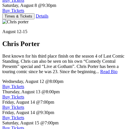
Buy Tickets
Saturday, August 8
@9:30pm
Buy Tickets
Details
Times & Tickets
August 12-15
Chris Porter
Best known for his third place finish on the season 4 of Last Comic
Standing. Chris can also be seen on his own “Comedy Central
Presents” special and “Live at Gotham”. Chris Porter has been a
touring comic since he was 23. Since the beginning...
Read Bio
Wednesday, August 12
@8:00pm
Buy Tickets
Thursday, August 13
@8:00pm
Buy Tickets
Friday, August 14
@7:00pm
Buy Tickets
Friday, August 14
@9:30pm
Buy Tickets
Saturday, August 15
@7:00pm
Buy Tickets