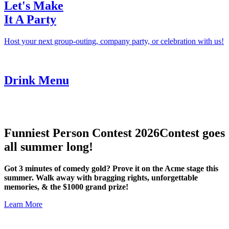
Let's Make
It A Party
Host your next group-outing, company party, or celebration with us!
Drink Menu
Funniest Person Contest 2026
Contest goes
all summer long!
Got 3 minutes of comedy gold? Prove it on the Acme stage this
summer. Walk away with bragging rights, unforgettable
memories, & the $1000 grand prize!
Learn More