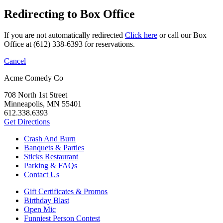
Redirecting to Box Office
If you are not automatically redirected
Click here
or call our Box
Office at (612) 338-6393 for reservations.
Cancel
Acme Comedy Co
708 North 1st Street
Minneapolis, MN 55401
612.338.6393
Get Directions
Crash And Burn
Banquets & Parties
Sticks Restaurant
Parking & FAQs
Contact Us
Gift Certificates & Promos
Birthday Blast
Open Mic
Funniest Person Contest