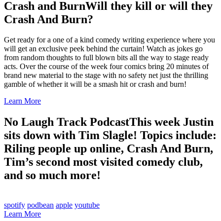
Crash and Burn
Will they kill or will they
Crash And Burn?
Get ready for a one of a kind comedy writing experience where you
will get an exclusive peek behind the curtain! Watch as jokes go
from random thoughts to full blown bits all the way to stage ready
acts. Over the course of the week four comics bring 20 minutes of
brand new material to the stage with no safety net just the thrilling
gamble of whether it will be a smash hit or crash and burn!
Learn More
No Laugh Track Podcast
This week Justin
sits down with Tim Slagle! Topics include:
Riling people up online, Crash And Burn,
Tim’s second most visited comedy club,
and so much more!
spotify
podbean
apple
youtube
Learn More