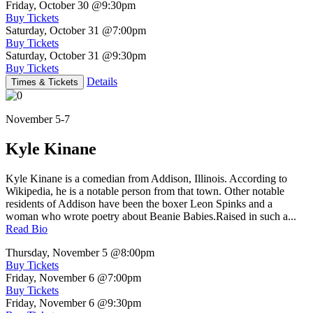
Friday, October 30
@9:30pm
Buy Tickets
Saturday, October 31
@7:00pm
Buy Tickets
Saturday, October 31
@9:30pm
Buy Tickets
Details
Times & Tickets
November 5-7
Kyle Kinane
Kyle Kinane is a comedian from Addison, Illinois. According to
Wikipedia, he is a notable person from that town. Other notable
residents of Addison have been the boxer Leon Spinks and a
woman who wrote poetry about Beanie Babies.Raised in such a...
Read Bio
Thursday, November 5
@8:00pm
Buy Tickets
Friday, November 6
@7:00pm
Buy Tickets
Friday, November 6
@9:30pm