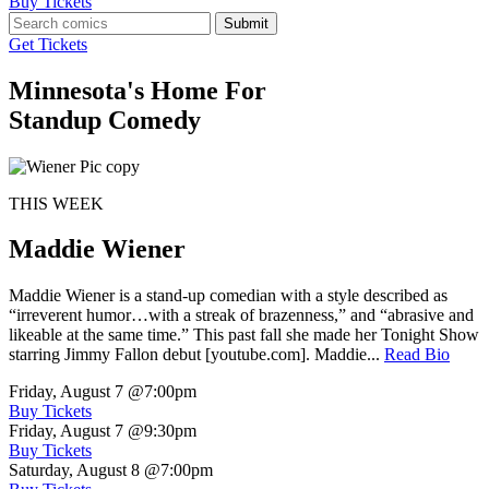
Buy Tickets
Submit
Get Tickets
Minnesota's Home For
Standup Comedy
THIS WEEK
Maddie Wiener
Maddie Wiener is a stand-up comedian with a style described as
“irreverent humor…with a streak of brazenness,” and “abrasive and
likeable at the same time.” This past fall she made her Tonight Show
starring Jimmy Fallon debut [youtube.com]. Maddie...
Read Bio
Friday, August 7
@7:00pm
Buy Tickets
Friday, August 7
@9:30pm
Buy Tickets
Saturday, August 8
@7:00pm