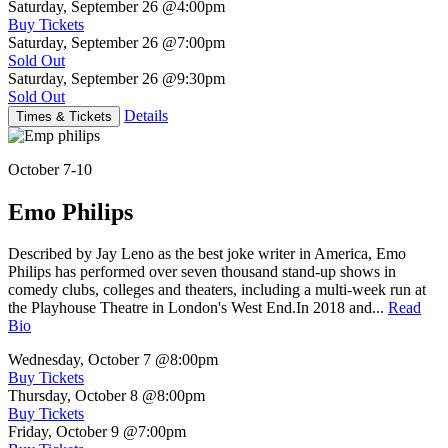
Saturday, September 26
@4:00pm
Buy Tickets
Saturday, September 26
@7:00pm
Sold Out
Saturday, September 26
@9:30pm
Sold Out
Details
Times & Tickets
October 7-10
Emo Philips
Described by Jay Leno as the best joke writer in America, Emo
Philips has performed over seven thousand stand-up shows in
comedy clubs, colleges and theaters, including a multi-week run at
the Playhouse Theatre in London's West End.In 2018 and...
Read
Bio
Wednesday, October 7
@8:00pm
Buy Tickets
Thursday, October 8
@8:00pm
Buy Tickets
Friday, October 9
@7:00pm