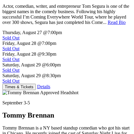
Actor, comedian, writer, and entrepreneur Tom Segura is one of the
biggest names in the comedy business. Following his highly
successful I’m Coming Everywhere World Tour, where he played
over 300 shows, Segura has just completed his Come...
Read Bio
Thursday, August 27
@7:00pm
Sold Out
Friday, August 28
@7:00pm
Sold Out
Friday, August 28
@9:30pm
Sold Out
Saturday, August 29
@6:00pm
Sold Out
Saturday, August 29
@8:30pm
Sold Out
Details
Times & Tickets
September 3-5
Tommy Brennan
Tommy Brennan is a NY based standup comedian who got his start
in Chicago. He recently joined the cast of Saturday Night Live for