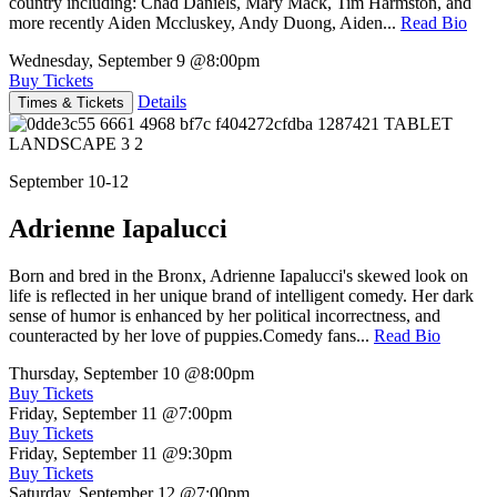
country including: Chad Daniels, Mary Mack, Tim Harmston, and
more recently Aiden Mccluskey, Andy Duong, Aiden...
Read Bio
Wednesday, September 9
@8:00pm
Buy Tickets
Details
Times & Tickets
September 10-12
Adrienne Iapalucci
Born and bred in the Bronx, Adrienne Iapalucci's skewed look on
life is reflected in her unique brand of intelligent comedy. Her dark
sense of humor is enhanced by her political incorrectness, and
counteracted by her love of puppies.Comedy fans...
Read Bio
Thursday, September 10
@8:00pm
Buy Tickets
Friday, September 11
@7:00pm
Buy Tickets
Friday, September 11
@9:30pm
Buy Tickets
Saturday, September 12
@7:00pm