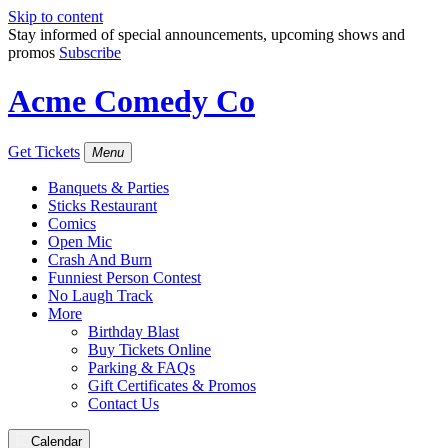
Skip to content
Stay informed of special announcements, upcoming shows and
promos
Subscribe
Acme Comedy Co
Get Tickets
Menu
Banquets & Parties
Sticks Restaurant
Comics
Open Mic
Crash And Burn
Funniest Person Contest
No Laugh Track
More
Birthday Blast
Buy Tickets Online
Parking & FAQs
Gift Certificates & Promos
Contact Us
Calendar