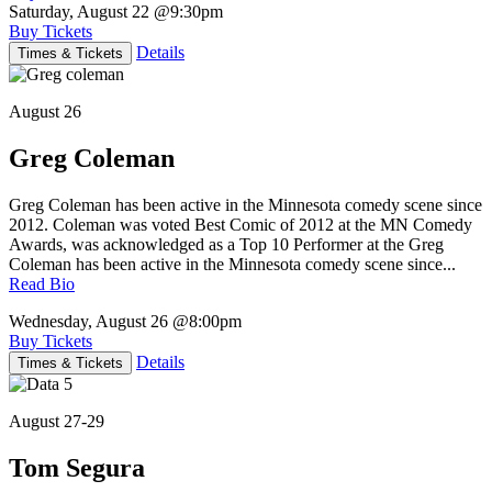
Saturday, August 22
@9:30pm
Buy Tickets
Details
Times & Tickets
August 26
Greg Coleman
Greg Coleman has been active in the Minnesota comedy scene since
2012. Coleman was voted Best Comic of 2012 at the MN Comedy
Awards, was acknowledged as a Top 10 Performer at the Greg
Coleman has been active in the Minnesota comedy scene since...
Read Bio
Wednesday, August 26
@8:00pm
Buy Tickets
Details
Times & Tickets
August 27-29
Tom Segura