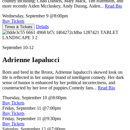
country including: Chad Daniels, Mary Mack, Tim Harmston, and
more recently Aiden Mccluskey, Andy Duong, Aiden...
Read Bio
Wednesday, September 9
@8:00pm
Buy Tickets
Details
Times & Tickets
September 10-12
Adrienne Iapalucci
Born and bred in the Bronx, Adrienne Iapalucci's skewed look on
life is reflected in her unique brand of intelligent comedy. Her dark
sense of humor is enhanced by her political incorrectness, and
counteracted by her love of puppies.Comedy fans...
Read Bio
Thursday, September 10
@8:00pm
Buy Tickets
Friday, September 11
@7:00pm
Buy Tickets
Friday, September 11
@9:30pm
Buy Tickets
Saturday, September 12
@7:00pm