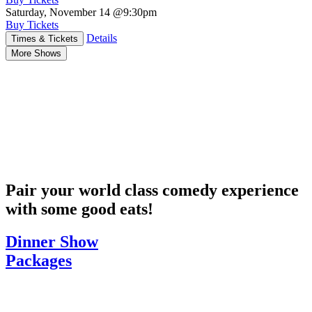
Saturday, November 14
@9:30pm
Buy Tickets
Details
Times & Tickets
More Shows
Pair your world class comedy experience
with some good eats!
Dinner Show
Packages