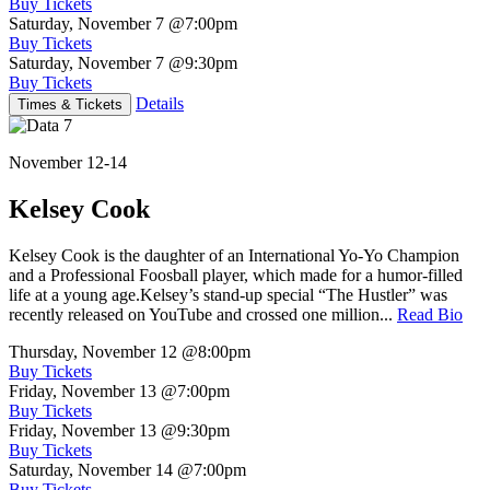
Buy Tickets
Saturday, November 7
@7:00pm
Buy Tickets
Saturday, November 7
@9:30pm
Buy Tickets
Details
Times & Tickets
November 12-14
Kelsey Cook
Kelsey Cook is the daughter of an International Yo-Yo Champion
and a Professional Foosball player, which made for a humor-filled
life at a young age.Kelsey’s stand-up special “The Hustler” was
recently released on YouTube and crossed one million...
Read Bio
Thursday, November 12
@8:00pm
Buy Tickets
Friday, November 13
@7:00pm
Buy Tickets
Friday, November 13
@9:30pm
Buy Tickets
Saturday, November 14
@7:00pm
Buy Tickets