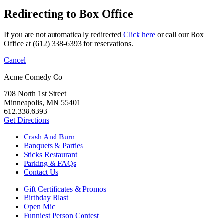
Redirecting to Box Office
If you are not automatically redirected
Click here
or call our Box
Office at (612) 338-6393 for reservations.
Cancel
Acme Comedy Co
708 North 1st Street
Minneapolis, MN 55401
612.338.6393
Get Directions
Crash And Burn
Banquets & Parties
Sticks Restaurant
Parking & FAQs
Contact Us
Gift Certificates & Promos
Birthday Blast
Open Mic
Funniest Person Contest