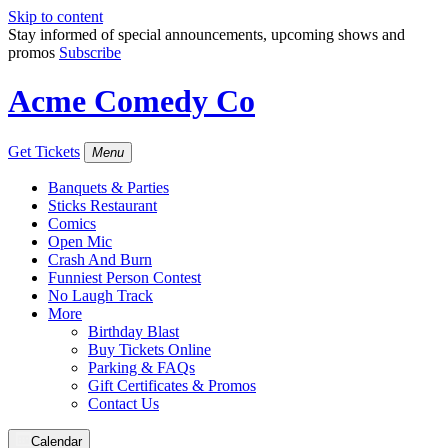
Skip to content
Stay informed of special announcements, upcoming shows and
promos
Subscribe
Acme Comedy Co
Get Tickets
Menu
Banquets & Parties
Sticks Restaurant
Comics
Open Mic
Crash And Burn
Funniest Person Contest
No Laugh Track
More
Birthday Blast
Buy Tickets Online
Parking & FAQs
Gift Certificates & Promos
Contact Us
Calendar