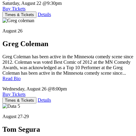
Saturday, August 22
@9:30pm
Buy Tickets
Details
Times & Tickets
August 26
Greg Coleman
Greg Coleman has been active in the Minnesota comedy scene since
2012. Coleman was voted Best Comic of 2012 at the MN Comedy
Awards, was acknowledged as a Top 10 Performer at the Greg
Coleman has been active in the Minnesota comedy scene since...
Read Bio
Wednesday, August 26
@8:00pm
Buy Tickets
Details
Times & Tickets
August 27-29
Tom Segura