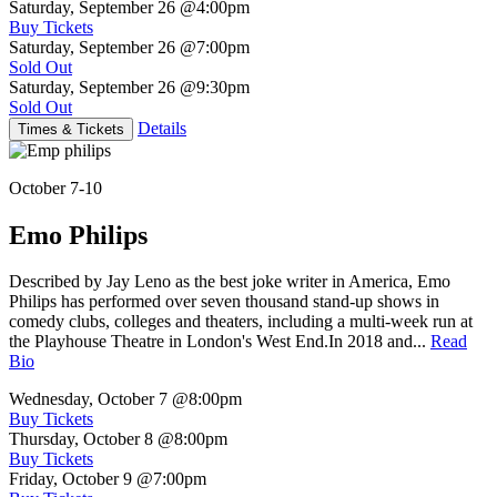
Saturday, September 26
@4:00pm
Buy Tickets
Saturday, September 26
@7:00pm
Sold Out
Saturday, September 26
@9:30pm
Sold Out
Details
Times & Tickets
October 7-10
Emo Philips
Described by Jay Leno as the best joke writer in America, Emo
Philips has performed over seven thousand stand-up shows in
comedy clubs, colleges and theaters, including a multi-week run at
the Playhouse Theatre in London's West End.In 2018 and...
Read
Bio
Wednesday, October 7
@8:00pm
Buy Tickets
Thursday, October 8
@8:00pm
Buy Tickets
Friday, October 9
@7:00pm