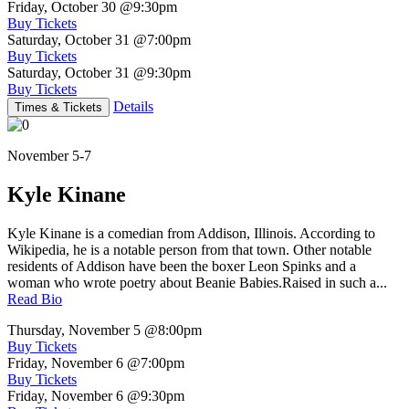
Friday, October 30
@9:30pm
Buy Tickets
Saturday, October 31
@7:00pm
Buy Tickets
Saturday, October 31
@9:30pm
Buy Tickets
Details
Times & Tickets
November 5-7
Kyle Kinane
Kyle Kinane is a comedian from Addison, Illinois. According to
Wikipedia, he is a notable person from that town. Other notable
residents of Addison have been the boxer Leon Spinks and a
woman who wrote poetry about Beanie Babies.Raised in such a...
Read Bio
Thursday, November 5
@8:00pm
Buy Tickets
Friday, November 6
@7:00pm
Buy Tickets
Friday, November 6
@9:30pm