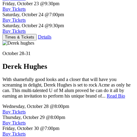
Friday, October 23
@9:30pm
Buy Tickets
Saturday, October 24
@7:00pm
Buy Tickets
Saturday, October 24
@9:30pm
Buy Tickets
Details
Times & Tickets
October 28-31
Derek Hughes
With shamefully good looks and a closer that will have you
screaming in delight, Derek Hughes is set to rock Acme as only he
can. This multi-talented U of M alum proved he can do it all by
earning an invitation to perform his unique brand of...
Read Bio
Wednesday, October 28
@8:00pm
Buy Tickets
Thursday, October 29
@8:00pm
Buy Tickets
Friday, October 30
@7:00pm
Buy Tickets