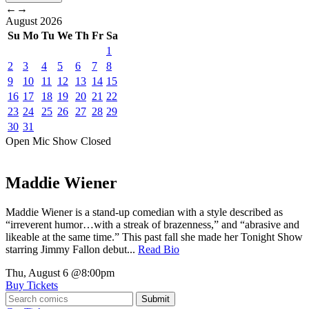
←
→
August
2026
Su
Mo
Tu
We
Th
Fr
Sa
1
2
3
4
5
6
7
8
9
10
11
12
13
14
15
16
17
18
19
20
21
22
23
24
25
26
27
28
29
30
31
Open Mic
Show
Closed
Maddie Wiener
Maddie Wiener is a stand-up comedian with a style described as
“irreverent humor…with a streak of brazenness,” and “abrasive and
likeable at the same time.” This past fall she made her Tonight Show
starring Jimmy Fallon debut...
Read Bio
Thu, August 6
@8:00pm
Buy Tickets
Submit