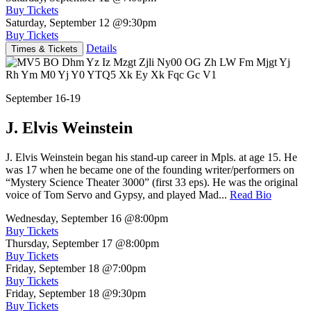
Buy Tickets
Saturday, September 12
@9:30pm
Buy Tickets
Details
Times & Tickets
September 16-19
J. Elvis Weinstein
J. Elvis Weinstein began his stand-up career in Mpls. at age 15. He
was 17 when he became one of the founding writer/performers on
“Mystery Science Theater 3000” (first 33 eps). He was the original
voice of Tom Servo and Gypsy, and played Mad...
Read Bio
Wednesday, September 16
@8:00pm
Buy Tickets
Thursday, September 17
@8:00pm
Buy Tickets
Friday, September 18
@7:00pm
Buy Tickets
Friday, September 18
@9:30pm
Buy Tickets