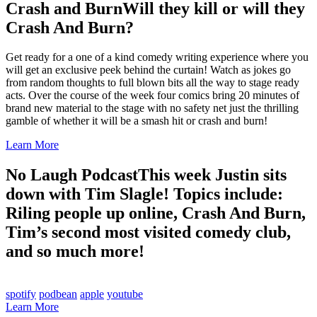
Crash and Burn
Will they kill or will they
Crash And Burn?
Get ready for a one of a kind comedy writing experience where you
will get an exclusive peek behind the curtain! Watch as jokes go
from random thoughts to full blown bits all the way to stage ready
acts. Over the course of the week four comics bring 20 minutes of
brand new material to the stage with no safety net just the thrilling
gamble of whether it will be a smash hit or crash and burn!
Learn More
No Laugh Podcast
This week Justin sits
down with Tim Slagle! Topics include:
Riling people up online, Crash And Burn,
Tim’s second most visited comedy club,
and so much more!
spotify
podbean
apple
youtube
Learn More