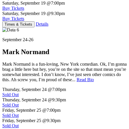
Saturday, September 19
@7:00pm
Buy Tickets
Saturday, September 19
@9:30pm
Buy Tickets
Details
Times & Tickets
September 24-26
Mark Normand
Mark Normand is a fun-loving, New York comedian. Ok, I’m gonna
brag a little here but hey, you’re on the site so that must mean you’re
somewhat interested. I don’t know, I’ve just seen other comics do
this. Ah screw you, I’m proud of these...
Read Bio
Thursday, September 24
@7:00pm
Sold Out
Thursday, September 24
@9:30pm
Sold Out
Friday, September 25
@7:00pm
Sold Out
Friday, September 25
@9:30pm
Sold Out