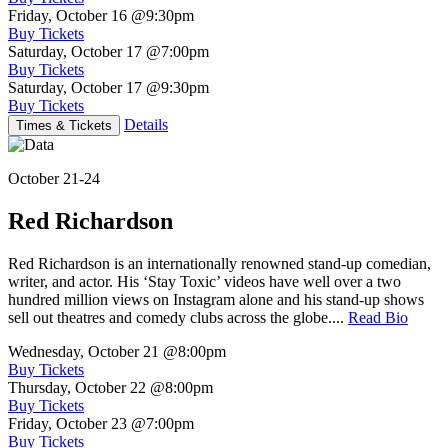
Friday, October 16
@9:30pm
Buy Tickets
Saturday, October 17
@7:00pm
Buy Tickets
Saturday, October 17
@9:30pm
Buy Tickets
Details
Times & Tickets
October 21-24
Red Richardson
Red Richardson is an internationally renowned stand-up comedian,
writer, and actor. His ‘Stay Toxic’ videos have well over a two
hundred million views on Instagram alone and his stand-up shows
sell out theatres and comedy clubs across the globe....
Read Bio
Wednesday, October 21
@8:00pm
Buy Tickets
Thursday, October 22
@8:00pm
Buy Tickets
Friday, October 23
@7:00pm
Buy Tickets