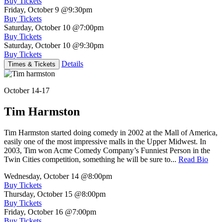
Buy Tickets
Friday, October 9
@9:30pm
Buy Tickets
Saturday, October 10
@7:00pm
Buy Tickets
Saturday, October 10
@9:30pm
Buy Tickets
Details
Times & Tickets
October 14-17
Tim Harmston
Tim Harmston started doing comedy in 2002 at the Mall of America,
easily one of the most impressive malls in the Upper Midwest. In
2003, Tim won Acme Comedy Company’s Funniest Person in the
Twin Cities competition, something he will be sure to...
Read Bio
Wednesday, October 14
@8:00pm
Buy Tickets
Thursday, October 15
@8:00pm
Buy Tickets
Friday, October 16
@7:00pm
Buy Tickets