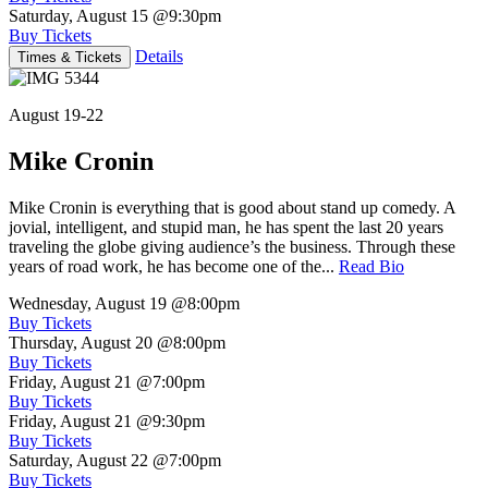
Saturday, August 15
@9:30pm
Buy Tickets
Details
Times & Tickets
August 19-22
Mike Cronin
Mike Cronin is everything that is good about stand up comedy. A
jovial, intelligent, and stupid man, he has spent the last 20 years
traveling the globe giving audience’s the business. Through these
years of road work, he has become one of the...
Read Bio
Wednesday, August 19
@8:00pm
Buy Tickets
Thursday, August 20
@8:00pm
Buy Tickets
Friday, August 21
@7:00pm
Buy Tickets
Friday, August 21
@9:30pm
Buy Tickets
Saturday, August 22
@7:00pm
Buy Tickets