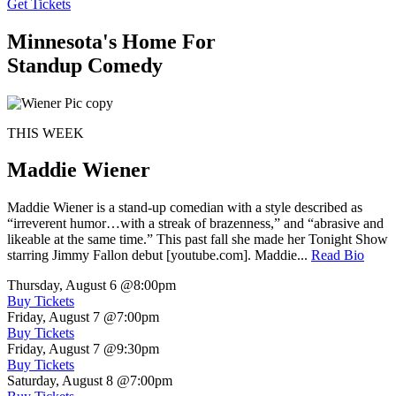
Get Tickets
Minnesota's Home For
Standup Comedy
THIS WEEK
Maddie Wiener
Maddie Wiener is a stand-up comedian with a style described as
“irreverent humor…with a streak of brazenness,” and “abrasive and
likeable at the same time.” This past fall she made her Tonight Show
starring Jimmy Fallon debut [youtube.com]. Maddie...
Read Bio
Thursday, August 6
@8:00pm
Buy Tickets
Friday, August 7
@7:00pm
Buy Tickets
Friday, August 7
@9:30pm
Buy Tickets
Saturday, August 8
@7:00pm