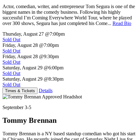
Actor, comedian, writer, and entrepreneur Tom Segura is one of the
biggest names in the comedy business. Following his highly
successful I’m Coming Everywhere World Tour, where he played
over 300 shows, Segura has just completed his Come...
Read Bio
Thursday, August 27
@7:00pm
Sold Out
Friday, August 28
@7:00pm
Sold Out
Friday, August 28
@9:30pm
Sold Out
Saturday, August 29
@6:00pm
Sold Out
Saturday, August 29
@8:30pm
Sold Out
Details
Times & Tickets
September 3-5
Tommy Brennan
Tommy Brennan is a NY based standup comedian who got his start
in Chicago. He recently joined the cast of Saturday Night Live for