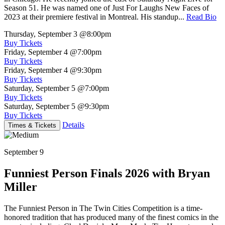
Season 51. He was named one of Just For Laughs New Faces of
2023 at their premiere festival in Montreal. His standup...
Read Bio
Thursday, September 3
@8:00pm
Buy Tickets
Friday, September 4
@7:00pm
Buy Tickets
Friday, September 4
@9:30pm
Buy Tickets
Saturday, September 5
@7:00pm
Buy Tickets
Saturday, September 5
@9:30pm
Buy Tickets
Details
Times & Tickets
September 9
Funniest Person Finals 2026 with Bryan
Miller
The Funniest Person in The Twin Cities Competition is a time-
honored tradition that has produced many of the finest comics in the