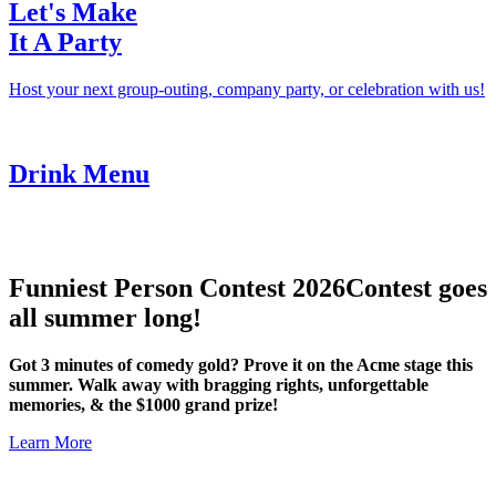
Let's Make
It A Party
Host your next group-outing, company party, or celebration with us!
Drink Menu
Funniest Person Contest 2026
Contest goes
all summer long!
Got 3 minutes of comedy gold? Prove it on the Acme stage this
summer. Walk away with bragging rights, unforgettable
memories, & the $1000 grand prize!
Learn More