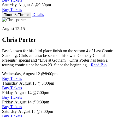
Buy Tickets
Saturday, August 8
@9:30pm
Buy Tickets
Details
Times & Tickets
August 12-15
Chris Porter
Best known for his third place finish on the season 4 of Last Comic
Standing. Chris can also be seen on his own “Comedy Central
Presents” special and “Live at Gotham”. Chris Porter has been a
touring comic since he was 23. Since the beginning...
Read Bio
Wednesday, August 12
@8:00pm
Buy Tickets
Thursday, August 13
@8:00pm
Buy Tickets
Friday, August 14
@7:00pm
Buy Tickets
Friday, August 14
@9:30pm
Buy Tickets
Saturday, August 15
@7:00pm
Buy Tickets