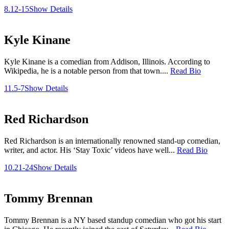
8.12-15
Show Details
Kyle Kinane
Kyle Kinane is a comedian from Addison, Illinois. According to
Wikipedia, he is a notable person from that town....
Read Bio
11.5-7
Show Details
Red Richardson
Red Richardson is an internationally renowned stand-up comedian,
writer, and actor. His ‘Stay Toxic’ videos have well...
Read Bio
10.21-24
Show Details
Tommy Brennan
Tommy Brennan is a NY based standup comedian who got his start