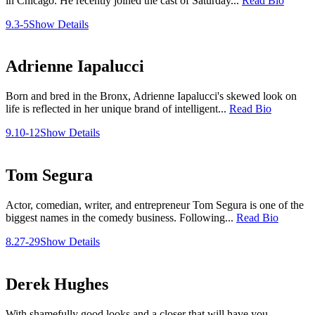
in Chicago. He recently joined the cast of Saturday...
Read Bio
9.3-5
Show Details
Adrienne Iapalucci
Born and bred in the Bronx, Adrienne Iapalucci's skewed look on
life is reflected in her unique brand of intelligent...
Read Bio
9.10-12
Show Details
Tom Segura
Actor, comedian, writer, and entrepreneur Tom Segura is one of the
biggest names in the comedy business. Following...
Read Bio
8.27-29
Show Details
Derek Hughes
With shamefully good looks and a closer that will have you