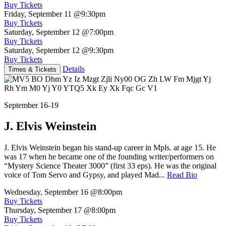
Buy Tickets
Friday, September 11
@9:30pm
Buy Tickets
Saturday, September 12
@7:00pm
Buy Tickets
Saturday, September 12
@9:30pm
Buy Tickets
Details
Times & Tickets
September 16-19
J. Elvis Weinstein
J. Elvis Weinstein began his stand-up career in Mpls. at age 15. He
was 17 when he became one of the founding writer/performers on
“Mystery Science Theater 3000” (first 33 eps). He was the original
voice of Tom Servo and Gypsy, and played Mad...
Read Bio
Wednesday, September 16
@8:00pm
Buy Tickets
Thursday, September 17
@8:00pm
Buy Tickets