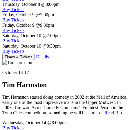
Thursday, October 8
@8:00pm
Buy Tickets
Friday, October 9
@7:00pm
Buy Tickets
Friday, October 9
@9:30pm
Buy Tickets
Saturday, October 10
@7:00pm
Buy Tickets
Saturday, October 10
@9:30pm
Buy Tickets
Details
Times & Tickets
October 14-17
Tim Harmston
Tim Harmston started doing comedy in 2002 at the Mall of America,
easily one of the most impressive malls in the Upper Midwest. In
2003, Tim won Acme Comedy Company’s Funniest Person in the
Twin Cities competition, something he will be sure to...
Read Bio
Wednesday, October 14
@8:00pm
Buy Tickets