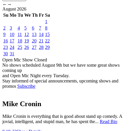
←
→
August
2026
Su
Mo
Tu
We
Th
Fr
Sa
1
2
3
4
5
6
7
8
9
10
11
12
13
14
15
16
17
18
19
20
21
22
23
24
25
26
27
28
29
30
31
Open Mic
Show
Closed
No shows scheduled
August 9th
but we have some great shows
coming up
and Open Mic Night every Tuesday.
Stay informed of special announcements, upcoming shows and
promos
Subscribe
Mike Cronin
Mike Cronin is everything that is good about stand up comedy. A
jovial, intelligent, and stupid man, he has spent the...
Read Bio