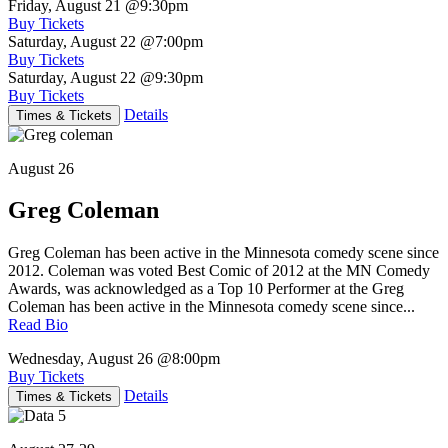
Friday, August 21
@9:30pm
Buy Tickets
Saturday, August 22
@7:00pm
Buy Tickets
Saturday, August 22
@9:30pm
Buy Tickets
Details
Times & Tickets
August 26
Greg Coleman
Greg Coleman has been active in the Minnesota comedy scene since
2012. Coleman was voted Best Comic of 2012 at the MN Comedy
Awards, was acknowledged as a Top 10 Performer at the Greg
Coleman has been active in the Minnesota comedy scene since...
Read Bio
Wednesday, August 26
@8:00pm
Buy Tickets
Details
Times & Tickets