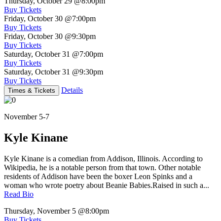
Thursday, October 29
@8:00pm
Buy Tickets
Friday, October 30
@7:00pm
Buy Tickets
Friday, October 30
@9:30pm
Buy Tickets
Saturday, October 31
@7:00pm
Buy Tickets
Saturday, October 31
@9:30pm
Buy Tickets
Details
Times & Tickets
November 5-7
Kyle Kinane
Kyle Kinane is a comedian from Addison, Illinois. According to
Wikipedia, he is a notable person from that town. Other notable
residents of Addison have been the boxer Leon Spinks and a
woman who wrote poetry about Beanie Babies.Raised in such a...
Read Bio
Thursday, November 5
@8:00pm
Buy Tickets