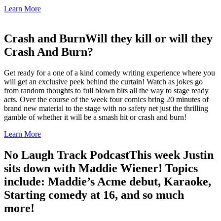
Learn More
Crash and Burn
Will they kill or will they
Crash And Burn?
Get ready for a one of a kind comedy writing experience where you
will get an exclusive peek behind the curtain! Watch as jokes go
from random thoughts to full blown bits all the way to stage ready
acts. Over the course of the week four comics bring 20 minutes of
brand new material to the stage with no safety net just the thrilling
gamble of whether it will be a smash hit or crash and burn!
Learn More
No Laugh Track Podcast
This week Justin
sits down with Maddie Wiener! Topics
include: Maddie’s Acme debut, Karaoke,
Starting comedy at 16, and so much
more!