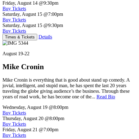
Friday, August 14
@9:30pm
Buy Tickets
Saturday, August 15
@7:00pm
Buy Tickets
Saturday, August 15
@9:30pm
Buy Tickets
Details
Times & Tickets
August 19-22
Mike Cronin
Mike Cronin is everything that is good about stand up comedy. A
jovial, intelligent, and stupid man, he has spent the last 20 years
traveling the globe giving audience’s the business. Through these
years of road work, he has become one of the...
Read Bio
Wednesday, August 19
@8:00pm
Buy Tickets
Thursday, August 20
@8:00pm
Buy Tickets
Friday, August 21
@7:00pm
Buy Tickets