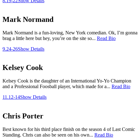
8.19-22
Show Details
Mark Normand
Mark Normand is a fun-loving, New York comedian. Ok, I’m gonna
brag a little here but hey, you’re on the site so...
Read Bio
9.24-26
Show Details
Kelsey Cook
Kelsey Cook is the daughter of an International Yo-Yo Champion
and a Professional Foosball player, which made for a...
Read Bio
11.12-14
Show Details
Chris Porter
Best known for his third place finish on the season 4 of Last Comic
Standing. Chris can also be seen on his own...
Read Bio