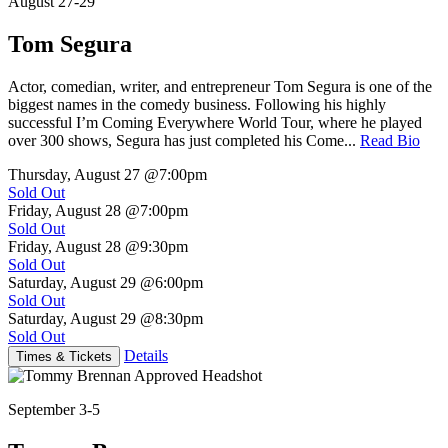
August 27-29
Tom Segura
Actor, comedian, writer, and entrepreneur Tom Segura is one of the
biggest names in the comedy business. Following his highly
successful I’m Coming Everywhere World Tour, where he played
over 300 shows, Segura has just completed his Come...
Read Bio
Thursday, August 27
@7:00pm
Sold Out
Friday, August 28
@7:00pm
Sold Out
Friday, August 28
@9:30pm
Sold Out
Saturday, August 29
@6:00pm
Sold Out
Saturday, August 29
@8:30pm
Sold Out
Details
Times & Tickets
September 3-5