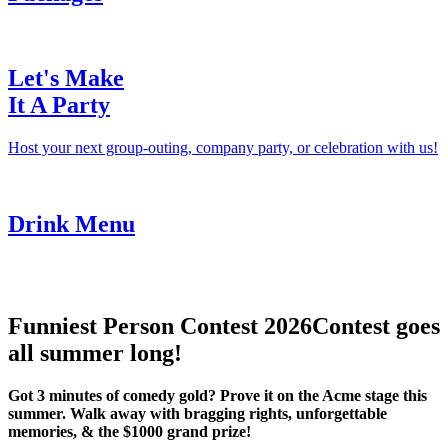
Let's Make
It A Party
Host your next group-outing, company party, or celebration with us!
Drink Menu
Funniest Person Contest 2026
Contest goes
all summer long!
Got 3 minutes of comedy gold? Prove it on the Acme stage this
summer. Walk away with bragging rights, unforgettable
memories, & the $1000 grand prize!