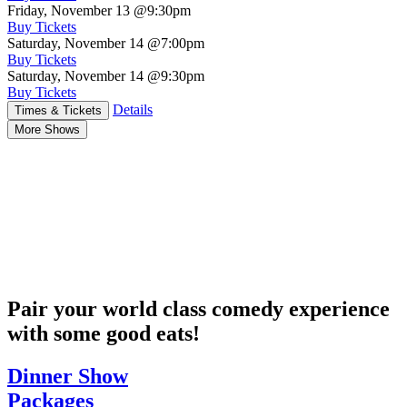
Friday, November 13
@9:30pm
Buy Tickets
Saturday, November 14
@7:00pm
Buy Tickets
Saturday, November 14
@9:30pm
Buy Tickets
Details
Times & Tickets
More Shows
Pair your world class comedy experience
with some good eats!
Dinner Show
Packages