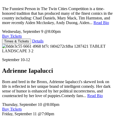
The Funniest Person in The Twin Cities Competition is a time-
honored tradition that has produced many of the finest comics in the
country including: Chad Daniels, Mary Mack, Tim Harmston, and
more recently Aiden Mccluskey, Andy Duong, Aiden...
Read Bio
Wednesday, September 9
@8:00pm
Buy Tickets
Details
Times & Tickets
September 10-12
Adrienne Iapalucci
Born and bred in the Bronx, Adrienne Iapalucci's skewed look on
life is reflected in her unique brand of intelligent comedy. Her dark
sense of humor is enhanced by her political incorrectness, and
counteracted by her love of puppies.Comedy fans...
Read Bio
Thursday, September 10
@8:00pm
Buy Tickets
Friday, September 11
@7:00pm