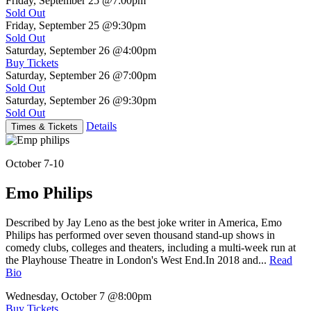
Friday, September 25
@7:00pm
Sold Out
Friday, September 25
@9:30pm
Sold Out
Saturday, September 26
@4:00pm
Buy Tickets
Saturday, September 26
@7:00pm
Sold Out
Saturday, September 26
@9:30pm
Sold Out
Details
Times & Tickets
October 7-10
Emo Philips
Described by Jay Leno as the best joke writer in America, Emo
Philips has performed over seven thousand stand-up shows in
comedy clubs, colleges and theaters, including a multi-week run at
the Playhouse Theatre in London's West End.In 2018 and...
Read
Bio
Wednesday, October 7
@8:00pm
Buy Tickets