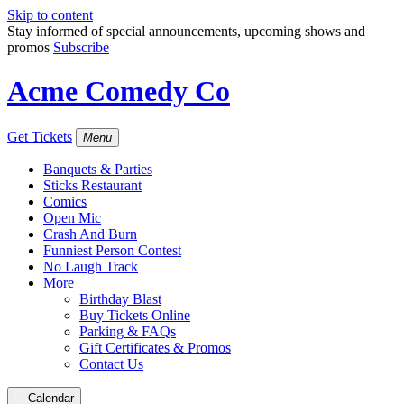
Skip to content
Stay informed of special announcements, upcoming shows and
promos
Subscribe
Acme Comedy Co
Get Tickets
Menu
Banquets & Parties
Sticks Restaurant
Comics
Open Mic
Crash And Burn
Funniest Person Contest
No Laugh Track
More
Birthday Blast
Buy Tickets Online
Parking & FAQs
Gift Certificates & Promos
Contact Us
Calendar