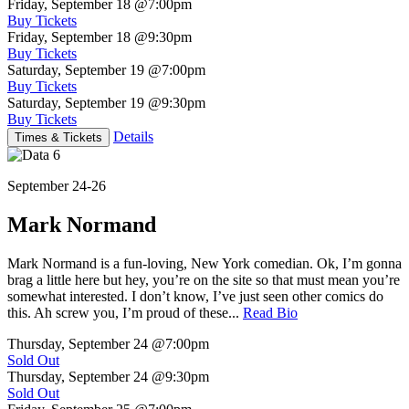
Friday, September 18
@7:00pm
Buy Tickets
Friday, September 18
@9:30pm
Buy Tickets
Saturday, September 19
@7:00pm
Buy Tickets
Saturday, September 19
@9:30pm
Buy Tickets
Details
Times & Tickets
September 24-26
Mark Normand
Mark Normand is a fun-loving, New York comedian. Ok, I’m gonna
brag a little here but hey, you’re on the site so that must mean you’re
somewhat interested. I don’t know, I’ve just seen other comics do
this. Ah screw you, I’m proud of these...
Read Bio
Thursday, September 24
@7:00pm
Sold Out
Thursday, September 24
@9:30pm
Sold Out