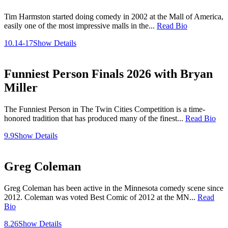
Tim Harmston started doing comedy in 2002 at the Mall of America,
easily one of the most impressive malls in the...
Read Bio
10.14-17
Show Details
Funniest Person Finals 2026 with Bryan
Miller
The Funniest Person in The Twin Cities Competition is a time-
honored tradition that has produced many of the finest...
Read Bio
9.9
Show Details
Greg Coleman
Greg Coleman has been active in the Minnesota comedy scene since
2012. Coleman was voted Best Comic of 2012 at the MN...
Read
Bio
8.26
Show Details