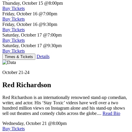
Thursday, October 15
@8:00pm
Buy Tickets
Friday, October 16
@7:00pm
Buy Tickets
Friday, October 16
@9:30pm
Buy Tickets
Saturday, October 17
@7:00pm
Buy Tickets
Saturday, October 17
@9:30pm
Buy Tickets
Details
Times & Tickets
October 21-24
Red Richardson
Red Richardson is an internationally renowned stand-up comedian,
writer, and actor. His ‘Stay Toxic’ videos have well over a two
hundred million views on Instagram alone and his stand-up shows
sell out theatres and comedy clubs across the globe....
Read Bio
Wednesday, October 21
@8:00pm
Buy Tickets