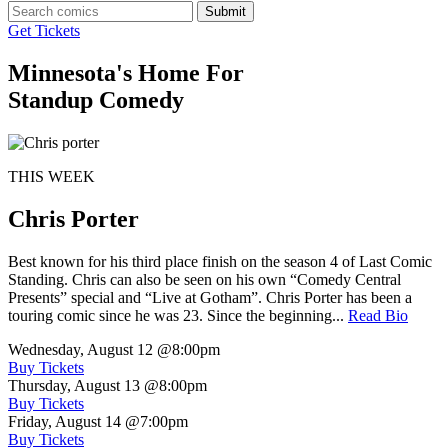
Submit
Get Tickets
Minnesota's Home For
Standup Comedy
THIS WEEK
Chris Porter
Best known for his third place finish on the season 4 of Last Comic
Standing. Chris can also be seen on his own “Comedy Central
Presents” special and “Live at Gotham”. Chris Porter has been a
touring comic since he was 23. Since the beginning...
Read Bio
Wednesday, August 12
@8:00pm
Buy Tickets
Thursday, August 13
@8:00pm
Buy Tickets
Friday, August 14
@7:00pm
Buy Tickets