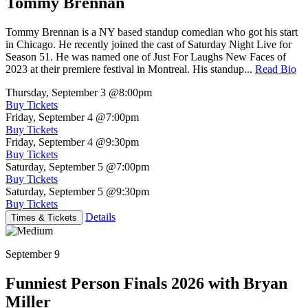
Tommy Brennan
Tommy Brennan is a NY based standup comedian who got his start
in Chicago. He recently joined the cast of Saturday Night Live for
Season 51. He was named one of Just For Laughs New Faces of
2023 at their premiere festival in Montreal. His standup...
Read Bio
Thursday, September 3
@8:00pm
Buy Tickets
Friday, September 4
@7:00pm
Buy Tickets
Friday, September 4
@9:30pm
Buy Tickets
Saturday, September 5
@7:00pm
Buy Tickets
Saturday, September 5
@9:30pm
Buy Tickets
Details
Times & Tickets
September 9
Funniest Person Finals 2026 with Bryan
Miller