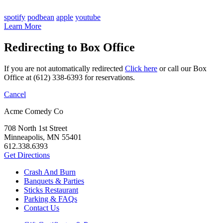
spotify
podbean
apple
youtube
Learn More
Redirecting to Box Office
If you are not automatically redirected
Click here
or call our Box
Office at (612) 338-6393 for reservations.
Cancel
Acme Comedy Co
708 North 1st Street
Minneapolis, MN 55401
612.338.6393
Get Directions
Crash And Burn
Banquets & Parties
Sticks Restaurant
Parking & FAQs
Contact Us