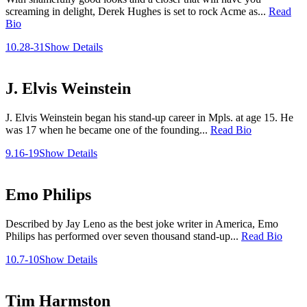
screaming in delight, Derek Hughes is set to rock Acme as...
Read
Bio
10.28-31
Show Details
J. Elvis Weinstein
J. Elvis Weinstein began his stand-up career in Mpls. at age 15. He
was 17 when he became one of the founding...
Read Bio
9.16-19
Show Details
Emo Philips
Described by Jay Leno as the best joke writer in America, Emo
Philips has performed over seven thousand stand-up...
Read Bio
10.7-10
Show Details
Tim Harmston