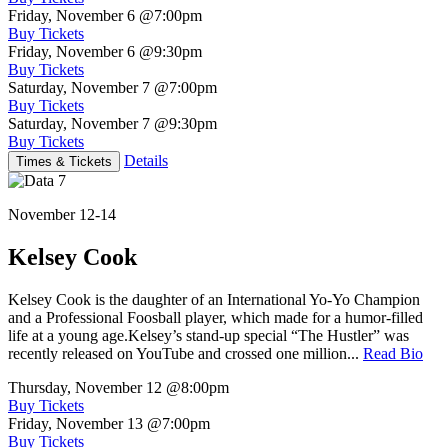
Friday, November 6
@7:00pm
Buy Tickets
Friday, November 6
@9:30pm
Buy Tickets
Saturday, November 7
@7:00pm
Buy Tickets
Saturday, November 7
@9:30pm
Buy Tickets
Details
Times & Tickets
November 12-14
Kelsey Cook
Kelsey Cook is the daughter of an International Yo-Yo Champion
and a Professional Foosball player, which made for a humor-filled
life at a young age.Kelsey’s stand-up special “The Hustler” was
recently released on YouTube and crossed one million...
Read Bio
Thursday, November 12
@8:00pm
Buy Tickets
Friday, November 13
@7:00pm
Buy Tickets