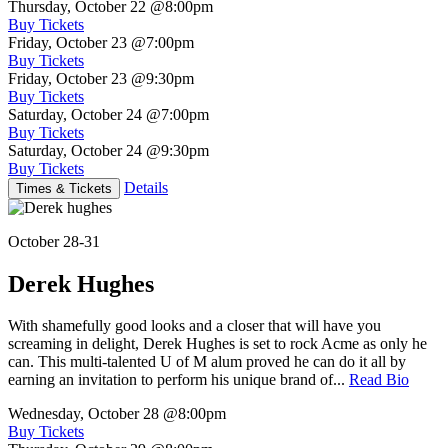
Thursday, October 22
@8:00pm
Buy Tickets
Friday, October 23
@7:00pm
Buy Tickets
Friday, October 23
@9:30pm
Buy Tickets
Saturday, October 24
@7:00pm
Buy Tickets
Saturday, October 24
@9:30pm
Buy Tickets
Details
Times & Tickets
October 28-31
Derek Hughes
With shamefully good looks and a closer that will have you
screaming in delight, Derek Hughes is set to rock Acme as only he
can. This multi-talented U of M alum proved he can do it all by
earning an invitation to perform his unique brand of...
Read Bio
Wednesday, October 28
@8:00pm
Buy Tickets