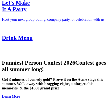
Let's Make
It A Party
Host your next group-outing, company party, or celebration with us!
Drink Menu
Funniest Person Contest 2026
Contest goes
all summer long!
Got 3 minutes of comedy gold? Prove it on the Acme stage this
summer. Walk away with bragging rights, unforgettable
memories, & the $1000 grand prize!
Learn More