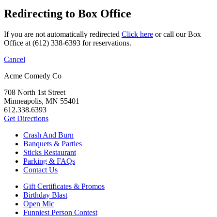
Redirecting to Box Office
If you are not automatically redirected
Click here
or call our Box
Office at (612) 338-6393 for reservations.
Cancel
Acme Comedy Co
708 North 1st Street
Minneapolis, MN 55401
612.338.6393
Get Directions
Crash And Burn
Banquets & Parties
Sticks Restaurant
Parking & FAQs
Contact Us
Gift Certificates & Promos
Birthday Blast
Open Mic
Funniest Person Contest