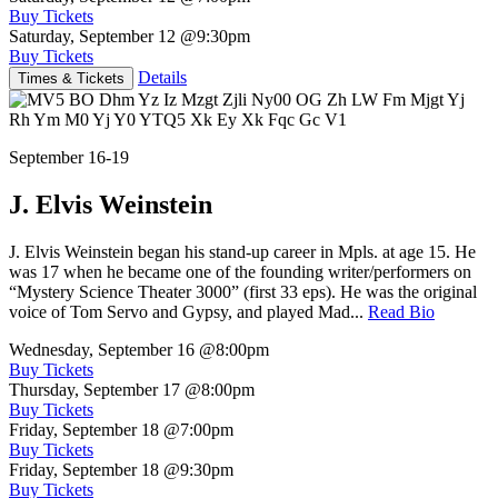
Buy Tickets
Saturday, September 12
@9:30pm
Buy Tickets
Details
Times & Tickets
September 16-19
J. Elvis Weinstein
J. Elvis Weinstein began his stand-up career in Mpls. at age 15. He
was 17 when he became one of the founding writer/performers on
“Mystery Science Theater 3000” (first 33 eps). He was the original
voice of Tom Servo and Gypsy, and played Mad...
Read Bio
Wednesday, September 16
@8:00pm
Buy Tickets
Thursday, September 17
@8:00pm
Buy Tickets
Friday, September 18
@7:00pm
Buy Tickets
Friday, September 18
@9:30pm
Buy Tickets