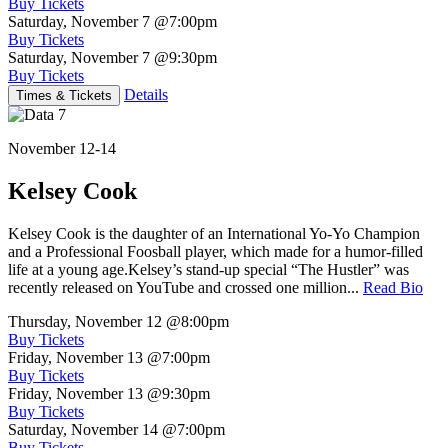
Buy Tickets
Saturday, November 7
@7:00pm
Buy Tickets
Saturday, November 7
@9:30pm
Buy Tickets
Details
Times & Tickets
November 12-14
Kelsey Cook
Kelsey Cook is the daughter of an International Yo-Yo Champion
and a Professional Foosball player, which made for a humor-filled
life at a young age.Kelsey’s stand-up special “The Hustler” was
recently released on YouTube and crossed one million...
Read Bio
Thursday, November 12
@8:00pm
Buy Tickets
Friday, November 13
@7:00pm
Buy Tickets
Friday, November 13
@9:30pm
Buy Tickets
Saturday, November 14
@7:00pm
Buy Tickets