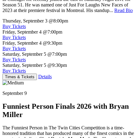
Season 51. He was named one of Just For Laughs New Faces of
2023 at their premiere festival in Montreal. His standup...
Read Bio
Thursday, September 3
@8:00pm
Buy Tickets
Friday, September 4
@7:00pm
Buy Tickets
Friday, September 4
@9:30pm
Buy Tickets
Saturday, September 5
@7:00pm
Buy Tickets
Saturday, September 5
@9:30pm
Buy Tickets
Details
Times & Tickets
September 9
Funniest Person Finals 2026 with Bryan
Miller
The Funniest Person in The Twin Cities Competition is a time-
honored tradition that has produced many of the finest comics in the