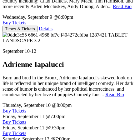
country including: Chad Daniels, Mary Mack, Tim Harmston, and
more recently Aiden Mccluskey, Andy Duong, Aiden...
Read Bio
Wednesday, September 9
@8:00pm
Buy Tickets
Details
Times & Tickets
September 10-12
Adrienne Iapalucci
Born and bred in the Bronx, Adrienne Iapalucci's skewed look on
life is reflected in her unique brand of intelligent comedy. Her dark
sense of humor is enhanced by her political incorrectness, and
counteracted by her love of puppies.Comedy fans...
Read Bio
Thursday, September 10
@8:00pm
Buy Tickets
Friday, September 11
@7:00pm
Buy Tickets
Friday, September 11
@9:30pm
Buy Tickets
Saturday, September 12
@7:00pm