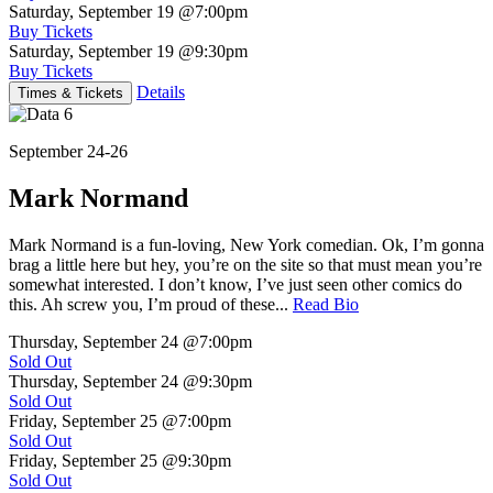
Saturday, September 19
@7:00pm
Buy Tickets
Saturday, September 19
@9:30pm
Buy Tickets
Details
Times & Tickets
September 24-26
Mark Normand
Mark Normand is a fun-loving, New York comedian. Ok, I’m gonna
brag a little here but hey, you’re on the site so that must mean you’re
somewhat interested. I don’t know, I’ve just seen other comics do
this. Ah screw you, I’m proud of these...
Read Bio
Thursday, September 24
@7:00pm
Sold Out
Thursday, September 24
@9:30pm
Sold Out
Friday, September 25
@7:00pm
Sold Out
Friday, September 25
@9:30pm
Sold Out