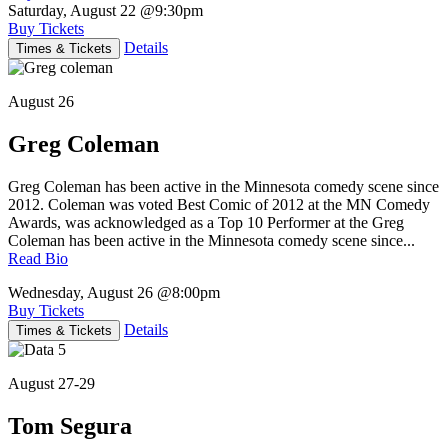
Saturday, August 22
@9:30pm
Buy Tickets
Details
Times & Tickets
August 26
Greg Coleman
Greg Coleman has been active in the Minnesota comedy scene since
2012. Coleman was voted Best Comic of 2012 at the MN Comedy
Awards, was acknowledged as a Top 10 Performer at the Greg
Coleman has been active in the Minnesota comedy scene since...
Read Bio
Wednesday, August 26
@8:00pm
Buy Tickets
Details
Times & Tickets
August 27-29
Tom Segura