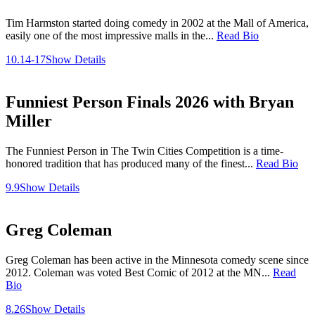
Tim Harmston started doing comedy in 2002 at the Mall of America,
easily one of the most impressive malls in the...
Read Bio
10.14-17
Show Details
Funniest Person Finals 2026 with Bryan
Miller
The Funniest Person in The Twin Cities Competition is a time-
honored tradition that has produced many of the finest...
Read Bio
9.9
Show Details
Greg Coleman
Greg Coleman has been active in the Minnesota comedy scene since
2012. Coleman was voted Best Comic of 2012 at the MN...
Read
Bio
8.26
Show Details