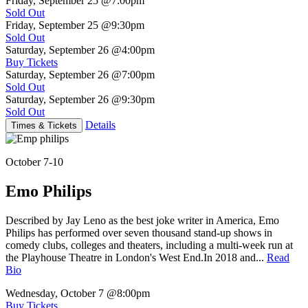
Friday, September 25
@7:00pm
Sold Out
Friday, September 25
@9:30pm
Sold Out
Saturday, September 26
@4:00pm
Buy Tickets
Saturday, September 26
@7:00pm
Sold Out
Saturday, September 26
@9:30pm
Sold Out
Details
Times & Tickets
October 7-10
Emo Philips
Described by Jay Leno as the best joke writer in America, Emo
Philips has performed over seven thousand stand-up shows in
comedy clubs, colleges and theaters, including a multi-week run at
the Playhouse Theatre in London's West End.In 2018 and...
Read
Bio
Wednesday, October 7
@8:00pm
Buy Tickets