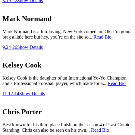
8.19-22
Show Details
Mark Normand
Mark Normand is a fun-loving, New York comedian. Ok, I’m gonna
brag a little here but hey, you’re on the site so...
Read Bio
9.24-26
Show Details
Kelsey Cook
Kelsey Cook is the daughter of an International Yo-Yo Champion
and a Professional Foosball player, which made for a...
Read Bio
11.12-14
Show Details
Chris Porter
Best known for his third place finish on the season 4 of Last Comic
Standing. Chris can also be seen on his own...
Read Bio