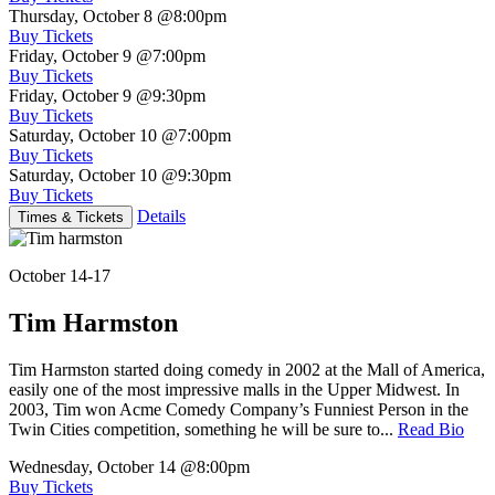
Thursday, October 8
@8:00pm
Buy Tickets
Friday, October 9
@7:00pm
Buy Tickets
Friday, October 9
@9:30pm
Buy Tickets
Saturday, October 10
@7:00pm
Buy Tickets
Saturday, October 10
@9:30pm
Buy Tickets
Details
Times & Tickets
October 14-17
Tim Harmston
Tim Harmston started doing comedy in 2002 at the Mall of America,
easily one of the most impressive malls in the Upper Midwest. In
2003, Tim won Acme Comedy Company’s Funniest Person in the
Twin Cities competition, something he will be sure to...
Read Bio
Wednesday, October 14
@8:00pm
Buy Tickets