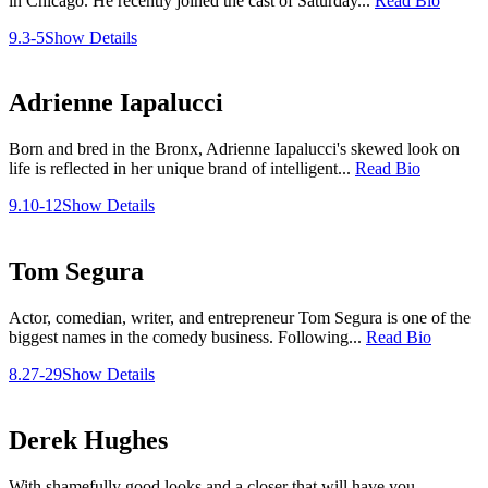
in Chicago. He recently joined the cast of Saturday...
Read Bio
9.3-5
Show Details
Adrienne Iapalucci
Born and bred in the Bronx, Adrienne Iapalucci's skewed look on
life is reflected in her unique brand of intelligent...
Read Bio
9.10-12
Show Details
Tom Segura
Actor, comedian, writer, and entrepreneur Tom Segura is one of the
biggest names in the comedy business. Following...
Read Bio
8.27-29
Show Details
Derek Hughes
With shamefully good looks and a closer that will have you