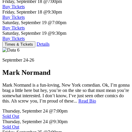
Friday, September 18
@7:00pm
Buy Tickets
Friday, September 18
@9:30pm
Buy Tickets
Saturday, September 19
@7:00pm
Buy Tickets
Saturday, September 19
@9:30pm
Buy Tickets
Details
Times & Tickets
September 24-26
Mark Normand
Mark Normand is a fun-loving, New York comedian. Ok, I’m gonna
brag a little here but hey, you’re on the site so that must mean you’re
somewhat interested. I don’t know, I’ve just seen other comics do
this. Ah screw you, I’m proud of these...
Read Bio
Thursday, September 24
@7:00pm
Sold Out
Thursday, September 24
@9:30pm
Sold Out