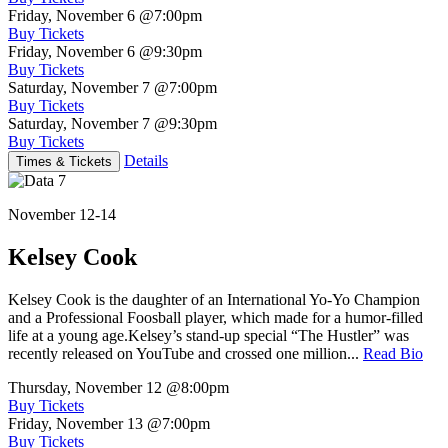
Friday, November 6
@7:00pm
Buy Tickets
Friday, November 6
@9:30pm
Buy Tickets
Saturday, November 7
@7:00pm
Buy Tickets
Saturday, November 7
@9:30pm
Buy Tickets
Details
Times & Tickets
November 12-14
Kelsey Cook
Kelsey Cook is the daughter of an International Yo-Yo Champion
and a Professional Foosball player, which made for a humor-filled
life at a young age.Kelsey’s stand-up special “The Hustler” was
recently released on YouTube and crossed one million...
Read Bio
Thursday, November 12
@8:00pm
Buy Tickets
Friday, November 13
@7:00pm
Buy Tickets