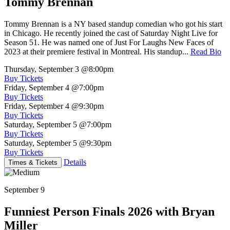
Tommy Brennan
Tommy Brennan is a NY based standup comedian who got his start
in Chicago. He recently joined the cast of Saturday Night Live for
Season 51. He was named one of Just For Laughs New Faces of
2023 at their premiere festival in Montreal. His standup...
Read Bio
Thursday, September 3
@8:00pm
Buy Tickets
Friday, September 4
@7:00pm
Buy Tickets
Friday, September 4
@9:30pm
Buy Tickets
Saturday, September 5
@7:00pm
Buy Tickets
Saturday, September 5
@9:30pm
Buy Tickets
Details
Times & Tickets
September 9
Funniest Person Finals 2026 with Bryan
Miller