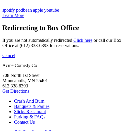
spotify
podbean
apple
youtube
Learn More
Redirecting to Box Office
If you are not automatically redirected
Click here
or call our Box
Office at (612) 338-6393 for reservations.
Cancel
Acme Comedy Co
708 North 1st Street
Minneapolis, MN 55401
612.338.6393
Get Directions
Crash And Burn
Banquets & Parties
Sticks Restaurant
Parking & FAQs
Contact Us