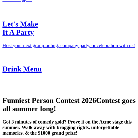
Let's Make
It A Party
Host your next group-outing, company party, or celebration with us!
Drink Menu
Funniest Person Contest 2026
Contest goes
all summer long!
Got 3 minutes of comedy gold? Prove it on the Acme stage this
summer. Walk away with bragging rights, unforgettable
memories, & the $1000 grand prize!