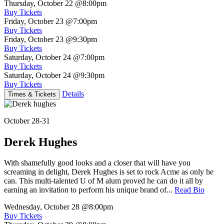
Thursday, October 22
@8:00pm
Buy Tickets
Friday, October 23
@7:00pm
Buy Tickets
Friday, October 23
@9:30pm
Buy Tickets
Saturday, October 24
@7:00pm
Buy Tickets
Saturday, October 24
@9:30pm
Buy Tickets
Details
Times & Tickets
October 28-31
Derek Hughes
With shamefully good looks and a closer that will have you
screaming in delight, Derek Hughes is set to rock Acme as only he
can. This multi-talented U of M alum proved he can do it all by
earning an invitation to perform his unique brand of...
Read Bio
Wednesday, October 28
@8:00pm
Buy Tickets