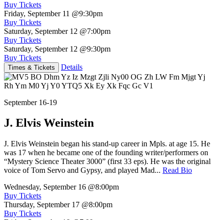
Buy Tickets
Friday, September 11
@9:30pm
Buy Tickets
Saturday, September 12
@7:00pm
Buy Tickets
Saturday, September 12
@9:30pm
Buy Tickets
Details
Times & Tickets
September 16-19
J. Elvis Weinstein
J. Elvis Weinstein began his stand-up career in Mpls. at age 15. He
was 17 when he became one of the founding writer/performers on
“Mystery Science Theater 3000” (first 33 eps). He was the original
voice of Tom Servo and Gypsy, and played Mad...
Read Bio
Wednesday, September 16
@8:00pm
Buy Tickets
Thursday, September 17
@8:00pm
Buy Tickets