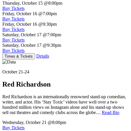
Thursday, October 15
@8:00pm
Buy Tickets
Friday, October 16
@7:00pm
Buy Tickets
Friday, October 16
@9:30pm
Buy Tickets
Saturday, October 17
@7:00pm
Buy Tickets
Saturday, October 17
@9:30pm
Buy Tickets
Details
Times & Tickets
October 21-24
Red Richardson
Red Richardson is an internationally renowned stand-up comedian,
writer, and actor. His ‘Stay Toxic’ videos have well over a two
hundred million views on Instagram alone and his stand-up shows
sell out theatres and comedy clubs across the globe....
Read Bio
Wednesday, October 21
@8:00pm
Buy Tickets