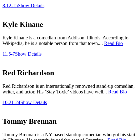
8.12-15
Show Details
Kyle Kinane
Kyle Kinane is a comedian from Addison, Illinois. According to
Wikipedia, he is a notable person from that town....
Read Bio
11.5-7
Show Details
Red Richardson
Red Richardson is an internationally renowned stand-up comedian,
writer, and actor. His ‘Stay Toxic’ videos have well...
Read Bio
10.21-24
Show Details
Tommy Brennan
Tommy Brennan is a NY based standup comedian who got his start