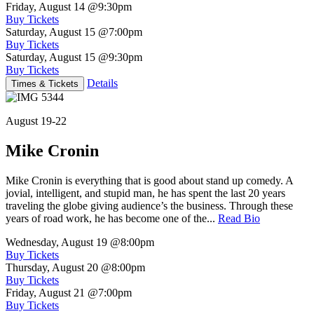
Friday, August 14
@9:30pm
Buy Tickets
Saturday, August 15
@7:00pm
Buy Tickets
Saturday, August 15
@9:30pm
Buy Tickets
Details
Times & Tickets
August 19-22
Mike Cronin
Mike Cronin is everything that is good about stand up comedy. A
jovial, intelligent, and stupid man, he has spent the last 20 years
traveling the globe giving audience’s the business. Through these
years of road work, he has become one of the...
Read Bio
Wednesday, August 19
@8:00pm
Buy Tickets
Thursday, August 20
@8:00pm
Buy Tickets
Friday, August 21
@7:00pm
Buy Tickets