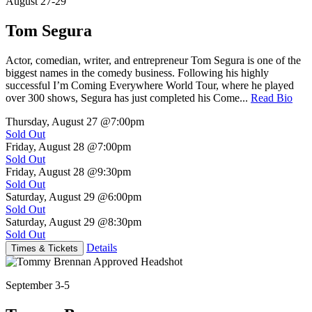
August 27-29
Tom Segura
Actor, comedian, writer, and entrepreneur Tom Segura is one of the
biggest names in the comedy business. Following his highly
successful I’m Coming Everywhere World Tour, where he played
over 300 shows, Segura has just completed his Come...
Read Bio
Thursday, August 27
@7:00pm
Sold Out
Friday, August 28
@7:00pm
Sold Out
Friday, August 28
@9:30pm
Sold Out
Saturday, August 29
@6:00pm
Sold Out
Saturday, August 29
@8:30pm
Sold Out
Details
Times & Tickets
September 3-5