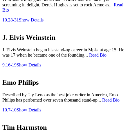
screaming in delight, Derek Hughes is set to rock Acme as...
Read
Bio
10.28-31
Show Details
J. Elvis Weinstein
J. Elvis Weinstein began his stand-up career in Mpls. at age 15. He
was 17 when he became one of the founding...
Read Bio
9.16-19
Show Details
Emo Philips
Described by Jay Leno as the best joke writer in America, Emo
Philips has performed over seven thousand stand-up...
Read Bio
10.7-10
Show Details
Tim Harmston