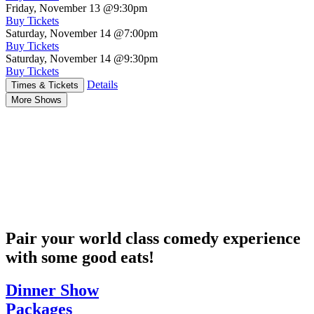
Friday, November 13
@9:30pm
Buy Tickets
Saturday, November 14
@7:00pm
Buy Tickets
Saturday, November 14
@9:30pm
Buy Tickets
Details
Times & Tickets
More Shows
Pair your world class comedy experience
with some good eats!
Dinner Show
Packages