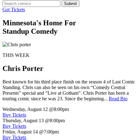
Submit
Get Tickets
Minnesota's Home For
Standup Comedy
THIS WEEK
Chris Porter
Best known for his third place finish on the season 4 of Last Comic
Standing. Chris can also be seen on his own “Comedy Central
Presents” special and “Live at Gotham”. Chris Porter has been a
touring comic since he was 23. Since the beginning...
Read Bio
Wednesday, August 12
@8:00pm
Buy Tickets
Thursday, August 13
@8:00pm
Buy Tickets
Friday, August 14
@7:00pm
Buy Tickets