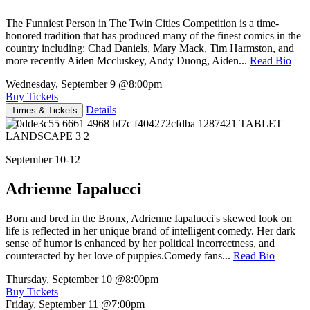
The Funniest Person in The Twin Cities Competition is a time-
honored tradition that has produced many of the finest comics in the
country including: Chad Daniels, Mary Mack, Tim Harmston, and
more recently Aiden Mccluskey, Andy Duong, Aiden...
Read Bio
Wednesday, September 9
@8:00pm
Buy Tickets
Details
Times & Tickets
September 10-12
Adrienne Iapalucci
Born and bred in the Bronx, Adrienne Iapalucci's skewed look on
life is reflected in her unique brand of intelligent comedy. Her dark
sense of humor is enhanced by her political incorrectness, and
counteracted by her love of puppies.Comedy fans...
Read Bio
Thursday, September 10
@8:00pm
Buy Tickets
Friday, September 11
@7:00pm