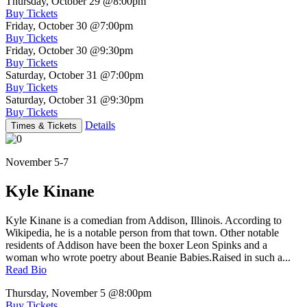
Thursday, October 29
@8:00pm
Buy Tickets
Friday, October 30
@7:00pm
Buy Tickets
Friday, October 30
@9:30pm
Buy Tickets
Saturday, October 31
@7:00pm
Buy Tickets
Saturday, October 31
@9:30pm
Buy Tickets
Details
Times & Tickets
November 5-7
Kyle Kinane
Kyle Kinane is a comedian from Addison, Illinois. According to
Wikipedia, he is a notable person from that town. Other notable
residents of Addison have been the boxer Leon Spinks and a
woman who wrote poetry about Beanie Babies.Raised in such a...
Read Bio
Thursday, November 5
@8:00pm
Buy Tickets