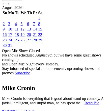
←
→
August
2026
Su
Mo
Tu
We
Th
Fr
Sa
1
2
3
4
5
6
7
8
9
10
11
12
13
14
15
16
17
18
19
20
21
22
23
24
25
26
27
28
29
30
31
Open Mic
Show
Closed
No shows scheduled
August 9th
but we have some great shows
coming up
and Open Mic Night every Tuesday.
Stay informed of special announcements, upcoming shows and
promos
Subscribe
Mike Cronin
Mike Cronin is everything that is good about stand up comedy. A
jovial, intelligent, and stupid man, he has spent the...
Read Bio