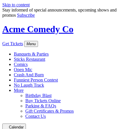
Skip to content
Stay informed of special announcements, upcoming shows and
promos
Subscribe
Acme Comedy Co
Get Tickets
Menu
Banquets & Parties
Sticks Restaurant
Comics
Open Mic
Crash And Burn
Funniest Person Contest
No Laugh Track
More
Birthday Blast
Buy Tickets Online
Parking & FAQs
Gift Certificates & Promos
Contact Us
Calendar