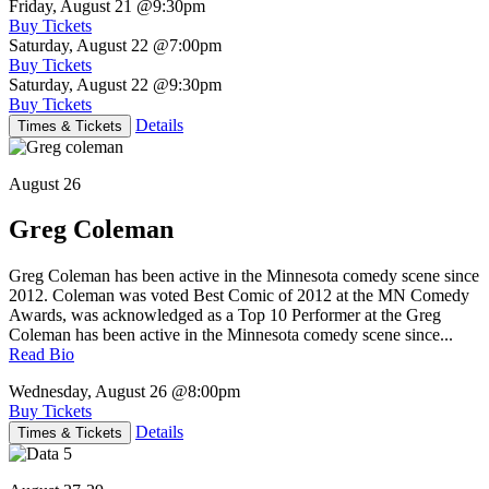
Friday, August 21
@9:30pm
Buy Tickets
Saturday, August 22
@7:00pm
Buy Tickets
Saturday, August 22
@9:30pm
Buy Tickets
Details
Times & Tickets
August 26
Greg Coleman
Greg Coleman has been active in the Minnesota comedy scene since
2012. Coleman was voted Best Comic of 2012 at the MN Comedy
Awards, was acknowledged as a Top 10 Performer at the Greg
Coleman has been active in the Minnesota comedy scene since...
Read Bio
Wednesday, August 26
@8:00pm
Buy Tickets
Details
Times & Tickets