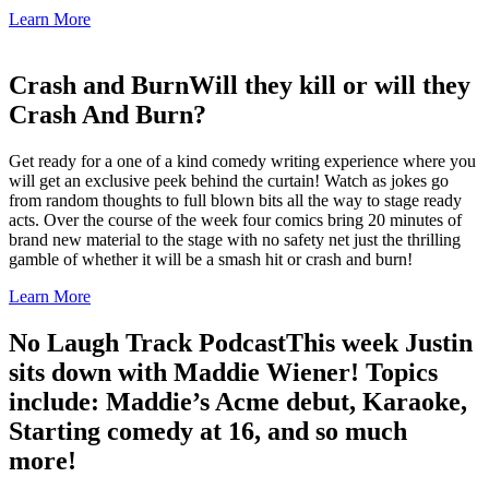
Learn More
Crash and Burn
Will they kill or will they
Crash And Burn?
Get ready for a one of a kind comedy writing experience where you
will get an exclusive peek behind the curtain! Watch as jokes go
from random thoughts to full blown bits all the way to stage ready
acts. Over the course of the week four comics bring 20 minutes of
brand new material to the stage with no safety net just the thrilling
gamble of whether it will be a smash hit or crash and burn!
Learn More
No Laugh Track Podcast
This week Justin
sits down with Maddie Wiener! Topics
include: Maddie’s Acme debut, Karaoke,
Starting comedy at 16, and so much
more!