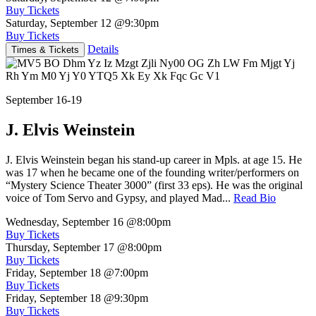
Buy Tickets
Saturday, September 12
@9:30pm
Buy Tickets
Details
Times & Tickets
September 16-19
J. Elvis Weinstein
J. Elvis Weinstein began his stand-up career in Mpls. at age 15. He
was 17 when he became one of the founding writer/performers on
“Mystery Science Theater 3000” (first 33 eps). He was the original
voice of Tom Servo and Gypsy, and played Mad...
Read Bio
Wednesday, September 16
@8:00pm
Buy Tickets
Thursday, September 17
@8:00pm
Buy Tickets
Friday, September 18
@7:00pm
Buy Tickets
Friday, September 18
@9:30pm
Buy Tickets