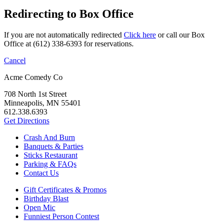
Redirecting to Box Office
If you are not automatically redirected
Click here
or call our Box
Office at (612) 338-6393 for reservations.
Cancel
Acme Comedy Co
708 North 1st Street
Minneapolis, MN 55401
612.338.6393
Get Directions
Crash And Burn
Banquets & Parties
Sticks Restaurant
Parking & FAQs
Contact Us
Gift Certificates & Promos
Birthday Blast
Open Mic
Funniest Person Contest