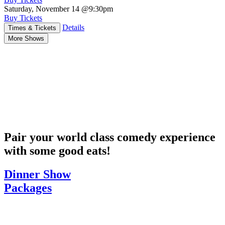
Saturday, November 14
@9:30pm
Buy Tickets
Details
Times & Tickets
More Shows
Pair your world class comedy experience
with some good eats!
Dinner Show
Packages