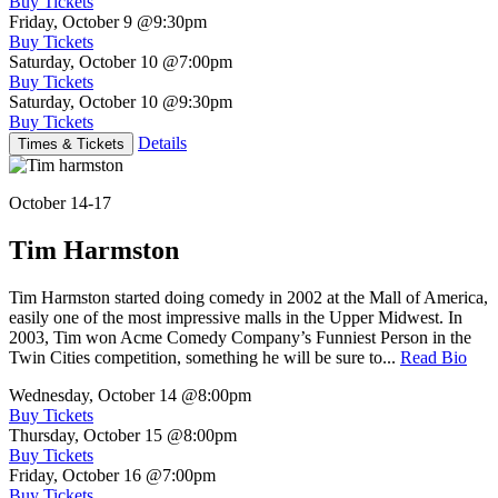
Buy Tickets
Friday, October 9
@9:30pm
Buy Tickets
Saturday, October 10
@7:00pm
Buy Tickets
Saturday, October 10
@9:30pm
Buy Tickets
Details
Times & Tickets
October 14-17
Tim Harmston
Tim Harmston started doing comedy in 2002 at the Mall of America,
easily one of the most impressive malls in the Upper Midwest. In
2003, Tim won Acme Comedy Company’s Funniest Person in the
Twin Cities competition, something he will be sure to...
Read Bio
Wednesday, October 14
@8:00pm
Buy Tickets
Thursday, October 15
@8:00pm
Buy Tickets
Friday, October 16
@7:00pm
Buy Tickets