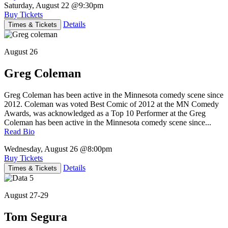
Saturday, August 22
@9:30pm
Buy Tickets
Details
Times & Tickets
August 26
Greg Coleman
Greg Coleman has been active in the Minnesota comedy scene since
2012. Coleman was voted Best Comic of 2012 at the MN Comedy
Awards, was acknowledged as a Top 10 Performer at the Greg
Coleman has been active in the Minnesota comedy scene since...
Read Bio
Wednesday, August 26
@8:00pm
Buy Tickets
Details
Times & Tickets
August 27-29
Tom Segura