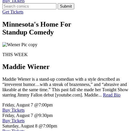
Buy Tickets
Submit
Get Tickets
Minnesota's Home For
Standup Comedy
THIS WEEK
Maddie Wiener
Maddie Wiener is a stand-up comedian with a style described as
“irreverent humor…with a streak of brazenness,” and “abrasive and
likeable at the same time.” This past fall she made her Tonight Show
starring Jimmy Fallon debut [youtube.com]. Maddie...
Read Bio
Friday, August 7
@7:00pm
Buy Tickets
Friday, August 7
@9:30pm
Buy Tickets
Saturday, August 8
@7:00pm