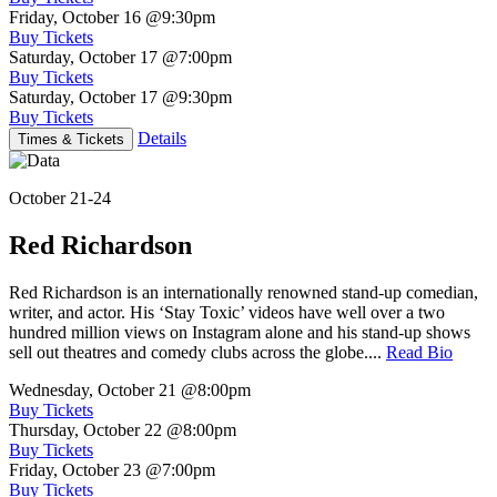
Friday, October 16
@9:30pm
Buy Tickets
Saturday, October 17
@7:00pm
Buy Tickets
Saturday, October 17
@9:30pm
Buy Tickets
Details
Times & Tickets
October 21-24
Red Richardson
Red Richardson is an internationally renowned stand-up comedian,
writer, and actor. His ‘Stay Toxic’ videos have well over a two
hundred million views on Instagram alone and his stand-up shows
sell out theatres and comedy clubs across the globe....
Read Bio
Wednesday, October 21
@8:00pm
Buy Tickets
Thursday, October 22
@8:00pm
Buy Tickets
Friday, October 23
@7:00pm
Buy Tickets