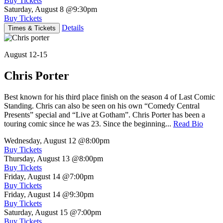
Buy Tickets
Saturday, August 8
@9:30pm
Buy Tickets
Details
Times & Tickets
August 12-15
Chris Porter
Best known for his third place finish on the season 4 of Last Comic
Standing. Chris can also be seen on his own “Comedy Central
Presents” special and “Live at Gotham”. Chris Porter has been a
touring comic since he was 23. Since the beginning...
Read Bio
Wednesday, August 12
@8:00pm
Buy Tickets
Thursday, August 13
@8:00pm
Buy Tickets
Friday, August 14
@7:00pm
Buy Tickets
Friday, August 14
@9:30pm
Buy Tickets
Saturday, August 15
@7:00pm
Buy Tickets