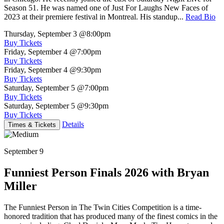
Season 51. He was named one of Just For Laughs New Faces of
2023 at their premiere festival in Montreal. His standup...
Read Bio
Thursday, September 3
@8:00pm
Buy Tickets
Friday, September 4
@7:00pm
Buy Tickets
Friday, September 4
@9:30pm
Buy Tickets
Saturday, September 5
@7:00pm
Buy Tickets
Saturday, September 5
@9:30pm
Buy Tickets
Details
Times & Tickets
September 9
Funniest Person Finals 2026 with Bryan
Miller
The Funniest Person in The Twin Cities Competition is a time-
honored tradition that has produced many of the finest comics in the