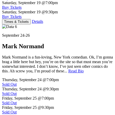
Saturday, September 19
@7:00pm
Buy Tickets
Saturday, September 19
@9:30pm
Buy Tickets
Details
Times & Tickets
September 24-26
Mark Normand
Mark Normand is a fun-loving, New York comedian. Ok, I’m gonna
brag a little here but hey, you’re on the site so that must mean you’re
somewhat interested. I don’t know, I’ve just seen other comics do
this. Ah screw you, I’m proud of these...
Read Bio
Thursday, September 24
@7:00pm
Sold Out
Thursday, September 24
@9:30pm
Sold Out
Friday, September 25
@7:00pm
Sold Out
Friday, September 25
@9:30pm
Sold Out