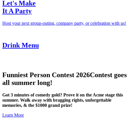
Let's Make
It A Party
Host your next group-outing, company party, or celebration with us!
Drink Menu
Funniest Person Contest 2026
Contest goes
all summer long!
Got 3 minutes of comedy gold? Prove it on the Acme stage this
summer. Walk away with bragging rights, unforgettable
memories, & the $1000 grand prize!
Learn More