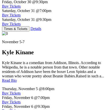
Friday, October 30
@9:30pm
Buy Tickets
Saturday, October 31
@7:00pm
Buy Tickets
Saturday, October 31
@9:30pm
Buy Tickets
Details
Times & Tickets
November 5-7
Kyle Kinane
Kyle Kinane is a comedian from Addison, Illinois. According to
Wikipedia, he is a notable person from that town. Other notable
residents of Addison have been the boxer Leon Spinks and a
woman who wrote poetry about Beanie Babies.Raised in such a...
Read Bio
Thursday, November 5
@8:00pm
Buy Tickets
Friday, November 6
@7:00pm
Buy Tickets
Friday, November 6
@9:30pm