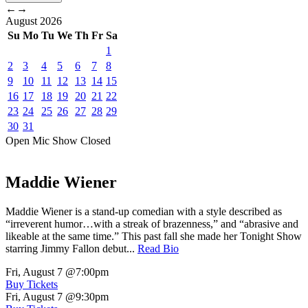
←
→
August
2026
Su
Mo
Tu
We
Th
Fr
Sa
1
2
3
4
5
6
7
8
9
10
11
12
13
14
15
16
17
18
19
20
21
22
23
24
25
26
27
28
29
30
31
Open Mic
Show
Closed
Maddie Wiener
Maddie Wiener is a stand-up comedian with a style described as
“irreverent humor…with a streak of brazenness,” and “abrasive and
likeable at the same time.” This past fall she made her Tonight Show
starring Jimmy Fallon debut...
Read Bio
Fri, August 7
@7:00pm
Buy Tickets
Fri, August 7
@9:30pm