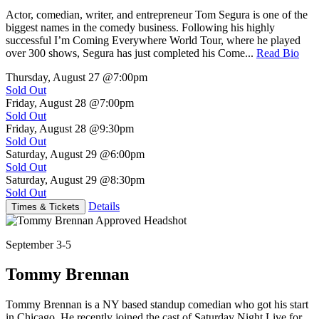
Actor, comedian, writer, and entrepreneur Tom Segura is one of the
biggest names in the comedy business. Following his highly
successful I’m Coming Everywhere World Tour, where he played
over 300 shows, Segura has just completed his Come...
Read Bio
Thursday, August 27
@7:00pm
Sold Out
Friday, August 28
@7:00pm
Sold Out
Friday, August 28
@9:30pm
Sold Out
Saturday, August 29
@6:00pm
Sold Out
Saturday, August 29
@8:30pm
Sold Out
Details
Times & Tickets
September 3-5
Tommy Brennan
Tommy Brennan is a NY based standup comedian who got his start
in Chicago. He recently joined the cast of Saturday Night Live for