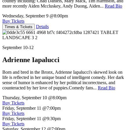
country including: Chad Daniels, Mary Mack, Tim Harmston, and
more recently Aiden Mccluskey, Andy Duong, Aiden...
Read Bio
Wednesday, September 9
@8:00pm
Buy Tickets
Details
Times & Tickets
September 10-12
Adrienne Iapalucci
Born and bred in the Bronx, Adrienne Iapalucci's skewed look on
life is reflected in her unique brand of intelligent comedy. Her dark
sense of humor is enhanced by her political incorrectness, and
counteracted by her love of puppies.Comedy fans...
Read Bio
Thursday, September 10
@8:00pm
Buy Tickets
Friday, September 11
@7:00pm
Buy Tickets
Friday, September 11
@9:30pm
Buy Tickets
Saturday, September 12
@7:00pm