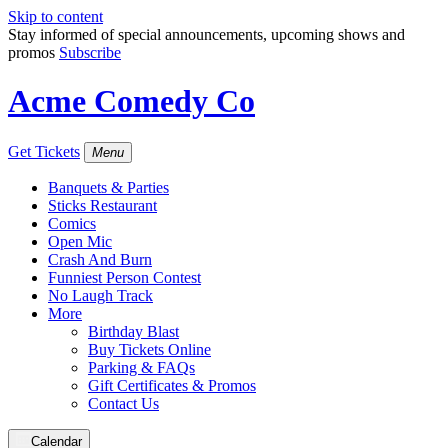
Skip to content
Stay informed of special announcements, upcoming shows and
promos
Subscribe
Acme Comedy Co
Get Tickets
Menu
Banquets & Parties
Sticks Restaurant
Comics
Open Mic
Crash And Burn
Funniest Person Contest
No Laugh Track
More
Birthday Blast
Buy Tickets Online
Parking & FAQs
Gift Certificates & Promos
Contact Us
Calendar