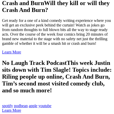
Crash and Burn
Will they kill or will they
Crash And Burn?
Get ready for a one of a kind comedy writing experience where you
will get an exclusive peek behind the curtain! Watch as jokes go
from random thoughts to full blown bits all the way to stage ready
acts. Over the course of the week four comics bring 20 minutes of
brand new material to the stage with no safety net just the thrilling
gamble of whether it will be a smash hit or crash and burn!
Learn More
No Laugh Track Podcast
This week Justin
sits down with Tim Slagle! Topics include:
Riling people up online, Crash And Burn,
Tim’s second most visited comedy club,
and so much more!
spotify
podbean
apple
youtube
Learn More