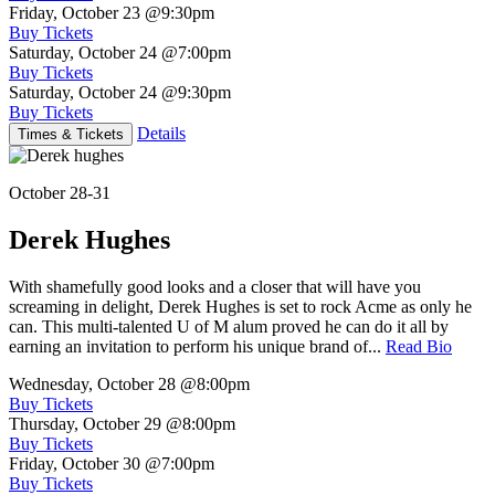
Friday, October 23
@9:30pm
Buy Tickets
Saturday, October 24
@7:00pm
Buy Tickets
Saturday, October 24
@9:30pm
Buy Tickets
Details
Times & Tickets
October 28-31
Derek Hughes
With shamefully good looks and a closer that will have you
screaming in delight, Derek Hughes is set to rock Acme as only he
can. This multi-talented U of M alum proved he can do it all by
earning an invitation to perform his unique brand of...
Read Bio
Wednesday, October 28
@8:00pm
Buy Tickets
Thursday, October 29
@8:00pm
Buy Tickets
Friday, October 30
@7:00pm
Buy Tickets