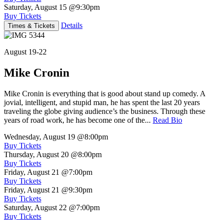
Saturday, August 15
@9:30pm
Buy Tickets
Details
Times & Tickets
August 19-22
Mike Cronin
Mike Cronin is everything that is good about stand up comedy. A
jovial, intelligent, and stupid man, he has spent the last 20 years
traveling the globe giving audience’s the business. Through these
years of road work, he has become one of the...
Read Bio
Wednesday, August 19
@8:00pm
Buy Tickets
Thursday, August 20
@8:00pm
Buy Tickets
Friday, August 21
@7:00pm
Buy Tickets
Friday, August 21
@9:30pm
Buy Tickets
Saturday, August 22
@7:00pm
Buy Tickets