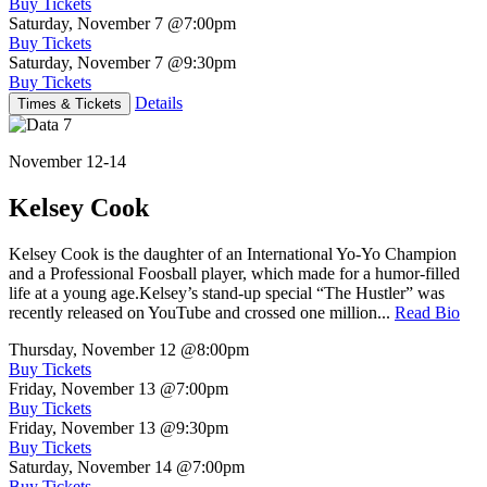
Buy Tickets
Saturday, November 7
@7:00pm
Buy Tickets
Saturday, November 7
@9:30pm
Buy Tickets
Details
Times & Tickets
November 12-14
Kelsey Cook
Kelsey Cook is the daughter of an International Yo-Yo Champion
and a Professional Foosball player, which made for a humor-filled
life at a young age.Kelsey’s stand-up special “The Hustler” was
recently released on YouTube and crossed one million...
Read Bio
Thursday, November 12
@8:00pm
Buy Tickets
Friday, November 13
@7:00pm
Buy Tickets
Friday, November 13
@9:30pm
Buy Tickets
Saturday, November 14
@7:00pm
Buy Tickets