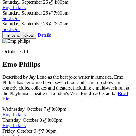
Saturday, September 26
@4:00pm
Buy Tickets
Saturday, September 26
@7:00pm
Sold Out
Saturday, September 26
@9:30pm
Sold Out
Details
Times & Tickets
October 7-10
Emo Philips
Described by Jay Leno as the best joke writer in America, Emo
Philips has performed over seven thousand stand-up shows in
comedy clubs, colleges and theaters, including a multi-week run at
the Playhouse Theatre in London's West End.In 2018 and...
Read
Bio
Wednesday, October 7
@8:00pm
Buy Tickets
Thursday, October 8
@8:00pm
Buy Tickets
Friday, October 9
@7:00pm