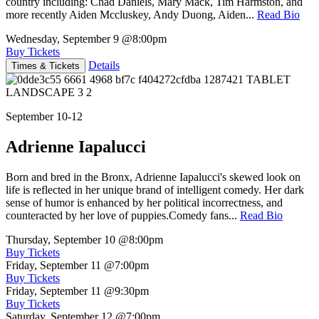
country including: Chad Daniels, Mary Mack, Tim Harmston, and
more recently Aiden Mccluskey, Andy Duong, Aiden...
Read Bio
Wednesday, September 9
@8:00pm
Buy Tickets
Details
Times & Tickets
September 10-12
Adrienne Iapalucci
Born and bred in the Bronx, Adrienne Iapalucci's skewed look on
life is reflected in her unique brand of intelligent comedy. Her dark
sense of humor is enhanced by her political incorrectness, and
counteracted by her love of puppies.Comedy fans...
Read Bio
Thursday, September 10
@8:00pm
Buy Tickets
Friday, September 11
@7:00pm
Buy Tickets
Friday, September 11
@9:30pm
Buy Tickets
Saturday, September 12
@7:00pm