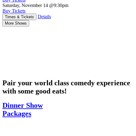
Saturday, November 14
@9:30pm
Buy Tickets
Details
Times & Tickets
More Shows
Pair your world class comedy experience
with some good eats!
Dinner Show
Packages