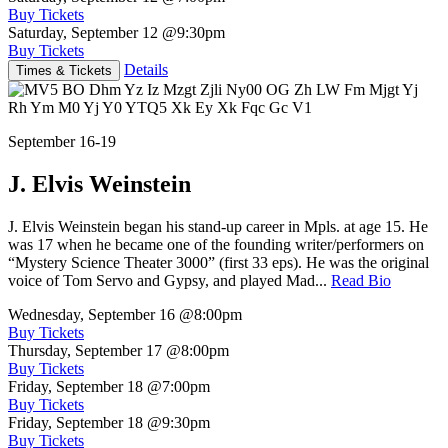
Buy Tickets
Saturday, September 12
@9:30pm
Buy Tickets
Details
Times & Tickets
September 16-19
J. Elvis Weinstein
J. Elvis Weinstein began his stand-up career in Mpls. at age 15. He
was 17 when he became one of the founding writer/performers on
“Mystery Science Theater 3000” (first 33 eps). He was the original
voice of Tom Servo and Gypsy, and played Mad...
Read Bio
Wednesday, September 16
@8:00pm
Buy Tickets
Thursday, September 17
@8:00pm
Buy Tickets
Friday, September 18
@7:00pm
Buy Tickets
Friday, September 18
@9:30pm
Buy Tickets