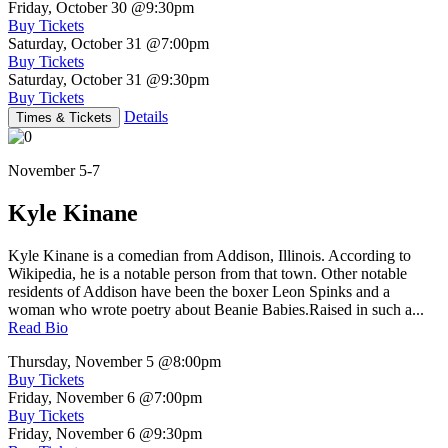
Friday, October 30
@9:30pm
Buy Tickets
Saturday, October 31
@7:00pm
Buy Tickets
Saturday, October 31
@9:30pm
Buy Tickets
Details
Times & Tickets
November 5-7
Kyle Kinane
Kyle Kinane is a comedian from Addison, Illinois. According to
Wikipedia, he is a notable person from that town. Other notable
residents of Addison have been the boxer Leon Spinks and a
woman who wrote poetry about Beanie Babies.Raised in such a...
Read Bio
Thursday, November 5
@8:00pm
Buy Tickets
Friday, November 6
@7:00pm
Buy Tickets
Friday, November 6
@9:30pm