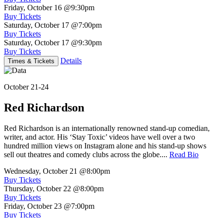
Friday, October 16
@9:30pm
Buy Tickets
Saturday, October 17
@7:00pm
Buy Tickets
Saturday, October 17
@9:30pm
Buy Tickets
Details
Times & Tickets
October 21-24
Red Richardson
Red Richardson is an internationally renowned stand-up comedian,
writer, and actor. His ‘Stay Toxic’ videos have well over a two
hundred million views on Instagram alone and his stand-up shows
sell out theatres and comedy clubs across the globe....
Read Bio
Wednesday, October 21
@8:00pm
Buy Tickets
Thursday, October 22
@8:00pm
Buy Tickets
Friday, October 23
@7:00pm
Buy Tickets