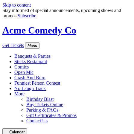
Skip to content
Stay informed of special announcements, upcoming shows and
promos
Subscribe
Acme Comedy Co
Get Tickets
Menu
Banquets & Parties
Sticks Restaurant
Comics
Open Mic
Crash And Burn
Funniest Person Contest
No Laugh Track
More
Birthday Blast
Buy Tickets Online
Parking & FAQs
Gift Certificates & Promos
Contact Us
Calendar