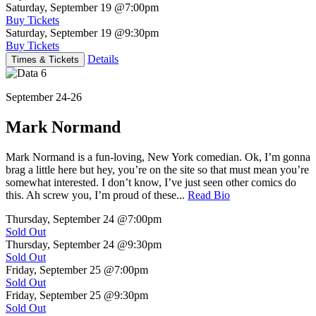
Saturday, September 19
@7:00pm
Buy Tickets
Saturday, September 19
@9:30pm
Buy Tickets
Details
Times & Tickets
September 24-26
Mark Normand
Mark Normand is a fun-loving, New York comedian. Ok, I’m gonna
brag a little here but hey, you’re on the site so that must mean you’re
somewhat interested. I don’t know, I’ve just seen other comics do
this. Ah screw you, I’m proud of these...
Read Bio
Thursday, September 24
@7:00pm
Sold Out
Thursday, September 24
@9:30pm
Sold Out
Friday, September 25
@7:00pm
Sold Out
Friday, September 25
@9:30pm
Sold Out