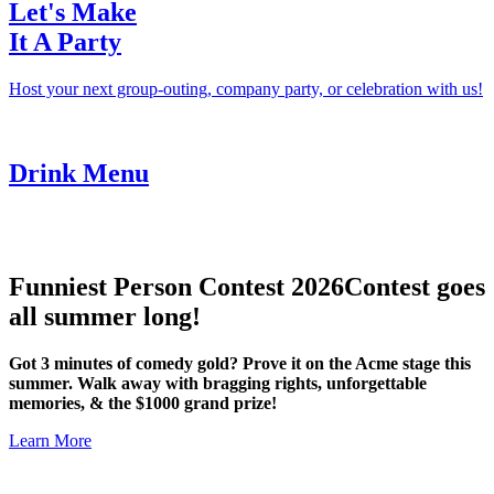
Let's Make
It A Party
Host your next group-outing, company party, or celebration with us!
Drink Menu
Funniest Person Contest 2026
Contest goes
all summer long!
Got 3 minutes of comedy gold? Prove it on the Acme stage this
summer. Walk away with bragging rights, unforgettable
memories, & the $1000 grand prize!
Learn More