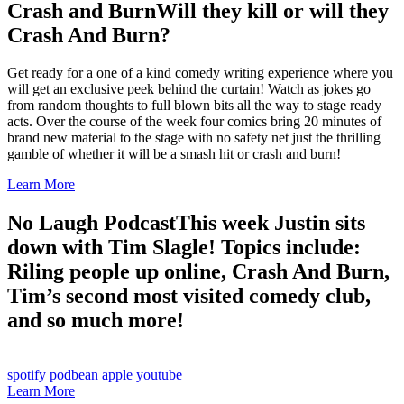
Crash and Burn
Will they kill or will they
Crash And Burn?
Get ready for a one of a kind comedy writing experience where you
will get an exclusive peek behind the curtain! Watch as jokes go
from random thoughts to full blown bits all the way to stage ready
acts. Over the course of the week four comics bring 20 minutes of
brand new material to the stage with no safety net just the thrilling
gamble of whether it will be a smash hit or crash and burn!
Learn More
No Laugh Podcast
This week Justin sits
down with Tim Slagle! Topics include:
Riling people up online, Crash And Burn,
Tim’s second most visited comedy club,
and so much more!
spotify
podbean
apple
youtube
Learn More