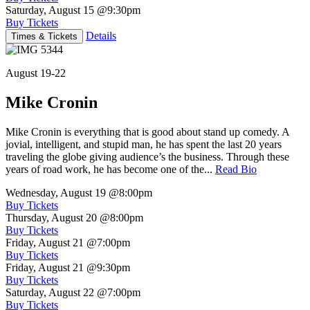
Saturday, August 15
@9:30pm
Buy Tickets
Details
Times & Tickets
August 19-22
Mike Cronin
Mike Cronin is everything that is good about stand up comedy. A
jovial, intelligent, and stupid man, he has spent the last 20 years
traveling the globe giving audience’s the business. Through these
years of road work, he has become one of the...
Read Bio
Wednesday, August 19
@8:00pm
Buy Tickets
Thursday, August 20
@8:00pm
Buy Tickets
Friday, August 21
@7:00pm
Buy Tickets
Friday, August 21
@9:30pm
Buy Tickets
Saturday, August 22
@7:00pm
Buy Tickets