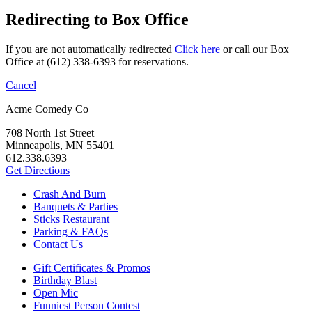
Redirecting to Box Office
If you are not automatically redirected
Click here
or call our Box
Office at (612) 338-6393 for reservations.
Cancel
Acme Comedy Co
708 North 1st Street
Minneapolis, MN 55401
612.338.6393
Get Directions
Crash And Burn
Banquets & Parties
Sticks Restaurant
Parking & FAQs
Contact Us
Gift Certificates & Promos
Birthday Blast
Open Mic
Funniest Person Contest