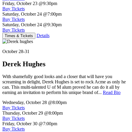
Friday, October 23
@9:30pm
Buy Tickets
Saturday, October 24
@7:00pm
Buy Tickets
Saturday, October 24
@9:30pm
Buy Tickets
Details
Times & Tickets
October 28-31
Derek Hughes
With shamefully good looks and a closer that will have you
screaming in delight, Derek Hughes is set to rock Acme as only he
can. This multi-talented U of M alum proved he can do it all by
earning an invitation to perform his unique brand of...
Read Bio
Wednesday, October 28
@8:00pm
Buy Tickets
Thursday, October 29
@8:00pm
Buy Tickets
Friday, October 30
@7:00pm
Buy Tickets