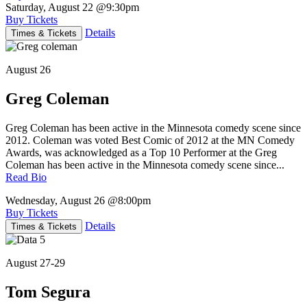
Saturday, August 22
@9:30pm
Buy Tickets
Details
Times & Tickets
August 26
Greg Coleman
Greg Coleman has been active in the Minnesota comedy scene since
2012. Coleman was voted Best Comic of 2012 at the MN Comedy
Awards, was acknowledged as a Top 10 Performer at the Greg
Coleman has been active in the Minnesota comedy scene since...
Read Bio
Wednesday, August 26
@8:00pm
Buy Tickets
Details
Times & Tickets
August 27-29
Tom Segura