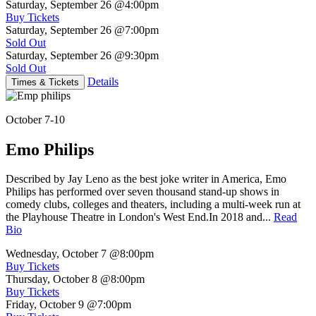
Saturday, September 26
@4:00pm
Buy Tickets
Saturday, September 26
@7:00pm
Sold Out
Saturday, September 26
@9:30pm
Sold Out
Details
Times & Tickets
October 7-10
Emo Philips
Described by Jay Leno as the best joke writer in America, Emo
Philips has performed over seven thousand stand-up shows in
comedy clubs, colleges and theaters, including a multi-week run at
the Playhouse Theatre in London's West End.In 2018 and...
Read
Bio
Wednesday, October 7
@8:00pm
Buy Tickets
Thursday, October 8
@8:00pm
Buy Tickets
Friday, October 9
@7:00pm