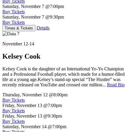
Buy Tickets
Saturday, November 7
@7:00pm
Buy Tickets
Saturday, November 7
@9:30pm
Buy Tickets
Details
Times & Tickets
November 12-14
Kelsey Cook
Kelsey Cook is the daughter of an International Yo-Yo Champion
and a Professional Foosball player, which made for a humor-filled
life at a young age.Kelsey’s stand-up special “The Hustler” was
recently released on YouTube and crossed one million...
Read Bio
Thursday, November 12
@8:00pm
Buy Tickets
Friday, November 13
@7:00pm
Buy Tickets
Friday, November 13
@9:30pm
Buy Tickets
Saturday, November 14
@7:00pm
Buy Tickets