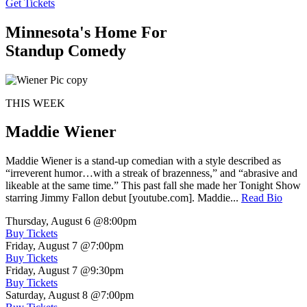
Get Tickets
Minnesota's Home For
Standup Comedy
THIS WEEK
Maddie Wiener
Maddie Wiener is a stand-up comedian with a style described as
“irreverent humor…with a streak of brazenness,” and “abrasive and
likeable at the same time.” This past fall she made her Tonight Show
starring Jimmy Fallon debut [youtube.com]. Maddie...
Read Bio
Thursday, August 6
@8:00pm
Buy Tickets
Friday, August 7
@7:00pm
Buy Tickets
Friday, August 7
@9:30pm
Buy Tickets
Saturday, August 8
@7:00pm