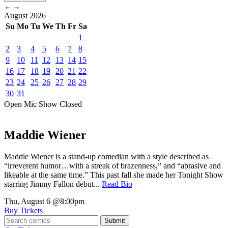
←
→
August
2026
Su
Mo
Tu
We
Th
Fr
Sa
1
2
3
4
5
6
7
8
9
10
11
12
13
14
15
16
17
18
19
20
21
22
23
24
25
26
27
28
29
30
31
Open Mic
Show
Closed
Maddie Wiener
Maddie Wiener is a stand-up comedian with a style described as
“irreverent humor…with a streak of brazenness,” and “abrasive and
likeable at the same time.” This past fall she made her Tonight Show
starring Jimmy Fallon debut...
Read Bio
Thu, August 6
@8:00pm
Buy Tickets
Submit