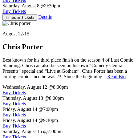
Buy Tickets
Saturday, August 8
@9:30pm
Buy Tickets
Details
Times & Tickets
August 12-15
Chris Porter
Best known for his third place finish on the season 4 of Last Comic
Standing. Chris can also be seen on his own “Comedy Central
Presents” special and “Live at Gotham”. Chris Porter has been a
touring comic since he was 23. Since the beginning...
Read Bio
Wednesday, August 12
@8:00pm
Buy Tickets
Thursday, August 13
@8:00pm
Buy Tickets
Friday, August 14
@7:00pm
Buy Tickets
Friday, August 14
@9:30pm
Buy Tickets
Saturday, August 15
@7:00pm
Buy Tickets