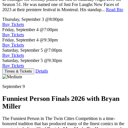
Season 51. He was named one of Just For Laughs New Faces of
2023 at their premiere festival in Montreal. His standup...
Read Bio
Thursday, September 3
@8:00pm
Buy Tickets
Friday, September 4
@7:00pm
Buy Tickets
Friday, September 4
@9:30pm
Buy Tickets
Saturday, September 5
@7:00pm
Buy Tickets
Saturday, September 5
@9:30pm
Buy Tickets
Details
Times & Tickets
September 9
Funniest Person Finals 2026 with Bryan
Miller
The Funniest Person in The Twin Cities Competition is a time-
honored tradition that has produced many of the finest comics in the