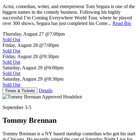
Actor, comedian, writer, and entrepreneur Tom Segura is one of the
biggest names in the comedy business. Following his highly
successful I’m Coming Everywhere World Tour, where he played
over 300 shows, Segura has just completed his Come...
Read Bio
Thursday, August 27
@7:00pm
Sold Out
Friday, August 28
@7:00pm
Sold Out
Friday, August 28
@9:30pm
Sold Out
Saturday, August 29
@6:00pm
Sold Out
Saturday, August 29
@8:30pm
Sold Out
Details
Times & Tickets
September 3-5
Tommy Brennan
Tommy Brennan is a NY based standup comedian who got his start
in Chicago. He recently joined the cast of Saturday Night Live for