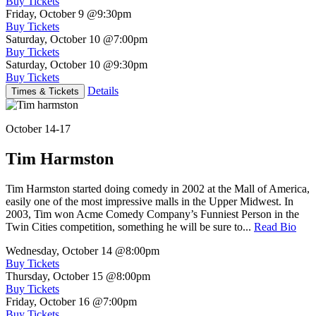
Buy Tickets
Friday, October 9
@9:30pm
Buy Tickets
Saturday, October 10
@7:00pm
Buy Tickets
Saturday, October 10
@9:30pm
Buy Tickets
Details
Times & Tickets
October 14-17
Tim Harmston
Tim Harmston started doing comedy in 2002 at the Mall of America,
easily one of the most impressive malls in the Upper Midwest. In
2003, Tim won Acme Comedy Company’s Funniest Person in the
Twin Cities competition, something he will be sure to...
Read Bio
Wednesday, October 14
@8:00pm
Buy Tickets
Thursday, October 15
@8:00pm
Buy Tickets
Friday, October 16
@7:00pm
Buy Tickets