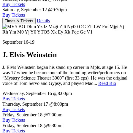
Buy Tickets
Saturday, September 12
@9:30pm
Buy Tickets
Details
Times & Tickets
September 16-19
J. Elvis Weinstein
J. Elvis Weinstein began his stand-up career in Mpls. at age 15. He
was 17 when he became one of the founding writer/performers on
“Mystery Science Theater 3000” (first 33 eps). He was the original
voice of Tom Servo and Gypsy, and played Mad...
Read Bio
Wednesday, September 16
@8:00pm
Buy Tickets
Thursday, September 17
@8:00pm
Buy Tickets
Friday, September 18
@7:00pm
Buy Tickets
Friday, September 18
@9:30pm
Buy Tickets