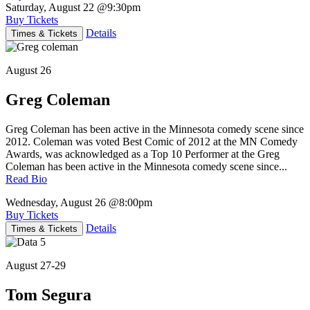
Saturday, August 22
@9:30pm
Buy Tickets
Details
Times & Tickets
August 26
Greg Coleman
Greg Coleman has been active in the Minnesota comedy scene since
2012. Coleman was voted Best Comic of 2012 at the MN Comedy
Awards, was acknowledged as a Top 10 Performer at the Greg
Coleman has been active in the Minnesota comedy scene since...
Read Bio
Wednesday, August 26
@8:00pm
Buy Tickets
Details
Times & Tickets
August 27-29
Tom Segura