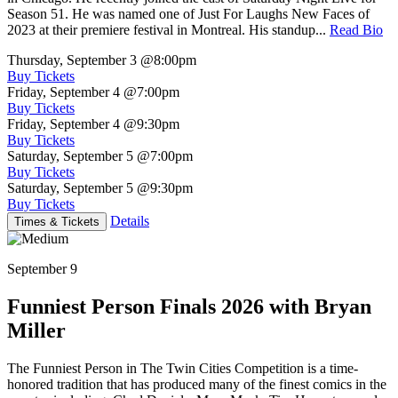
Season 51. He was named one of Just For Laughs New Faces of
2023 at their premiere festival in Montreal. His standup...
Read Bio
Thursday, September 3
@8:00pm
Buy Tickets
Friday, September 4
@7:00pm
Buy Tickets
Friday, September 4
@9:30pm
Buy Tickets
Saturday, September 5
@7:00pm
Buy Tickets
Saturday, September 5
@9:30pm
Buy Tickets
Details
Times & Tickets
September 9
Funniest Person Finals 2026 with Bryan
Miller
The Funniest Person in The Twin Cities Competition is a time-
honored tradition that has produced many of the finest comics in the