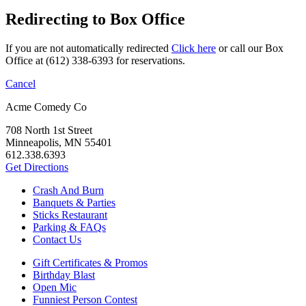
Redirecting to Box Office
If you are not automatically redirected
Click here
or call our Box
Office at (612) 338-6393 for reservations.
Cancel
Acme Comedy Co
708 North 1st Street
Minneapolis, MN 55401
612.338.6393
Get Directions
Crash And Burn
Banquets & Parties
Sticks Restaurant
Parking & FAQs
Contact Us
Gift Certificates & Promos
Birthday Blast
Open Mic
Funniest Person Contest