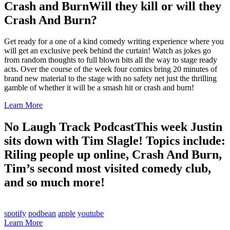
Crash and Burn
Will they kill or will they
Crash And Burn?
Get ready for a one of a kind comedy writing experience where you
will get an exclusive peek behind the curtain! Watch as jokes go
from random thoughts to full blown bits all the way to stage ready
acts. Over the course of the week four comics bring 20 minutes of
brand new material to the stage with no safety net just the thrilling
gamble of whether it will be a smash hit or crash and burn!
Learn More
No Laugh Track Podcast
This week Justin
sits down with Tim Slagle! Topics include:
Riling people up online, Crash And Burn,
Tim’s second most visited comedy club,
and so much more!
spotify
podbean
apple
youtube
Learn More