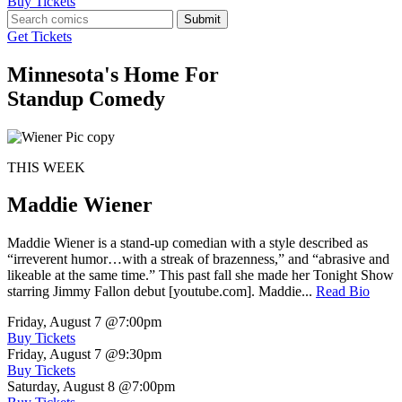
Buy Tickets
Submit
Get Tickets
Minnesota's Home For
Standup Comedy
THIS WEEK
Maddie Wiener
Maddie Wiener is a stand-up comedian with a style described as
“irreverent humor…with a streak of brazenness,” and “abrasive and
likeable at the same time.” This past fall she made her Tonight Show
starring Jimmy Fallon debut [youtube.com]. Maddie...
Read Bio
Friday, August 7
@7:00pm
Buy Tickets
Friday, August 7
@9:30pm
Buy Tickets
Saturday, August 8
@7:00pm