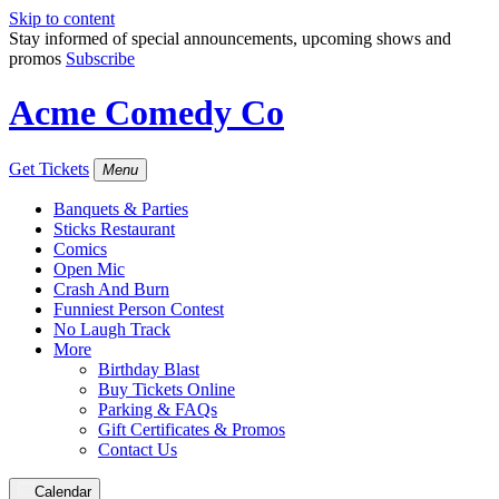
Skip to content
Stay informed of special announcements, upcoming shows and
promos
Subscribe
Acme Comedy Co
Get Tickets
Menu
Banquets & Parties
Sticks Restaurant
Comics
Open Mic
Crash And Burn
Funniest Person Contest
No Laugh Track
More
Birthday Blast
Buy Tickets Online
Parking & FAQs
Gift Certificates & Promos
Contact Us
Calendar