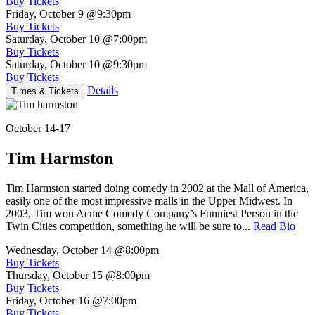
Buy Tickets
Friday, October 9
@9:30pm
Buy Tickets
Saturday, October 10
@7:00pm
Buy Tickets
Saturday, October 10
@9:30pm
Buy Tickets
Details
Times & Tickets
October 14-17
Tim Harmston
Tim Harmston started doing comedy in 2002 at the Mall of America,
easily one of the most impressive malls in the Upper Midwest. In
2003, Tim won Acme Comedy Company’s Funniest Person in the
Twin Cities competition, something he will be sure to...
Read Bio
Wednesday, October 14
@8:00pm
Buy Tickets
Thursday, October 15
@8:00pm
Buy Tickets
Friday, October 16
@7:00pm
Buy Tickets