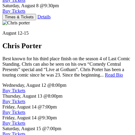
Buy Tickets
Saturday, August 8
@9:30pm
Buy Tickets
Details
Times & Tickets
August 12-15
Chris Porter
Best known for his third place finish on the season 4 of Last Comic
Standing. Chris can also be seen on his own “Comedy Central
Presents” special and “Live at Gotham”. Chris Porter has been a
touring comic since he was 23. Since the beginning...
Read Bio
Wednesday, August 12
@8:00pm
Buy Tickets
Thursday, August 13
@8:00pm
Buy Tickets
Friday, August 14
@7:00pm
Buy Tickets
Friday, August 14
@9:30pm
Buy Tickets
Saturday, August 15
@7:00pm
Buy Tickets