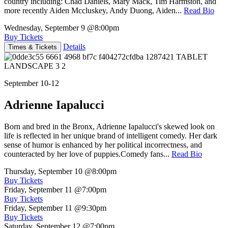
country including: Chad Daniels, Mary Mack, Tim Harmston, and
more recently Aiden Mccluskey, Andy Duong, Aiden...
Read Bio
Wednesday, September 9
@8:00pm
Buy Tickets
Details
Times & Tickets
September 10-12
Adrienne Iapalucci
Born and bred in the Bronx, Adrienne Iapalucci's skewed look on
life is reflected in her unique brand of intelligent comedy. Her dark
sense of humor is enhanced by her political incorrectness, and
counteracted by her love of puppies.Comedy fans...
Read Bio
Thursday, September 10
@8:00pm
Buy Tickets
Friday, September 11
@7:00pm
Buy Tickets
Friday, September 11
@9:30pm
Buy Tickets
Saturday, September 12
@7:00pm