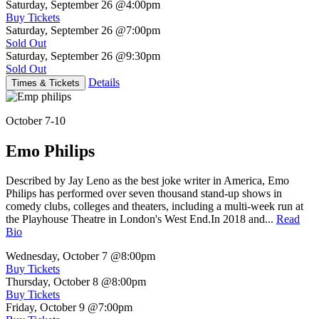
Saturday, September 26
@4:00pm
Buy Tickets
Saturday, September 26
@7:00pm
Sold Out
Saturday, September 26
@9:30pm
Sold Out
Details
Times & Tickets
October 7-10
Emo Philips
Described by Jay Leno as the best joke writer in America, Emo
Philips has performed over seven thousand stand-up shows in
comedy clubs, colleges and theaters, including a multi-week run at
the Playhouse Theatre in London's West End.In 2018 and...
Read
Bio
Wednesday, October 7
@8:00pm
Buy Tickets
Thursday, October 8
@8:00pm
Buy Tickets
Friday, October 9
@7:00pm