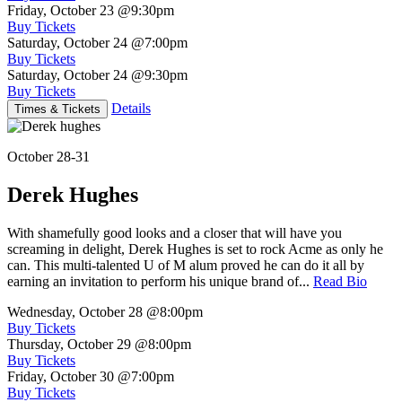
Friday, October 23
@9:30pm
Buy Tickets
Saturday, October 24
@7:00pm
Buy Tickets
Saturday, October 24
@9:30pm
Buy Tickets
Details
Times & Tickets
October 28-31
Derek Hughes
With shamefully good looks and a closer that will have you
screaming in delight, Derek Hughes is set to rock Acme as only he
can. This multi-talented U of M alum proved he can do it all by
earning an invitation to perform his unique brand of...
Read Bio
Wednesday, October 28
@8:00pm
Buy Tickets
Thursday, October 29
@8:00pm
Buy Tickets
Friday, October 30
@7:00pm
Buy Tickets