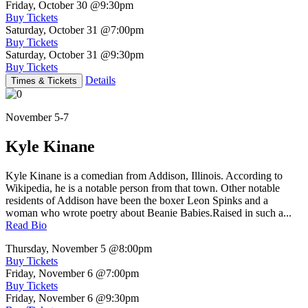
Friday, October 30
@9:30pm
Buy Tickets
Saturday, October 31
@7:00pm
Buy Tickets
Saturday, October 31
@9:30pm
Buy Tickets
Details
Times & Tickets
November 5-7
Kyle Kinane
Kyle Kinane is a comedian from Addison, Illinois. According to
Wikipedia, he is a notable person from that town. Other notable
residents of Addison have been the boxer Leon Spinks and a
woman who wrote poetry about Beanie Babies.Raised in such a...
Read Bio
Thursday, November 5
@8:00pm
Buy Tickets
Friday, November 6
@7:00pm
Buy Tickets
Friday, November 6
@9:30pm