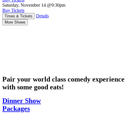
Saturday, November 14
@9:30pm
Buy Tickets
Details
Times & Tickets
More Shows
Pair your world class comedy experience
with some good eats!
Dinner Show
Packages