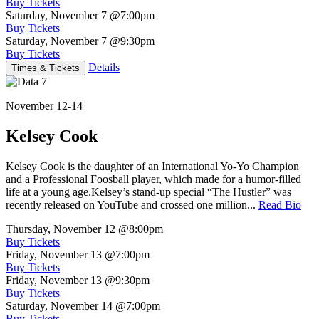
Buy Tickets
Saturday, November 7
@7:00pm
Buy Tickets
Saturday, November 7
@9:30pm
Buy Tickets
Details
Times & Tickets
November 12-14
Kelsey Cook
Kelsey Cook is the daughter of an International Yo-Yo Champion
and a Professional Foosball player, which made for a humor-filled
life at a young age.Kelsey’s stand-up special “The Hustler” was
recently released on YouTube and crossed one million...
Read Bio
Thursday, November 12
@8:00pm
Buy Tickets
Friday, November 13
@7:00pm
Buy Tickets
Friday, November 13
@9:30pm
Buy Tickets
Saturday, November 14
@7:00pm
Buy Tickets