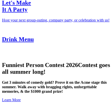
Let's Make
It A Party
Host your next group-outing, company party, or celebration with us!
Drink Menu
Funniest Person Contest 2026
Contest goes
all summer long!
Got 3 minutes of comedy gold? Prove it on the Acme stage this
summer. Walk away with bragging rights, unforgettable
memories, & the $1000 grand prize!
Learn More