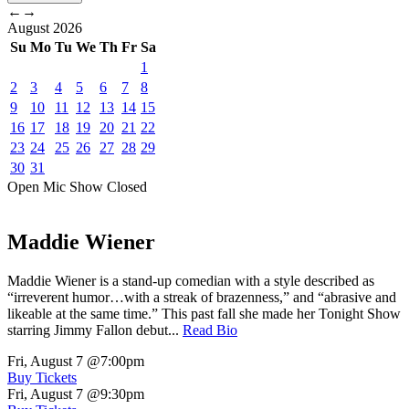
←
→
August
2026
Su
Mo
Tu
We
Th
Fr
Sa
1
2
3
4
5
6
7
8
9
10
11
12
13
14
15
16
17
18
19
20
21
22
23
24
25
26
27
28
29
30
31
Open Mic
Show
Closed
Maddie Wiener
Maddie Wiener is a stand-up comedian with a style described as
“irreverent humor…with a streak of brazenness,” and “abrasive and
likeable at the same time.” This past fall she made her Tonight Show
starring Jimmy Fallon debut...
Read Bio
Fri, August 7
@7:00pm
Buy Tickets
Fri, August 7
@9:30pm