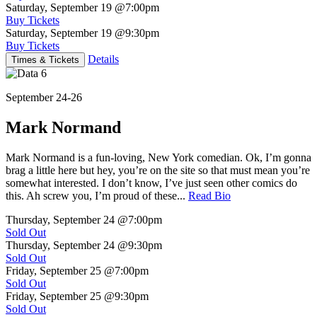
Saturday, September 19
@7:00pm
Buy Tickets
Saturday, September 19
@9:30pm
Buy Tickets
Details
Times & Tickets
September 24-26
Mark Normand
Mark Normand is a fun-loving, New York comedian. Ok, I’m gonna
brag a little here but hey, you’re on the site so that must mean you’re
somewhat interested. I don’t know, I’ve just seen other comics do
this. Ah screw you, I’m proud of these...
Read Bio
Thursday, September 24
@7:00pm
Sold Out
Thursday, September 24
@9:30pm
Sold Out
Friday, September 25
@7:00pm
Sold Out
Friday, September 25
@9:30pm
Sold Out