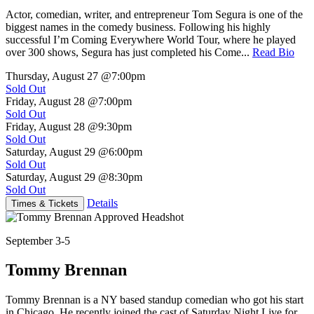
Actor, comedian, writer, and entrepreneur Tom Segura is one of the
biggest names in the comedy business. Following his highly
successful I’m Coming Everywhere World Tour, where he played
over 300 shows, Segura has just completed his Come...
Read Bio
Thursday, August 27
@7:00pm
Sold Out
Friday, August 28
@7:00pm
Sold Out
Friday, August 28
@9:30pm
Sold Out
Saturday, August 29
@6:00pm
Sold Out
Saturday, August 29
@8:30pm
Sold Out
Details
Times & Tickets
September 3-5
Tommy Brennan
Tommy Brennan is a NY based standup comedian who got his start
in Chicago. He recently joined the cast of Saturday Night Live for