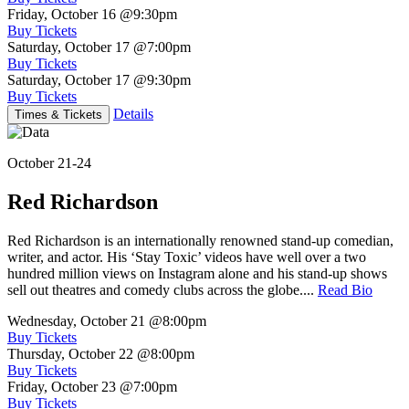
Friday, October 16
@9:30pm
Buy Tickets
Saturday, October 17
@7:00pm
Buy Tickets
Saturday, October 17
@9:30pm
Buy Tickets
Details
Times & Tickets
October 21-24
Red Richardson
Red Richardson is an internationally renowned stand-up comedian,
writer, and actor. His ‘Stay Toxic’ videos have well over a two
hundred million views on Instagram alone and his stand-up shows
sell out theatres and comedy clubs across the globe....
Read Bio
Wednesday, October 21
@8:00pm
Buy Tickets
Thursday, October 22
@8:00pm
Buy Tickets
Friday, October 23
@7:00pm
Buy Tickets