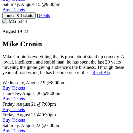
Saturday, August 15
@9:30pm
Buy Tickets
Details
Times & Tickets
August 19-22
Mike Cronin
Mike Cronin is everything that is good about stand up comedy. A
jovial, intelligent, and stupid man, he has spent the last 20 years
traveling the globe giving audience’s the business. Through these
years of road work, he has become one of the...
Read Bio
Wednesday, August 19
@8:00pm
Buy Tickets
Thursday, August 20
@8:00pm
Buy Tickets
Friday, August 21
@7:00pm
Buy Tickets
Friday, August 21
@9:30pm
Buy Tickets
Saturday, August 22
@7:00pm
Buy Tickets