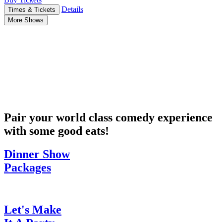
Details
Times & Tickets
More Shows
Pair your world class comedy experience
with some good eats!
Dinner Show
Packages
Let's Make