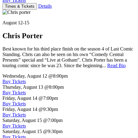
Buy Tickets
Details
Times & Tickets
August 12-15
Chris Porter
Best known for his third place finish on the season 4 of Last Comic
Standing. Chris can also be seen on his own “Comedy Central
Presents” special and “Live at Gotham”. Chris Porter has been a
touring comic since he was 23. Since the beginning...
Read Bio
Wednesday, August 12
@8:00pm
Buy Tickets
Thursday, August 13
@8:00pm
Buy Tickets
Friday, August 14
@7:00pm
Buy Tickets
Friday, August 14
@9:30pm
Buy Tickets
Saturday, August 15
@7:00pm
Buy Tickets
Saturday, August 15
@9:30pm
Buy Tickets