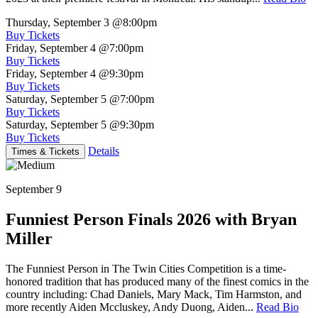
Thursday, September 3
@8:00pm
Buy Tickets
Friday, September 4
@7:00pm
Buy Tickets
Friday, September 4
@9:30pm
Buy Tickets
Saturday, September 5
@7:00pm
Buy Tickets
Saturday, September 5
@9:30pm
Buy Tickets
Details
Times & Tickets
September 9
Funniest Person Finals 2026 with Bryan
Miller
The Funniest Person in The Twin Cities Competition is a time-
honored tradition that has produced many of the finest comics in the
country including: Chad Daniels, Mary Mack, Tim Harmston, and
more recently Aiden Mccluskey, Andy Duong, Aiden...
Read Bio