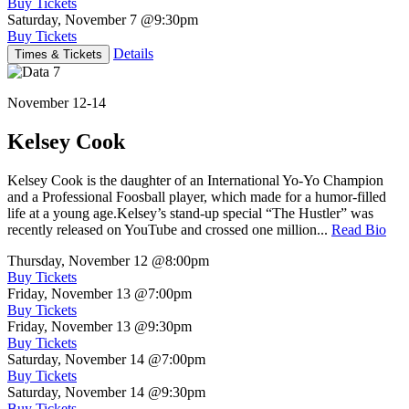
Buy Tickets
Saturday, November 7
@9:30pm
Buy Tickets
Details
Times & Tickets
November 12-14
Kelsey Cook
Kelsey Cook is the daughter of an International Yo-Yo Champion
and a Professional Foosball player, which made for a humor-filled
life at a young age.Kelsey’s stand-up special “The Hustler” was
recently released on YouTube and crossed one million...
Read Bio
Thursday, November 12
@8:00pm
Buy Tickets
Friday, November 13
@7:00pm
Buy Tickets
Friday, November 13
@9:30pm
Buy Tickets
Saturday, November 14
@7:00pm
Buy Tickets
Saturday, November 14
@9:30pm
Buy Tickets