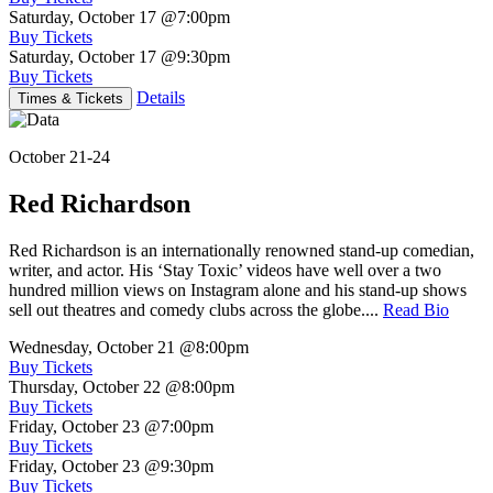
Saturday, October 17
@7:00pm
Buy Tickets
Saturday, October 17
@9:30pm
Buy Tickets
Details
Times & Tickets
October 21-24
Red Richardson
Red Richardson is an internationally renowned stand-up comedian,
writer, and actor. His ‘Stay Toxic’ videos have well over a two
hundred million views on Instagram alone and his stand-up shows
sell out theatres and comedy clubs across the globe....
Read Bio
Wednesday, October 21
@8:00pm
Buy Tickets
Thursday, October 22
@8:00pm
Buy Tickets
Friday, October 23
@7:00pm
Buy Tickets
Friday, October 23
@9:30pm
Buy Tickets