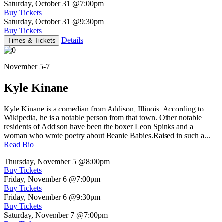
Saturday, October 31
@7:00pm
Buy Tickets
Saturday, October 31
@9:30pm
Buy Tickets
Details
Times & Tickets
November 5-7
Kyle Kinane
Kyle Kinane is a comedian from Addison, Illinois. According to
Wikipedia, he is a notable person from that town. Other notable
residents of Addison have been the boxer Leon Spinks and a
woman who wrote poetry about Beanie Babies.Raised in such a...
Read Bio
Thursday, November 5
@8:00pm
Buy Tickets
Friday, November 6
@7:00pm
Buy Tickets
Friday, November 6
@9:30pm
Buy Tickets
Saturday, November 7
@7:00pm