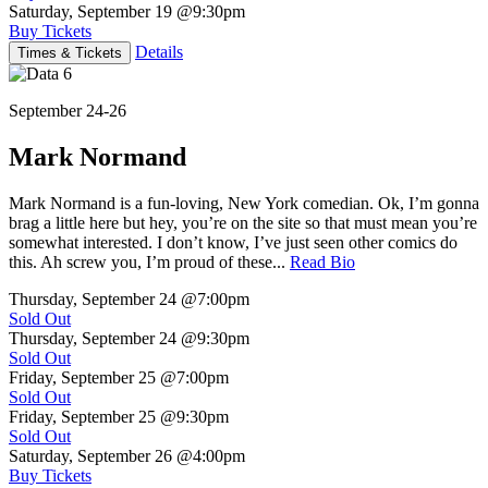
Saturday, September 19
@9:30pm
Buy Tickets
Details
Times & Tickets
September 24-26
Mark Normand
Mark Normand is a fun-loving, New York comedian. Ok, I’m gonna
brag a little here but hey, you’re on the site so that must mean you’re
somewhat interested. I don’t know, I’ve just seen other comics do
this. Ah screw you, I’m proud of these...
Read Bio
Thursday, September 24
@7:00pm
Sold Out
Thursday, September 24
@9:30pm
Sold Out
Friday, September 25
@7:00pm
Sold Out
Friday, September 25
@9:30pm
Sold Out
Saturday, September 26
@4:00pm
Buy Tickets