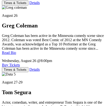
Details
Times & Tickets
August 26
Greg Coleman
Greg Coleman has been active in the Minnesota comedy scene since
2012. Coleman was voted Best Comic of 2012 at the MN Comedy
Awards, was acknowledged as a Top 10 Performer at the Greg
Coleman has been active in the Minnesota comedy scene since...
Read Bio
Wednesday, August 26
@8:00pm
Buy Tickets
Details
Times & Tickets
August 27-29
Tom Segura
Actor, comedian, writer, and entrepreneur Tom Segura is one of the