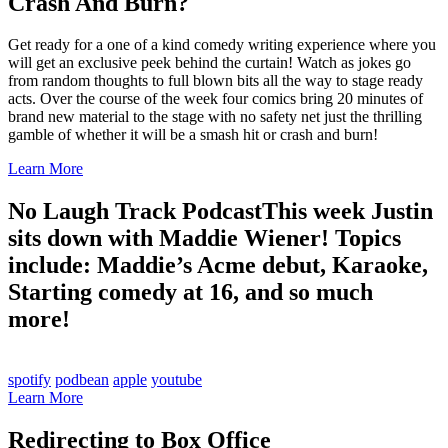
Crash And Burn?
Get ready for a one of a kind comedy writing experience where you
will get an exclusive peek behind the curtain! Watch as jokes go
from random thoughts to full blown bits all the way to stage ready
acts. Over the course of the week four comics bring 20 minutes of
brand new material to the stage with no safety net just the thrilling
gamble of whether it will be a smash hit or crash and burn!
Learn More
No Laugh Track Podcast
This week Justin
sits down with Maddie Wiener! Topics
include: Maddie’s Acme debut, Karaoke,
Starting comedy at 16, and so much
more!
spotify
podbean
apple
youtube
Learn More
Redirecting to Box Office