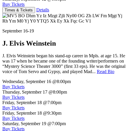
Buy Tickets
Details
Times & Tickets
September 16-19
J. Elvis Weinstein
J. Elvis Weinstein began his stand-up career in Mpls. at age 15. He
was 17 when he became one of the founding writer/performers on
“Mystery Science Theater 3000” (first 33 eps). He was the original
voice of Tom Servo and Gypsy, and played Mad...
Read Bio
Wednesday, September 16
@8:00pm
Buy Tickets
Thursday, September 17
@8:00pm
Buy Tickets
Friday, September 18
@7:00pm
Buy Tickets
Friday, September 18
@9:30pm
Buy Tickets
Saturday, September 19
@7:00pm
Buy Tickets