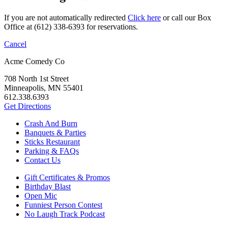
If you are not automatically redirected
Click here
or call our Box
Office at (612) 338-6393 for reservations.
Cancel
Acme Comedy Co
708 North 1st Street
Minneapolis, MN 55401
612.338.6393
Get Directions
Crash And Burn
Banquets & Parties
Sticks Restaurant
Parking & FAQs
Contact Us
Gift Certificates & Promos
Birthday Blast
Open Mic
Funniest Person Contest
No Laugh Track Podcast