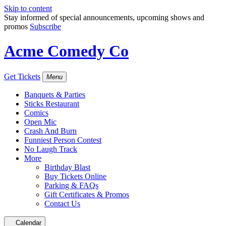
Skip to content
Stay informed of special announcements, upcoming shows and
promos
Subscribe
Acme Comedy Co
Get Tickets
Menu
Banquets & Parties
Sticks Restaurant
Comics
Open Mic
Crash And Burn
Funniest Person Contest
No Laugh Track
More
Birthday Blast
Buy Tickets Online
Parking & FAQs
Gift Certificates & Promos
Contact Us
Calendar