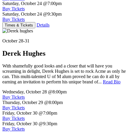
Saturday, October 24
@7:00pm
Buy Tickets
Saturday, October 24
@9:30pm
Buy Tickets
Details
Times & Tickets
October 28-31
Derek Hughes
With shamefully good looks and a closer that will have you
screaming in delight, Derek Hughes is set to rock Acme as only he
can. This multi-talented U of M alum proved he can do it all by
earning an invitation to perform his unique brand of...
Read Bio
Wednesday, October 28
@8:00pm
Buy Tickets
Thursday, October 29
@8:00pm
Buy Tickets
Friday, October 30
@7:00pm
Buy Tickets
Friday, October 30
@9:30pm
Buy Tickets