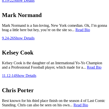
8.19-22
Show Details
Mark Normand
Mark Normand is a fun-loving, New York comedian. Ok, I’m gonna
brag a little here but hey, you’re on the site so...
Read Bio
9.24-26
Show Details
Kelsey Cook
Kelsey Cook is the daughter of an International Yo-Yo Champion
and a Professional Foosball player, which made for a...
Read Bio
11.12-14
Show Details
Chris Porter
Best known for his third place finish on the season 4 of Last Comic
Standing. Chris can also be seen on his own...
Read Bio