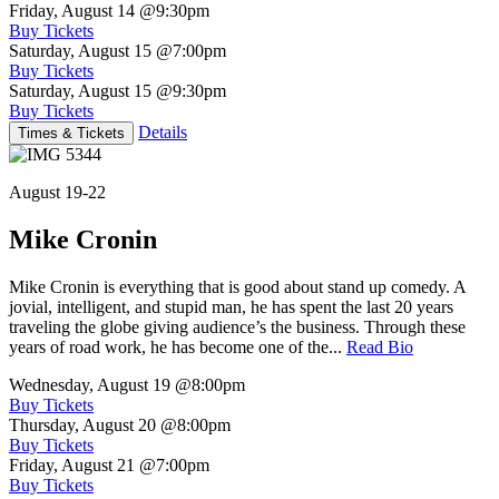
Friday, August 14
@9:30pm
Buy Tickets
Saturday, August 15
@7:00pm
Buy Tickets
Saturday, August 15
@9:30pm
Buy Tickets
Details
Times & Tickets
August 19-22
Mike Cronin
Mike Cronin is everything that is good about stand up comedy. A
jovial, intelligent, and stupid man, he has spent the last 20 years
traveling the globe giving audience’s the business. Through these
years of road work, he has become one of the...
Read Bio
Wednesday, August 19
@8:00pm
Buy Tickets
Thursday, August 20
@8:00pm
Buy Tickets
Friday, August 21
@7:00pm
Buy Tickets