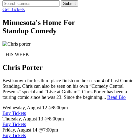
Submit
Get Tickets
Minnesota's Home For
Standup Comedy
THIS WEEK
Chris Porter
Best known for his third place finish on the season 4 of Last Comic
Standing. Chris can also be seen on his own “Comedy Central
Presents” special and “Live at Gotham”. Chris Porter has been a
touring comic since he was 23. Since the beginning...
Read Bio
Wednesday, August 12
@8:00pm
Buy Tickets
Thursday, August 13
@8:00pm
Buy Tickets
Friday, August 14
@7:00pm
Buy Tickets