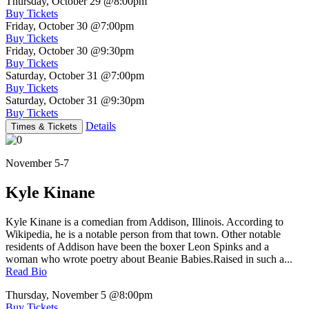
Thursday, October 29
@8:00pm
Buy Tickets
Friday, October 30
@7:00pm
Buy Tickets
Friday, October 30
@9:30pm
Buy Tickets
Saturday, October 31
@7:00pm
Buy Tickets
Saturday, October 31
@9:30pm
Buy Tickets
Details
Times & Tickets
November 5-7
Kyle Kinane
Kyle Kinane is a comedian from Addison, Illinois. According to
Wikipedia, he is a notable person from that town. Other notable
residents of Addison have been the boxer Leon Spinks and a
woman who wrote poetry about Beanie Babies.Raised in such a...
Read Bio
Thursday, November 5
@8:00pm
Buy Tickets