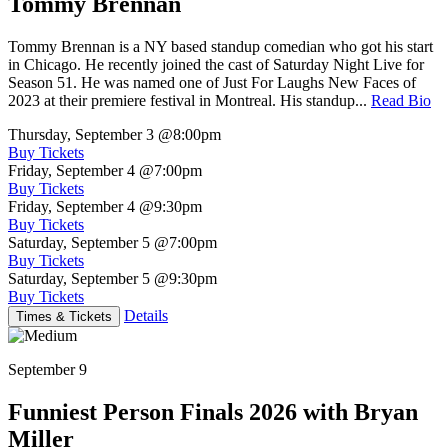
Tommy Brennan
Tommy Brennan is a NY based standup comedian who got his start
in Chicago. He recently joined the cast of Saturday Night Live for
Season 51. He was named one of Just For Laughs New Faces of
2023 at their premiere festival in Montreal. His standup...
Read Bio
Thursday, September 3
@8:00pm
Buy Tickets
Friday, September 4
@7:00pm
Buy Tickets
Friday, September 4
@9:30pm
Buy Tickets
Saturday, September 5
@7:00pm
Buy Tickets
Saturday, September 5
@9:30pm
Buy Tickets
Details
Times & Tickets
September 9
Funniest Person Finals 2026 with Bryan
Miller