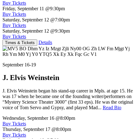
Buy Tickets
Friday, September 11
@9:30pm
Buy Tickets
Saturday, September 12
@7:00pm
Buy Tickets
Saturday, September 12
@9:30pm
Buy Tickets
Details
Times & Tickets
September 16-19
J. Elvis Weinstein
J. Elvis Weinstein began his stand-up career in Mpls. at age 15. He
was 17 when he became one of the founding writer/performers on
“Mystery Science Theater 3000” (first 33 eps). He was the original
voice of Tom Servo and Gypsy, and played Mad...
Read Bio
Wednesday, September 16
@8:00pm
Buy Tickets
Thursday, September 17
@8:00pm
Buy Tickets