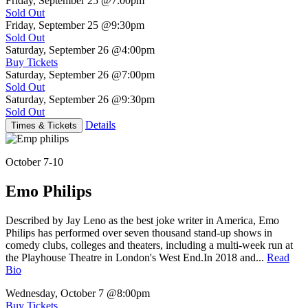
Friday, September 25
@7:00pm
Sold Out
Friday, September 25
@9:30pm
Sold Out
Saturday, September 26
@4:00pm
Buy Tickets
Saturday, September 26
@7:00pm
Sold Out
Saturday, September 26
@9:30pm
Sold Out
Details
Times & Tickets
October 7-10
Emo Philips
Described by Jay Leno as the best joke writer in America, Emo
Philips has performed over seven thousand stand-up shows in
comedy clubs, colleges and theaters, including a multi-week run at
the Playhouse Theatre in London's West End.In 2018 and...
Read
Bio
Wednesday, October 7
@8:00pm
Buy Tickets