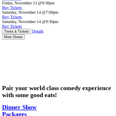
Friday, November 13
@9:30pm
Buy Tickets
Saturday, November 14
@7:00pm
Buy Tickets
Saturday, November 14
@9:30pm
Buy Tickets
Details
Times & Tickets
More Shows
Pair your world class comedy experience
with some good eats!
Dinner Show
Packages