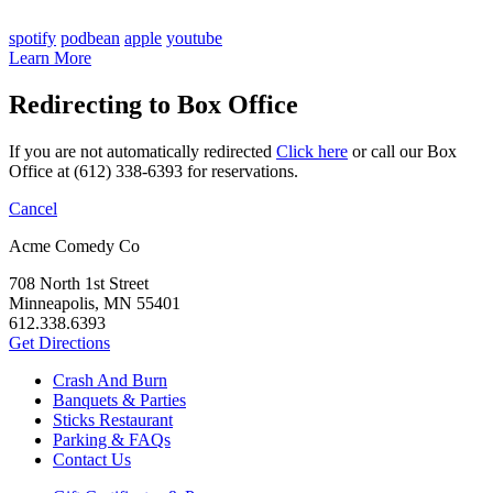
spotify
podbean
apple
youtube
Learn More
Redirecting to Box Office
If you are not automatically redirected
Click here
or call our Box
Office at (612) 338-6393 for reservations.
Cancel
Acme Comedy Co
708 North 1st Street
Minneapolis, MN 55401
612.338.6393
Get Directions
Crash And Burn
Banquets & Parties
Sticks Restaurant
Parking & FAQs
Contact Us