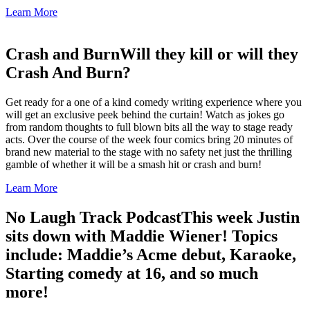
Learn More
Crash and Burn
Will they kill or will they
Crash And Burn?
Get ready for a one of a kind comedy writing experience where you
will get an exclusive peek behind the curtain! Watch as jokes go
from random thoughts to full blown bits all the way to stage ready
acts. Over the course of the week four comics bring 20 minutes of
brand new material to the stage with no safety net just the thrilling
gamble of whether it will be a smash hit or crash and burn!
Learn More
No Laugh Track Podcast
This week Justin
sits down with Maddie Wiener! Topics
include: Maddie’s Acme debut, Karaoke,
Starting comedy at 16, and so much
more!