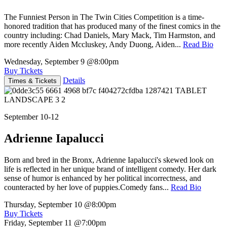
The Funniest Person in The Twin Cities Competition is a time-
honored tradition that has produced many of the finest comics in the
country including: Chad Daniels, Mary Mack, Tim Harmston, and
more recently Aiden Mccluskey, Andy Duong, Aiden...
Read Bio
Wednesday, September 9
@8:00pm
Buy Tickets
Details
Times & Tickets
September 10-12
Adrienne Iapalucci
Born and bred in the Bronx, Adrienne Iapalucci's skewed look on
life is reflected in her unique brand of intelligent comedy. Her dark
sense of humor is enhanced by her political incorrectness, and
counteracted by her love of puppies.Comedy fans...
Read Bio
Thursday, September 10
@8:00pm
Buy Tickets
Friday, September 11
@7:00pm