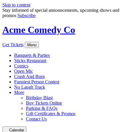
Skip to content
Stay informed of special announcements, upcoming shows and
promos
Subscribe
Acme Comedy Co
Get Tickets
Menu
Banquets & Parties
Sticks Restaurant
Comics
Open Mic
Crash And Burn
Funniest Person Contest
No Laugh Track
More
Birthday Blast
Buy Tickets Online
Parking & FAQs
Gift Certificates & Promos
Contact Us
Calendar