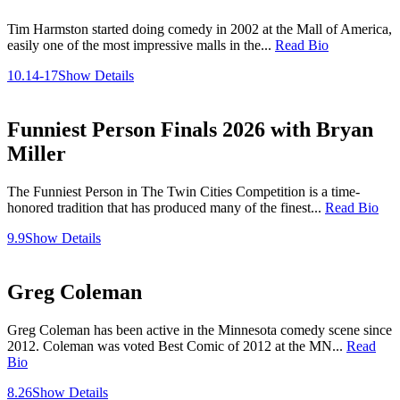
Tim Harmston started doing comedy in 2002 at the Mall of America,
easily one of the most impressive malls in the...
Read Bio
10.14-17
Show Details
Funniest Person Finals 2026 with Bryan
Miller
The Funniest Person in The Twin Cities Competition is a time-
honored tradition that has produced many of the finest...
Read Bio
9.9
Show Details
Greg Coleman
Greg Coleman has been active in the Minnesota comedy scene since
2012. Coleman was voted Best Comic of 2012 at the MN...
Read
Bio
8.26
Show Details