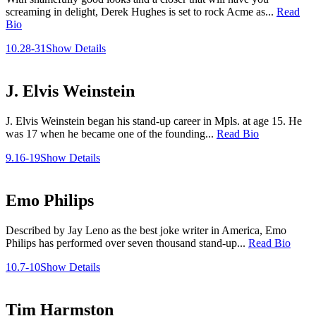
screaming in delight, Derek Hughes is set to rock Acme as...
Read
Bio
10.28-31
Show Details
J. Elvis Weinstein
J. Elvis Weinstein began his stand-up career in Mpls. at age 15. He
was 17 when he became one of the founding...
Read Bio
9.16-19
Show Details
Emo Philips
Described by Jay Leno as the best joke writer in America, Emo
Philips has performed over seven thousand stand-up...
Read Bio
10.7-10
Show Details
Tim Harmston