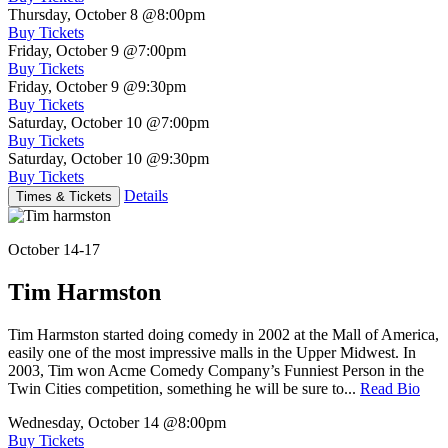
Thursday, October 8
@8:00pm
Buy Tickets
Friday, October 9
@7:00pm
Buy Tickets
Friday, October 9
@9:30pm
Buy Tickets
Saturday, October 10
@7:00pm
Buy Tickets
Saturday, October 10
@9:30pm
Buy Tickets
Details
Times & Tickets
October 14-17
Tim Harmston
Tim Harmston started doing comedy in 2002 at the Mall of America,
easily one of the most impressive malls in the Upper Midwest. In
2003, Tim won Acme Comedy Company’s Funniest Person in the
Twin Cities competition, something he will be sure to...
Read Bio
Wednesday, October 14
@8:00pm
Buy Tickets