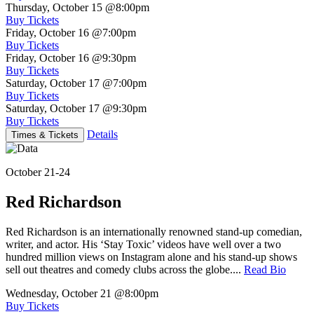
Thursday, October 15
@8:00pm
Buy Tickets
Friday, October 16
@7:00pm
Buy Tickets
Friday, October 16
@9:30pm
Buy Tickets
Saturday, October 17
@7:00pm
Buy Tickets
Saturday, October 17
@9:30pm
Buy Tickets
Details
Times & Tickets
October 21-24
Red Richardson
Red Richardson is an internationally renowned stand-up comedian,
writer, and actor. His ‘Stay Toxic’ videos have well over a two
hundred million views on Instagram alone and his stand-up shows
sell out theatres and comedy clubs across the globe....
Read Bio
Wednesday, October 21
@8:00pm
Buy Tickets