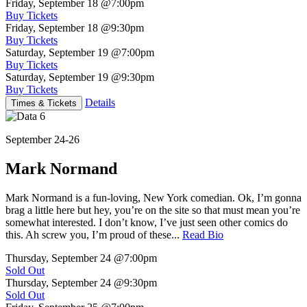
Friday, September 18
@7:00pm
Buy Tickets
Friday, September 18
@9:30pm
Buy Tickets
Saturday, September 19
@7:00pm
Buy Tickets
Saturday, September 19
@9:30pm
Buy Tickets
Details
Times & Tickets
September 24-26
Mark Normand
Mark Normand is a fun-loving, New York comedian. Ok, I’m gonna
brag a little here but hey, you’re on the site so that must mean you’re
somewhat interested. I don’t know, I’ve just seen other comics do
this. Ah screw you, I’m proud of these...
Read Bio
Thursday, September 24
@7:00pm
Sold Out
Thursday, September 24
@9:30pm
Sold Out