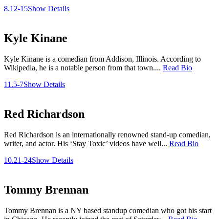
8.12-15
Show Details
Kyle Kinane
Kyle Kinane is a comedian from Addison, Illinois. According to
Wikipedia, he is a notable person from that town....
Read Bio
11.5-7
Show Details
Red Richardson
Red Richardson is an internationally renowned stand-up comedian,
writer, and actor. His ‘Stay Toxic’ videos have well...
Read Bio
10.21-24
Show Details
Tommy Brennan
Tommy Brennan is a NY based standup comedian who got his start