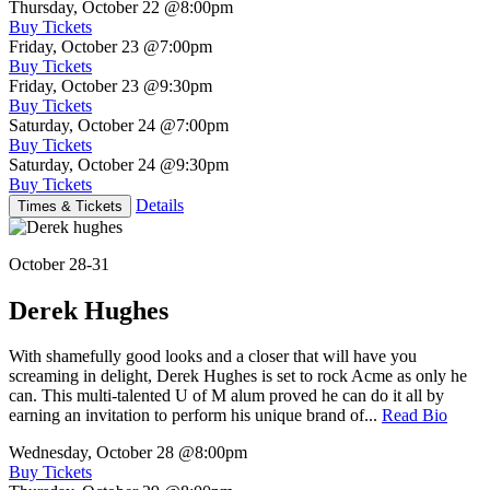
Thursday, October 22
@8:00pm
Buy Tickets
Friday, October 23
@7:00pm
Buy Tickets
Friday, October 23
@9:30pm
Buy Tickets
Saturday, October 24
@7:00pm
Buy Tickets
Saturday, October 24
@9:30pm
Buy Tickets
Details
Times & Tickets
October 28-31
Derek Hughes
With shamefully good looks and a closer that will have you
screaming in delight, Derek Hughes is set to rock Acme as only he
can. This multi-talented U of M alum proved he can do it all by
earning an invitation to perform his unique brand of...
Read Bio
Wednesday, October 28
@8:00pm
Buy Tickets