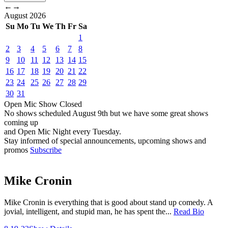
←
→
August
2026
Su
Mo
Tu
We
Th
Fr
Sa
1
2
3
4
5
6
7
8
9
10
11
12
13
14
15
16
17
18
19
20
21
22
23
24
25
26
27
28
29
30
31
Open Mic
Show
Closed
No shows scheduled
August 9th
but we have some great shows
coming up
and Open Mic Night every Tuesday.
Stay informed of special announcements, upcoming shows and
promos
Subscribe
Mike Cronin
Mike Cronin is everything that is good about stand up comedy. A
jovial, intelligent, and stupid man, he has spent the...
Read Bio