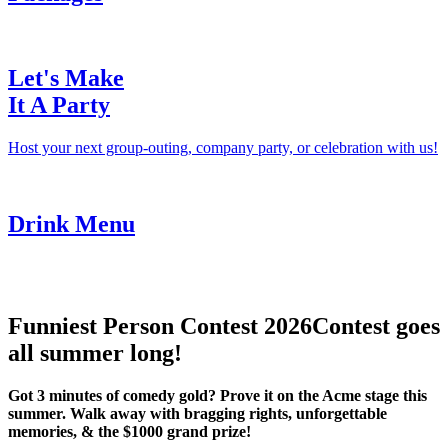
Let's Make
It A Party
Host your next group-outing, company party, or celebration with us!
Drink Menu
Funniest Person Contest 2026
Contest goes
all summer long!
Got 3 minutes of comedy gold? Prove it on the Acme stage this
summer. Walk away with bragging rights, unforgettable
memories, & the $1000 grand prize!