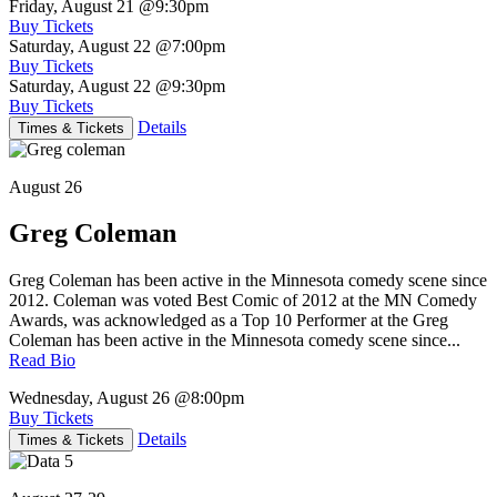
Friday, August 21
@9:30pm
Buy Tickets
Saturday, August 22
@7:00pm
Buy Tickets
Saturday, August 22
@9:30pm
Buy Tickets
Details
Times & Tickets
August 26
Greg Coleman
Greg Coleman has been active in the Minnesota comedy scene since
2012. Coleman was voted Best Comic of 2012 at the MN Comedy
Awards, was acknowledged as a Top 10 Performer at the Greg
Coleman has been active in the Minnesota comedy scene since...
Read Bio
Wednesday, August 26
@8:00pm
Buy Tickets
Details
Times & Tickets