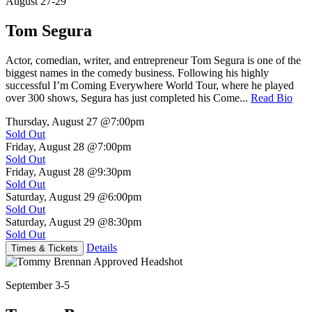
August 27-29
Tom Segura
Actor, comedian, writer, and entrepreneur Tom Segura is one of the
biggest names in the comedy business. Following his highly
successful I’m Coming Everywhere World Tour, where he played
over 300 shows, Segura has just completed his Come...
Read Bio
Thursday, August 27
@7:00pm
Sold Out
Friday, August 28
@7:00pm
Sold Out
Friday, August 28
@9:30pm
Sold Out
Saturday, August 29
@6:00pm
Sold Out
Saturday, August 29
@8:30pm
Sold Out
Details
Times & Tickets
September 3-5