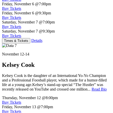
Friday, November 6
@7:00pm
Buy Tickets
Friday, November 6
@9:30pm
Buy Tickets
Saturday, November 7
@7:00pm
Buy Tickets
Saturday, November 7
@9:30pm
Buy Tickets
Details
Times & Tickets
November 12-14
Kelsey Cook
Kelsey Cook is the daughter of an International Yo-Yo Champion
and a Professional Foosball player, which made for a humor-filled
life at a young age.Kelsey’s stand-up special “The Hustler” was
recently released on YouTube and crossed one million...
Read Bio
Thursday, November 12
@8:00pm
Buy Tickets
Friday, November 13
@7:00pm
Buy Tickets