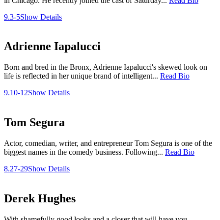
in Chicago. He recently joined the cast of Saturday...
Read Bio
9.3-5
Show Details
Adrienne Iapalucci
Born and bred in the Bronx, Adrienne Iapalucci's skewed look on
life is reflected in her unique brand of intelligent...
Read Bio
9.10-12
Show Details
Tom Segura
Actor, comedian, writer, and entrepreneur Tom Segura is one of the
biggest names in the comedy business. Following...
Read Bio
8.27-29
Show Details
Derek Hughes
With shamefully good looks and a closer that will have you