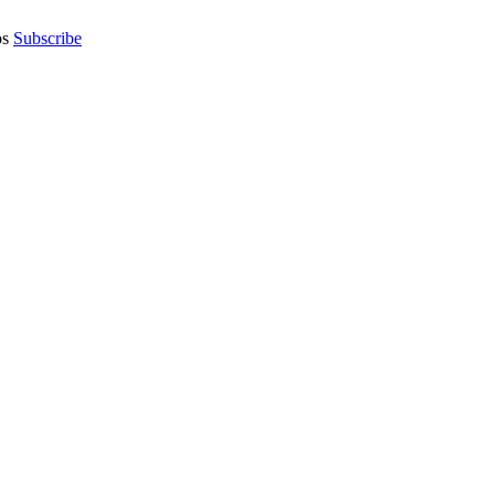
os
Subscribe