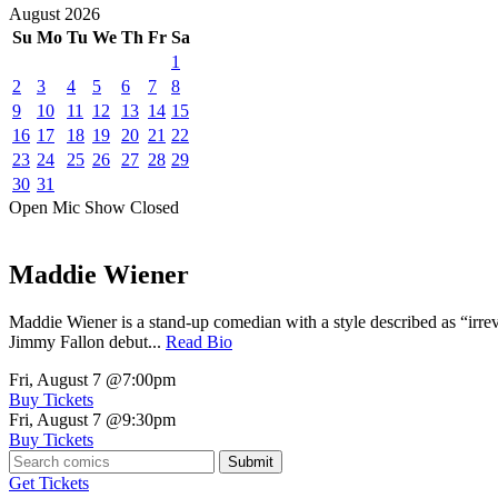
August
2026
Su
Mo
Tu
We
Th
Fr
Sa
1
2
3
4
5
6
7
8
9
10
11
12
13
14
15
16
17
18
19
20
21
22
23
24
25
26
27
28
29
30
31
Open Mic
Show
Closed
Maddie Wiener
Maddie Wiener is a stand-up comedian with a style described as “irre
Jimmy Fallon debut...
Read Bio
Fri, August 7
@7:00pm
Buy Tickets
Fri, August 7
@9:30pm
Buy Tickets
Submit
Get Tickets