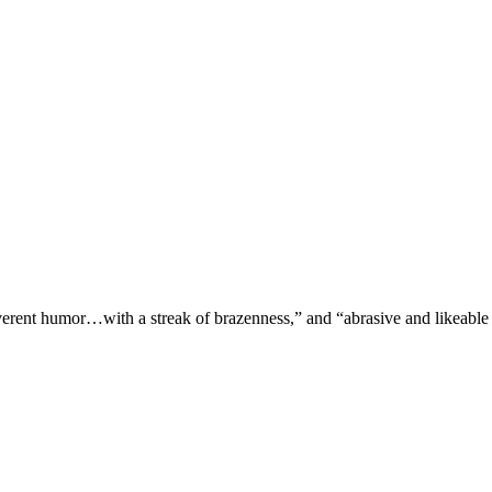
verent humor…with a streak of brazenness,” and “abrasive and likeable 