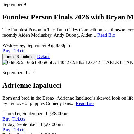
September 9
Funniest Person Finals 2026 with Bryan Mi
The Funniest Person in The Twin Cities Competition is a time-honore
recently Aiden Mccluskey, Andy Duong, Aiden...
Read Bio
Wednesday, September 9
@8:00pm
Buy Tickets
Details
Times & Tickets
September 10-12
Adrienne Iapalucci
Born and bred in the Bronx, Adrienne Iapalucci's skewed look on life 
by her love of puppies.Comedy fans...
Read Bio
Thursday, September 10
@8:00pm
Buy Tickets
Friday, September 11
@7:00pm
Buy Tickets