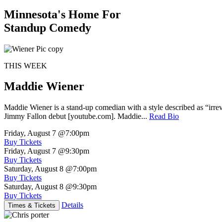
Minnesota's Home For
Standup Comedy
THIS WEEK
Maddie Wiener
Maddie Wiener is a stand-up comedian with a style described as “irre
Jimmy Fallon debut [youtube.com]. Maddie...
Read Bio
Friday, August 7
@7:00pm
Buy Tickets
Friday, August 7
@9:30pm
Buy Tickets
Saturday, August 8
@7:00pm
Buy Tickets
Saturday, August 8
@9:30pm
Buy Tickets
Details
Times & Tickets