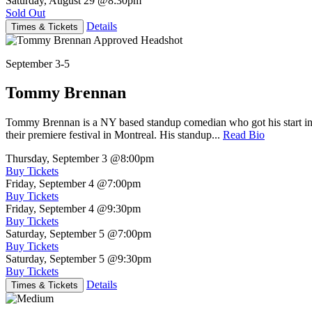
Saturday, August 29
@8:30pm
Sold Out
Details
Times & Tickets
September 3-5
Tommy Brennan
Tommy Brennan is a NY based standup comedian who got his start in 
their premiere festival in Montreal. His standup...
Read Bio
Thursday, September 3
@8:00pm
Buy Tickets
Friday, September 4
@7:00pm
Buy Tickets
Friday, September 4
@9:30pm
Buy Tickets
Saturday, September 5
@7:00pm
Buy Tickets
Saturday, September 5
@9:30pm
Buy Tickets
Details
Times & Tickets