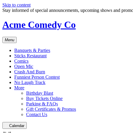
Skip to content
Stay informed of special announcements, upcoming shows and prom
Acme Comedy Co
Menu
Banquets & Parties
Sticks Restaurant
Comics
Open Mic
Crash And Burn
Funniest Person Contest
No Laugh Track
More
Birthday Blast
Buy Tickets Online
Parking & FAQs
Gift Certificates & Promos
Contact Us
Calendar
←
→