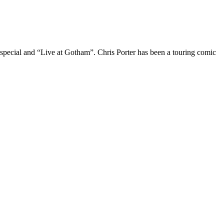
 special and “Live at Gotham”. Chris Porter has been a touring comic