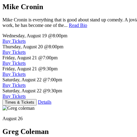
Mike Cronin
Mike Cronin is everything that is good about stand up comedy. A jovial
work, he has become one of the...
Read Bio
Wednesday, August 19
@8:00pm
Buy Tickets
Thursday, August 20
@8:00pm
Buy Tickets
Friday, August 21
@7:00pm
Buy Tickets
Friday, August 21
@9:30pm
Buy Tickets
Saturday, August 22
@7:00pm
Buy Tickets
Saturday, August 22
@9:30pm
Buy Tickets
Details
Times & Tickets
August 26
Greg Coleman