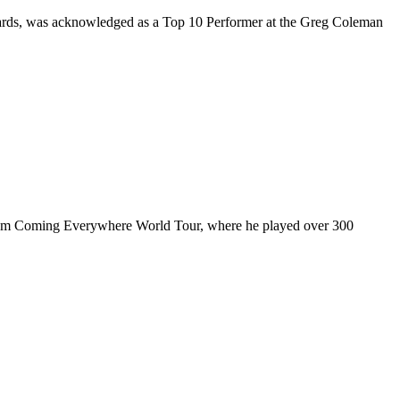
rds, was acknowledged as a Top 10 Performer at the Greg Coleman
ul I’m Coming Everywhere World Tour, where he played over 300