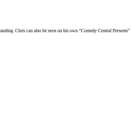
Standing. Chris can also be seen on his own “Comedy Central Presents”