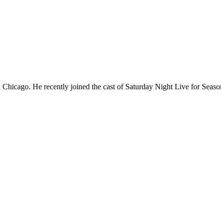
Chicago. He recently joined the cast of Saturday Night Live for Sea