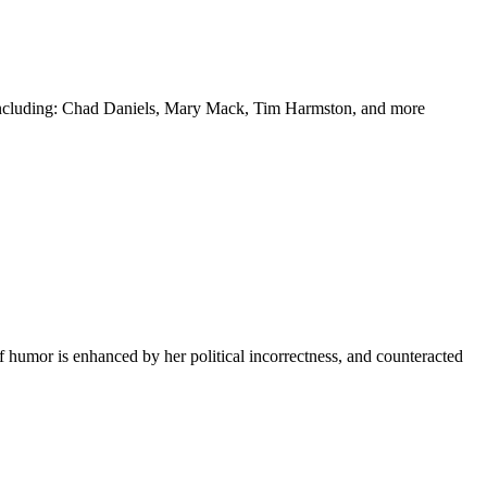
y including: Chad Daniels, Mary Mack, Tim Harmston, and more
f humor is enhanced by her political incorrectness, and counteracted