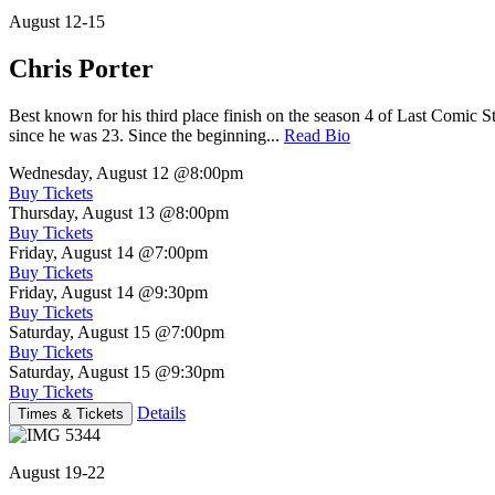
August 12-15
Chris Porter
Best known for his third place finish on the season 4 of Last Comic 
since he was 23. Since the beginning...
Read Bio
Wednesday, August 12
@8:00pm
Buy Tickets
Thursday, August 13
@8:00pm
Buy Tickets
Friday, August 14
@7:00pm
Buy Tickets
Friday, August 14
@9:30pm
Buy Tickets
Saturday, August 15
@7:00pm
Buy Tickets
Saturday, August 15
@9:30pm
Buy Tickets
Details
Times & Tickets
August 19-22