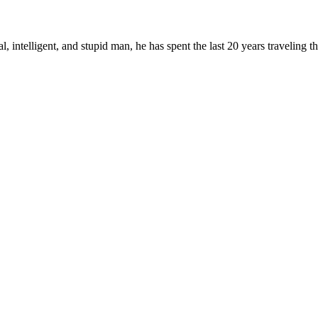
, intelligent, and stupid man, he has spent the last 20 years traveling 