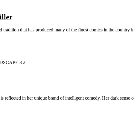
ller
d tradition that has produced many of the finest comics in the countr
is reflected in her unique brand of intelligent comedy. Her dark sense o