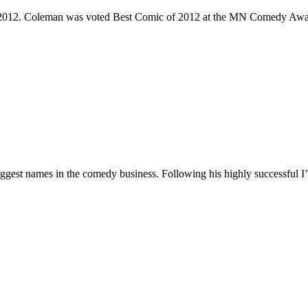
e 2012. Coleman was voted Best Comic of 2012 at the MN Comedy Awa
 biggest names in the comedy business. Following his highly successf