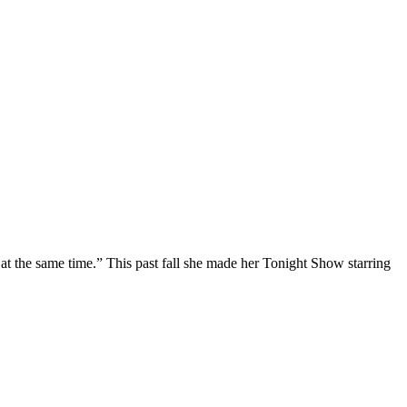
at the same time.” This past fall she made her Tonight Show starring