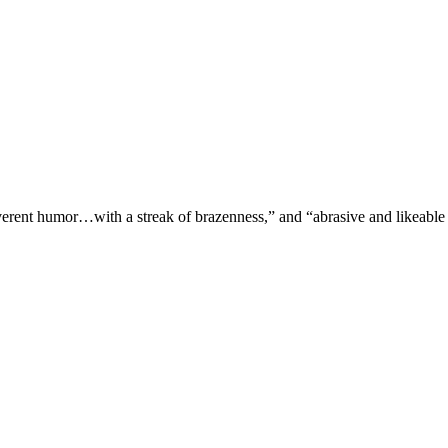
verent humor…with a streak of brazenness,” and “abrasive and likeable 