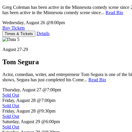
Greg Coleman has been active in the Minnesota comedy scene sinc
has been active in the Minnesota comedy scene since...
Read Bio
Wednesday, August 26
@8:00pm
Buy Tickets
Details
Times & Tickets
August 27-29
Tom Segura
Actor, comedian, writer, and entrepreneur Tom Segura is one of the
shows, Segura has just completed his Come...
Read Bio
Thursday, August 27
@7:00pm
Sold Out
Friday, August 28
@7:00pm
Sold Out
Friday, August 28
@9:30pm
Sold Out
Saturday, August 29
@6:00pm
Sold Out