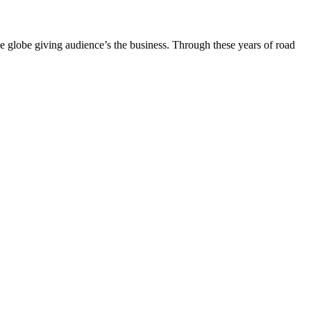
the globe giving audience’s the business. Through these years of road