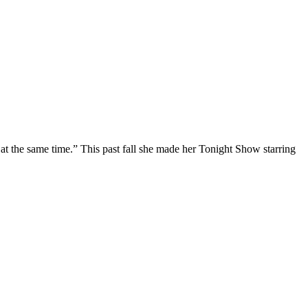
at the same time.” This past fall she made her Tonight Show starring