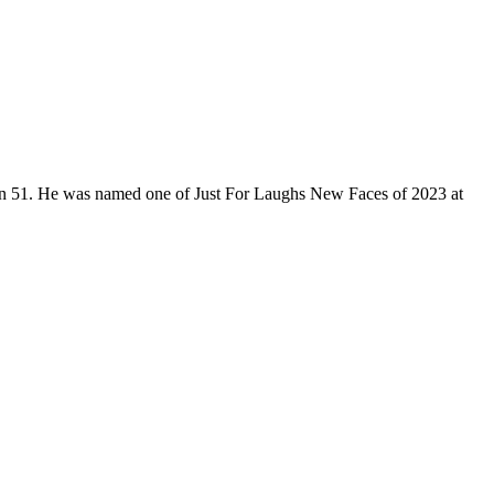
son 51. He was named one of Just For Laughs New Faces of 2023 at