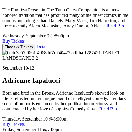
The Funniest Person in The Twin Cities Competition is a time-
honored tradition that has produced many of the finest comics in the
country including: Chad Daniels, Mary Mack, Tim Harmston, and
more recently Aiden Mccluskey, Andy Duong, Aiden...
Read Bio
Wednesday, September 9
@8:00pm
Buy Tickets
Details
Times & Tickets
September 10-12
Adrienne Iapalucci
Born and bred in the Bronx, Adrienne Iapalucci's skewed look on
life is reflected in her unique brand of intelligent comedy. Her dark
sense of humor is enhanced by her political incorrectness, and
counteracted by her love of puppies.Comedy fans...
Read Bio
Thursday, September 10
@8:00pm
Buy Tickets
Friday, September 11
@7:00pm