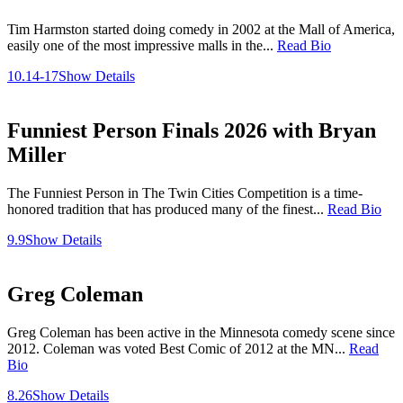
Tim Harmston started doing comedy in 2002 at the Mall of America,
easily one of the most impressive malls in the...
Read Bio
10.14-17
Show Details
Funniest Person Finals 2026 with Bryan
Miller
The Funniest Person in The Twin Cities Competition is a time-
honored tradition that has produced many of the finest...
Read Bio
9.9
Show Details
Greg Coleman
Greg Coleman has been active in the Minnesota comedy scene since
2012. Coleman was voted Best Comic of 2012 at the MN...
Read
Bio
8.26
Show Details