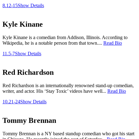
8.12-15
Show Details
Kyle Kinane
Kyle Kinane is a comedian from Addison, Illinois. According to
Wikipedia, he is a notable person from that town....
Read Bio
11.5-7
Show Details
Red Richardson
Red Richardson is an internationally renowned stand-up comedian,
writer, and actor. His ‘Stay Toxic’ videos have well...
Read Bio
10.21-24
Show Details
Tommy Brennan
Tommy Brennan is a NY based standup comedian who got his start