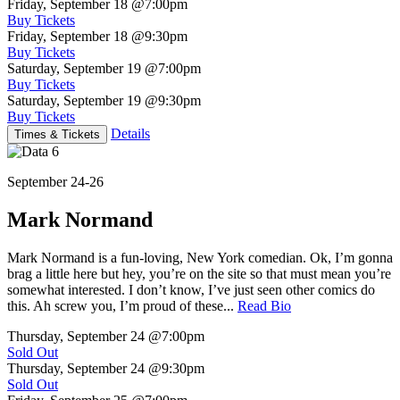
Friday, September 18
@7:00pm
Buy Tickets
Friday, September 18
@9:30pm
Buy Tickets
Saturday, September 19
@7:00pm
Buy Tickets
Saturday, September 19
@9:30pm
Buy Tickets
Details
Times & Tickets
September 24-26
Mark Normand
Mark Normand is a fun-loving, New York comedian. Ok, I’m gonna
brag a little here but hey, you’re on the site so that must mean you’re
somewhat interested. I don’t know, I’ve just seen other comics do
this. Ah screw you, I’m proud of these...
Read Bio
Thursday, September 24
@7:00pm
Sold Out
Thursday, September 24
@9:30pm
Sold Out