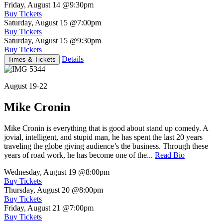
Friday, August 14
@9:30pm
Buy Tickets
Saturday, August 15
@7:00pm
Buy Tickets
Saturday, August 15
@9:30pm
Buy Tickets
Details
Times & Tickets
August 19-22
Mike Cronin
Mike Cronin is everything that is good about stand up comedy. A
jovial, intelligent, and stupid man, he has spent the last 20 years
traveling the globe giving audience’s the business. Through these
years of road work, he has become one of the...
Read Bio
Wednesday, August 19
@8:00pm
Buy Tickets
Thursday, August 20
@8:00pm
Buy Tickets
Friday, August 21
@7:00pm
Buy Tickets