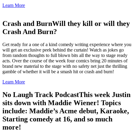
Learn More
Crash and Burn
Will they kill or will they
Crash And Burn?
Get ready for a one of a kind comedy writing experience where you
will get an exclusive peek behind the curtain! Watch as jokes go
from random thoughts to full blown bits all the way to stage ready
acts. Over the course of the week four comics bring 20 minutes of
brand new material to the stage with no safety net just the thrilling
gamble of whether it will be a smash hit or crash and burn!
Learn More
No Laugh Track Podcast
This week Justin
sits down with Maddie Wiener! Topics
include: Maddie’s Acme debut, Karaoke,
Starting comedy at 16, and so much
more!