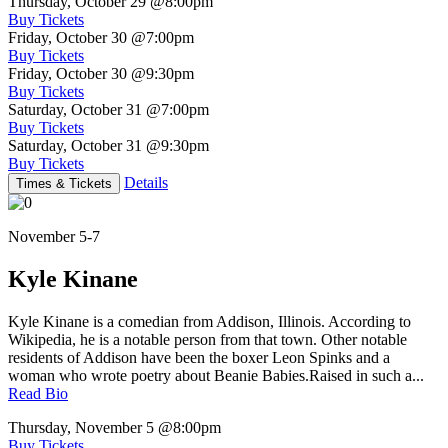
Thursday, October 29
@8:00pm
Buy Tickets
Friday, October 30
@7:00pm
Buy Tickets
Friday, October 30
@9:30pm
Buy Tickets
Saturday, October 31
@7:00pm
Buy Tickets
Saturday, October 31
@9:30pm
Buy Tickets
Details
Times & Tickets
November 5-7
Kyle Kinane
Kyle Kinane is a comedian from Addison, Illinois. According to
Wikipedia, he is a notable person from that town. Other notable
residents of Addison have been the boxer Leon Spinks and a
woman who wrote poetry about Beanie Babies.Raised in such a...
Read Bio
Thursday, November 5
@8:00pm
Buy Tickets