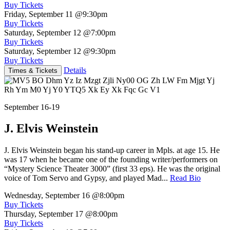
Buy Tickets
Friday, September 11
@9:30pm
Buy Tickets
Saturday, September 12
@7:00pm
Buy Tickets
Saturday, September 12
@9:30pm
Buy Tickets
Details
Times & Tickets
September 16-19
J. Elvis Weinstein
J. Elvis Weinstein began his stand-up career in Mpls. at age 15. He
was 17 when he became one of the founding writer/performers on
“Mystery Science Theater 3000” (first 33 eps). He was the original
voice of Tom Servo and Gypsy, and played Mad...
Read Bio
Wednesday, September 16
@8:00pm
Buy Tickets
Thursday, September 17
@8:00pm
Buy Tickets