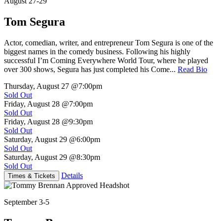
August 27-29
Tom Segura
Actor, comedian, writer, and entrepreneur Tom Segura is one of the
biggest names in the comedy business. Following his highly
successful I’m Coming Everywhere World Tour, where he played
over 300 shows, Segura has just completed his Come...
Read Bio
Thursday, August 27
@7:00pm
Sold Out
Friday, August 28
@7:00pm
Sold Out
Friday, August 28
@9:30pm
Sold Out
Saturday, August 29
@6:00pm
Sold Out
Saturday, August 29
@8:30pm
Sold Out
Details
Times & Tickets
September 3-5