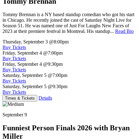
Tommy Brennan
Tommy Brennan is a NY based standup comedian who got his start
in Chicago. He recently joined the cast of Saturday Night Live for
Season 51. He was named one of Just For Laughs New Faces of
2023 at their premiere festival in Montreal. His standup...
Read Bio
Thursday, September 3
@8:00pm
Buy Tickets
Friday, September 4
@7:00pm
Buy Tickets
Friday, September 4
@9:30pm
Buy Tickets
Saturday, September 5
@7:00pm
Buy Tickets
Saturday, September 5
@9:30pm
Buy Tickets
Details
Times & Tickets
September 9
Funniest Person Finals 2026 with Bryan
Miller