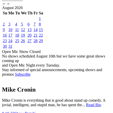
←
→
August
2026
Su
Mo
Tu
We
Th
Fr
Sa
1
2
3
4
5
6
7
8
9
10
11
12
13
14
15
16
17
18
19
20
21
22
23
24
25
26
27
28
29
30
31
Open Mic
Show
Closed
No shows scheduled
August 10th
but we have some great shows
coming up
and Open Mic Night every Tuesday.
Stay informed of special announcements, upcoming shows and
promos
Subscribe
Mike Cronin
Mike Cronin is everything that is good about stand up comedy. A
jovial, intelligent, and stupid man, he has spent the...
Read Bio