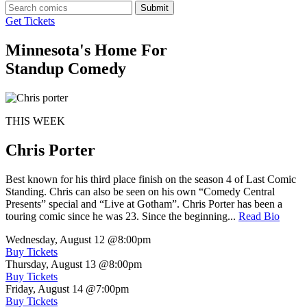
Submit
Get Tickets
Minnesota's Home For
Standup Comedy
THIS WEEK
Chris Porter
Best known for his third place finish on the season 4 of Last Comic
Standing. Chris can also be seen on his own “Comedy Central
Presents” special and “Live at Gotham”. Chris Porter has been a
touring comic since he was 23. Since the beginning...
Read Bio
Wednesday, August 12
@8:00pm
Buy Tickets
Thursday, August 13
@8:00pm
Buy Tickets
Friday, August 14
@7:00pm
Buy Tickets