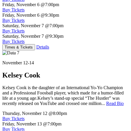
Friday, November 6
@7:00pm
Buy Tickets
Friday, November 6
@9:30pm
Buy Tickets
Saturday, November 7
@7:00pm
Buy Tickets
Saturday, November 7
@9:30pm
Buy Tickets
Details
Times & Tickets
November 12-14
Kelsey Cook
Kelsey Cook is the daughter of an International Yo-Yo Champion
and a Professional Foosball player, which made for a humor-filled
life at a young age.Kelsey’s stand-up special “The Hustler” was
recently released on YouTube and crossed one million...
Read Bio
Thursday, November 12
@8:00pm
Buy Tickets
Friday, November 13
@7:00pm
Buy Tickets