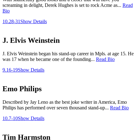
screaming in delight, Derek Hughes is set to rock Acme as...
Read
Bio
10.28-31
Show Details
J. Elvis Weinstein
J. Elvis Weinstein began his stand-up career in Mpls. at age 15. He
was 17 when he became one of the founding...
Read Bio
9.16-19
Show Details
Emo Philips
Described by Jay Leno as the best joke writer in America, Emo
Philips has performed over seven thousand stand-up...
Read Bio
10.7-10
Show Details
Tim Harmston