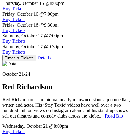
Thursday, October 15
@8:00pm
Buy Tickets
Friday, October 16
@7:00pm
Buy Tickets
Friday, October 16
@9:30pm
Buy Tickets
Saturday, October 17
@7:00pm
Buy Tickets
Saturday, October 17
@9:30pm
Buy Tickets
Details
Times & Tickets
October 21-24
Red Richardson
Red Richardson is an internationally renowned stand-up comedian,
writer, and actor. His ‘Stay Toxic’ videos have well over a two
hundred million views on Instagram alone and his stand-up shows
sell out theatres and comedy clubs across the globe....
Read Bio
Wednesday, October 21
@8:00pm
Buy Tickets