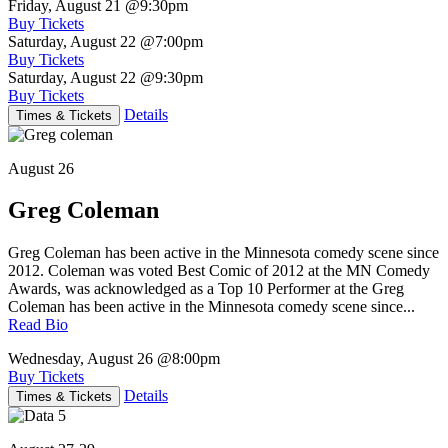
Friday, August 21
@9:30pm
Buy Tickets
Saturday, August 22
@7:00pm
Buy Tickets
Saturday, August 22
@9:30pm
Buy Tickets
Details
Times & Tickets
August 26
Greg Coleman
Greg Coleman has been active in the Minnesota comedy scene since
2012. Coleman was voted Best Comic of 2012 at the MN Comedy
Awards, was acknowledged as a Top 10 Performer at the Greg
Coleman has been active in the Minnesota comedy scene since...
Read Bio
Wednesday, August 26
@8:00pm
Buy Tickets
Details
Times & Tickets