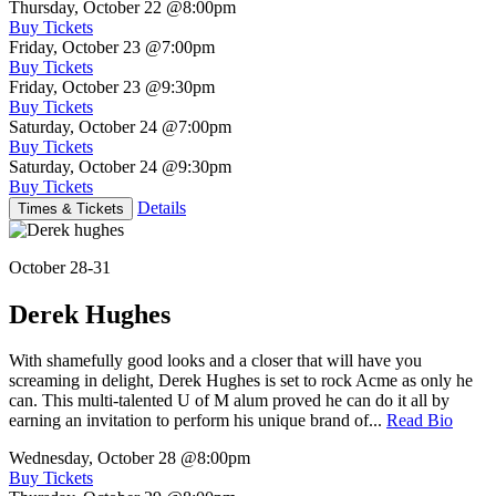
Thursday, October 22
@8:00pm
Buy Tickets
Friday, October 23
@7:00pm
Buy Tickets
Friday, October 23
@9:30pm
Buy Tickets
Saturday, October 24
@7:00pm
Buy Tickets
Saturday, October 24
@9:30pm
Buy Tickets
Details
Times & Tickets
October 28-31
Derek Hughes
With shamefully good looks and a closer that will have you
screaming in delight, Derek Hughes is set to rock Acme as only he
can. This multi-talented U of M alum proved he can do it all by
earning an invitation to perform his unique brand of...
Read Bio
Wednesday, October 28
@8:00pm
Buy Tickets