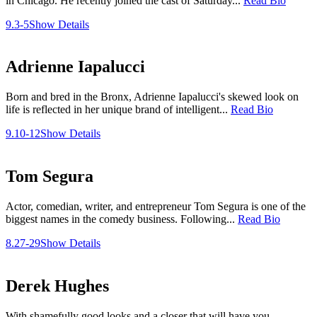
in Chicago. He recently joined the cast of Saturday...
Read Bio
9.3-5
Show Details
Adrienne Iapalucci
Born and bred in the Bronx, Adrienne Iapalucci's skewed look on
life is reflected in her unique brand of intelligent...
Read Bio
9.10-12
Show Details
Tom Segura
Actor, comedian, writer, and entrepreneur Tom Segura is one of the
biggest names in the comedy business. Following...
Read Bio
8.27-29
Show Details
Derek Hughes
With shamefully good looks and a closer that will have you