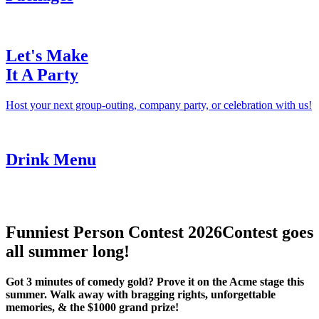
Let's Make
It A Party
Host your next group-outing, company party, or celebration with us!
Drink Menu
Funniest Person Contest 2026
Contest goes
all summer long!
Got 3 minutes of comedy gold? Prove it on the Acme stage this
summer. Walk away with bragging rights, unforgettable
memories, & the $1000 grand prize!