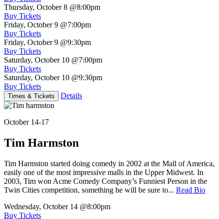
Thursday, October 8
@8:00pm
Buy Tickets
Friday, October 9
@7:00pm
Buy Tickets
Friday, October 9
@9:30pm
Buy Tickets
Saturday, October 10
@7:00pm
Buy Tickets
Saturday, October 10
@9:30pm
Buy Tickets
Details
Times & Tickets
October 14-17
Tim Harmston
Tim Harmston started doing comedy in 2002 at the Mall of America,
easily one of the most impressive malls in the Upper Midwest. In
2003, Tim won Acme Comedy Company’s Funniest Person in the
Twin Cities competition, something he will be sure to...
Read Bio
Wednesday, October 14
@8:00pm
Buy Tickets