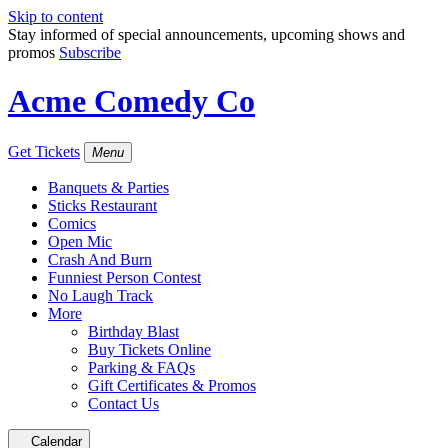
Skip to content
Stay informed of special announcements, upcoming shows and
promos
Subscribe
Acme Comedy Co
Get Tickets
Menu
Banquets & Parties
Sticks Restaurant
Comics
Open Mic
Crash And Burn
Funniest Person Contest
No Laugh Track
More
Birthday Blast
Buy Tickets Online
Parking & FAQs
Gift Certificates & Promos
Contact Us
Calendar