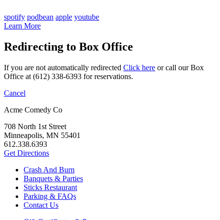
spotify
podbean
apple
youtube
Learn More
Redirecting to Box Office
If you are not automatically redirected
Click here
or call our Box
Office at (612) 338-6393 for reservations.
Cancel
Acme Comedy Co
708 North 1st Street
Minneapolis, MN 55401
612.338.6393
Get Directions
Crash And Burn
Banquets & Parties
Sticks Restaurant
Parking & FAQs
Contact Us