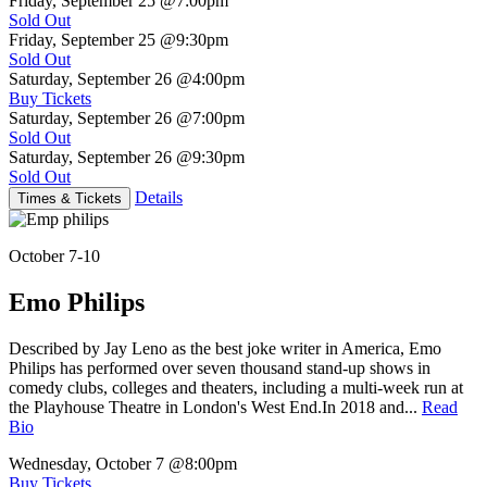
Friday, September 25
@7:00pm
Sold Out
Friday, September 25
@9:30pm
Sold Out
Saturday, September 26
@4:00pm
Buy Tickets
Saturday, September 26
@7:00pm
Sold Out
Saturday, September 26
@9:30pm
Sold Out
Details
Times & Tickets
October 7-10
Emo Philips
Described by Jay Leno as the best joke writer in America, Emo
Philips has performed over seven thousand stand-up shows in
comedy clubs, colleges and theaters, including a multi-week run at
the Playhouse Theatre in London's West End.In 2018 and...
Read
Bio
Wednesday, October 7
@8:00pm
Buy Tickets