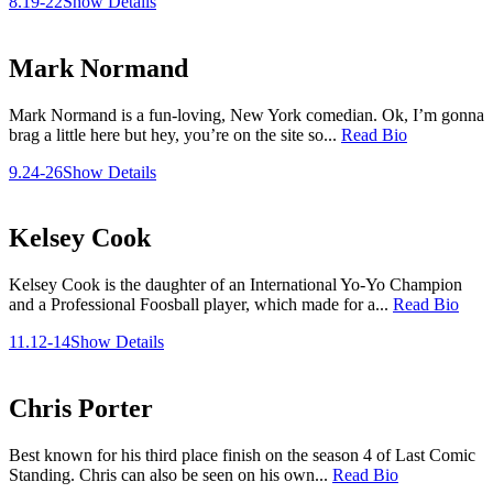
8.19-22
Show Details
Mark Normand
Mark Normand is a fun-loving, New York comedian. Ok, I’m gonna
brag a little here but hey, you’re on the site so...
Read Bio
9.24-26
Show Details
Kelsey Cook
Kelsey Cook is the daughter of an International Yo-Yo Champion
and a Professional Foosball player, which made for a...
Read Bio
11.12-14
Show Details
Chris Porter
Best known for his third place finish on the season 4 of Last Comic
Standing. Chris can also be seen on his own...
Read Bio