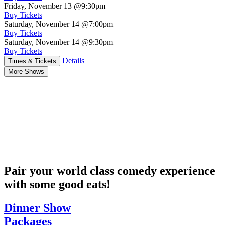
Friday, November 13
@9:30pm
Buy Tickets
Saturday, November 14
@7:00pm
Buy Tickets
Saturday, November 14
@9:30pm
Buy Tickets
Details
Times & Tickets
More Shows
Pair your world class comedy experience
with some good eats!
Dinner Show
Packages