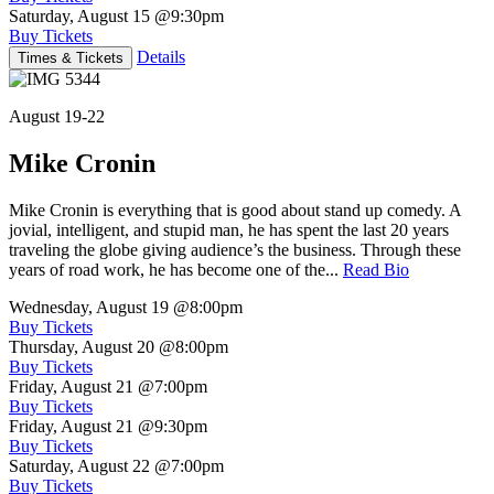
Saturday, August 15
@9:30pm
Buy Tickets
Details
Times & Tickets
August 19-22
Mike Cronin
Mike Cronin is everything that is good about stand up comedy. A
jovial, intelligent, and stupid man, he has spent the last 20 years
traveling the globe giving audience’s the business. Through these
years of road work, he has become one of the...
Read Bio
Wednesday, August 19
@8:00pm
Buy Tickets
Thursday, August 20
@8:00pm
Buy Tickets
Friday, August 21
@7:00pm
Buy Tickets
Friday, August 21
@9:30pm
Buy Tickets
Saturday, August 22
@7:00pm
Buy Tickets