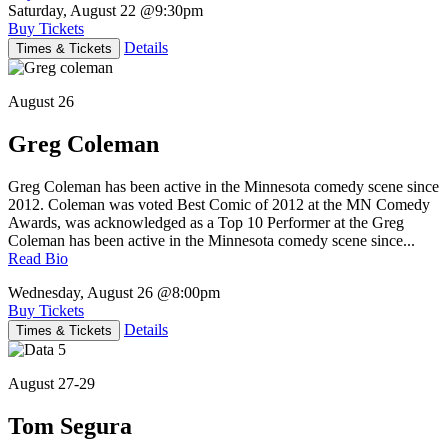
Saturday, August 22
@9:30pm
Buy Tickets
Details
Times & Tickets
August 26
Greg Coleman
Greg Coleman has been active in the Minnesota comedy scene since
2012. Coleman was voted Best Comic of 2012 at the MN Comedy
Awards, was acknowledged as a Top 10 Performer at the Greg
Coleman has been active in the Minnesota comedy scene since...
Read Bio
Wednesday, August 26
@8:00pm
Buy Tickets
Details
Times & Tickets
August 27-29
Tom Segura