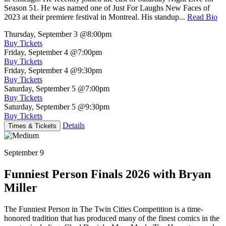
Season 51. He was named one of Just For Laughs New Faces of
2023 at their premiere festival in Montreal. His standup...
Read Bio
Thursday, September 3
@8:00pm
Buy Tickets
Friday, September 4
@7:00pm
Buy Tickets
Friday, September 4
@9:30pm
Buy Tickets
Saturday, September 5
@7:00pm
Buy Tickets
Saturday, September 5
@9:30pm
Buy Tickets
Details
Times & Tickets
September 9
Funniest Person Finals 2026 with Bryan
Miller
The Funniest Person in The Twin Cities Competition is a time-
honored tradition that has produced many of the finest comics in the