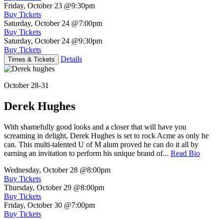
Friday, October 23
@9:30pm
Buy Tickets
Saturday, October 24
@7:00pm
Buy Tickets
Saturday, October 24
@9:30pm
Buy Tickets
Details
Times & Tickets
October 28-31
Derek Hughes
With shamefully good looks and a closer that will have you
screaming in delight, Derek Hughes is set to rock Acme as only he
can. This multi-talented U of M alum proved he can do it all by
earning an invitation to perform his unique brand of...
Read Bio
Wednesday, October 28
@8:00pm
Buy Tickets
Thursday, October 29
@8:00pm
Buy Tickets
Friday, October 30
@7:00pm
Buy Tickets