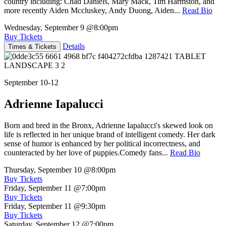
country including: Chad Daniels, Mary Mack, Tim Harmston, and
more recently Aiden Mccluskey, Andy Duong, Aiden...
Read Bio
Wednesday, September 9
@8:00pm
Buy Tickets
Details
Times & Tickets
September 10-12
Adrienne Iapalucci
Born and bred in the Bronx, Adrienne Iapalucci's skewed look on
life is reflected in her unique brand of intelligent comedy. Her dark
sense of humor is enhanced by her political incorrectness, and
counteracted by her love of puppies.Comedy fans...
Read Bio
Thursday, September 10
@8:00pm
Buy Tickets
Friday, September 11
@7:00pm
Buy Tickets
Friday, September 11
@9:30pm
Buy Tickets
Saturday, September 12
@7:00pm