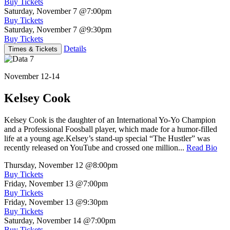
Buy Tickets
Saturday, November 7
@7:00pm
Buy Tickets
Saturday, November 7
@9:30pm
Buy Tickets
Details
Times & Tickets
November 12-14
Kelsey Cook
Kelsey Cook is the daughter of an International Yo-Yo Champion
and a Professional Foosball player, which made for a humor-filled
life at a young age.Kelsey’s stand-up special “The Hustler” was
recently released on YouTube and crossed one million...
Read Bio
Thursday, November 12
@8:00pm
Buy Tickets
Friday, November 13
@7:00pm
Buy Tickets
Friday, November 13
@9:30pm
Buy Tickets
Saturday, November 14
@7:00pm
Buy Tickets