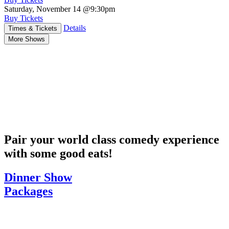
Saturday, November 14
@9:30pm
Buy Tickets
Details
Times & Tickets
More Shows
Pair your world class comedy experience
with some good eats!
Dinner Show
Packages