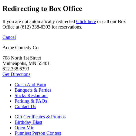
Redirecting to Box Office
If you are not automatically redirected
Click here
or call our Box
Office at (612) 338-6393 for reservations.
Cancel
Acme Comedy Co
708 North 1st Street
Minneapolis, MN 55401
612.338.6393
Get Directions
Crash And Burn
Banquets & Parties
Sticks Restaurant
Parking & FAQs
Contact Us
Gift Certificates & Promos
Birthday Blast
Open Mic
Funniest Person Contest