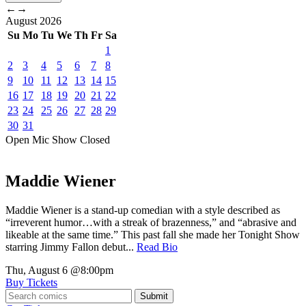
←
→
August
2026
Su
Mo
Tu
We
Th
Fr
Sa
1
2
3
4
5
6
7
8
9
10
11
12
13
14
15
16
17
18
19
20
21
22
23
24
25
26
27
28
29
30
31
Open Mic
Show
Closed
Maddie Wiener
Maddie Wiener is a stand-up comedian with a style described as
“irreverent humor…with a streak of brazenness,” and “abrasive and
likeable at the same time.” This past fall she made her Tonight Show
starring Jimmy Fallon debut...
Read Bio
Thu, August 6
@8:00pm
Buy Tickets
Submit