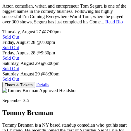
Actor, comedian, writer, and entrepreneur Tom Segura is one of the
biggest names in the comedy business. Following his highly
successful I’m Coming Everywhere World Tour, where he played
over 300 shows, Segura has just completed his Come...
Read Bio
Thursday, August 27
@7:00pm
Sold Out
Friday, August 28
@7:00pm
Sold Out
Friday, August 28
@9:30pm
Sold Out
Saturday, August 29
@6:00pm
Sold Out
Saturday, August 29
@8:30pm
Sold Out
Details
Times & Tickets
September 3-5
Tommy Brennan
Tommy Brennan is a NY based standup comedian who got his start
in Chicago. He recently joined the cast of Saturday Night Live for