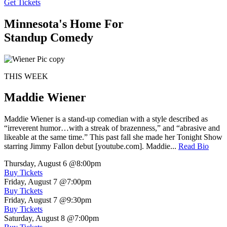
Get Tickets
Minnesota's Home For
Standup Comedy
THIS WEEK
Maddie Wiener
Maddie Wiener is a stand-up comedian with a style described as
“irreverent humor…with a streak of brazenness,” and “abrasive and
likeable at the same time.” This past fall she made her Tonight Show
starring Jimmy Fallon debut [youtube.com]. Maddie...
Read Bio
Thursday, August 6
@8:00pm
Buy Tickets
Friday, August 7
@7:00pm
Buy Tickets
Friday, August 7
@9:30pm
Buy Tickets
Saturday, August 8
@7:00pm