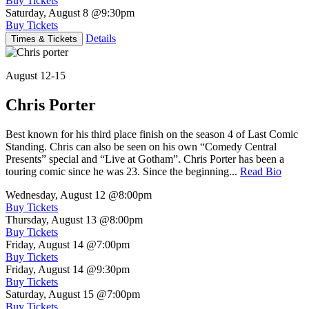
Buy Tickets
Saturday, August 8
@9:30pm
Buy Tickets
Details
Times & Tickets
August 12-15
Chris Porter
Best known for his third place finish on the season 4 of Last Comic
Standing. Chris can also be seen on his own “Comedy Central
Presents” special and “Live at Gotham”. Chris Porter has been a
touring comic since he was 23. Since the beginning...
Read Bio
Wednesday, August 12
@8:00pm
Buy Tickets
Thursday, August 13
@8:00pm
Buy Tickets
Friday, August 14
@7:00pm
Buy Tickets
Friday, August 14
@9:30pm
Buy Tickets
Saturday, August 15
@7:00pm
Buy Tickets