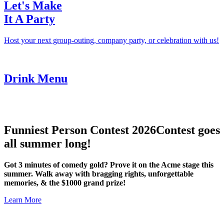
Let's Make
It A Party
Host your next group-outing, company party, or celebration with us!
Drink Menu
Funniest Person Contest 2026
Contest goes
all summer long!
Got 3 minutes of comedy gold? Prove it on the Acme stage this
summer. Walk away with bragging rights, unforgettable
memories, & the $1000 grand prize!
Learn More