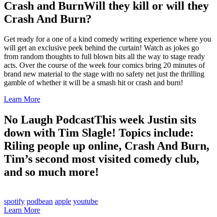
Crash and Burn
Will they kill or will they
Crash And Burn?
Get ready for a one of a kind comedy writing experience where you
will get an exclusive peek behind the curtain! Watch as jokes go
from random thoughts to full blown bits all the way to stage ready
acts. Over the course of the week four comics bring 20 minutes of
brand new material to the stage with no safety net just the thrilling
gamble of whether it will be a smash hit or crash and burn!
Learn More
No Laugh Podcast
This week Justin sits
down with Tim Slagle! Topics include:
Riling people up online, Crash And Burn,
Tim’s second most visited comedy club,
and so much more!
spotify
podbean
apple
youtube
Learn More