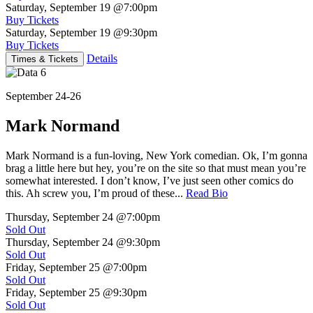
Saturday, September 19
@7:00pm
Buy Tickets
Saturday, September 19
@9:30pm
Buy Tickets
Details
Times & Tickets
September 24-26
Mark Normand
Mark Normand is a fun-loving, New York comedian. Ok, I’m gonna
brag a little here but hey, you’re on the site so that must mean you’re
somewhat interested. I don’t know, I’ve just seen other comics do
this. Ah screw you, I’m proud of these...
Read Bio
Thursday, September 24
@7:00pm
Sold Out
Thursday, September 24
@9:30pm
Sold Out
Friday, September 25
@7:00pm
Sold Out
Friday, September 25
@9:30pm
Sold Out