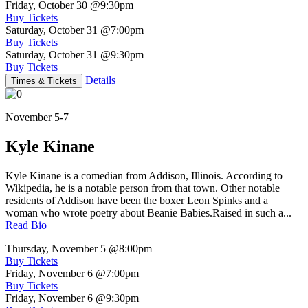
Friday, October 30
@9:30pm
Buy Tickets
Saturday, October 31
@7:00pm
Buy Tickets
Saturday, October 31
@9:30pm
Buy Tickets
Details
Times & Tickets
November 5-7
Kyle Kinane
Kyle Kinane is a comedian from Addison, Illinois. According to
Wikipedia, he is a notable person from that town. Other notable
residents of Addison have been the boxer Leon Spinks and a
woman who wrote poetry about Beanie Babies.Raised in such a...
Read Bio
Thursday, November 5
@8:00pm
Buy Tickets
Friday, November 6
@7:00pm
Buy Tickets
Friday, November 6
@9:30pm