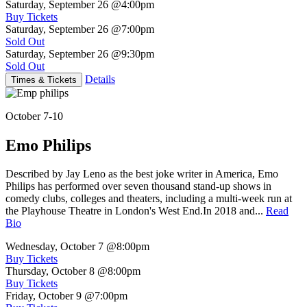
Saturday, September 26
@4:00pm
Buy Tickets
Saturday, September 26
@7:00pm
Sold Out
Saturday, September 26
@9:30pm
Sold Out
Details
Times & Tickets
October 7-10
Emo Philips
Described by Jay Leno as the best joke writer in America, Emo
Philips has performed over seven thousand stand-up shows in
comedy clubs, colleges and theaters, including a multi-week run at
the Playhouse Theatre in London's West End.In 2018 and...
Read
Bio
Wednesday, October 7
@8:00pm
Buy Tickets
Thursday, October 8
@8:00pm
Buy Tickets
Friday, October 9
@7:00pm