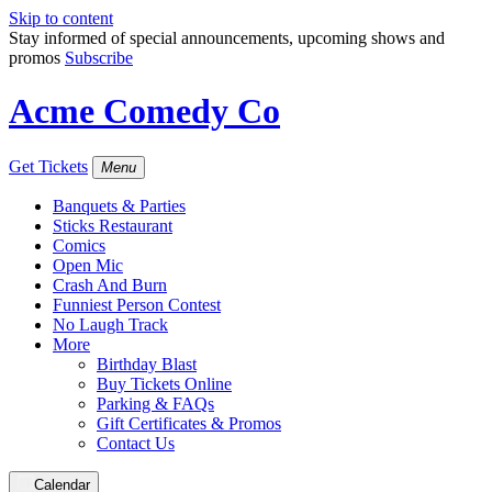
Skip to content
Stay informed of special announcements, upcoming shows and
promos
Subscribe
Acme Comedy Co
Get Tickets
Menu
Banquets & Parties
Sticks Restaurant
Comics
Open Mic
Crash And Burn
Funniest Person Contest
No Laugh Track
More
Birthday Blast
Buy Tickets Online
Parking & FAQs
Gift Certificates & Promos
Contact Us
Calendar