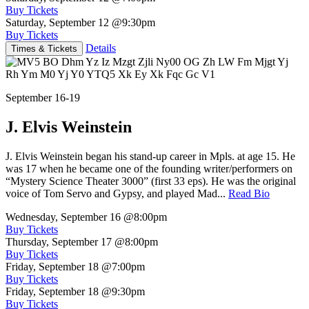
Buy Tickets
Saturday, September 12
@9:30pm
Buy Tickets
Details
Times & Tickets
September 16-19
J. Elvis Weinstein
J. Elvis Weinstein began his stand-up career in Mpls. at age 15. He
was 17 when he became one of the founding writer/performers on
“Mystery Science Theater 3000” (first 33 eps). He was the original
voice of Tom Servo and Gypsy, and played Mad...
Read Bio
Wednesday, September 16
@8:00pm
Buy Tickets
Thursday, September 17
@8:00pm
Buy Tickets
Friday, September 18
@7:00pm
Buy Tickets
Friday, September 18
@9:30pm
Buy Tickets