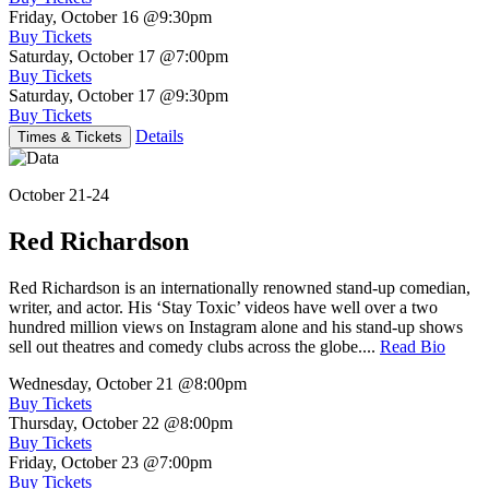
Friday, October 16
@9:30pm
Buy Tickets
Saturday, October 17
@7:00pm
Buy Tickets
Saturday, October 17
@9:30pm
Buy Tickets
Details
Times & Tickets
October 21-24
Red Richardson
Red Richardson is an internationally renowned stand-up comedian,
writer, and actor. His ‘Stay Toxic’ videos have well over a two
hundred million views on Instagram alone and his stand-up shows
sell out theatres and comedy clubs across the globe....
Read Bio
Wednesday, October 21
@8:00pm
Buy Tickets
Thursday, October 22
@8:00pm
Buy Tickets
Friday, October 23
@7:00pm
Buy Tickets