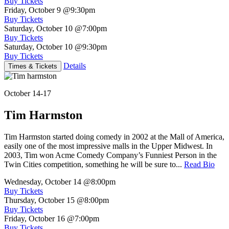
Buy Tickets
Friday, October 9
@9:30pm
Buy Tickets
Saturday, October 10
@7:00pm
Buy Tickets
Saturday, October 10
@9:30pm
Buy Tickets
Details
Times & Tickets
October 14-17
Tim Harmston
Tim Harmston started doing comedy in 2002 at the Mall of America,
easily one of the most impressive malls in the Upper Midwest. In
2003, Tim won Acme Comedy Company’s Funniest Person in the
Twin Cities competition, something he will be sure to...
Read Bio
Wednesday, October 14
@8:00pm
Buy Tickets
Thursday, October 15
@8:00pm
Buy Tickets
Friday, October 16
@7:00pm
Buy Tickets