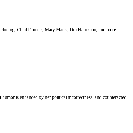
y including: Chad Daniels, Mary Mack, Tim Harmston, and more
f humor is enhanced by her political incorrectness, and counteracted