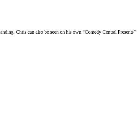
Standing. Chris can also be seen on his own “Comedy Central Presents”