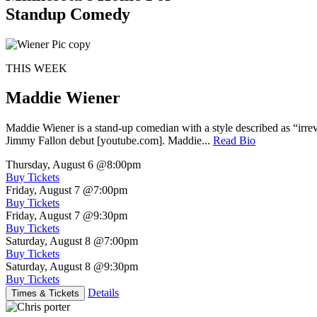
Standup Comedy
THIS WEEK
Maddie Wiener
Maddie Wiener is a stand-up comedian with a style described as “irre
Jimmy Fallon debut [youtube.com]. Maddie...
Read Bio
Thursday, August 6
@8:00pm
Buy Tickets
Friday, August 7
@7:00pm
Buy Tickets
Friday, August 7
@9:30pm
Buy Tickets
Saturday, August 8
@7:00pm
Buy Tickets
Saturday, August 8
@9:30pm
Buy Tickets
Details
Times & Tickets