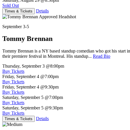
Saturday, August 29
@8:30pm
Sold Out
Details
Times & Tickets
September 3-5
Tommy Brennan
Tommy Brennan is a NY based standup comedian who got his start in 
their premiere festival in Montreal. His standup...
Read Bio
Thursday, September 3
@8:00pm
Buy Tickets
Friday, September 4
@7:00pm
Buy Tickets
Friday, September 4
@9:30pm
Buy Tickets
Saturday, September 5
@7:00pm
Buy Tickets
Saturday, September 5
@9:30pm
Buy Tickets
Details
Times & Tickets