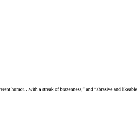
verent humor…with a streak of brazenness,” and “abrasive and likeable 