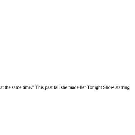
at the same time.” This past fall she made her Tonight Show starring