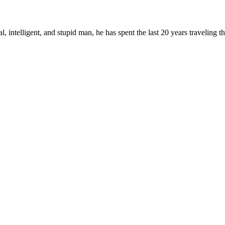
, intelligent, and stupid man, he has spent the last 20 years traveling 