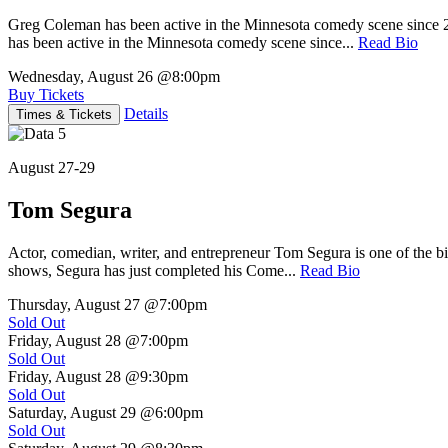
Greg Coleman has been active in the Minnesota comedy scene sinc
has been active in the Minnesota comedy scene since...
Read Bio
Wednesday, August 26
@8:00pm
Buy Tickets
Details
Times & Tickets
August 27-29
Tom Segura
Actor, comedian, writer, and entrepreneur Tom Segura is one of the
shows, Segura has just completed his Come...
Read Bio
Thursday, August 27
@7:00pm
Sold Out
Friday, August 28
@7:00pm
Sold Out
Friday, August 28
@9:30pm
Sold Out
Saturday, August 29
@6:00pm
Sold Out