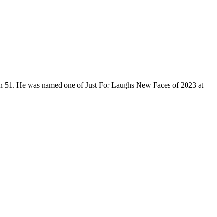
son 51. He was named one of Just For Laughs New Faces of 2023 at