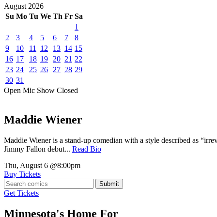
August
2026
Su
Mo
Tu
We
Th
Fr
Sa
1
2
3
4
5
6
7
8
9
10
11
12
13
14
15
16
17
18
19
20
21
22
23
24
25
26
27
28
29
30
31
Open Mic
Show
Closed
Maddie Wiener
Maddie Wiener is a stand-up comedian with a style described as “irre
Jimmy Fallon debut...
Read Bio
Thu, August 6
@8:00pm
Buy Tickets
Submit
Get Tickets
Minnesota's Home For