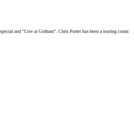
 special and “Live at Gotham”. Chris Porter has been a touring comic