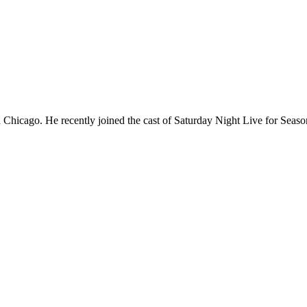
Chicago. He recently joined the cast of Saturday Night Live for Sea