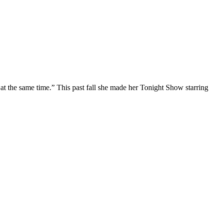
at the same time.” This past fall she made her Tonight Show starring