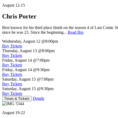
August 12-15
Chris Porter
Best known for his third place finish on the season 4 of Last Comic 
since he was 23. Since the beginning...
Read Bio
Wednesday, August 12
@8:00pm
Buy Tickets
Thursday, August 13
@8:00pm
Buy Tickets
Friday, August 14
@7:00pm
Buy Tickets
Friday, August 14
@9:30pm
Buy Tickets
Saturday, August 15
@7:00pm
Buy Tickets
Saturday, August 15
@9:30pm
Buy Tickets
Details
Times & Tickets
August 19-22