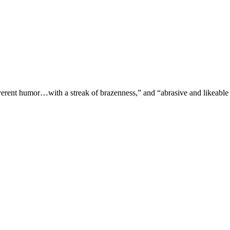
verent humor…with a streak of brazenness,” and “abrasive and likeable 