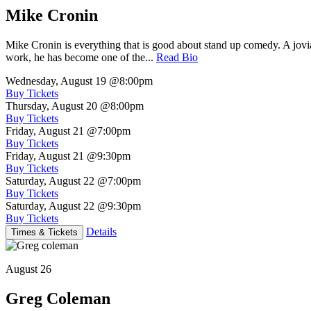
Mike Cronin
Mike Cronin is everything that is good about stand up comedy. A jovial
work, he has become one of the...
Read Bio
Wednesday, August 19
@8:00pm
Buy Tickets
Thursday, August 20
@8:00pm
Buy Tickets
Friday, August 21
@7:00pm
Buy Tickets
Friday, August 21
@9:30pm
Buy Tickets
Saturday, August 22
@7:00pm
Buy Tickets
Saturday, August 22
@9:30pm
Buy Tickets
Details
Times & Tickets
August 26
Greg Coleman