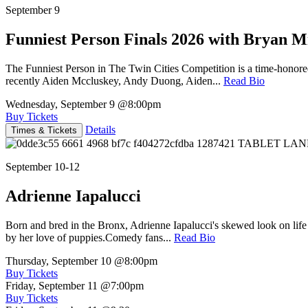
September 9
Funniest Person Finals 2026 with Bryan Mi
The Funniest Person in The Twin Cities Competition is a time-honore
recently Aiden Mccluskey, Andy Duong, Aiden...
Read Bio
Wednesday, September 9
@8:00pm
Buy Tickets
Details
Times & Tickets
September 10-12
Adrienne Iapalucci
Born and bred in the Bronx, Adrienne Iapalucci's skewed look on life 
by her love of puppies.Comedy fans...
Read Bio
Thursday, September 10
@8:00pm
Buy Tickets
Friday, September 11
@7:00pm
Buy Tickets