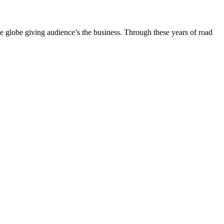
the globe giving audience’s the business. Through these years of road