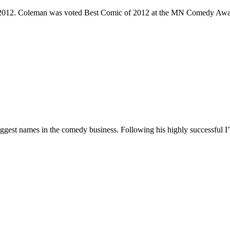
e 2012. Coleman was voted Best Comic of 2012 at the MN Comedy Awa
 biggest names in the comedy business. Following his highly successf