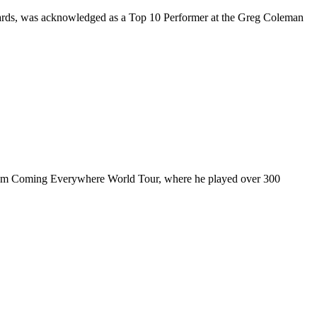
rds, was acknowledged as a Top 10 Performer at the Greg Coleman
ul I’m Coming Everywhere World Tour, where he played over 300