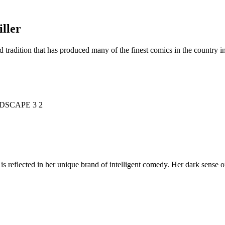
ller
d tradition that has produced many of the finest comics in the countr
is reflected in her unique brand of intelligent comedy. Her dark sense o