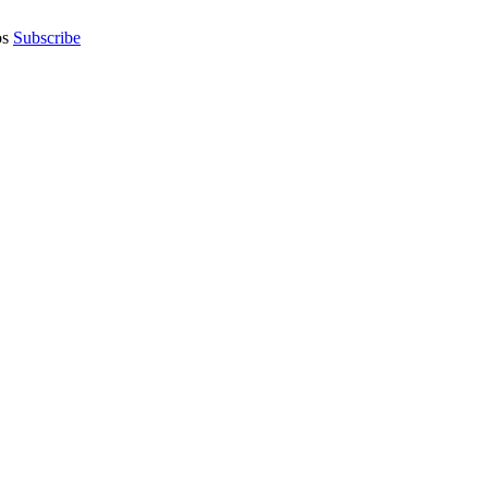
os
Subscribe