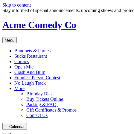
Skip to content
Stay informed of special announcements, upcoming shows and prom
Acme Comedy Co
Menu
Banquets & Parties
Sticks Restaurant
Comics
Open Mic
Crash And Burn
Funniest Person Contest
No Laugh Track
More
Birthday Blast
Buy Tickets Online
Parking & FAQs
Gift Certificates & Promos
Contact Us
Calendar
←
→