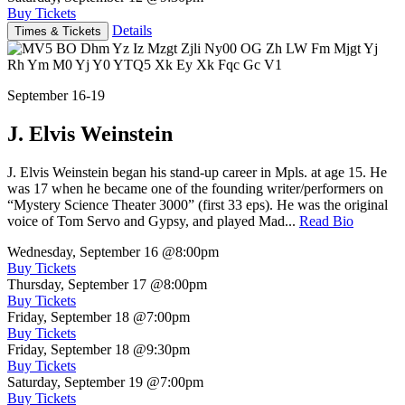
Buy Tickets
Details
Times & Tickets
September 16-19
J. Elvis Weinstein
J. Elvis Weinstein began his stand-up career in Mpls. at age 15. He
was 17 when he became one of the founding writer/performers on
“Mystery Science Theater 3000” (first 33 eps). He was the original
voice of Tom Servo and Gypsy, and played Mad...
Read Bio
Wednesday, September 16
@8:00pm
Buy Tickets
Thursday, September 17
@8:00pm
Buy Tickets
Friday, September 18
@7:00pm
Buy Tickets
Friday, September 18
@9:30pm
Buy Tickets
Saturday, September 19
@7:00pm
Buy Tickets