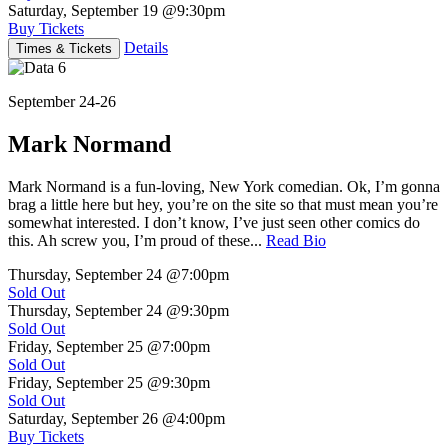
Saturday, September 19
@9:30pm
Buy Tickets
Details
Times & Tickets
September 24-26
Mark Normand
Mark Normand is a fun-loving, New York comedian. Ok, I’m gonna
brag a little here but hey, you’re on the site so that must mean you’re
somewhat interested. I don’t know, I’ve just seen other comics do
this. Ah screw you, I’m proud of these...
Read Bio
Thursday, September 24
@7:00pm
Sold Out
Thursday, September 24
@9:30pm
Sold Out
Friday, September 25
@7:00pm
Sold Out
Friday, September 25
@9:30pm
Sold Out
Saturday, September 26
@4:00pm
Buy Tickets