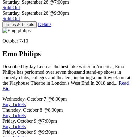
Saturday, September 26
@7:00pm
Sold Out
Saturday, September 26
@9:30pm
Sold Out
Details
Times & Tickets
October 7-10
Emo Philips
Described by Jay Leno as the best joke writer in America, Emo
Philips has performed over seven thousand stand-up shows in
comedy clubs, colleges and theaters, including a multi-week run at
the Playhouse Theatre in London's West End.In 2018 and...
Read
Bio
Wednesday, October 7
@8:00pm
Buy Tickets
Thursday, October 8
@8:00pm
Buy Tickets
Friday, October 9
@7:00pm
Buy Tickets
Friday, October 9
@9:30pm