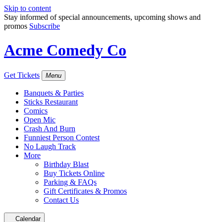
Skip to content
Stay informed of special announcements, upcoming shows and
promos
Subscribe
Acme Comedy Co
Get Tickets
Menu
Banquets & Parties
Sticks Restaurant
Comics
Open Mic
Crash And Burn
Funniest Person Contest
No Laugh Track
More
Birthday Blast
Buy Tickets Online
Parking & FAQs
Gift Certificates & Promos
Contact Us
Calendar