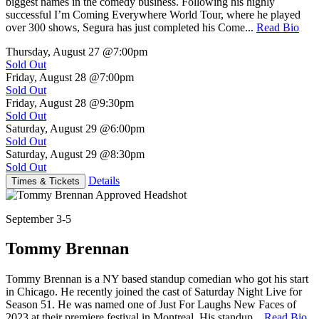
biggest names in the comedy business. Following his highly
successful I’m Coming Everywhere World Tour, where he played
over 300 shows, Segura has just completed his Come...
Read Bio
Thursday, August 27
@7:00pm
Sold Out
Friday, August 28
@7:00pm
Sold Out
Friday, August 28
@9:30pm
Sold Out
Saturday, August 29
@6:00pm
Sold Out
Saturday, August 29
@8:30pm
Sold Out
Details
Times & Tickets
September 3-5
Tommy Brennan
Tommy Brennan is a NY based standup comedian who got his start
in Chicago. He recently joined the cast of Saturday Night Live for
Season 51. He was named one of Just For Laughs New Faces of
2023 at their premiere festival in Montreal. His standup...
Read Bio