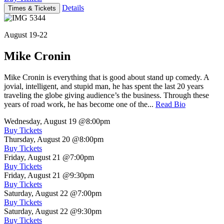
Details
Times & Tickets
August 19-22
Mike Cronin
Mike Cronin is everything that is good about stand up comedy. A
jovial, intelligent, and stupid man, he has spent the last 20 years
traveling the globe giving audience’s the business. Through these
years of road work, he has become one of the...
Read Bio
Wednesday, August 19
@8:00pm
Buy Tickets
Thursday, August 20
@8:00pm
Buy Tickets
Friday, August 21
@7:00pm
Buy Tickets
Friday, August 21
@9:30pm
Buy Tickets
Saturday, August 22
@7:00pm
Buy Tickets
Saturday, August 22
@9:30pm
Buy Tickets