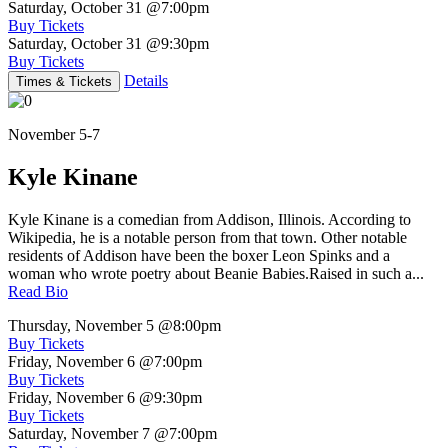
Saturday, October 31
@7:00pm
Buy Tickets
Saturday, October 31
@9:30pm
Buy Tickets
Details
Times & Tickets
November 5-7
Kyle Kinane
Kyle Kinane is a comedian from Addison, Illinois. According to
Wikipedia, he is a notable person from that town. Other notable
residents of Addison have been the boxer Leon Spinks and a
woman who wrote poetry about Beanie Babies.Raised in such a...
Read Bio
Thursday, November 5
@8:00pm
Buy Tickets
Friday, November 6
@7:00pm
Buy Tickets
Friday, November 6
@9:30pm
Buy Tickets
Saturday, November 7
@7:00pm