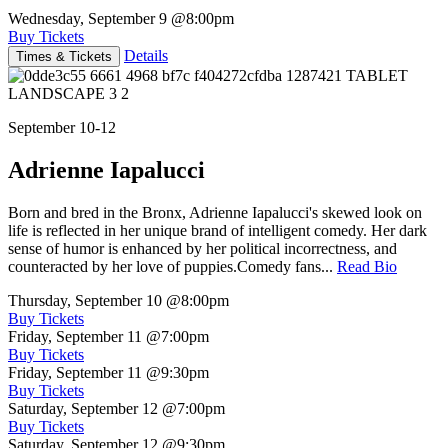
Wednesday, September 9
@8:00pm
Buy Tickets
Details
Times & Tickets
September 10-12
Adrienne Iapalucci
Born and bred in the Bronx, Adrienne Iapalucci's skewed look on
life is reflected in her unique brand of intelligent comedy. Her dark
sense of humor is enhanced by her political incorrectness, and
counteracted by her love of puppies.Comedy fans...
Read Bio
Thursday, September 10
@8:00pm
Buy Tickets
Friday, September 11
@7:00pm
Buy Tickets
Friday, September 11
@9:30pm
Buy Tickets
Saturday, September 12
@7:00pm
Buy Tickets
Saturday, September 12
@9:30pm