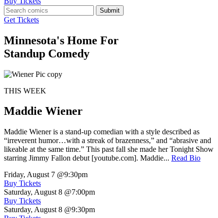
Buy Tickets
Submit
Get Tickets
Minnesota's Home For
Standup Comedy
THIS WEEK
Maddie Wiener
Maddie Wiener is a stand-up comedian with a style described as
“irreverent humor…with a streak of brazenness,” and “abrasive and
likeable at the same time.” This past fall she made her Tonight Show
starring Jimmy Fallon debut [youtube.com]. Maddie...
Read Bio
Friday, August 7
@9:30pm
Buy Tickets
Saturday, August 8
@7:00pm
Buy Tickets
Saturday, August 8
@9:30pm