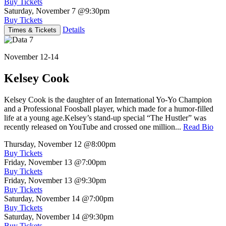
Buy Tickets
Saturday, November 7
@9:30pm
Buy Tickets
Details
Times & Tickets
November 12-14
Kelsey Cook
Kelsey Cook is the daughter of an International Yo-Yo Champion
and a Professional Foosball player, which made for a humor-filled
life at a young age.Kelsey’s stand-up special “The Hustler” was
recently released on YouTube and crossed one million...
Read Bio
Thursday, November 12
@8:00pm
Buy Tickets
Friday, November 13
@7:00pm
Buy Tickets
Friday, November 13
@9:30pm
Buy Tickets
Saturday, November 14
@7:00pm
Buy Tickets
Saturday, November 14
@9:30pm
Buy Tickets