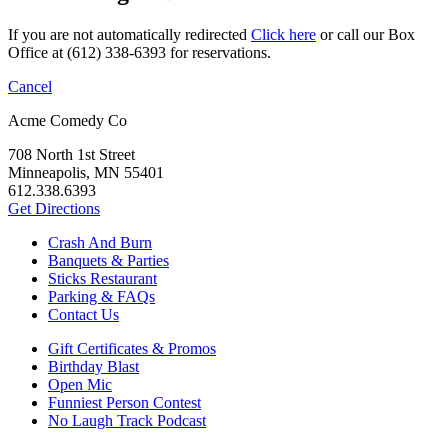
If you are not automatically redirected
Click here
or call our Box
Office at (612) 338-6393 for reservations.
Cancel
Acme Comedy Co
708 North 1st Street
Minneapolis, MN 55401
612.338.6393
Get Directions
Crash And Burn
Banquets & Parties
Sticks Restaurant
Parking & FAQs
Contact Us
Gift Certificates & Promos
Birthday Blast
Open Mic
Funniest Person Contest
No Laugh Track Podcast