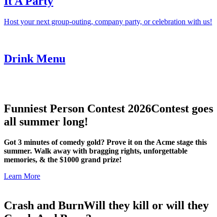
It A Party
Host your next group-outing, company party, or celebration with us!
Drink Menu
Funniest Person Contest 2026
Contest goes
all summer long!
Got 3 minutes of comedy gold? Prove it on the Acme stage this
summer. Walk away with bragging rights, unforgettable
memories, & the $1000 grand prize!
Learn More
Crash and Burn
Will they kill or will they