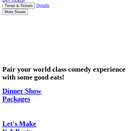
Details
Times & Tickets
More Shows
Pair your world class comedy experience
with some good eats!
Dinner Show
Packages
Let's Make