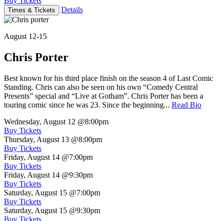
Buy Tickets
Details
Times & Tickets
August 12-15
Chris Porter
Best known for his third place finish on the season 4 of Last Comic
Standing. Chris can also be seen on his own “Comedy Central
Presents” special and “Live at Gotham”. Chris Porter has been a
touring comic since he was 23. Since the beginning...
Read Bio
Wednesday, August 12
@8:00pm
Buy Tickets
Thursday, August 13
@8:00pm
Buy Tickets
Friday, August 14
@7:00pm
Buy Tickets
Friday, August 14
@9:30pm
Buy Tickets
Saturday, August 15
@7:00pm
Buy Tickets
Saturday, August 15
@9:30pm
Buy Tickets