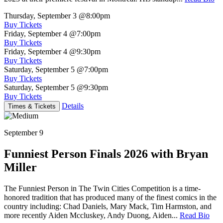
Thursday, September 3
@8:00pm
Buy Tickets
Friday, September 4
@7:00pm
Buy Tickets
Friday, September 4
@9:30pm
Buy Tickets
Saturday, September 5
@7:00pm
Buy Tickets
Saturday, September 5
@9:30pm
Buy Tickets
Details
Times & Tickets
September 9
Funniest Person Finals 2026 with Bryan
Miller
The Funniest Person in The Twin Cities Competition is a time-
honored tradition that has produced many of the finest comics in the
country including: Chad Daniels, Mary Mack, Tim Harmston, and
more recently Aiden Mccluskey, Andy Duong, Aiden...
Read Bio