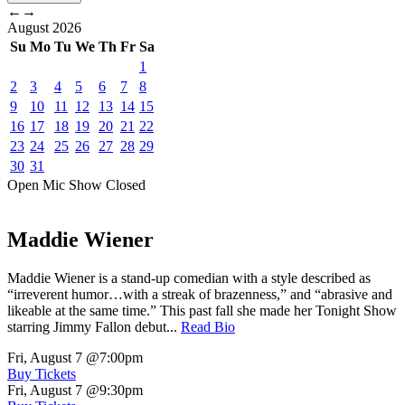
←
→
August
2026
Su
Mo
Tu
We
Th
Fr
Sa
1
2
3
4
5
6
7
8
9
10
11
12
13
14
15
16
17
18
19
20
21
22
23
24
25
26
27
28
29
30
31
Open Mic
Show
Closed
Maddie Wiener
Maddie Wiener is a stand-up comedian with a style described as
“irreverent humor…with a streak of brazenness,” and “abrasive and
likeable at the same time.” This past fall she made her Tonight Show
starring Jimmy Fallon debut...
Read Bio
Fri, August 7
@7:00pm
Buy Tickets
Fri, August 7
@9:30pm