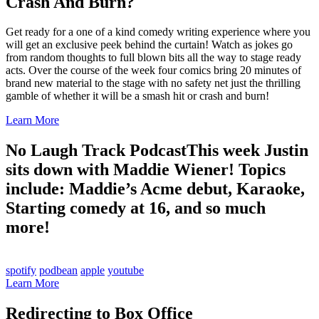
Crash And Burn?
Get ready for a one of a kind comedy writing experience where you
will get an exclusive peek behind the curtain! Watch as jokes go
from random thoughts to full blown bits all the way to stage ready
acts. Over the course of the week four comics bring 20 minutes of
brand new material to the stage with no safety net just the thrilling
gamble of whether it will be a smash hit or crash and burn!
Learn More
No Laugh Track Podcast
This week Justin
sits down with Maddie Wiener! Topics
include: Maddie’s Acme debut, Karaoke,
Starting comedy at 16, and so much
more!
spotify
podbean
apple
youtube
Learn More
Redirecting to Box Office