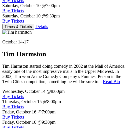
Buy Tickets
Saturday, October 10
@7:00pm
Buy Tickets
Saturday, October 10
@9:30pm
Buy Tickets
Details
Times & Tickets
October 14-17
Tim Harmston
Tim Harmston started doing comedy in 2002 at the Mall of America,
easily one of the most impressive malls in the Upper Midwest. In
2003, Tim won Acme Comedy Company’s Funniest Person in the
Twin Cities competition, something he will be sure to...
Read Bio
Wednesday, October 14
@8:00pm
Buy Tickets
Thursday, October 15
@8:00pm
Buy Tickets
Friday, October 16
@7:00pm
Buy Tickets
Friday, October 16
@9:30pm
Buy Tickets