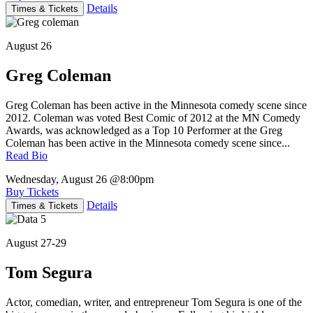
Details
Times & Tickets
August 26
Greg Coleman
Greg Coleman has been active in the Minnesota comedy scene since
2012. Coleman was voted Best Comic of 2012 at the MN Comedy
Awards, was acknowledged as a Top 10 Performer at the Greg
Coleman has been active in the Minnesota comedy scene since...
Read Bio
Wednesday, August 26
@8:00pm
Buy Tickets
Details
Times & Tickets
August 27-29
Tom Segura
Actor, comedian, writer, and entrepreneur Tom Segura is one of the