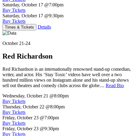
Saturday, October 17
@7:00pm
Buy Tickets
Saturday, October 17
@9:30pm
Buy Tickets
Details
Times & Tickets
October 21-24
Red Richardson
Red Richardson is an internationally renowned stand-up comedian,
writer, and actor. His ‘Stay Toxic’ videos have well over a two
hundred million views on Instagram alone and his stand-up shows
sell out theatres and comedy clubs across the globe....
Read Bio
Wednesday, October 21
@8:00pm
Buy Tickets
Thursday, October 22
@8:00pm
Buy Tickets
Friday, October 23
@7:00pm
Buy Tickets
Friday, October 23
@9:30pm
Buy Tickets