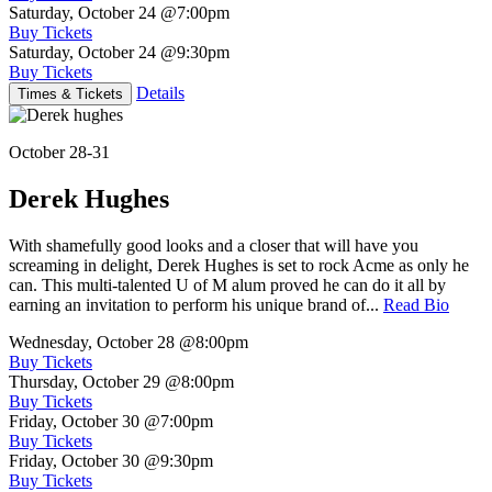
Saturday, October 24
@7:00pm
Buy Tickets
Saturday, October 24
@9:30pm
Buy Tickets
Details
Times & Tickets
October 28-31
Derek Hughes
With shamefully good looks and a closer that will have you
screaming in delight, Derek Hughes is set to rock Acme as only he
can. This multi-talented U of M alum proved he can do it all by
earning an invitation to perform his unique brand of...
Read Bio
Wednesday, October 28
@8:00pm
Buy Tickets
Thursday, October 29
@8:00pm
Buy Tickets
Friday, October 30
@7:00pm
Buy Tickets
Friday, October 30
@9:30pm
Buy Tickets