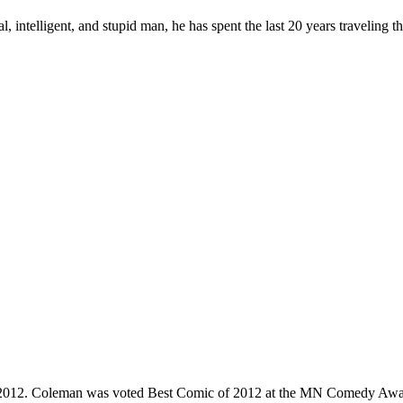
, intelligent, and stupid man, he has spent the last 20 years traveling 
e 2012. Coleman was voted Best Comic of 2012 at the MN Comedy Awa