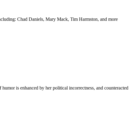
y including: Chad Daniels, Mary Mack, Tim Harmston, and more
f humor is enhanced by her political incorrectness, and counteracted