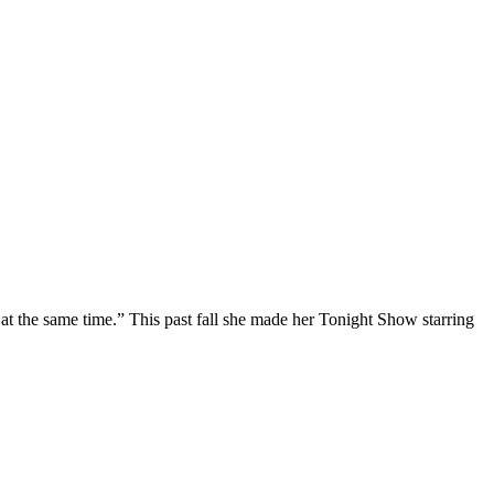
at the same time.” This past fall she made her Tonight Show starring