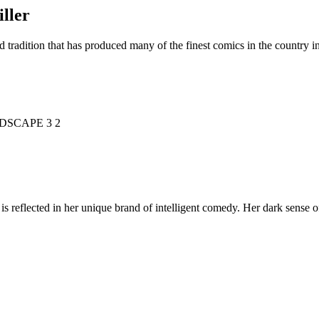
ller
d tradition that has produced many of the finest comics in the countr
is reflected in her unique brand of intelligent comedy. Her dark sense o