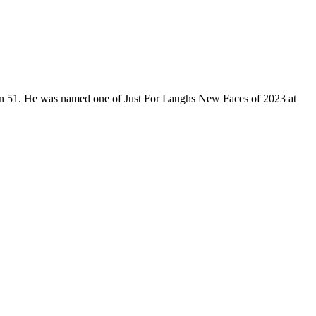
son 51. He was named one of Just For Laughs New Faces of 2023 at