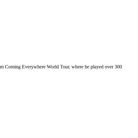
ul I’m Coming Everywhere World Tour, where he played over 300