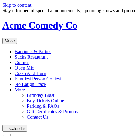
Skip to content
Stay informed of special announcements, upcoming shows and prom
Acme Comedy Co
Menu
Banquets & Parties
Sticks Restaurant
Comics
Open Mic
Crash And Burn
Funniest Person Contest
No Laugh Track
More
Birthday Blast
Buy Tickets Online
Parking & FAQs
Gift Certificates & Promos
Contact Us
Calendar
←
→