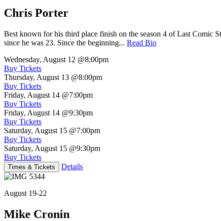
Chris Porter
Best known for his third place finish on the season 4 of Last Comic 
since he was 23. Since the beginning...
Read Bio
Wednesday, August 12
@8:00pm
Buy Tickets
Thursday, August 13
@8:00pm
Buy Tickets
Friday, August 14
@7:00pm
Buy Tickets
Friday, August 14
@9:30pm
Buy Tickets
Saturday, August 15
@7:00pm
Buy Tickets
Saturday, August 15
@9:30pm
Buy Tickets
Details
Times & Tickets
August 19-22
Mike Cronin