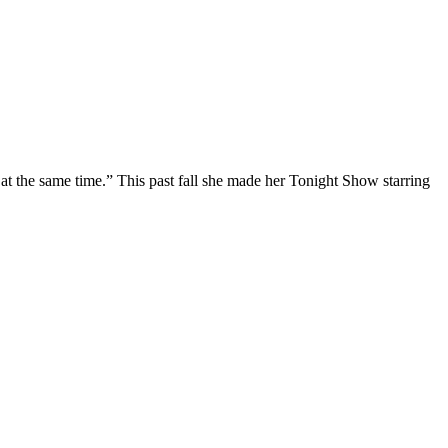
at the same time.” This past fall she made her Tonight Show starring