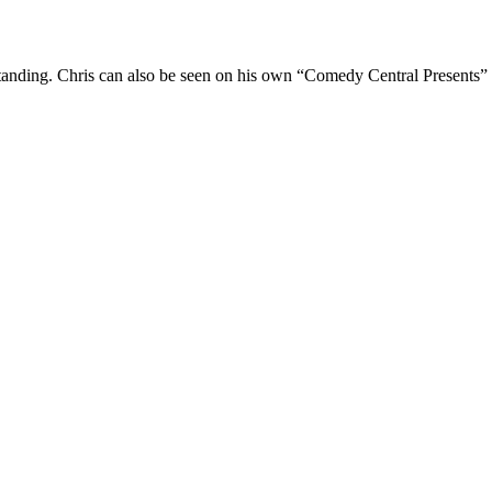
Standing. Chris can also be seen on his own “Comedy Central Presents”