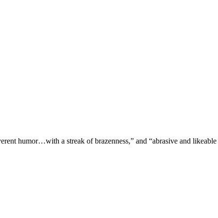
verent humor…with a streak of brazenness,” and “abrasive and likeable 