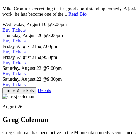
Mike Cronin is everything that is good about stand up comedy. A jovial
work, he has become one of the...
Read Bio
Wednesday, August 19
@8:00pm
Buy Tickets
Thursday, August 20
@8:00pm
Buy Tickets
Friday, August 21
@7:00pm
Buy Tickets
Friday, August 21
@9:30pm
Buy Tickets
Saturday, August 22
@7:00pm
Buy Tickets
Saturday, August 22
@9:30pm
Buy Tickets
Details
Times & Tickets
August 26
Greg Coleman
Greg Coleman has been active in the Minnesota comedy scene sinc