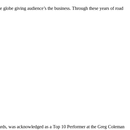
the globe giving audience’s the business. Through these years of road
rds, was acknowledged as a Top 10 Performer at the Greg Coleman