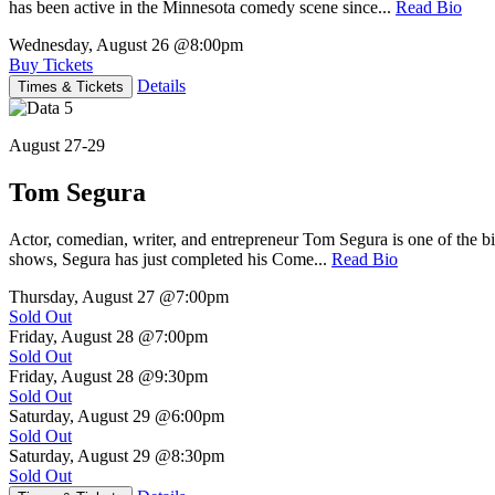
has been active in the Minnesota comedy scene since...
Read Bio
Wednesday, August 26
@8:00pm
Buy Tickets
Details
Times & Tickets
August 27-29
Tom Segura
Actor, comedian, writer, and entrepreneur Tom Segura is one of the
shows, Segura has just completed his Come...
Read Bio
Thursday, August 27
@7:00pm
Sold Out
Friday, August 28
@7:00pm
Sold Out
Friday, August 28
@9:30pm
Sold Out
Saturday, August 29
@6:00pm
Sold Out
Saturday, August 29
@8:30pm
Sold Out