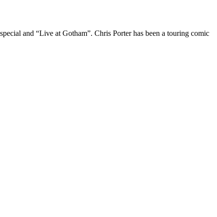
 special and “Live at Gotham”. Chris Porter has been a touring comic