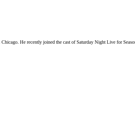
Chicago. He recently joined the cast of Saturday Night Live for Sea