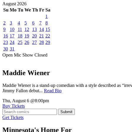
August
2026
Su
Mo
Tu
We
Th
Fr
Sa
1
2
3
4
5
6
7
8
9
10
11
12
13
14
15
16
17
18
19
20
21
22
23
24
25
26
27
28
29
30
31
Open Mic
Show
Closed
Maddie Wiener
Maddie Wiener is a stand-up comedian with a style described as “irre
Jimmy Fallon debut...
Read Bio
Thu, August 6
@8:00pm
Buy Tickets
Submit
Get Tickets
Minnesota's Home For