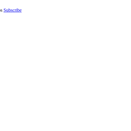
os
Subscribe