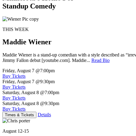
Standup Comedy
THIS WEEK
Maddie Wiener
Maddie Wiener is a stand-up comedian with a style described as “irre
Jimmy Fallon debut [youtube.com]. Maddie...
Read Bio
Friday, August 7
@7:00pm
Buy Tickets
Friday, August 7
@9:30pm
Buy Tickets
Saturday, August 8
@7:00pm
Buy Tickets
Saturday, August 8
@9:30pm
Buy Tickets
Details
Times & Tickets
August 12-15