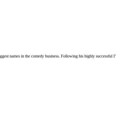
 biggest names in the comedy business. Following his highly successf