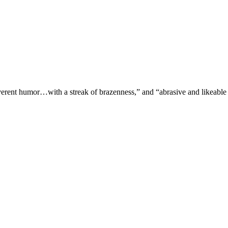
verent humor…with a streak of brazenness,” and “abrasive and likeable 