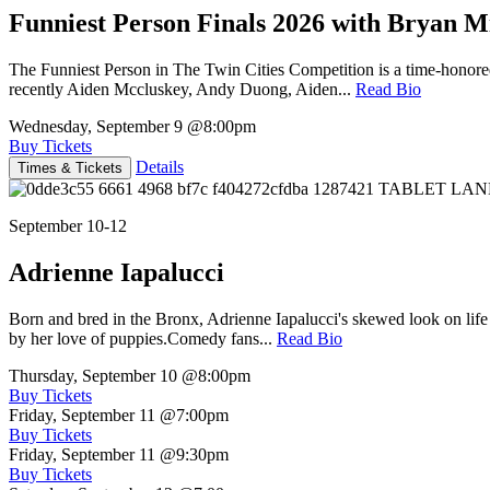
Funniest Person Finals 2026 with Bryan Mi
The Funniest Person in The Twin Cities Competition is a time-honore
recently Aiden Mccluskey, Andy Duong, Aiden...
Read Bio
Wednesday, September 9
@8:00pm
Buy Tickets
Details
Times & Tickets
September 10-12
Adrienne Iapalucci
Born and bred in the Bronx, Adrienne Iapalucci's skewed look on life 
by her love of puppies.Comedy fans...
Read Bio
Thursday, September 10
@8:00pm
Buy Tickets
Friday, September 11
@7:00pm
Buy Tickets
Friday, September 11
@9:30pm
Buy Tickets