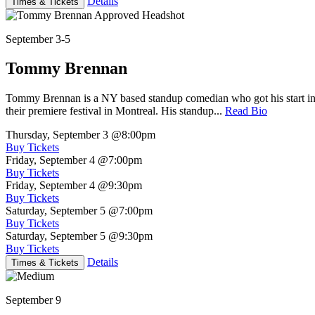
Details
Times & Tickets
September 3-5
Tommy Brennan
Tommy Brennan is a NY based standup comedian who got his start in 
their premiere festival in Montreal. His standup...
Read Bio
Thursday, September 3
@8:00pm
Buy Tickets
Friday, September 4
@7:00pm
Buy Tickets
Friday, September 4
@9:30pm
Buy Tickets
Saturday, September 5
@7:00pm
Buy Tickets
Saturday, September 5
@9:30pm
Buy Tickets
Details
Times & Tickets
September 9