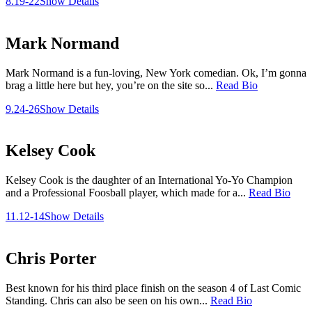
8.19-22
Show Details
Mark Normand
Mark Normand is a fun-loving, New York comedian. Ok, I’m gonna
brag a little here but hey, you’re on the site so...
Read Bio
9.24-26
Show Details
Kelsey Cook
Kelsey Cook is the daughter of an International Yo-Yo Champion
and a Professional Foosball player, which made for a...
Read Bio
11.12-14
Show Details
Chris Porter
Best known for his third place finish on the season 4 of Last Comic
Standing. Chris can also be seen on his own...
Read Bio