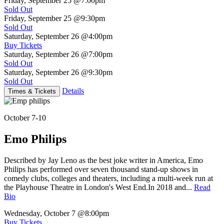
Friday, September 25
@7:00pm
Sold Out
Friday, September 25
@9:30pm
Sold Out
Saturday, September 26
@4:00pm
Buy Tickets
Saturday, September 26
@7:00pm
Sold Out
Saturday, September 26
@9:30pm
Sold Out
Details
Times & Tickets
October 7-10
Emo Philips
Described by Jay Leno as the best joke writer in America, Emo
Philips has performed over seven thousand stand-up shows in
comedy clubs, colleges and theaters, including a multi-week run at
the Playhouse Theatre in London's West End.In 2018 and...
Read
Bio
Wednesday, October 7
@8:00pm
Buy Tickets