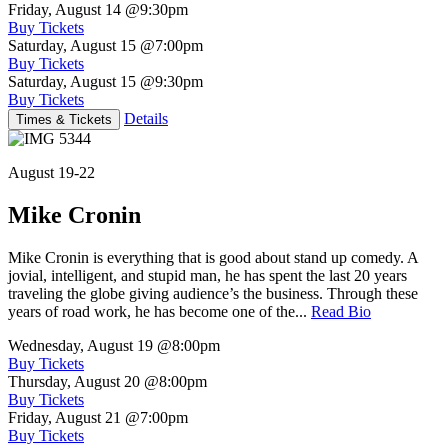
Friday, August 14
@9:30pm
Buy Tickets
Saturday, August 15
@7:00pm
Buy Tickets
Saturday, August 15
@9:30pm
Buy Tickets
Details
Times & Tickets
August 19-22
Mike Cronin
Mike Cronin is everything that is good about stand up comedy. A
jovial, intelligent, and stupid man, he has spent the last 20 years
traveling the globe giving audience’s the business. Through these
years of road work, he has become one of the...
Read Bio
Wednesday, August 19
@8:00pm
Buy Tickets
Thursday, August 20
@8:00pm
Buy Tickets
Friday, August 21
@7:00pm
Buy Tickets