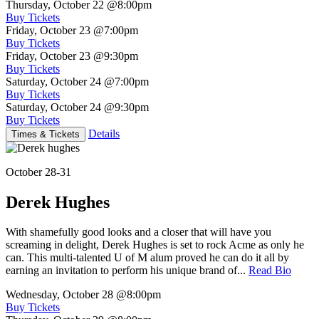
Thursday, October 22
@8:00pm
Buy Tickets
Friday, October 23
@7:00pm
Buy Tickets
Friday, October 23
@9:30pm
Buy Tickets
Saturday, October 24
@7:00pm
Buy Tickets
Saturday, October 24
@9:30pm
Buy Tickets
Details
Times & Tickets
October 28-31
Derek Hughes
With shamefully good looks and a closer that will have you
screaming in delight, Derek Hughes is set to rock Acme as only he
can. This multi-talented U of M alum proved he can do it all by
earning an invitation to perform his unique brand of...
Read Bio
Wednesday, October 28
@8:00pm
Buy Tickets