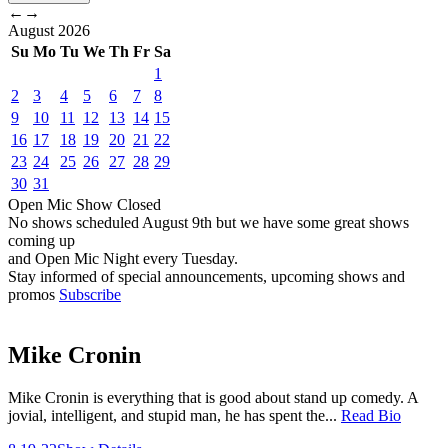
←
→
August
2026
Su
Mo
Tu
We
Th
Fr
Sa
1
2
3
4
5
6
7
8
9
10
11
12
13
14
15
16
17
18
19
20
21
22
23
24
25
26
27
28
29
30
31
Open Mic
Show
Closed
No shows scheduled
August 9th
but we have some great shows
coming up
and Open Mic Night every Tuesday.
Stay informed of special announcements, upcoming shows and
promos
Subscribe
Mike Cronin
Mike Cronin is everything that is good about stand up comedy. A
jovial, intelligent, and stupid man, he has spent the...
Read Bio