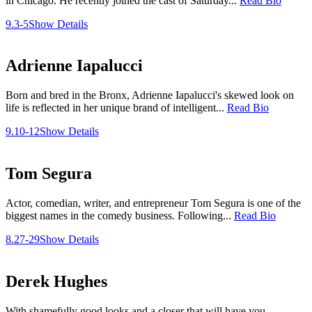
in Chicago. He recently joined the cast of Saturday...
Read Bio
9.3-5
Show Details
Adrienne Iapalucci
Born and bred in the Bronx, Adrienne Iapalucci's skewed look on
life is reflected in her unique brand of intelligent...
Read Bio
9.10-12
Show Details
Tom Segura
Actor, comedian, writer, and entrepreneur Tom Segura is one of the
biggest names in the comedy business. Following...
Read Bio
8.27-29
Show Details
Derek Hughes
With shamefully good looks and a closer that will have you