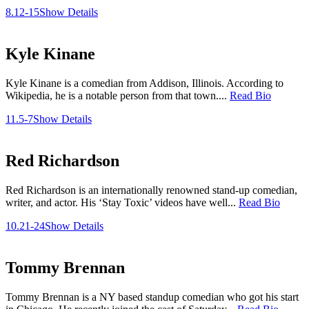
8.12-15
Show Details
Kyle Kinane
Kyle Kinane is a comedian from Addison, Illinois. According to
Wikipedia, he is a notable person from that town....
Read Bio
11.5-7
Show Details
Red Richardson
Red Richardson is an internationally renowned stand-up comedian,
writer, and actor. His ‘Stay Toxic’ videos have well...
Read Bio
10.21-24
Show Details
Tommy Brennan
Tommy Brennan is a NY based standup comedian who got his start