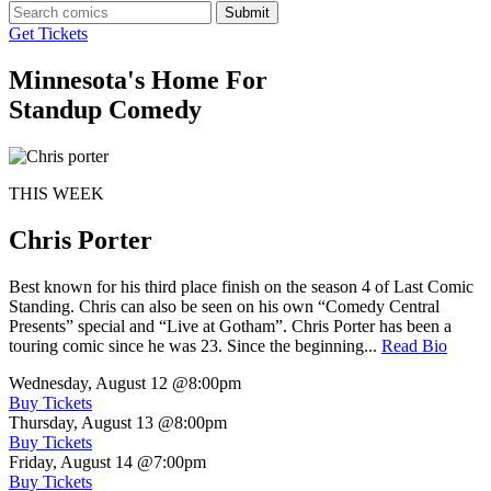
Submit
Get Tickets
Minnesota's Home For
Standup Comedy
THIS WEEK
Chris Porter
Best known for his third place finish on the season 4 of Last Comic
Standing. Chris can also be seen on his own “Comedy Central
Presents” special and “Live at Gotham”. Chris Porter has been a
touring comic since he was 23. Since the beginning...
Read Bio
Wednesday, August 12
@8:00pm
Buy Tickets
Thursday, August 13
@8:00pm
Buy Tickets
Friday, August 14
@7:00pm
Buy Tickets