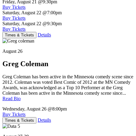
Friday, August 21
@9:30pm
Buy Tickets
Saturday, August 22
@7:00pm
Buy Tickets
Saturday, August 22
@9:30pm
Buy Tickets
Details
Times & Tickets
August 26
Greg Coleman
Greg Coleman has been active in the Minnesota comedy scene since
2012. Coleman was voted Best Comic of 2012 at the MN Comedy
Awards, was acknowledged as a Top 10 Performer at the Greg
Coleman has been active in the Minnesota comedy scene since...
Read Bio
Wednesday, August 26
@8:00pm
Buy Tickets
Details
Times & Tickets