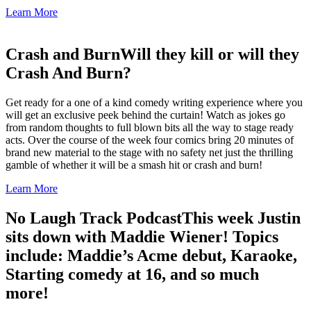
Learn More
Crash and Burn
Will they kill or will they
Crash And Burn?
Get ready for a one of a kind comedy writing experience where you
will get an exclusive peek behind the curtain! Watch as jokes go
from random thoughts to full blown bits all the way to stage ready
acts. Over the course of the week four comics bring 20 minutes of
brand new material to the stage with no safety net just the thrilling
gamble of whether it will be a smash hit or crash and burn!
Learn More
No Laugh Track Podcast
This week Justin
sits down with Maddie Wiener! Topics
include: Maddie’s Acme debut, Karaoke,
Starting comedy at 16, and so much
more!