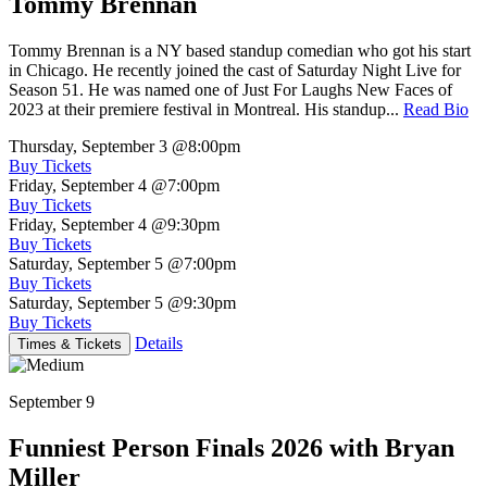
Tommy Brennan
Tommy Brennan is a NY based standup comedian who got his start
in Chicago. He recently joined the cast of Saturday Night Live for
Season 51. He was named one of Just For Laughs New Faces of
2023 at their premiere festival in Montreal. His standup...
Read Bio
Thursday, September 3
@8:00pm
Buy Tickets
Friday, September 4
@7:00pm
Buy Tickets
Friday, September 4
@9:30pm
Buy Tickets
Saturday, September 5
@7:00pm
Buy Tickets
Saturday, September 5
@9:30pm
Buy Tickets
Details
Times & Tickets
September 9
Funniest Person Finals 2026 with Bryan
Miller