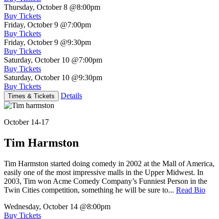
Thursday, October 8
@8:00pm
Buy Tickets
Friday, October 9
@7:00pm
Buy Tickets
Friday, October 9
@9:30pm
Buy Tickets
Saturday, October 10
@7:00pm
Buy Tickets
Saturday, October 10
@9:30pm
Buy Tickets
Details
Times & Tickets
October 14-17
Tim Harmston
Tim Harmston started doing comedy in 2002 at the Mall of America,
easily one of the most impressive malls in the Upper Midwest. In
2003, Tim won Acme Comedy Company’s Funniest Person in the
Twin Cities competition, something he will be sure to...
Read Bio
Wednesday, October 14
@8:00pm
Buy Tickets