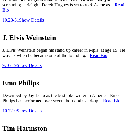
screaming in delight, Derek Hughes is set to rock Acme as...
Read
Bio
10.28-31
Show Details
J. Elvis Weinstein
J. Elvis Weinstein began his stand-up career in Mpls. at age 15. He
was 17 when he became one of the founding...
Read Bio
9.16-19
Show Details
Emo Philips
Described by Jay Leno as the best joke writer in America, Emo
Philips has performed over seven thousand stand-up...
Read Bio
10.7-10
Show Details
Tim Harmston