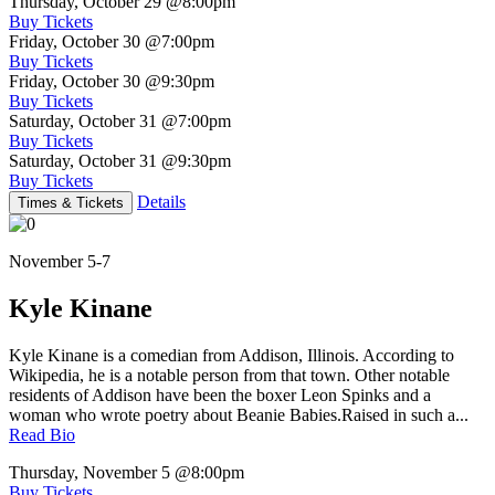
Thursday, October 29
@8:00pm
Buy Tickets
Friday, October 30
@7:00pm
Buy Tickets
Friday, October 30
@9:30pm
Buy Tickets
Saturday, October 31
@7:00pm
Buy Tickets
Saturday, October 31
@9:30pm
Buy Tickets
Details
Times & Tickets
November 5-7
Kyle Kinane
Kyle Kinane is a comedian from Addison, Illinois. According to
Wikipedia, he is a notable person from that town. Other notable
residents of Addison have been the boxer Leon Spinks and a
woman who wrote poetry about Beanie Babies.Raised in such a...
Read Bio
Thursday, November 5
@8:00pm
Buy Tickets