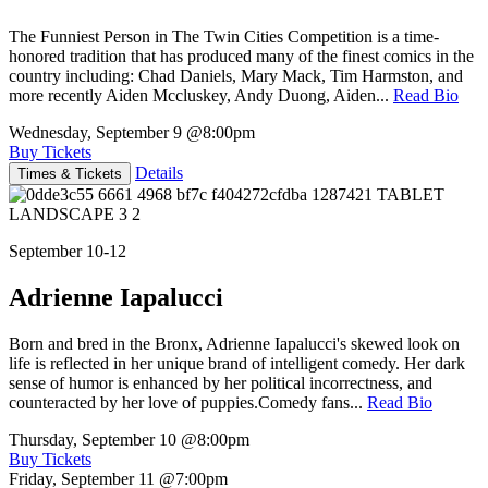
The Funniest Person in The Twin Cities Competition is a time-
honored tradition that has produced many of the finest comics in the
country including: Chad Daniels, Mary Mack, Tim Harmston, and
more recently Aiden Mccluskey, Andy Duong, Aiden...
Read Bio
Wednesday, September 9
@8:00pm
Buy Tickets
Details
Times & Tickets
September 10-12
Adrienne Iapalucci
Born and bred in the Bronx, Adrienne Iapalucci's skewed look on
life is reflected in her unique brand of intelligent comedy. Her dark
sense of humor is enhanced by her political incorrectness, and
counteracted by her love of puppies.Comedy fans...
Read Bio
Thursday, September 10
@8:00pm
Buy Tickets
Friday, September 11
@7:00pm