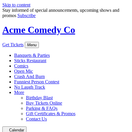
Skip to content
Stay informed of special announcements, upcoming shows and
promos
Subscribe
Acme Comedy Co
Get Tickets
Menu
Banquets & Parties
Sticks Restaurant
Comics
Open Mic
Crash And Burn
Funniest Person Contest
No Laugh Track
More
Birthday Blast
Buy Tickets Online
Parking & FAQs
Gift Certificates & Promos
Contact Us
Calendar