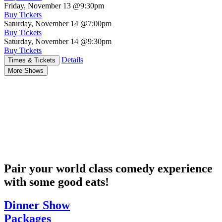
Friday, November 13
@9:30pm
Buy Tickets
Saturday, November 14
@7:00pm
Buy Tickets
Saturday, November 14
@9:30pm
Buy Tickets
Details
Times & Tickets
More Shows
Pair your world class comedy experience
with some good eats!
Dinner Show
Packages