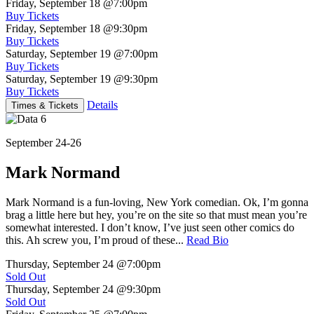
Friday, September 18
@7:00pm
Buy Tickets
Friday, September 18
@9:30pm
Buy Tickets
Saturday, September 19
@7:00pm
Buy Tickets
Saturday, September 19
@9:30pm
Buy Tickets
Details
Times & Tickets
September 24-26
Mark Normand
Mark Normand is a fun-loving, New York comedian. Ok, I’m gonna
brag a little here but hey, you’re on the site so that must mean you’re
somewhat interested. I don’t know, I’ve just seen other comics do
this. Ah screw you, I’m proud of these...
Read Bio
Thursday, September 24
@7:00pm
Sold Out
Thursday, September 24
@9:30pm
Sold Out