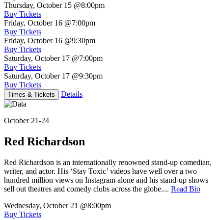
Thursday, October 15
@8:00pm
Buy Tickets
Friday, October 16
@7:00pm
Buy Tickets
Friday, October 16
@9:30pm
Buy Tickets
Saturday, October 17
@7:00pm
Buy Tickets
Saturday, October 17
@9:30pm
Buy Tickets
Details
Times & Tickets
October 21-24
Red Richardson
Red Richardson is an internationally renowned stand-up comedian,
writer, and actor. His ‘Stay Toxic’ videos have well over a two
hundred million views on Instagram alone and his stand-up shows
sell out theatres and comedy clubs across the globe....
Read Bio
Wednesday, October 21
@8:00pm
Buy Tickets