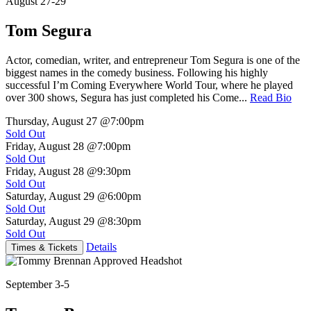
August 27-29
Tom Segura
Actor, comedian, writer, and entrepreneur Tom Segura is one of the
biggest names in the comedy business. Following his highly
successful I’m Coming Everywhere World Tour, where he played
over 300 shows, Segura has just completed his Come...
Read Bio
Thursday, August 27
@7:00pm
Sold Out
Friday, August 28
@7:00pm
Sold Out
Friday, August 28
@9:30pm
Sold Out
Saturday, August 29
@6:00pm
Sold Out
Saturday, August 29
@8:30pm
Sold Out
Details
Times & Tickets
September 3-5