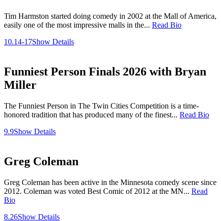
Tim Harmston started doing comedy in 2002 at the Mall of America,
easily one of the most impressive malls in the...
Read Bio
10.14-17
Show Details
Funniest Person Finals 2026 with Bryan
Miller
The Funniest Person in The Twin Cities Competition is a time-
honored tradition that has produced many of the finest...
Read Bio
9.9
Show Details
Greg Coleman
Greg Coleman has been active in the Minnesota comedy scene since
2012. Coleman was voted Best Comic of 2012 at the MN...
Read
Bio
8.26
Show Details