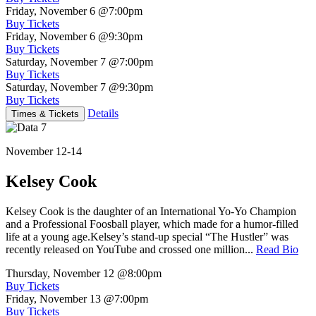
Friday, November 6
@7:00pm
Buy Tickets
Friday, November 6
@9:30pm
Buy Tickets
Saturday, November 7
@7:00pm
Buy Tickets
Saturday, November 7
@9:30pm
Buy Tickets
Details
Times & Tickets
November 12-14
Kelsey Cook
Kelsey Cook is the daughter of an International Yo-Yo Champion
and a Professional Foosball player, which made for a humor-filled
life at a young age.Kelsey’s stand-up special “The Hustler” was
recently released on YouTube and crossed one million...
Read Bio
Thursday, November 12
@8:00pm
Buy Tickets
Friday, November 13
@7:00pm
Buy Tickets