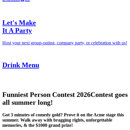
Let's Make
It A Party
Host your next group-outing, company party, or celebration with us!
Drink Menu
Funniest Person Contest 2026
Contest goes
all summer long!
Got 3 minutes of comedy gold? Prove it on the Acme stage this
summer. Walk away with bragging rights, unforgettable
memories, & the $1000 grand prize!