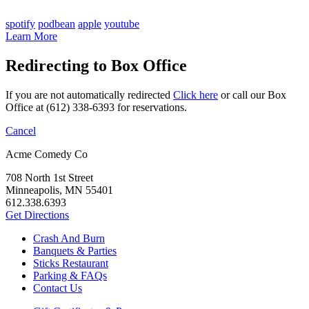
spotify
podbean
apple
youtube
Learn More
Redirecting to Box Office
If you are not automatically redirected
Click here
or call our Box
Office at (612) 338-6393 for reservations.
Cancel
Acme Comedy Co
708 North 1st Street
Minneapolis, MN 55401
612.338.6393
Get Directions
Crash And Burn
Banquets & Parties
Sticks Restaurant
Parking & FAQs
Contact Us