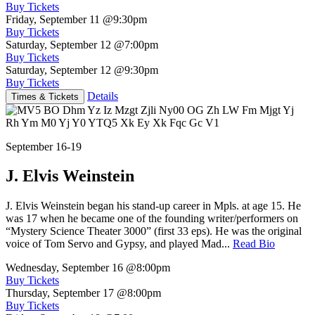
Buy Tickets
Friday, September 11
@9:30pm
Buy Tickets
Saturday, September 12
@7:00pm
Buy Tickets
Saturday, September 12
@9:30pm
Buy Tickets
Details
Times & Tickets
September 16-19
J. Elvis Weinstein
J. Elvis Weinstein began his stand-up career in Mpls. at age 15. He
was 17 when he became one of the founding writer/performers on
“Mystery Science Theater 3000” (first 33 eps). He was the original
voice of Tom Servo and Gypsy, and played Mad...
Read Bio
Wednesday, September 16
@8:00pm
Buy Tickets
Thursday, September 17
@8:00pm
Buy Tickets