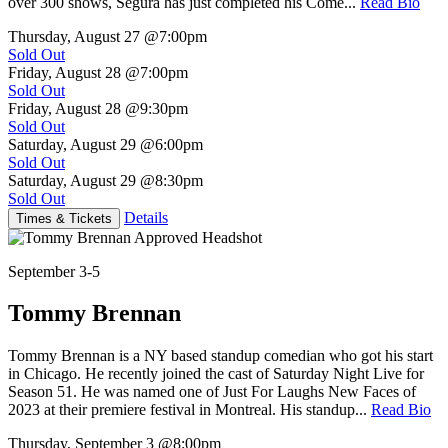
over 300 shows, Segura has just completed his Come...
Read Bio
Thursday, August 27
@7:00pm
Sold Out
Friday, August 28
@7:00pm
Sold Out
Friday, August 28
@9:30pm
Sold Out
Saturday, August 29
@6:00pm
Sold Out
Saturday, August 29
@8:30pm
Sold Out
Details
Times & Tickets
September 3-5
Tommy Brennan
Tommy Brennan is a NY based standup comedian who got his start
in Chicago. He recently joined the cast of Saturday Night Live for
Season 51. He was named one of Just For Laughs New Faces of
2023 at their premiere festival in Montreal. His standup...
Read Bio
Thursday, September 3
@8:00pm