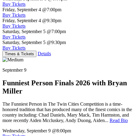
Buy Tickets
Friday, September 4
@7:00pm
Buy Tickets
Friday, September 4
@9:30pm
Buy Tickets
Saturday, September 5
@7:00pm
Buy Tickets
Saturday, September 5
@9:30pm
Buy Tickets
Details
Times & Tickets
September 9
Funniest Person Finals 2026 with Bryan
Miller
The Funniest Person in The Twin Cities Competition is a time-
honored tradition that has produced many of the finest comics in the
country including: Chad Daniels, Mary Mack, Tim Harmston, and
more recently Aiden Mccluskey, Andy Duong, Aiden...
Read Bio
Wednesday, September 9
@8:00pm