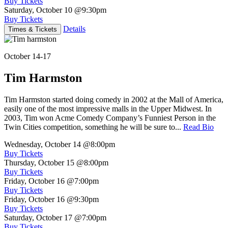
Buy Tickets
Saturday, October 10
@9:30pm
Buy Tickets
Details
Times & Tickets
October 14-17
Tim Harmston
Tim Harmston started doing comedy in 2002 at the Mall of America,
easily one of the most impressive malls in the Upper Midwest. In
2003, Tim won Acme Comedy Company’s Funniest Person in the
Twin Cities competition, something he will be sure to...
Read Bio
Wednesday, October 14
@8:00pm
Buy Tickets
Thursday, October 15
@8:00pm
Buy Tickets
Friday, October 16
@7:00pm
Buy Tickets
Friday, October 16
@9:30pm
Buy Tickets
Saturday, October 17
@7:00pm
Buy Tickets