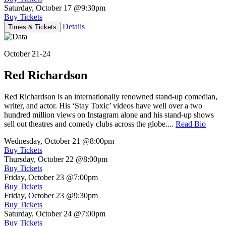
Saturday, October 17
@9:30pm
Buy Tickets
Details
Times & Tickets
October 21-24
Red Richardson
Red Richardson is an internationally renowned stand-up comedian,
writer, and actor. His ‘Stay Toxic’ videos have well over a two
hundred million views on Instagram alone and his stand-up shows
sell out theatres and comedy clubs across the globe....
Read Bio
Wednesday, October 21
@8:00pm
Buy Tickets
Thursday, October 22
@8:00pm
Buy Tickets
Friday, October 23
@7:00pm
Buy Tickets
Friday, October 23
@9:30pm
Buy Tickets
Saturday, October 24
@7:00pm
Buy Tickets