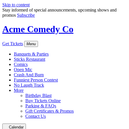
Skip to content
Stay informed of special announcements, upcoming shows and
promos
Subscribe
Acme Comedy Co
Get Tickets
Menu
Banquets & Parties
Sticks Restaurant
Comics
Open Mic
Crash And Burn
Funniest Person Contest
No Laugh Track
More
Birthday Blast
Buy Tickets Online
Parking & FAQs
Gift Certificates & Promos
Contact Us
Calendar