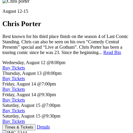
August 12-15
Chris Porter
Best known for his third place finish on the season 4 of Last Comic
Standing. Chris can also be seen on his own “Comedy Central
Presents” special and “Live at Gotham”. Chris Porter has been a
touring comic since he was 23. Since the beginning...
Read Bio
Wednesday, August 12
@8:00pm
Buy Tickets
Thursday, August 13
@8:00pm
Buy Tickets
Friday, August 14
@7:00pm
Buy Tickets
Friday, August 14
@9:30pm
Buy Tickets
Saturday, August 15
@7:00pm
Buy Tickets
Saturday, August 15
@9:30pm
Buy Tickets
Details
Times & Tickets