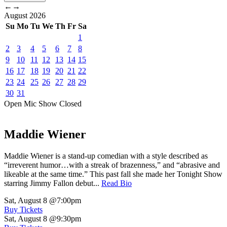
←
→
August
2026
Su
Mo
Tu
We
Th
Fr
Sa
1
2
3
4
5
6
7
8
9
10
11
12
13
14
15
16
17
18
19
20
21
22
23
24
25
26
27
28
29
30
31
Open Mic
Show
Closed
Maddie Wiener
Maddie Wiener is a stand-up comedian with a style described as
“irreverent humor…with a streak of brazenness,” and “abrasive and
likeable at the same time.” This past fall she made her Tonight Show
starring Jimmy Fallon debut...
Read Bio
Sat, August 8
@7:00pm
Buy Tickets
Sat, August 8
@9:30pm