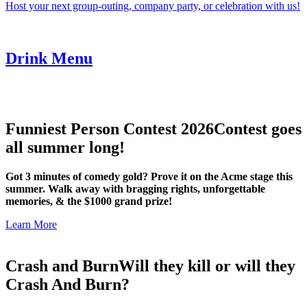
Host your next group-outing, company party, or celebration with us!
Drink Menu
Funniest Person Contest 2026
Contest goes
all summer long!
Got 3 minutes of comedy gold? Prove it on the Acme stage this
summer. Walk away with bragging rights, unforgettable
memories, & the $1000 grand prize!
Learn More
Crash and Burn
Will they kill or will they
Crash And Burn?