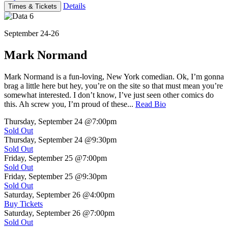
Details
Times & Tickets
September 24-26
Mark Normand
Mark Normand is a fun-loving, New York comedian. Ok, I’m gonna
brag a little here but hey, you’re on the site so that must mean you’re
somewhat interested. I don’t know, I’ve just seen other comics do
this. Ah screw you, I’m proud of these...
Read Bio
Thursday, September 24
@7:00pm
Sold Out
Thursday, September 24
@9:30pm
Sold Out
Friday, September 25
@7:00pm
Sold Out
Friday, September 25
@9:30pm
Sold Out
Saturday, September 26
@4:00pm
Buy Tickets
Saturday, September 26
@7:00pm
Sold Out