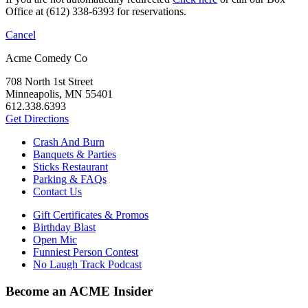
Office at (612) 338-6393 for reservations.
Cancel
Acme Comedy Co
708 North 1st Street
Minneapolis, MN 55401
612.338.6393
Get Directions
Crash And Burn
Banquets & Parties
Sticks Restaurant
Parking & FAQs
Contact Us
Gift Certificates & Promos
Birthday Blast
Open Mic
Funniest Person Contest
No Laugh Track Podcast
Become an ACME Insider