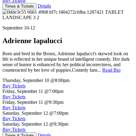
Buy Tickets
Details
Times & Tickets
September 10-12
Adrienne Iapalucci
Born and bred in the Bronx, Adrienne Iapalucci's skewed look on
life is reflected in her unique brand of intelligent comedy. Her dark
sense of humor is enhanced by her political incorrectness, and
counteracted by her love of puppies.Comedy fans...
Read Bio
Thursday, September 10
@8:00pm
Buy Tickets
Friday, September 11
@7:00pm
Buy Tickets
Friday, September 11
@9:30pm
Buy Tickets
Saturday, September 12
@7:00pm
Buy Tickets
Saturday, September 12
@9:30pm
Buy Tickets
Details
Times & Tickets