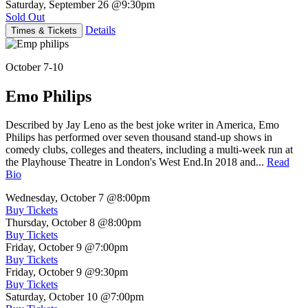
Saturday, September 26
@9:30pm
Sold Out
Details
Times & Tickets
October 7-10
Emo Philips
Described by Jay Leno as the best joke writer in America, Emo
Philips has performed over seven thousand stand-up shows in
comedy clubs, colleges and theaters, including a multi-week run at
the Playhouse Theatre in London's West End.In 2018 and...
Read
Bio
Wednesday, October 7
@8:00pm
Buy Tickets
Thursday, October 8
@8:00pm
Buy Tickets
Friday, October 9
@7:00pm
Buy Tickets
Friday, October 9
@9:30pm
Buy Tickets
Saturday, October 10
@7:00pm