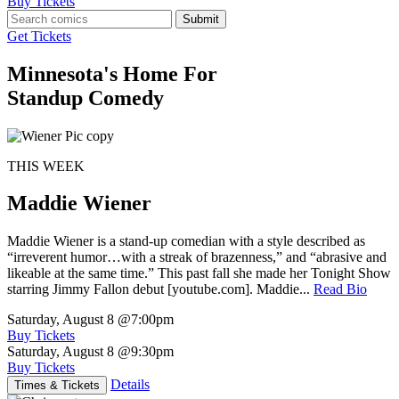
Buy Tickets
Submit
Get Tickets
Minnesota's Home For
Standup Comedy
THIS WEEK
Maddie Wiener
Maddie Wiener is a stand-up comedian with a style described as
“irreverent humor…with a streak of brazenness,” and “abrasive and
likeable at the same time.” This past fall she made her Tonight Show
starring Jimmy Fallon debut [youtube.com]. Maddie...
Read Bio
Saturday, August 8
@7:00pm
Buy Tickets
Saturday, August 8
@9:30pm
Buy Tickets
Details
Times & Tickets