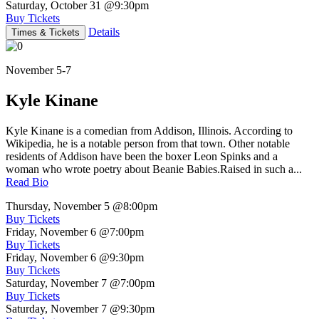
Saturday, October 31
@9:30pm
Buy Tickets
Details
Times & Tickets
November 5-7
Kyle Kinane
Kyle Kinane is a comedian from Addison, Illinois. According to
Wikipedia, he is a notable person from that town. Other notable
residents of Addison have been the boxer Leon Spinks and a
woman who wrote poetry about Beanie Babies.Raised in such a...
Read Bio
Thursday, November 5
@8:00pm
Buy Tickets
Friday, November 6
@7:00pm
Buy Tickets
Friday, November 6
@9:30pm
Buy Tickets
Saturday, November 7
@7:00pm
Buy Tickets
Saturday, November 7
@9:30pm