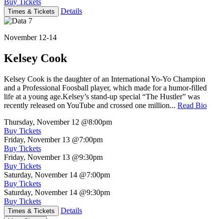
Buy Tickets
Details
Times & Tickets
November 12-14
Kelsey Cook
Kelsey Cook is the daughter of an International Yo-Yo Champion
and a Professional Foosball player, which made for a humor-filled
life at a young age.Kelsey’s stand-up special “The Hustler” was
recently released on YouTube and crossed one million...
Read Bio
Thursday, November 12
@8:00pm
Buy Tickets
Friday, November 13
@7:00pm
Buy Tickets
Friday, November 13
@9:30pm
Buy Tickets
Saturday, November 14
@7:00pm
Buy Tickets
Saturday, November 14
@9:30pm
Buy Tickets
Details
Times & Tickets