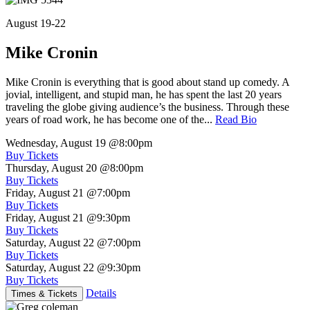
August 19-22
Mike Cronin
Mike Cronin is everything that is good about stand up comedy. A
jovial, intelligent, and stupid man, he has spent the last 20 years
traveling the globe giving audience’s the business. Through these
years of road work, he has become one of the...
Read Bio
Wednesday, August 19
@8:00pm
Buy Tickets
Thursday, August 20
@8:00pm
Buy Tickets
Friday, August 21
@7:00pm
Buy Tickets
Friday, August 21
@9:30pm
Buy Tickets
Saturday, August 22
@7:00pm
Buy Tickets
Saturday, August 22
@9:30pm
Buy Tickets
Details
Times & Tickets