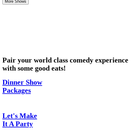
More Shows
Pair your world class comedy experience
with some good eats!
Dinner Show
Packages
Let's Make
It A Party