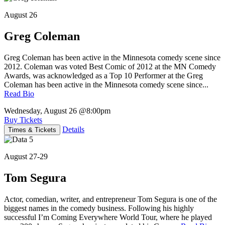
August 26
Greg Coleman
Greg Coleman has been active in the Minnesota comedy scene since
2012. Coleman was voted Best Comic of 2012 at the MN Comedy
Awards, was acknowledged as a Top 10 Performer at the Greg
Coleman has been active in the Minnesota comedy scene since...
Read Bio
Wednesday, August 26
@8:00pm
Buy Tickets
Details
Times & Tickets
August 27-29
Tom Segura
Actor, comedian, writer, and entrepreneur Tom Segura is one of the
biggest names in the comedy business. Following his highly
successful I’m Coming Everywhere World Tour, where he played