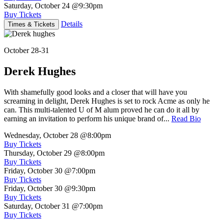
Saturday, October 24
@9:30pm
Buy Tickets
Details
Times & Tickets
October 28-31
Derek Hughes
With shamefully good looks and a closer that will have you
screaming in delight, Derek Hughes is set to rock Acme as only he
can. This multi-talented U of M alum proved he can do it all by
earning an invitation to perform his unique brand of...
Read Bio
Wednesday, October 28
@8:00pm
Buy Tickets
Thursday, October 29
@8:00pm
Buy Tickets
Friday, October 30
@7:00pm
Buy Tickets
Friday, October 30
@9:30pm
Buy Tickets
Saturday, October 31
@7:00pm
Buy Tickets