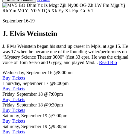
September 16-19
J. Elvis Weinstein
J. Elvis Weinstein began his stand-up career in Mpls. at age 15. He
was 17 when he became one of the founding writer/performers on
“Mystery Science Theater 3000” (first 33 eps). He was the original
voice of Tom Servo and Gypsy, and played Mad...
Read Bio
Wednesday, September 16
@8:00pm
Buy Tickets
Thursday, September 17
@8:00pm
Buy Tickets
Friday, September 18
@7:00pm
Buy Tickets
Friday, September 18
@9:30pm
Buy Tickets
Saturday, September 19
@7:00pm
Buy Tickets
Saturday, September 19
@9:30pm
Buy Tickets