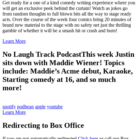
Get ready for a one of a kind comedy writing experience where you
will get an exclusive peek behind the curtain! Watch as jokes go
from random thoughts to full blown bits all the way to stage ready
acts. Over the course of the week four comics bring 20 minutes of
brand new material to the stage with no safety net just the thrilling
gamble of whether it will be a smash hit or crash and burn!
Learn More
No Laugh Track Podcast
This week Justin
sits down with Maddie Wiener! Topics
include: Maddie’s Acme debut, Karaoke,
Starting comedy at 16, and so much
more!
spotify
podbean
apple
youtube
Learn More
Redirecting to Box Office
If you are not automatically redirected
Click here
or call our Box