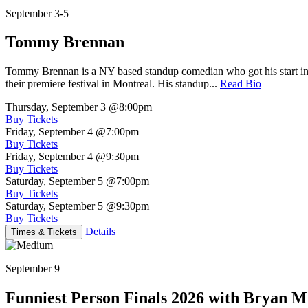
September 3-5
Tommy Brennan
Tommy Brennan is a NY based standup comedian who got his start in 
their premiere festival in Montreal. His standup...
Read Bio
Thursday, September 3
@8:00pm
Buy Tickets
Friday, September 4
@7:00pm
Buy Tickets
Friday, September 4
@9:30pm
Buy Tickets
Saturday, September 5
@7:00pm
Buy Tickets
Saturday, September 5
@9:30pm
Buy Tickets
Details
Times & Tickets
September 9
Funniest Person Finals 2026 with Bryan Mi