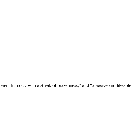
verent humor…with a streak of brazenness,” and “abrasive and likeable 