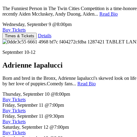
The Funniest Person in The Twin Cities Competition is a time-honore
recently Aiden Mccluskey, Andy Duong, Aiden...
Read Bio
Wednesday, September 9
@8:00pm
Buy Tickets
Details
Times & Tickets
September 10-12
Adrienne Iapalucci
Born and bred in the Bronx, Adrienne Iapalucci's skewed look on life 
by her love of puppies.Comedy fans...
Read Bio
Thursday, September 10
@8:00pm
Buy Tickets
Friday, September 11
@7:00pm
Buy Tickets
Friday, September 11
@9:30pm
Buy Tickets
Saturday, September 12
@7:00pm
Buy Tickets