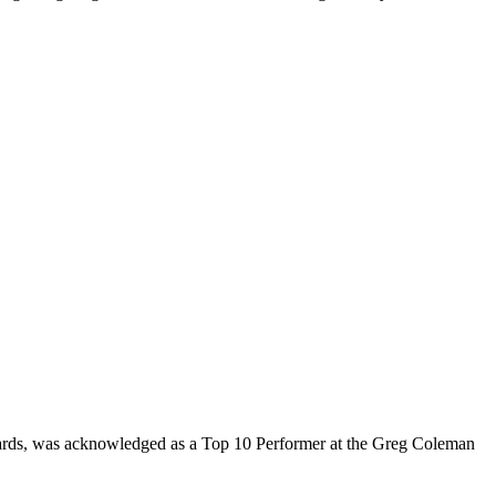
rds, was acknowledged as a Top 10 Performer at the Greg Coleman