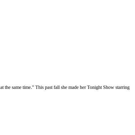
at the same time.” This past fall she made her Tonight Show starring