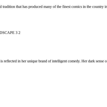
d tradition that has produced many of the finest comics in the countr
is reflected in her unique brand of intelligent comedy. Her dark sense o