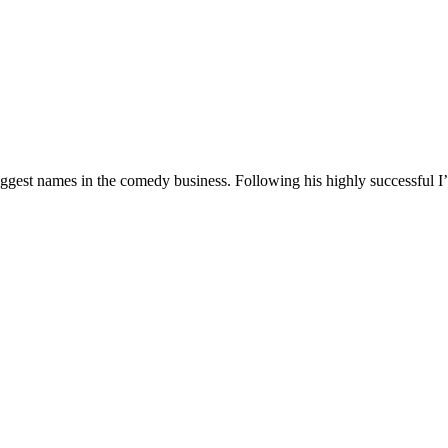
 biggest names in the comedy business. Following his highly successf