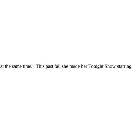
at the same time.” This past fall she made her Tonight Show starring