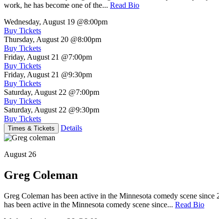
work, he has become one of the...
Read Bio
Wednesday, August 19
@8:00pm
Buy Tickets
Thursday, August 20
@8:00pm
Buy Tickets
Friday, August 21
@7:00pm
Buy Tickets
Friday, August 21
@9:30pm
Buy Tickets
Saturday, August 22
@7:00pm
Buy Tickets
Saturday, August 22
@9:30pm
Buy Tickets
Details
Times & Tickets
August 26
Greg Coleman
Greg Coleman has been active in the Minnesota comedy scene sinc
has been active in the Minnesota comedy scene since...
Read Bio