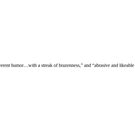
verent humor…with a streak of brazenness,” and “abrasive and likeable 