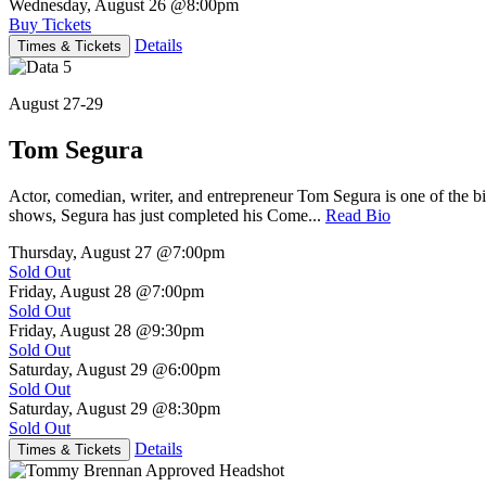
Wednesday, August 26
@8:00pm
Buy Tickets
Details
Times & Tickets
August 27-29
Tom Segura
Actor, comedian, writer, and entrepreneur Tom Segura is one of the
shows, Segura has just completed his Come...
Read Bio
Thursday, August 27
@7:00pm
Sold Out
Friday, August 28
@7:00pm
Sold Out
Friday, August 28
@9:30pm
Sold Out
Saturday, August 29
@6:00pm
Sold Out
Saturday, August 29
@8:30pm
Sold Out
Details
Times & Tickets