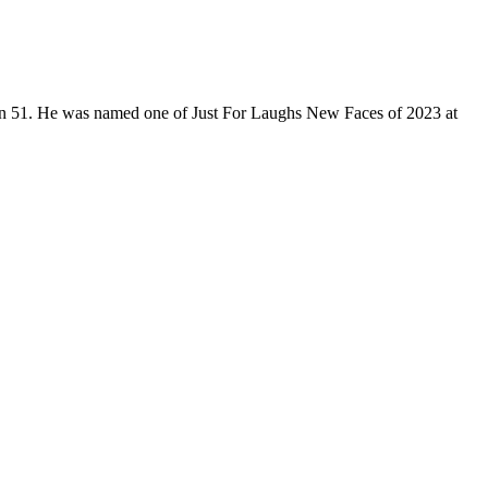
son 51. He was named one of Just For Laughs New Faces of 2023 at