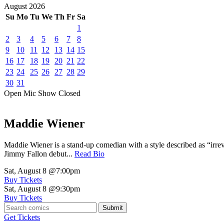
August
2026
Su
Mo
Tu
We
Th
Fr
Sa
1
2
3
4
5
6
7
8
9
10
11
12
13
14
15
16
17
18
19
20
21
22
23
24
25
26
27
28
29
30
31
Open Mic
Show
Closed
Maddie Wiener
Maddie Wiener is a stand-up comedian with a style described as “irre
Jimmy Fallon debut...
Read Bio
Sat, August 8
@7:00pm
Buy Tickets
Sat, August 8
@9:30pm
Buy Tickets
Submit
Get Tickets