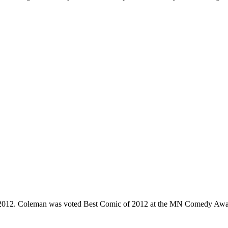
e 2012. Coleman was voted Best Comic of 2012 at the MN Comedy Awa