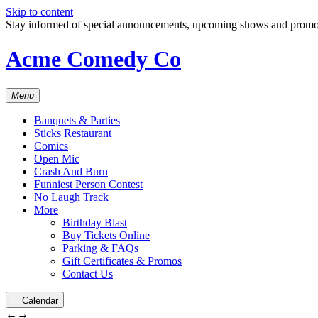
Skip to content
Stay informed of special announcements, upcoming shows and prom
Acme Comedy Co
Menu
Banquets & Parties
Sticks Restaurant
Comics
Open Mic
Crash And Burn
Funniest Person Contest
No Laugh Track
More
Birthday Blast
Buy Tickets Online
Parking & FAQs
Gift Certificates & Promos
Contact Us
Calendar
←
→