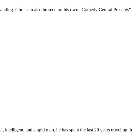
Standing. Chris can also be seen on his own “Comedy Central Presents”
, intelligent, and stupid man, he has spent the last 20 years traveling 