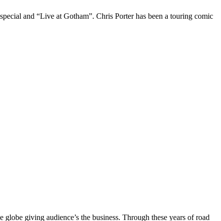
 special and “Live at Gotham”. Chris Porter has been a touring comic
the globe giving audience’s the business. Through these years of road