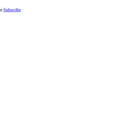
os
Subscribe