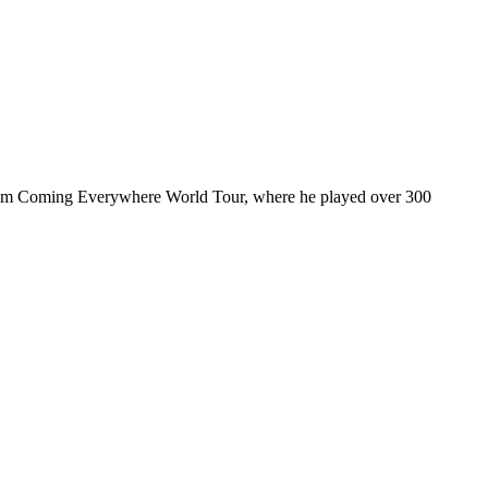
ul I’m Coming Everywhere World Tour, where he played over 300