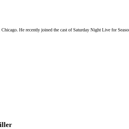
Chicago. He recently joined the cast of Saturday Night Live for Sea
ller