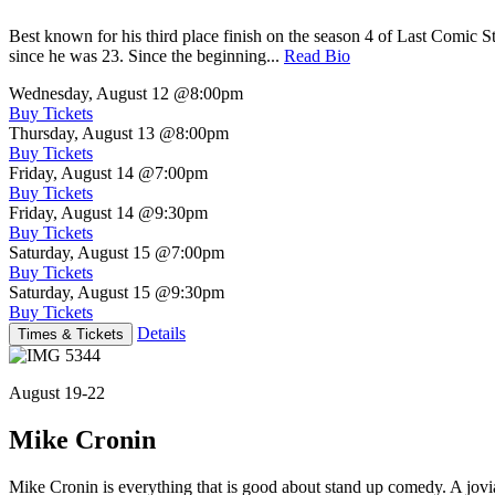
Best known for his third place finish on the season 4 of Last Comic 
since he was 23. Since the beginning...
Read Bio
Wednesday, August 12
@8:00pm
Buy Tickets
Thursday, August 13
@8:00pm
Buy Tickets
Friday, August 14
@7:00pm
Buy Tickets
Friday, August 14
@9:30pm
Buy Tickets
Saturday, August 15
@7:00pm
Buy Tickets
Saturday, August 15
@9:30pm
Buy Tickets
Details
Times & Tickets
August 19-22
Mike Cronin
Mike Cronin is everything that is good about stand up comedy. A jovial