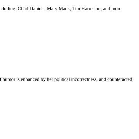
y including: Chad Daniels, Mary Mack, Tim Harmston, and more
f humor is enhanced by her political incorrectness, and counteracted