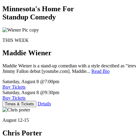
Minnesota's Home For
Standup Comedy
THIS WEEK
Maddie Wiener
Maddie Wiener is a stand-up comedian with a style described as “irre
Jimmy Fallon debut [youtube.com]. Maddie...
Read Bio
Saturday, August 8
@7:00pm
Buy Tickets
Saturday, August 8
@9:30pm
Buy Tickets
Details
Times & Tickets
August 12-15
Chris Porter