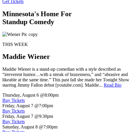
Get Tickets
Minnesota's Home For
Standup Comedy
THIS WEEK
Maddie Wiener
Maddie Wiener is a stand-up comedian with a style described as
“irreverent humor…with a streak of brazenness,” and “abrasive and
likeable at the same time.” This past fall she made her Tonight Show
starring Jimmy Fallon debut [youtube.com]. Maddie...
Read Bio
Thursday, August 6
@8:00pm
Buy Tickets
Friday, August 7
@7:00pm
Buy Tickets
Friday, August 7
@9:30pm
Buy Tickets
Saturday, August 8
@7:00pm