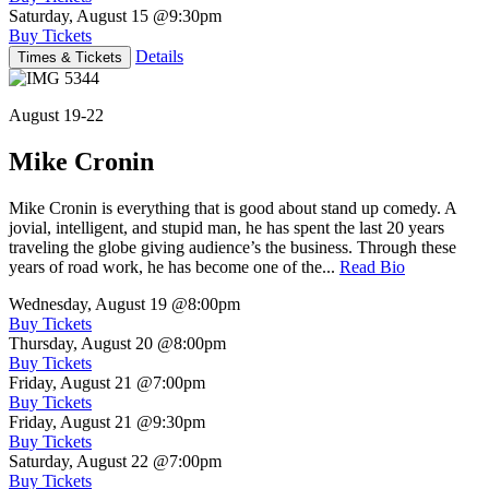
Saturday, August 15
@9:30pm
Buy Tickets
Details
Times & Tickets
August 19-22
Mike Cronin
Mike Cronin is everything that is good about stand up comedy. A
jovial, intelligent, and stupid man, he has spent the last 20 years
traveling the globe giving audience’s the business. Through these
years of road work, he has become one of the...
Read Bio
Wednesday, August 19
@8:00pm
Buy Tickets
Thursday, August 20
@8:00pm
Buy Tickets
Friday, August 21
@7:00pm
Buy Tickets
Friday, August 21
@9:30pm
Buy Tickets
Saturday, August 22
@7:00pm
Buy Tickets