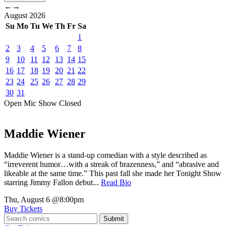
←
→
August
2026
Su
Mo
Tu
We
Th
Fr
Sa
1
2
3
4
5
6
7
8
9
10
11
12
13
14
15
16
17
18
19
20
21
22
23
24
25
26
27
28
29
30
31
Open Mic
Show
Closed
Maddie Wiener
Maddie Wiener is a stand-up comedian with a style described as
“irreverent humor…with a streak of brazenness,” and “abrasive and
likeable at the same time.” This past fall she made her Tonight Show
starring Jimmy Fallon debut...
Read Bio
Thu, August 6
@8:00pm
Buy Tickets
Submit