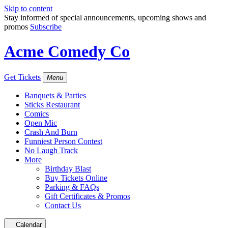
Skip to content
Stay informed of special announcements, upcoming shows and
promos
Subscribe
Acme Comedy Co
Get Tickets
Menu
Banquets & Parties
Sticks Restaurant
Comics
Open Mic
Crash And Burn
Funniest Person Contest
No Laugh Track
More
Birthday Blast
Buy Tickets Online
Parking & FAQs
Gift Certificates & Promos
Contact Us
Calendar