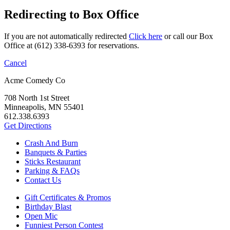
Redirecting to Box Office
If you are not automatically redirected
Click here
or call our Box
Office at (612) 338-6393 for reservations.
Cancel
Acme Comedy Co
708 North 1st Street
Minneapolis, MN 55401
612.338.6393
Get Directions
Crash And Burn
Banquets & Parties
Sticks Restaurant
Parking & FAQs
Contact Us
Gift Certificates & Promos
Birthday Blast
Open Mic
Funniest Person Contest