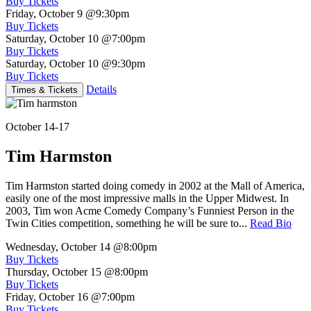
Buy Tickets
Friday, October 9
@9:30pm
Buy Tickets
Saturday, October 10
@7:00pm
Buy Tickets
Saturday, October 10
@9:30pm
Buy Tickets
Details
Times & Tickets
October 14-17
Tim Harmston
Tim Harmston started doing comedy in 2002 at the Mall of America,
easily one of the most impressive malls in the Upper Midwest. In
2003, Tim won Acme Comedy Company’s Funniest Person in the
Twin Cities competition, something he will be sure to...
Read Bio
Wednesday, October 14
@8:00pm
Buy Tickets
Thursday, October 15
@8:00pm
Buy Tickets
Friday, October 16
@7:00pm
Buy Tickets