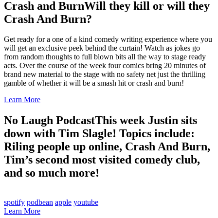
Crash and Burn
Will they kill or will they
Crash And Burn?
Get ready for a one of a kind comedy writing experience where you
will get an exclusive peek behind the curtain! Watch as jokes go
from random thoughts to full blown bits all the way to stage ready
acts. Over the course of the week four comics bring 20 minutes of
brand new material to the stage with no safety net just the thrilling
gamble of whether it will be a smash hit or crash and burn!
Learn More
No Laugh Podcast
This week Justin sits
down with Tim Slagle! Topics include:
Riling people up online, Crash And Burn,
Tim’s second most visited comedy club,
and so much more!
spotify
podbean
apple
youtube
Learn More