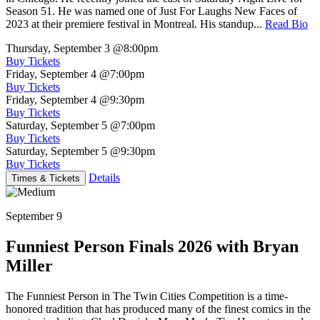
Season 51. He was named one of Just For Laughs New Faces of
2023 at their premiere festival in Montreal. His standup...
Read Bio
Thursday, September 3
@8:00pm
Buy Tickets
Friday, September 4
@7:00pm
Buy Tickets
Friday, September 4
@9:30pm
Buy Tickets
Saturday, September 5
@7:00pm
Buy Tickets
Saturday, September 5
@9:30pm
Buy Tickets
Details
Times & Tickets
September 9
Funniest Person Finals 2026 with Bryan
Miller
The Funniest Person in The Twin Cities Competition is a time-
honored tradition that has produced many of the finest comics in the