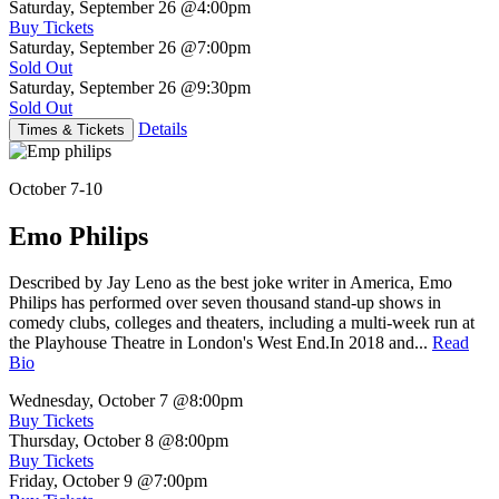
Saturday, September 26
@4:00pm
Buy Tickets
Saturday, September 26
@7:00pm
Sold Out
Saturday, September 26
@9:30pm
Sold Out
Details
Times & Tickets
October 7-10
Emo Philips
Described by Jay Leno as the best joke writer in America, Emo
Philips has performed over seven thousand stand-up shows in
comedy clubs, colleges and theaters, including a multi-week run at
the Playhouse Theatre in London's West End.In 2018 and...
Read
Bio
Wednesday, October 7
@8:00pm
Buy Tickets
Thursday, October 8
@8:00pm
Buy Tickets
Friday, October 9
@7:00pm