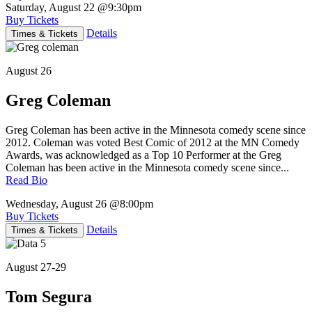
Saturday, August 22
@9:30pm
Buy Tickets
Details
Times & Tickets
August 26
Greg Coleman
Greg Coleman has been active in the Minnesota comedy scene since
2012. Coleman was voted Best Comic of 2012 at the MN Comedy
Awards, was acknowledged as a Top 10 Performer at the Greg
Coleman has been active in the Minnesota comedy scene since...
Read Bio
Wednesday, August 26
@8:00pm
Buy Tickets
Details
Times & Tickets
August 27-29
Tom Segura