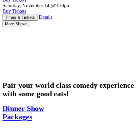
Saturday, November 14
@9:30pm
Buy Tickets
Details
Times & Tickets
More Shows
Pair your world class comedy experience
with some good eats!
Dinner Show
Packages