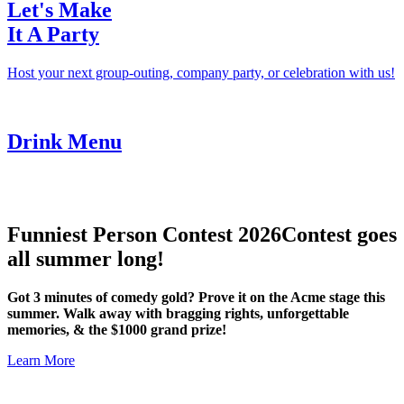
Let's Make
It A Party
Host your next group-outing, company party, or celebration with us!
Drink Menu
Funniest Person Contest 2026
Contest goes
all summer long!
Got 3 minutes of comedy gold? Prove it on the Acme stage this
summer. Walk away with bragging rights, unforgettable
memories, & the $1000 grand prize!
Learn More