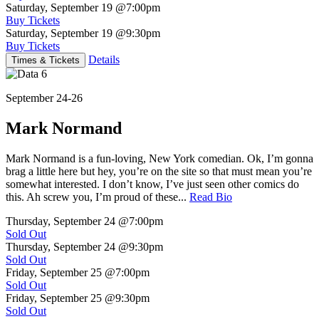
Saturday, September 19
@7:00pm
Buy Tickets
Saturday, September 19
@9:30pm
Buy Tickets
Details
Times & Tickets
September 24-26
Mark Normand
Mark Normand is a fun-loving, New York comedian. Ok, I’m gonna
brag a little here but hey, you’re on the site so that must mean you’re
somewhat interested. I don’t know, I’ve just seen other comics do
this. Ah screw you, I’m proud of these...
Read Bio
Thursday, September 24
@7:00pm
Sold Out
Thursday, September 24
@9:30pm
Sold Out
Friday, September 25
@7:00pm
Sold Out
Friday, September 25
@9:30pm
Sold Out