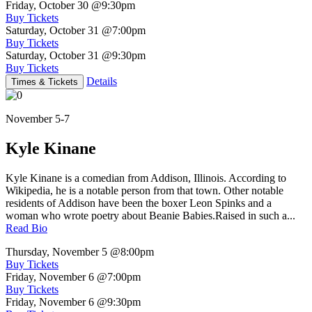
Friday, October 30
@9:30pm
Buy Tickets
Saturday, October 31
@7:00pm
Buy Tickets
Saturday, October 31
@9:30pm
Buy Tickets
Details
Times & Tickets
November 5-7
Kyle Kinane
Kyle Kinane is a comedian from Addison, Illinois. According to
Wikipedia, he is a notable person from that town. Other notable
residents of Addison have been the boxer Leon Spinks and a
woman who wrote poetry about Beanie Babies.Raised in such a...
Read Bio
Thursday, November 5
@8:00pm
Buy Tickets
Friday, November 6
@7:00pm
Buy Tickets
Friday, November 6
@9:30pm