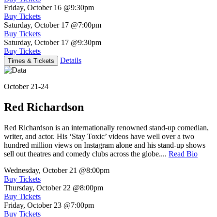
Friday, October 16
@9:30pm
Buy Tickets
Saturday, October 17
@7:00pm
Buy Tickets
Saturday, October 17
@9:30pm
Buy Tickets
Details
Times & Tickets
October 21-24
Red Richardson
Red Richardson is an internationally renowned stand-up comedian,
writer, and actor. His ‘Stay Toxic’ videos have well over a two
hundred million views on Instagram alone and his stand-up shows
sell out theatres and comedy clubs across the globe....
Read Bio
Wednesday, October 21
@8:00pm
Buy Tickets
Thursday, October 22
@8:00pm
Buy Tickets
Friday, October 23
@7:00pm
Buy Tickets