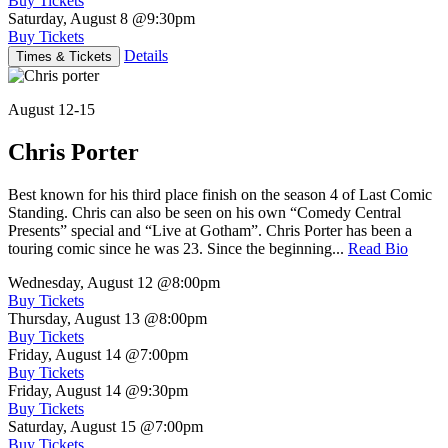
Buy Tickets
Saturday, August 8
@9:30pm
Buy Tickets
Details
Times & Tickets
August 12-15
Chris Porter
Best known for his third place finish on the season 4 of Last Comic
Standing. Chris can also be seen on his own “Comedy Central
Presents” special and “Live at Gotham”. Chris Porter has been a
touring comic since he was 23. Since the beginning...
Read Bio
Wednesday, August 12
@8:00pm
Buy Tickets
Thursday, August 13
@8:00pm
Buy Tickets
Friday, August 14
@7:00pm
Buy Tickets
Friday, August 14
@9:30pm
Buy Tickets
Saturday, August 15
@7:00pm
Buy Tickets