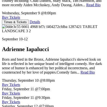
country including: Chad Daniels, Mary Mack, Tim Harmston, and
more recently Aiden Mccluskey, Andy Duong, Aiden...
Read Bio
Wednesday, September 9
@8:00pm
Buy Tickets
Details
Times & Tickets
September 10-12
Adrienne Iapalucci
Born and bred in the Bronx, Adrienne Iapalucci's skewed look on
life is reflected in her unique brand of intelligent comedy. Her dark
sense of humor is enhanced by her political incorrectness, and
counteracted by her love of puppies.Comedy fans...
Read Bio
Thursday, September 10
@8:00pm
Buy Tickets
Friday, September 11
@7:00pm
Buy Tickets
Friday, September 11
@9:30pm
Buy Tickets
Saturday, September 12
@7:00pm