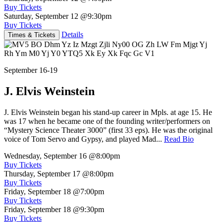
Buy Tickets
Saturday, September 12
@9:30pm
Buy Tickets
Details
Times & Tickets
September 16-19
J. Elvis Weinstein
J. Elvis Weinstein began his stand-up career in Mpls. at age 15. He
was 17 when he became one of the founding writer/performers on
“Mystery Science Theater 3000” (first 33 eps). He was the original
voice of Tom Servo and Gypsy, and played Mad...
Read Bio
Wednesday, September 16
@8:00pm
Buy Tickets
Thursday, September 17
@8:00pm
Buy Tickets
Friday, September 18
@7:00pm
Buy Tickets
Friday, September 18
@9:30pm
Buy Tickets