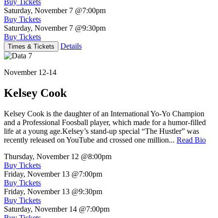
Buy Tickets
Saturday, November 7
@7:00pm
Buy Tickets
Saturday, November 7
@9:30pm
Buy Tickets
Details
Times & Tickets
November 12-14
Kelsey Cook
Kelsey Cook is the daughter of an International Yo-Yo Champion
and a Professional Foosball player, which made for a humor-filled
life at a young age.Kelsey’s stand-up special “The Hustler” was
recently released on YouTube and crossed one million...
Read Bio
Thursday, November 12
@8:00pm
Buy Tickets
Friday, November 13
@7:00pm
Buy Tickets
Friday, November 13
@9:30pm
Buy Tickets
Saturday, November 14
@7:00pm
Buy Tickets