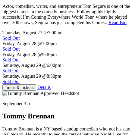
Actor, comedian, writer, and entrepreneur Tom Segura is one of the
biggest names in the comedy business. Following his highly
successful I’m Coming Everywhere World Tour, where he played
over 300 shows, Segura has just completed his Come...
Read Bio
Thursday, August 27
@7:00pm
Sold Out
Friday, August 28
@7:00pm
Sold Out
Friday, August 28
@9:30pm
Sold Out
Saturday, August 29
@6:00pm
Sold Out
Saturday, August 29
@8:30pm
Sold Out
Details
Times & Tickets
September 3-5
Tommy Brennan
Tommy Brennan is a NY based standup comedian who got his start
in Chicago. He recently joined the cast of Saturday Night Live for