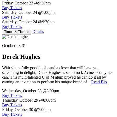
Friday, October 23
@9:30pm
Buy Tickets
Saturday, October 24
@7:00pm
Buy Tickets
Saturday, October 24
@9:30pm
Buy Tickets
Details
Times & Tickets
October 28-31
Derek Hughes
With shamefully good looks and a closer that will have you
screaming in delight, Derek Hughes is set to rock Acme as only he
can. This multi-talented U of M alum proved he can do it all by
earning an invitation to perform his unique brand of...
Read Bio
Wednesday, October 28
@8:00pm
Buy Tickets
Thursday, October 29
@8:00pm
Buy Tickets
Friday, October 30
@7:00pm
Buy Tickets