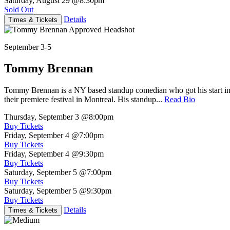
Saturday, August 29
@8:30pm
Sold Out
Details
Times & Tickets
September 3-5
Tommy Brennan
Tommy Brennan is a NY based standup comedian who got his start in 
their premiere festival in Montreal. His standup...
Read Bio
Thursday, September 3
@8:00pm
Buy Tickets
Friday, September 4
@7:00pm
Buy Tickets
Friday, September 4
@9:30pm
Buy Tickets
Saturday, September 5
@7:00pm
Buy Tickets
Saturday, September 5
@9:30pm
Buy Tickets
Details
Times & Tickets