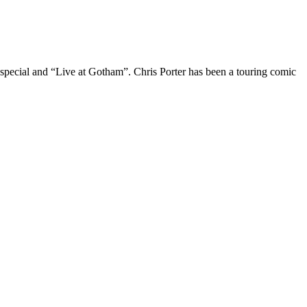
 special and “Live at Gotham”. Chris Porter has been a touring comic