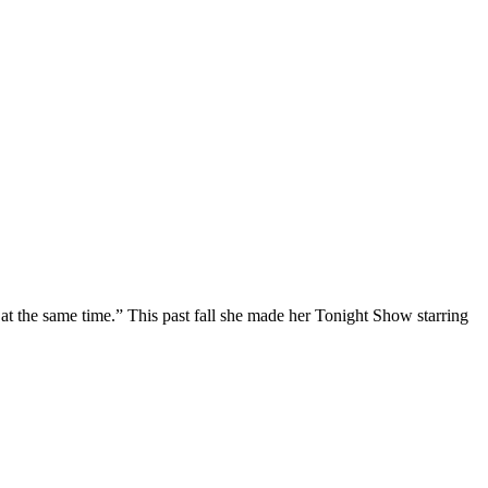
at the same time.” This past fall she made her Tonight Show starring