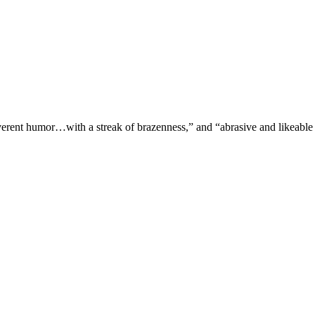
verent humor…with a streak of brazenness,” and “abrasive and likeable 