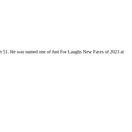
son 51. He was named one of Just For Laughs New Faces of 2023 at