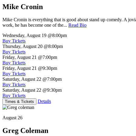
Mike Cronin
Mike Cronin is everything that is good about stand up comedy. A jovial
work, he has become one of the...
Read Bio
Wednesday, August 19
@8:00pm
Buy Tickets
Thursday, August 20
@8:00pm
Buy Tickets
Friday, August 21
@7:00pm
Buy Tickets
Friday, August 21
@9:30pm
Buy Tickets
Saturday, August 22
@7:00pm
Buy Tickets
Saturday, August 22
@9:30pm
Buy Tickets
Details
Times & Tickets
August 26
Greg Coleman