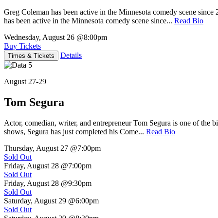
Greg Coleman has been active in the Minnesota comedy scene sinc
has been active in the Minnesota comedy scene since...
Read Bio
Wednesday, August 26
@8:00pm
Buy Tickets
Details
Times & Tickets
August 27-29
Tom Segura
Actor, comedian, writer, and entrepreneur Tom Segura is one of the
shows, Segura has just completed his Come...
Read Bio
Thursday, August 27
@7:00pm
Sold Out
Friday, August 28
@7:00pm
Sold Out
Friday, August 28
@9:30pm
Sold Out
Saturday, August 29
@6:00pm
Sold Out