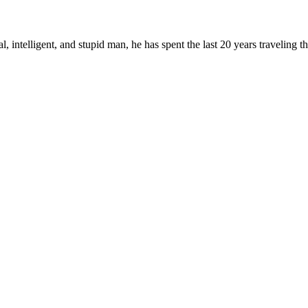
, intelligent, and stupid man, he has spent the last 20 years traveling 