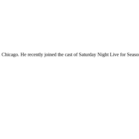
Chicago. He recently joined the cast of Saturday Night Live for Sea