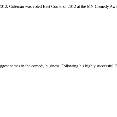
e 2012. Coleman was voted Best Comic of 2012 at the MN Comedy Awa
 biggest names in the comedy business. Following his highly successf