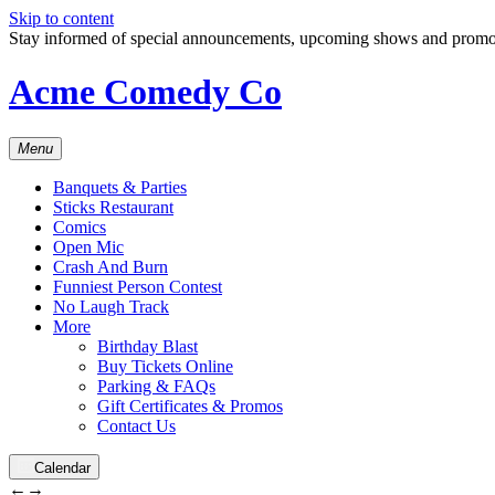
Skip to content
Stay informed of special announcements, upcoming shows and prom
Acme Comedy Co
Menu
Banquets & Parties
Sticks Restaurant
Comics
Open Mic
Crash And Burn
Funniest Person Contest
No Laugh Track
More
Birthday Blast
Buy Tickets Online
Parking & FAQs
Gift Certificates & Promos
Contact Us
Calendar
←
→