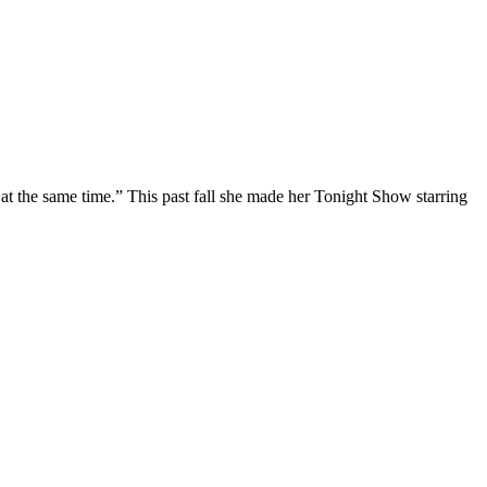
at the same time.” This past fall she made her Tonight Show starring