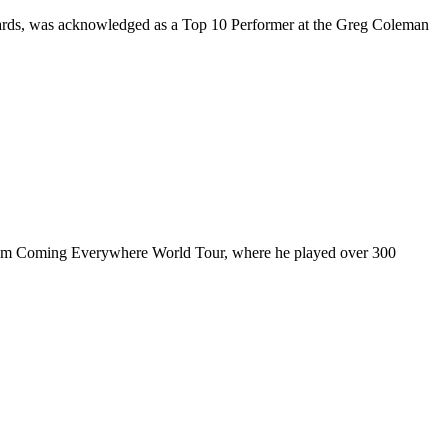
rds, was acknowledged as a Top 10 Performer at the Greg Coleman
ul I’m Coming Everywhere World Tour, where he played over 300