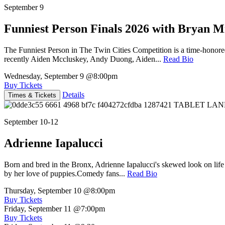
September 9
Funniest Person Finals 2026 with Bryan Mi
The Funniest Person in The Twin Cities Competition is a time-honore
recently Aiden Mccluskey, Andy Duong, Aiden...
Read Bio
Wednesday, September 9
@8:00pm
Buy Tickets
Details
Times & Tickets
September 10-12
Adrienne Iapalucci
Born and bred in the Bronx, Adrienne Iapalucci's skewed look on life 
by her love of puppies.Comedy fans...
Read Bio
Thursday, September 10
@8:00pm
Buy Tickets
Friday, September 11
@7:00pm
Buy Tickets