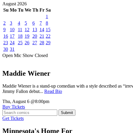
August
2026
Su
Mo
Tu
We
Th
Fr
Sa
1
2
3
4
5
6
7
8
9
10
11
12
13
14
15
16
17
18
19
20
21
22
23
24
25
26
27
28
29
30
31
Open Mic
Show
Closed
Maddie Wiener
Maddie Wiener is a stand-up comedian with a style described as “irre
Jimmy Fallon debut...
Read Bio
Thu, August 6
@8:00pm
Buy Tickets
Submit
Get Tickets
Minnesota's Home For