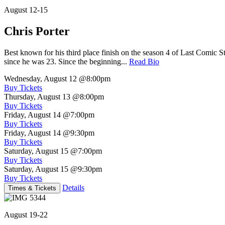
August 12-15
Chris Porter
Best known for his third place finish on the season 4 of Last Comic 
since he was 23. Since the beginning...
Read Bio
Wednesday, August 12
@8:00pm
Buy Tickets
Thursday, August 13
@8:00pm
Buy Tickets
Friday, August 14
@7:00pm
Buy Tickets
Friday, August 14
@9:30pm
Buy Tickets
Saturday, August 15
@7:00pm
Buy Tickets
Saturday, August 15
@9:30pm
Buy Tickets
Details
Times & Tickets
August 19-22