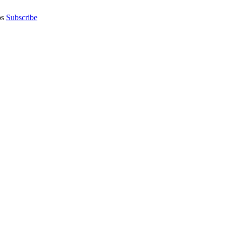
os
Subscribe