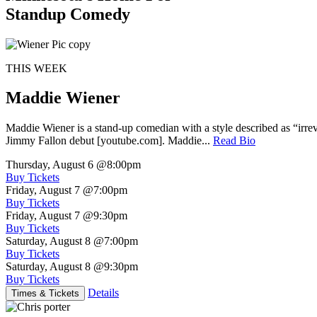
Standup Comedy
THIS WEEK
Maddie Wiener
Maddie Wiener is a stand-up comedian with a style described as “irre
Jimmy Fallon debut [youtube.com]. Maddie...
Read Bio
Thursday, August 6
@8:00pm
Buy Tickets
Friday, August 7
@7:00pm
Buy Tickets
Friday, August 7
@9:30pm
Buy Tickets
Saturday, August 8
@7:00pm
Buy Tickets
Saturday, August 8
@9:30pm
Buy Tickets
Details
Times & Tickets