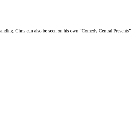
Standing. Chris can also be seen on his own “Comedy Central Presents”