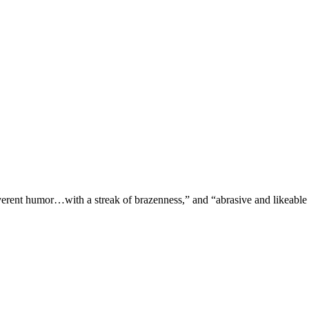
verent humor…with a streak of brazenness,” and “abrasive and likeable 