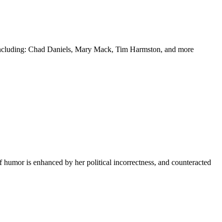
y including: Chad Daniels, Mary Mack, Tim Harmston, and more
f humor is enhanced by her political incorrectness, and counteracted