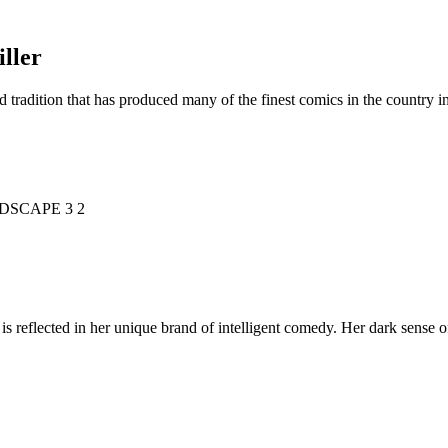
ller
d tradition that has produced many of the finest comics in the countr
is reflected in her unique brand of intelligent comedy. Her dark sense o