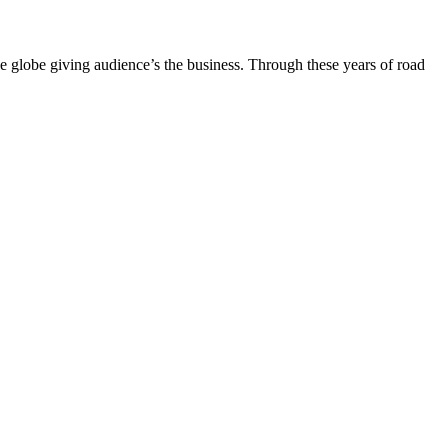
the globe giving audience’s the business. Through these years of road