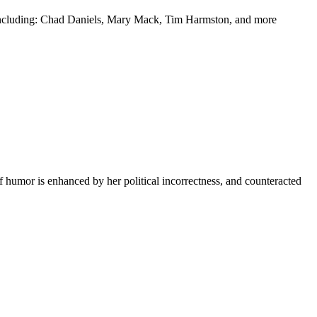
y including: Chad Daniels, Mary Mack, Tim Harmston, and more
f humor is enhanced by her political incorrectness, and counteracted