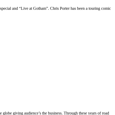
 special and “Live at Gotham”. Chris Porter has been a touring comic
the globe giving audience’s the business. Through these years of road