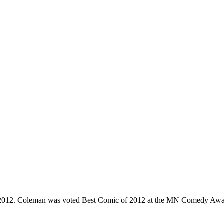
e 2012. Coleman was voted Best Comic of 2012 at the MN Comedy Awa