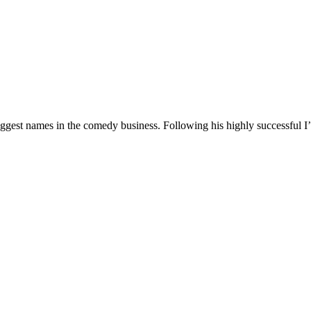
 biggest names in the comedy business. Following his highly successf