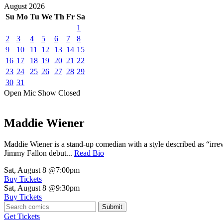
August
2026
Su
Mo
Tu
We
Th
Fr
Sa
1
2
3
4
5
6
7
8
9
10
11
12
13
14
15
16
17
18
19
20
21
22
23
24
25
26
27
28
29
30
31
Open Mic
Show
Closed
Maddie Wiener
Maddie Wiener is a stand-up comedian with a style described as “irre
Jimmy Fallon debut...
Read Bio
Sat, August 8
@7:00pm
Buy Tickets
Sat, August 8
@9:30pm
Buy Tickets
Submit
Get Tickets