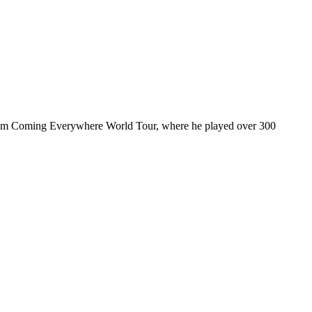
ul I’m Coming Everywhere World Tour, where he played over 300