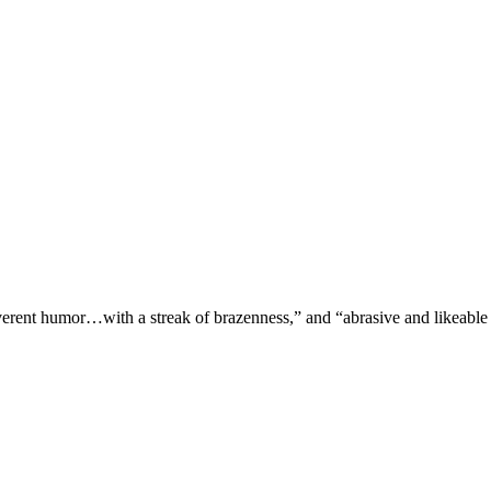
verent humor…with a streak of brazenness,” and “abrasive and likeable 