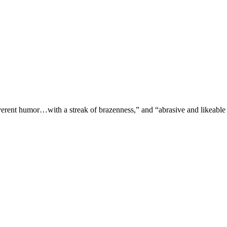
verent humor…with a streak of brazenness,” and “abrasive and likeable 