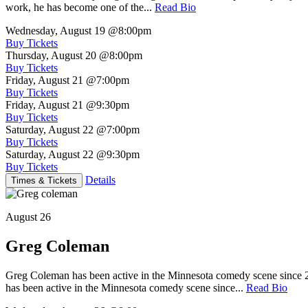
work, he has become one of the...
Read Bio
Wednesday, August 19
@8:00pm
Buy Tickets
Thursday, August 20
@8:00pm
Buy Tickets
Friday, August 21
@7:00pm
Buy Tickets
Friday, August 21
@9:30pm
Buy Tickets
Saturday, August 22
@7:00pm
Buy Tickets
Saturday, August 22
@9:30pm
Buy Tickets
Details
Times & Tickets
August 26
Greg Coleman
Greg Coleman has been active in the Minnesota comedy scene sinc
has been active in the Minnesota comedy scene since...
Read Bio