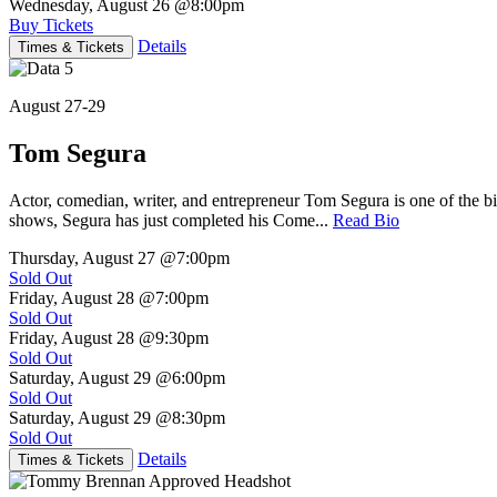
Wednesday, August 26
@8:00pm
Buy Tickets
Details
Times & Tickets
August 27-29
Tom Segura
Actor, comedian, writer, and entrepreneur Tom Segura is one of the
shows, Segura has just completed his Come...
Read Bio
Thursday, August 27
@7:00pm
Sold Out
Friday, August 28
@7:00pm
Sold Out
Friday, August 28
@9:30pm
Sold Out
Saturday, August 29
@6:00pm
Sold Out
Saturday, August 29
@8:30pm
Sold Out
Details
Times & Tickets