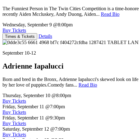
The Funniest Person in The Twin Cities Competition is a time-honore
recently Aiden Mccluskey, Andy Duong, Aiden...
Read Bio
Wednesday, September 9
@8:00pm
Buy Tickets
Details
Times & Tickets
September 10-12
Adrienne Iapalucci
Born and bred in the Bronx, Adrienne Iapalucci's skewed look on life 
by her love of puppies.Comedy fans...
Read Bio
Thursday, September 10
@8:00pm
Buy Tickets
Friday, September 11
@7:00pm
Buy Tickets
Friday, September 11
@9:30pm
Buy Tickets
Saturday, September 12
@7:00pm
Buy Tickets