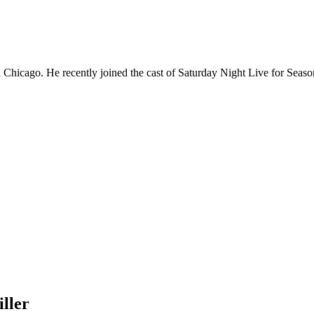
Chicago. He recently joined the cast of Saturday Night Live for Sea
ller