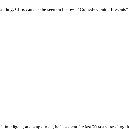
Standing. Chris can also be seen on his own “Comedy Central Presents”
, intelligent, and stupid man, he has spent the last 20 years traveling 