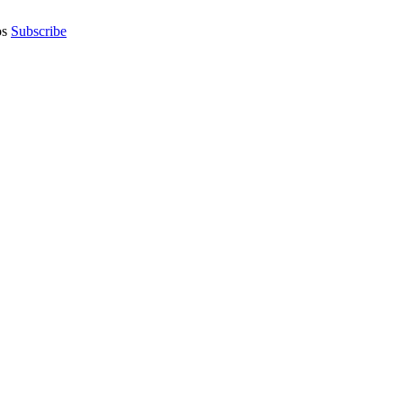
os
Subscribe