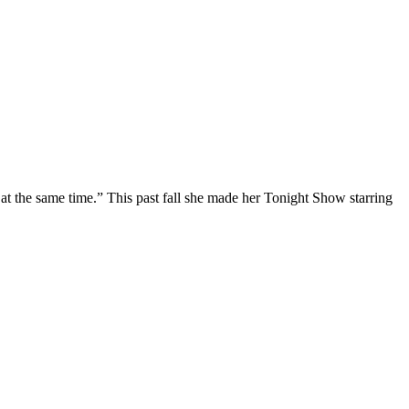
at the same time.” This past fall she made her Tonight Show starring