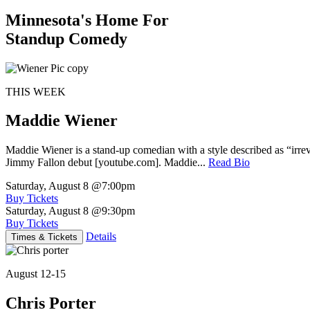
Minnesota's Home For
Standup Comedy
THIS WEEK
Maddie Wiener
Maddie Wiener is a stand-up comedian with a style described as “irre
Jimmy Fallon debut [youtube.com]. Maddie...
Read Bio
Saturday, August 8
@7:00pm
Buy Tickets
Saturday, August 8
@9:30pm
Buy Tickets
Details
Times & Tickets
August 12-15
Chris Porter