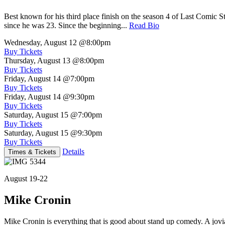
Best known for his third place finish on the season 4 of Last Comic 
since he was 23. Since the beginning...
Read Bio
Wednesday, August 12
@8:00pm
Buy Tickets
Thursday, August 13
@8:00pm
Buy Tickets
Friday, August 14
@7:00pm
Buy Tickets
Friday, August 14
@9:30pm
Buy Tickets
Saturday, August 15
@7:00pm
Buy Tickets
Saturday, August 15
@9:30pm
Buy Tickets
Details
Times & Tickets
August 19-22
Mike Cronin
Mike Cronin is everything that is good about stand up comedy. A jovial