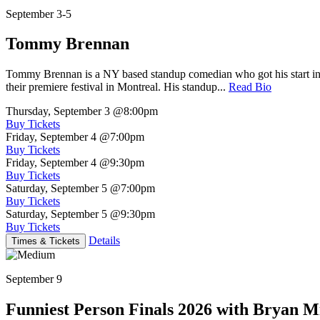
September 3-5
Tommy Brennan
Tommy Brennan is a NY based standup comedian who got his start in 
their premiere festival in Montreal. His standup...
Read Bio
Thursday, September 3
@8:00pm
Buy Tickets
Friday, September 4
@7:00pm
Buy Tickets
Friday, September 4
@9:30pm
Buy Tickets
Saturday, September 5
@7:00pm
Buy Tickets
Saturday, September 5
@9:30pm
Buy Tickets
Details
Times & Tickets
September 9
Funniest Person Finals 2026 with Bryan Mi