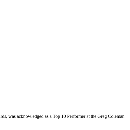
rds, was acknowledged as a Top 10 Performer at the Greg Coleman