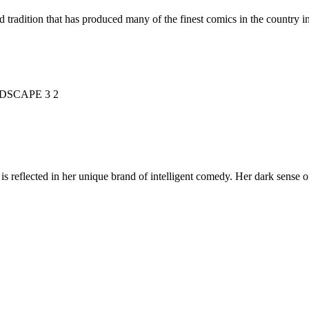
d tradition that has produced many of the finest comics in the countr
is reflected in her unique brand of intelligent comedy. Her dark sense o