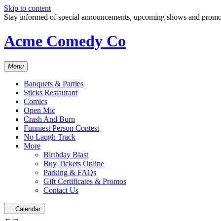
Skip to content
Stay informed of special announcements, upcoming shows and prom
Acme Comedy Co
Menu
Banquets & Parties
Sticks Restaurant
Comics
Open Mic
Crash And Burn
Funniest Person Contest
No Laugh Track
More
Birthday Blast
Buy Tickets Online
Parking & FAQs
Gift Certificates & Promos
Contact Us
Calendar
←
→