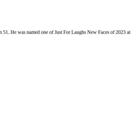
son 51. He was named one of Just For Laughs New Faces of 2023 at