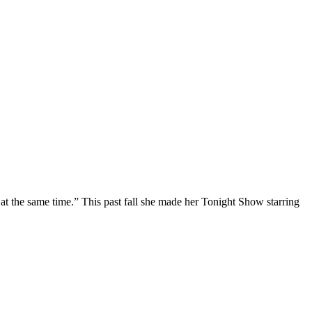
at the same time.” This past fall she made her Tonight Show starring