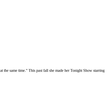
at the same time.” This past fall she made her Tonight Show starring