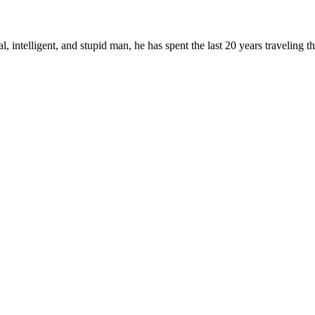
, intelligent, and stupid man, he has spent the last 20 years traveling 