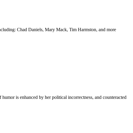
y including: Chad Daniels, Mary Mack, Tim Harmston, and more
f humor is enhanced by her political incorrectness, and counteracted