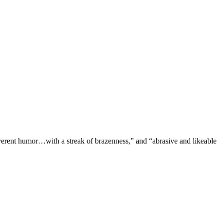
verent humor…with a streak of brazenness,” and “abrasive and likeable 