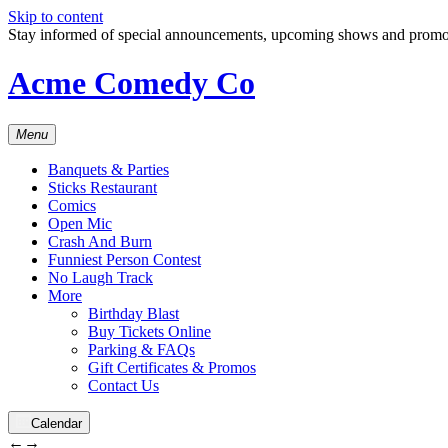
Skip to content
Stay informed of special announcements, upcoming shows and prom
Acme Comedy Co
Menu
Banquets & Parties
Sticks Restaurant
Comics
Open Mic
Crash And Burn
Funniest Person Contest
No Laugh Track
More
Birthday Blast
Buy Tickets Online
Parking & FAQs
Gift Certificates & Promos
Contact Us
Calendar
←
→