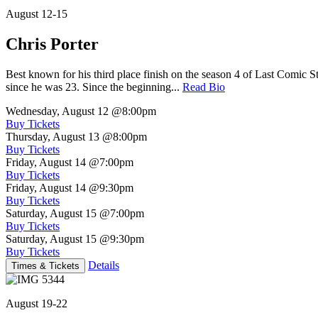
August 12-15
Chris Porter
Best known for his third place finish on the season 4 of Last Comic 
since he was 23. Since the beginning...
Read Bio
Wednesday, August 12
@8:00pm
Buy Tickets
Thursday, August 13
@8:00pm
Buy Tickets
Friday, August 14
@7:00pm
Buy Tickets
Friday, August 14
@9:30pm
Buy Tickets
Saturday, August 15
@7:00pm
Buy Tickets
Saturday, August 15
@9:30pm
Buy Tickets
Details
Times & Tickets
August 19-22