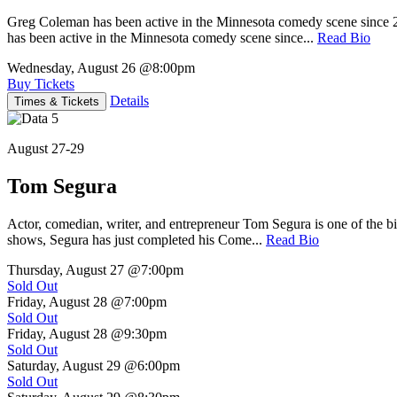
Greg Coleman has been active in the Minnesota comedy scene sinc
has been active in the Minnesota comedy scene since...
Read Bio
Wednesday, August 26
@8:00pm
Buy Tickets
Details
Times & Tickets
August 27-29
Tom Segura
Actor, comedian, writer, and entrepreneur Tom Segura is one of the
shows, Segura has just completed his Come...
Read Bio
Thursday, August 27
@7:00pm
Sold Out
Friday, August 28
@7:00pm
Sold Out
Friday, August 28
@9:30pm
Sold Out
Saturday, August 29
@6:00pm
Sold Out