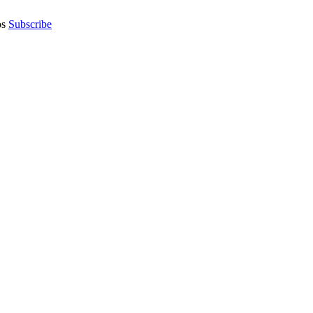
os
Subscribe