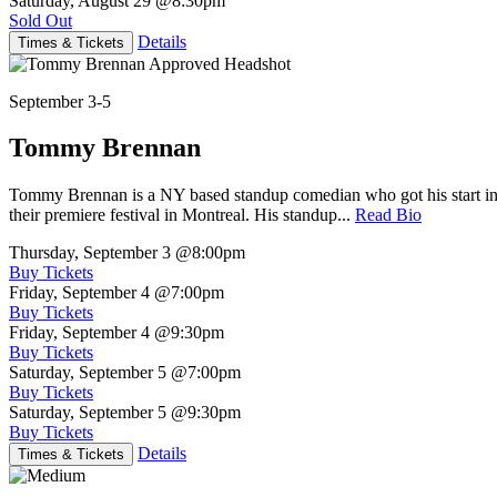
Saturday, August 29
@8:30pm
Sold Out
Details
Times & Tickets
September 3-5
Tommy Brennan
Tommy Brennan is a NY based standup comedian who got his start in 
their premiere festival in Montreal. His standup...
Read Bio
Thursday, September 3
@8:00pm
Buy Tickets
Friday, September 4
@7:00pm
Buy Tickets
Friday, September 4
@9:30pm
Buy Tickets
Saturday, September 5
@7:00pm
Buy Tickets
Saturday, September 5
@9:30pm
Buy Tickets
Details
Times & Tickets