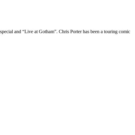
 special and “Live at Gotham”. Chris Porter has been a touring comic