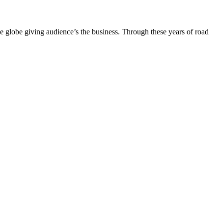
the globe giving audience’s the business. Through these years of road