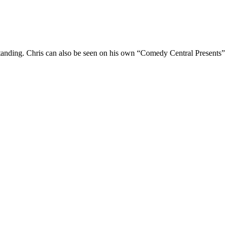
Standing. Chris can also be seen on his own “Comedy Central Presents”