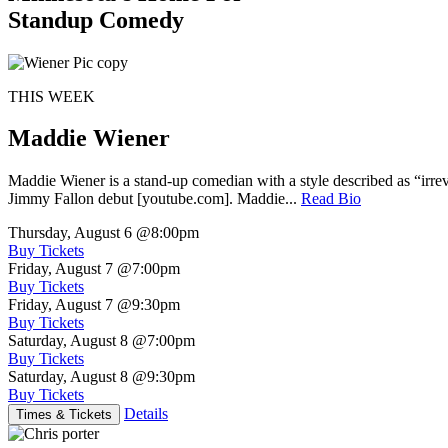
Standup Comedy
THIS WEEK
Maddie Wiener
Maddie Wiener is a stand-up comedian with a style described as “irre
Jimmy Fallon debut [youtube.com]. Maddie...
Read Bio
Thursday, August 6
@8:00pm
Buy Tickets
Friday, August 7
@7:00pm
Buy Tickets
Friday, August 7
@9:30pm
Buy Tickets
Saturday, August 8
@7:00pm
Buy Tickets
Saturday, August 8
@9:30pm
Buy Tickets
Details
Times & Tickets