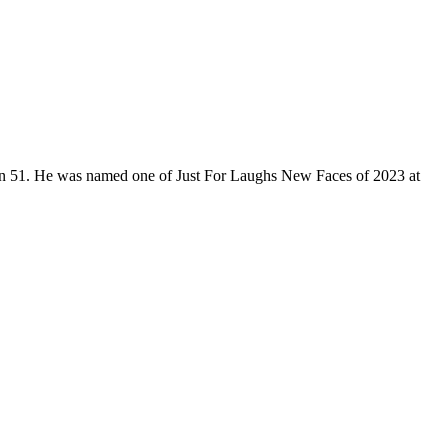
son 51. He was named one of Just For Laughs New Faces of 2023 at