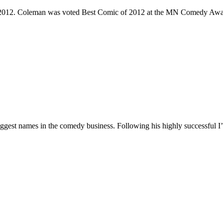
e 2012. Coleman was voted Best Comic of 2012 at the MN Comedy Awa
 biggest names in the comedy business. Following his highly successf