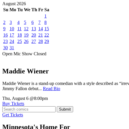
August
2026
Su
Mo
Tu
We
Th
Fr
Sa
1
2
3
4
5
6
7
8
9
10
11
12
13
14
15
16
17
18
19
20
21
22
23
24
25
26
27
28
29
30
31
Open Mic
Show
Closed
Maddie Wiener
Maddie Wiener is a stand-up comedian with a style described as “irre
Jimmy Fallon debut...
Read Bio
Thu, August 6
@8:00pm
Buy Tickets
Submit
Get Tickets
Minnesota's Home For