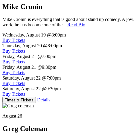
Mike Cronin
Mike Cronin is everything that is good about stand up comedy. A jovial
work, he has become one of the...
Read Bio
Wednesday, August 19
@8:00pm
Buy Tickets
Thursday, August 20
@8:00pm
Buy Tickets
Friday, August 21
@7:00pm
Buy Tickets
Friday, August 21
@9:30pm
Buy Tickets
Saturday, August 22
@7:00pm
Buy Tickets
Saturday, August 22
@9:30pm
Buy Tickets
Details
Times & Tickets
August 26
Greg Coleman