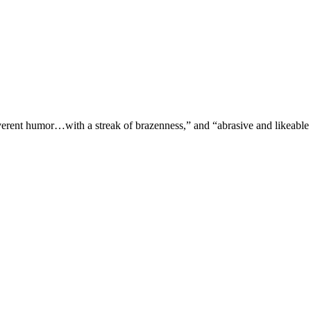
verent humor…with a streak of brazenness,” and “abrasive and likeable 