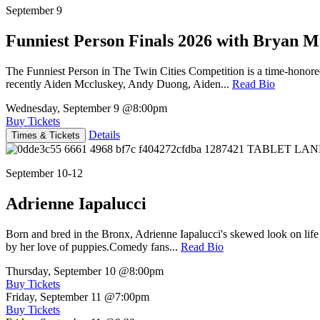
September 9
Funniest Person Finals 2026 with Bryan Mi
The Funniest Person in The Twin Cities Competition is a time-honore
recently Aiden Mccluskey, Andy Duong, Aiden...
Read Bio
Wednesday, September 9
@8:00pm
Buy Tickets
Details
Times & Tickets
September 10-12
Adrienne Iapalucci
Born and bred in the Bronx, Adrienne Iapalucci's skewed look on life 
by her love of puppies.Comedy fans...
Read Bio
Thursday, September 10
@8:00pm
Buy Tickets
Friday, September 11
@7:00pm
Buy Tickets