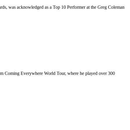
rds, was acknowledged as a Top 10 Performer at the Greg Coleman
ul I’m Coming Everywhere World Tour, where he played over 300