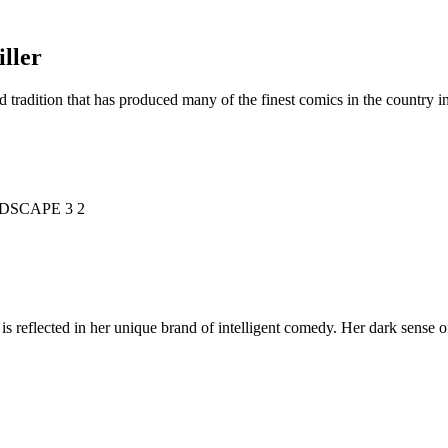
ller
d tradition that has produced many of the finest comics in the countr
is reflected in her unique brand of intelligent comedy. Her dark sense o