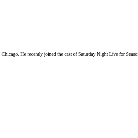
Chicago. He recently joined the cast of Saturday Night Live for Sea