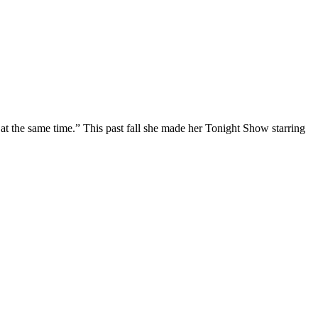
at the same time.” This past fall she made her Tonight Show starring